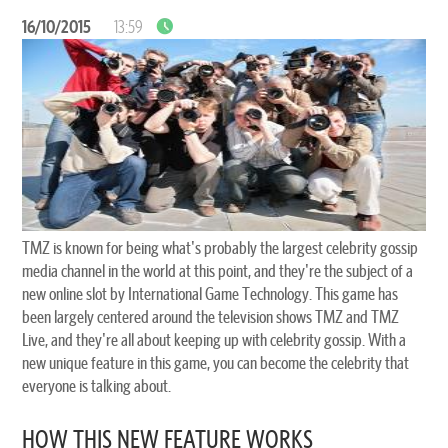
16/10/2015
13:59
TMZ is known for being what's probably the largest celebrity gossip
media channel in the world at this point, and they're the subject of a
new online slot by International Game Technology. This game has
been largely centered around the television shows TMZ and TMZ
Live, and they're all about keeping up with celebrity gossip. With a
new unique feature in this game, you can become the celebrity that
everyone is talking about.
HOW THIS NEW FEATURE WORKS