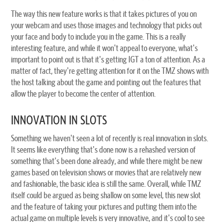
The way this new feature works is that it takes pictures of you on
your webcam and uses those images and technology that picks out
your face and body to include you in the game. This is a really
interesting feature, and while it won't appeal to everyone, what's
important to point out is that it's getting IGT a ton of attention. As a
matter of fact, they're getting attention for it on the TMZ shows with
the host talking about the game and pointing out the features that
allow the player to become the center of attention.
INNOVATION IN SLOTS
Something we haven't seen a lot of recently is real innovation in slots.
It seems like everything that's done now is a rehashed version of
something that's been done already, and while there might be new
games based on television shows or movies that are relatively new
and fashionable, the basic idea is still the same. Overall, while TMZ
itself could be argued as being shallow on some level, this new slot
and the feature of taking your pictures and putting them into the
actual game on multiple levels is very innovative, and it's cool to see