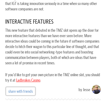
that IGT is taking innovation seriously in a time when so many other
software companies are not.
INTERACTIVE FEATURES
This new feature that debuted in the TMZ slot opens up the door for
more interactive features than we have ever seen before. More
interactive ideas could be coming in the future if software companies
decide to hitch their wagon to this particular line of thought, and that
could even tie into social networking-type features and boosting
communication between players, both of which are ideas that have
seen a lot of promise in recent times.
If you'd like to get your own picture in the TMZ online slot, you should
try it at
Ladbrokes Casino
.
by Jesse
share with friends