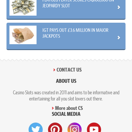
JEOPARDY SLOT
IGT PAYS OUT £3.6 MILLION IN MAJOR
JACKPOTS
CONTACT US
ABOUT US
Casino Slots was created in 2011 and aims to be informative and
entertaining for all you slot lovers out there.
More about CS
SOCIAL MEDIA