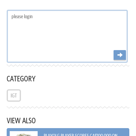
CATEGORY
IGT
VIEW ALSO
PLAYOLG PLAYER SCORES CA$100,000 ON