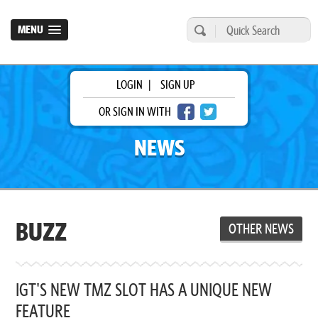
MENU
LOGIN
|
SIGN UP
OR SIGN IN WITH
NEWS
BUZZ
OTHER NEWS
IGT'S NEW TMZ SLOT HAS A UNIQUE NEW
FEATURE