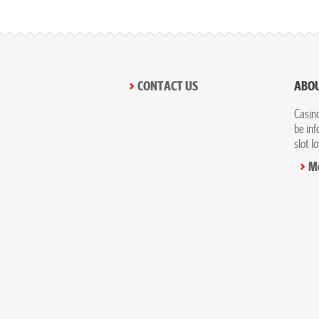
CONTACT US
ABOU
Casino
be inf
slot l
Mo