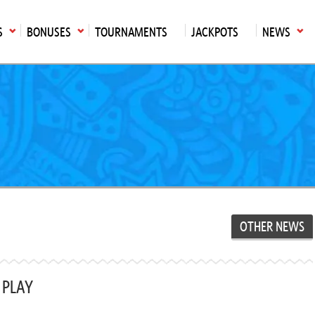
S
BONUSES
TOURNAMENTS
JACKPOTS
NEWS
OTHER NEWS
 PLAY