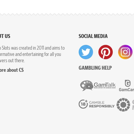
T US
SOCIAL MEDIA
 Slots was created in 2011 and aims to
ormative and entertaining for all you
overs out there.
GAMBLING HELP
re about CS