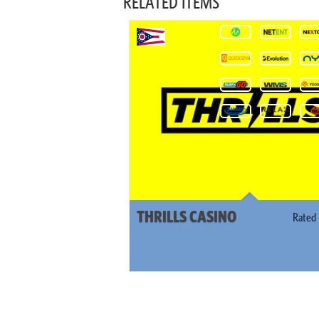
RELATED ITEMS
THRILLS CASINO
Rated