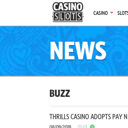
CASINO
SLOT
NEWS
BUZZ
THRILLS CASINO ADOPTS PAY N
08/09/2018
05:01