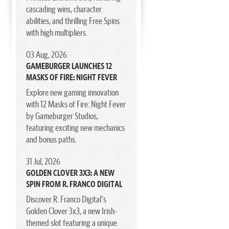
cascading wins, character
abilities, and thrilling Free Spins
with high multipliers.
03 Aug, 2026
GAMEBURGER LAUNCHES 12
MASKS OF FIRE: NIGHT FEVER
Explore new gaming innovation
with 12 Masks of Fire: Night Fever
by Gameburger Studios,
featuring exciting new mechanics
and bonus paths.
31 Jul, 2026
GOLDEN CLOVER 3X3: A NEW
SPIN FROM R. FRANCO DIGITAL
Discover R. Franco Digital's
Golden Clover 3x3, a new Irish-
themed slot featuring a unique