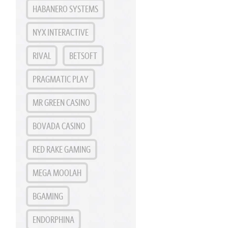
HABANERO SYSTEMS
NYX INTERACTIVE
RIVAL
BETSOFT
PRAGMATIC PLAY
MR GREEN CASINO
BOVADA CASINO
RED RAKE GAMING
MEGA MOOLAH
BGAMING
ENDORPHINA