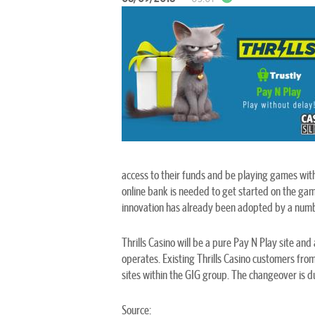
access to their funds and be playing games wit
online bank is needed to get started on the games
innovation has already been adopted by a numbe
Thrills Casino will be a pure Pay N Play site and
operates. Existing Thrills Casino customers fr
sites within the GIG group. The changeover is d
Source: