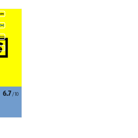
6.7
/ 10