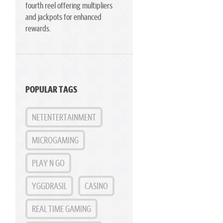
fourth reel offering multipliers
and jackpots for enhanced
rewards.
POPULAR TAGS
NETENTERTAINMENT
MICROGAMING
PLAY N GO
YGGDRASIL
CASINO
REAL TIME GAMING