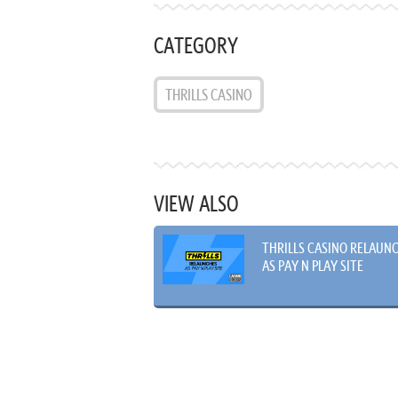
CATEGORY
THRILLS CASINO
VIEW ALSO
THRILLS CASINO RELAUN
AS PAY N PLAY SITE