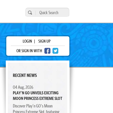
LOGIN
|
SIGN UP
OR SIGN IN WITH
RECENT NEWS
04 Aug, 2026
PLAY'N GO UNVEILS EXCITING
MOON PRINCESS EXTREME SLOT
Discover Play'n GO's Moon
Princess Extreme Slot, featuring