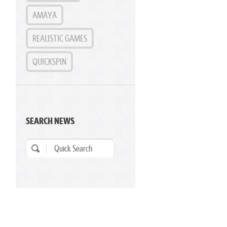
AMAYA
REALISTIC GAMES
QUICKSPIN
SEARCH NEWS