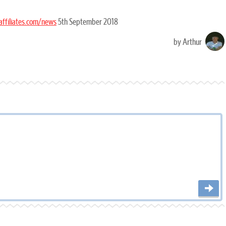
ffiliates.com/news
5th September 2018
by Arthur