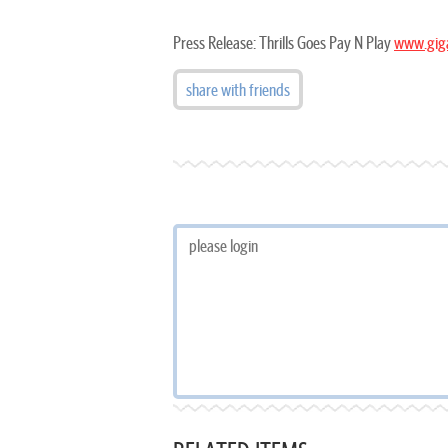
Press Release: Thrills Goes Pay N Play
www.giga
share with friends