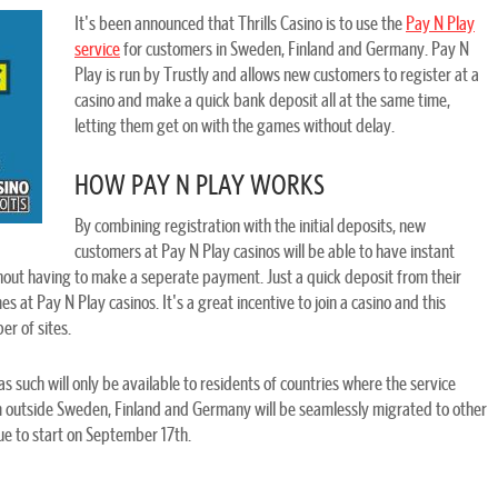
It's been announced that Thrills Casino is to use the
Pay N Play
service
for customers in Sweden, Finland and Germany. Pay N
Play is run by Trustly and allows new customers to register at a
casino and make a quick bank deposit all at the same time,
letting them get on with the games without delay.
HOW PAY N PLAY WORKS
By combining registration with the initial deposits, new
customers at Pay N Play casinos will be able to have instant
hout having to make a seperate payment. Just a quick deposit from their
 at Pay N Play casinos. It's a great incentive to join a casino and this
r of sites.
 as such will only be available to residents of countries where the service
om outside Sweden, Finland and Germany will be seamlessly migrated to other
ue to start on September 17th.