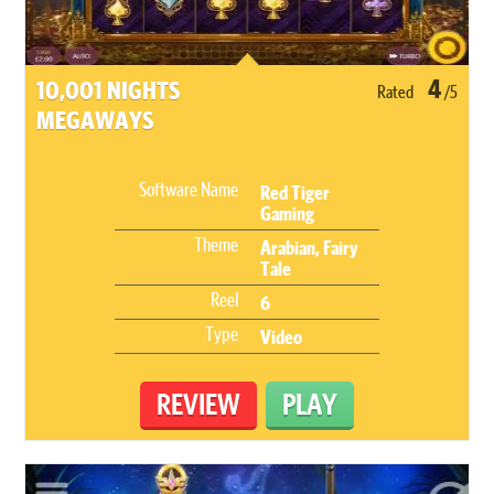
4
10,001 NIGHTS
Rated
/5
MEGAWAYS
Software Name
Red Tiger
Gaming
Theme
Arabian, Fairy
Tale
Reel
6
Type
Video
REVIEW
PLAY