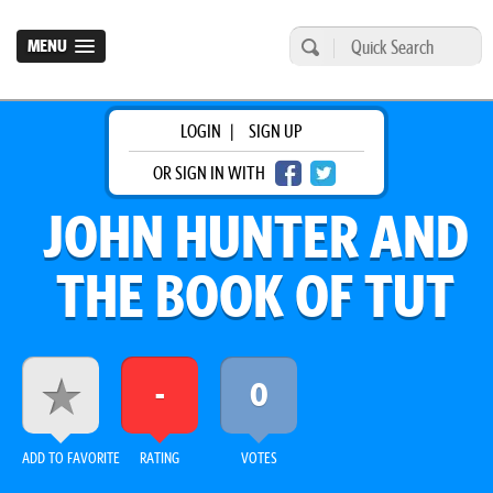
MENU
LOGIN
|
SIGN UP
OR SIGN IN WITH
JOHN HUNTER AND
THE BOOK OF TUT
-
0
ADD TO FAVORITE
RATING
VOTES