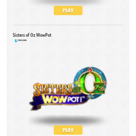
PLAY
Sisters of Oz WowPot
PLAY