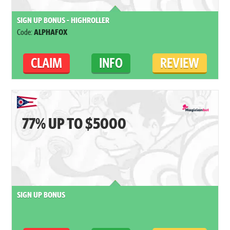
SIGN UP BONUS - HIGHROLLER
Code:
ALPHAFOX
CLAIM
INFO
REVIEW
77% UP TO $5000
SIGN UP BONUS