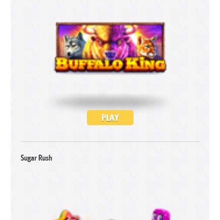
PLAY
Sugar Rush