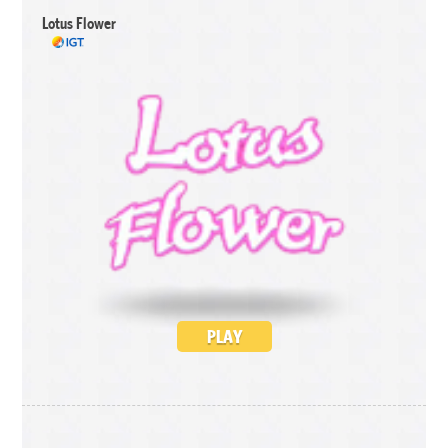
Lotus Flower
PLAY