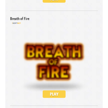
Breath of Fire
PLAY