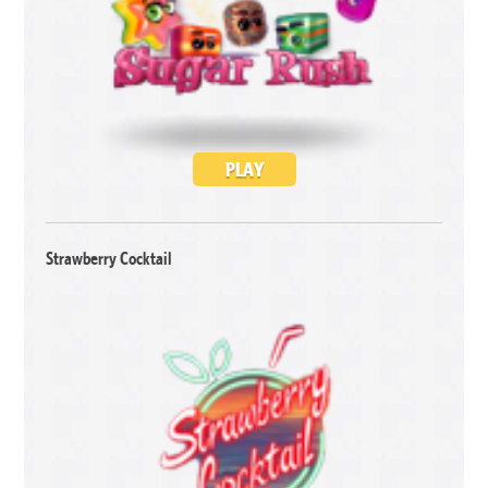
PLAY
Strawberry Cocktail