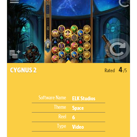
4
CYGNUS 2
Rated
/5
Software Name
ELK Studios
Theme
Space
Reel
6
Type
Video