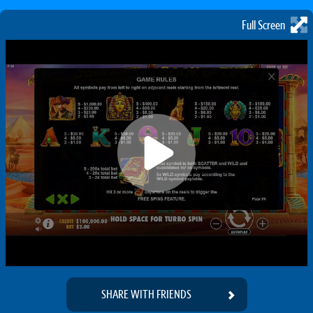
Full Screen
SHARE WITH FRIENDS