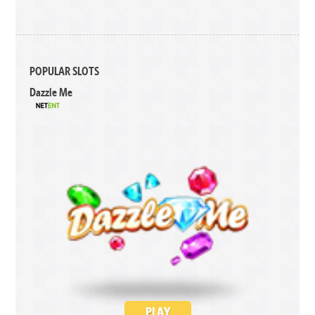
POPULAR SLOTS
Dazzle Me
PLAY