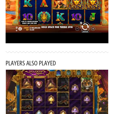
PLAYERS ALSO PLAYED