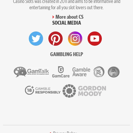
Casino Slots was created in 2011 and aims to be informative and
entertaining for all you slot lovers out there.
More about CS
SOCIAL MEDIA
GAMBLING HELP