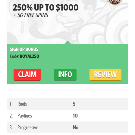
250% UP TO $1000
+ 50 FREE SPINS
SIGN UP BONUS
Code:
ROYAL250
CLAIM
INFO
REVIEW
1
Reels
5
2.
Paylines
10
3.
Progressive
No