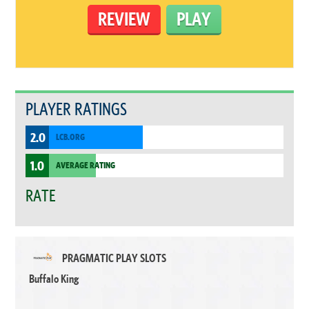
REVIEW
PLAY
PLAYER RATINGS
2.0
LCB.ORG
1.0
AVERAGE RATING
RATE
PRAGMATIC PLAY SLOTS
Buffalo King