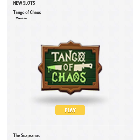
NEW SLOTS
Tango of Chaos
PLAY
The Soapranos