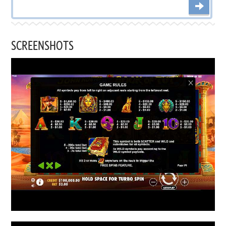
SCREENSHOTS