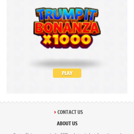
PLAY
CONTACT US
ABOUT US