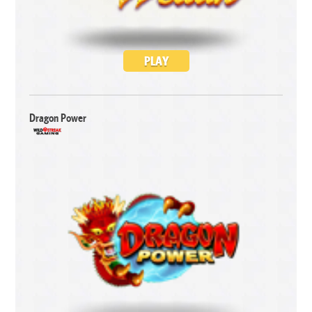
PLAY
Dragon Power