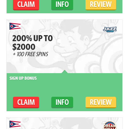
CLAIM
INFO
REVIEW
200% UP TO
$2000
+ 100 FREE SPINS
SIGN UP BONUS
CLAIM
INFO
REVIEW