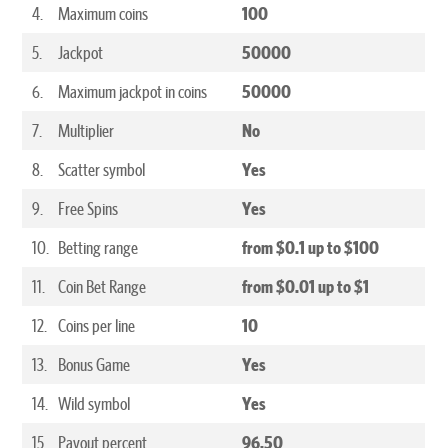
4.
Maximum coins
100
5.
Jackpot
50000
6.
Maximum jackpot in coins
50000
7.
Multiplier
No
8.
Scatter symbol
Yes
9.
Free Spins
Yes
10.
Betting range
from $0.1 up to $100
11.
Coin Bet Range
from $0.01 up to $1
12.
Coins per line
10
13.
Bonus Game
Yes
14.
Wild symbol
Yes
15.
Payout percent
96.50