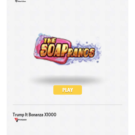
PLAY
Trump It Bonanza X1000