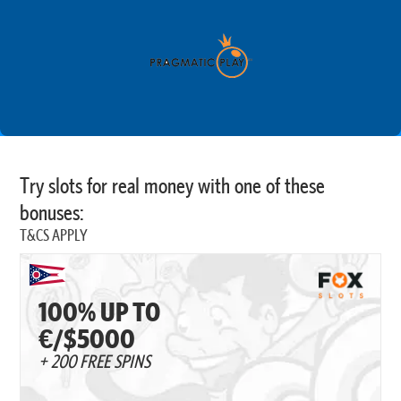
Try slots for real money with one of these
bonuses:
T&CS APPLY
100% UP TO
€/$5000
+ 200 FREE SPINS