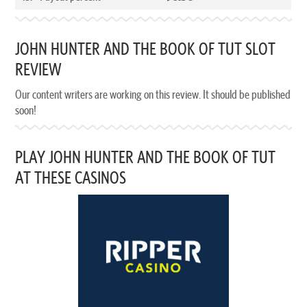
JOHN HUNTER AND THE BOOK OF TUT SLOT
REVIEW
Our content writers are working on this review. It should be published
soon!
PLAY JOHN HUNTER AND THE BOOK OF TUT
AT THESE CASINOS