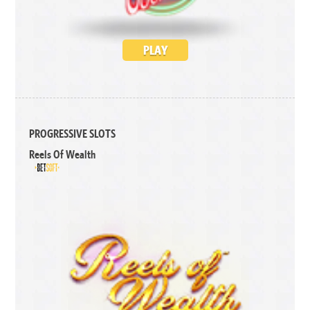
PLAY
PROGRESSIVE SLOTS
Reels Of Wealth