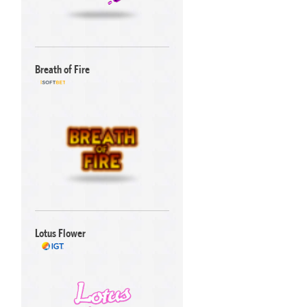
Breath of Fire
Lotus Flower