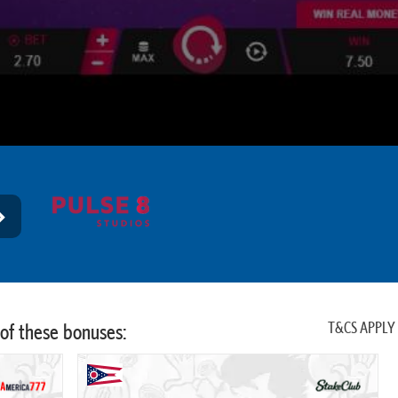
T&CS APPLY
 of these bonuses: