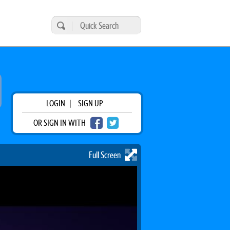
LOGIN
|
SIGN UP
OR SIGN IN WITH
Full Screen