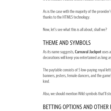
As is the case with the majority of the provider’s
thanks to the HTML5 technology.
Now, let’s see what this is all about, shall we?
THEME AND SYMBOLS
As its name suggests,
Carnaval Jackpot
uses a
decorations will keep you entertained as long a
The paytable consists of 5 low-paying royal let
banners, jesters, female dancers, and the game’s
kind.
Also, we should mention Wild symbols that’ll step
BETTING OPTIONS AND OTHER 