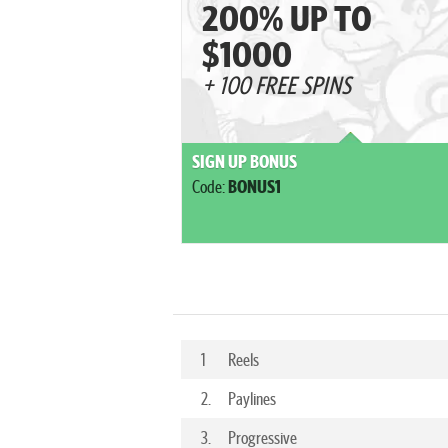
200% UP TO
$1000
+ 100 FREE SPINS
SIGN UP BONUS
Code:
BONUS1
1
Reels
2.
Paylines
3.
Progressive