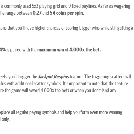
 a commonly used 5x3 playing grid and 9 fixed paylines. As far as wagering
in the range between
0.27
and
54 coins per spin.
ans that you’ll have higher chances of scoring bigger wins while still getting a
04%
is paired with the
maximum win
of
4.000x the bet.
els, you’ll trigger the
Jackpot Respins
feature. The triggering scatters will
tiles with additional scatter symbols. It’s important to note that the feature
here the game will award 4.000x the bet) or when you don’t land any
replace all regular paying symbols and help you form even more winning
4 only.