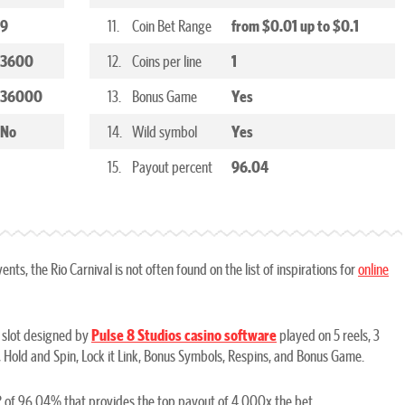
9
11.
Coin Bet Range
from $0.01 up to $0.1
3600
12.
Coins per line
1
36000
13.
Bonus Game
Yes
No
14.
Wild symbol
Yes
15.
Payout percent
96.04
nts, the Rio Carnival is not often found on the list of inspirations for
online
o slot designed by
Pulse 8 Studios casino software
played on 5 reels, 3
s, Hold and Spin, Lock it Link, Bonus Symbols, Respins, and Bonus Game.
TP of 96.04% that provides the top payout of 4.000x the bet.