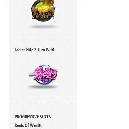
Ladies Nite 2 Turn Wild
PROGRESSIVE SLOTS
Reels Of Wealth