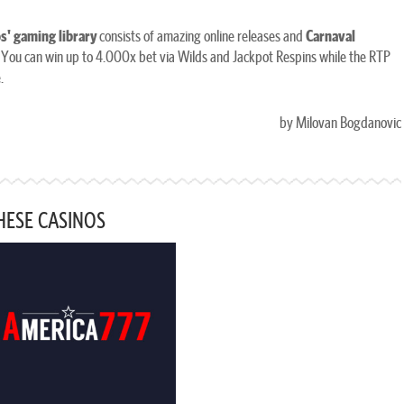
s' gaming library
consists of amazing online releases and
Carnaval
t. You can win up to 4.000x bet via Wilds and Jackpot Respins while the RTP
e.
by Milovan Bogdanovic
HESE CASINOS