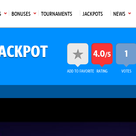
S
BONUSES
TOURNAMENTS
JACKPOTS
NEWS
JACKPOT
4.0
1
/5
ADD TO FAVORITE
RATING
VOTES