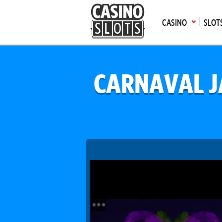
CASINO
SLOT
CARNAVAL 