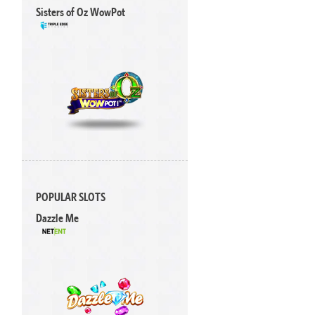
Sisters of Oz WowPot
POPULAR SLOTS
Dazzle Me