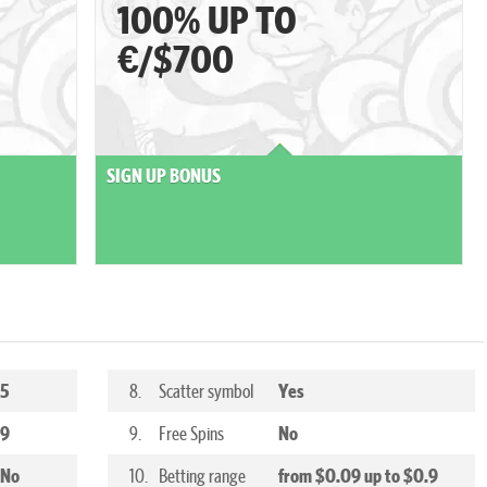
100% UP TO
€/$700
SIGN UP BONUS
5
8.
Scatter symbol
Yes
9
9.
Free Spins
No
No
10.
Betting range
from $0.09 up to $0.9