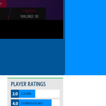
PLAYER RATINGS
2.0
LCB.ORG
4.0
CASINOSLOTS.NET