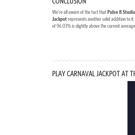
CONCLUSION
We’re all aware of the fact that
Pulse 8 Studio
Jackpot
represents another solid addition to i
of 96.03% is slightly above the current averag
PLAY CARNAVAL JACKPOT AT T