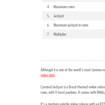
4.
Maximum coins
5.
Jackpot
6.
Maximum jackpot in coins
7.
Multiplier
Although it is one of the world's most famous eve
video slots
.
Carnival Jackpot is a Brazil-themed online vide
rows, with 9 fixed paylines. It comes with Wild
It’s a medium volatile online release with an R