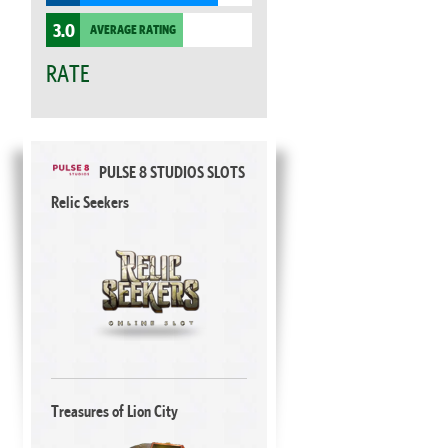
3.0
AVERAGE RATING
RATE
PULSE 8 STUDIOS SLOTS
Relic Seekers
Treasures of Lion City