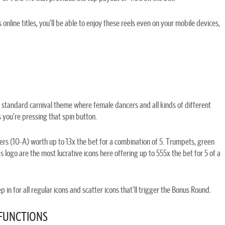
 online titles, you’ll be able to enjoy these reels even on your mobile devices,
 standard carnival theme where female dancers and all kinds of different
s you’re pressing that spin button.
ters (10-A) worth up to 13x the bet for a combination of 5. Trumpets, green
 logo are the most lucrative icons here offering up to 555x the bet for 5 of a
 in for all regular icons and scatter icons that’ll trigger the Bonus Round.
FUNCTIONS