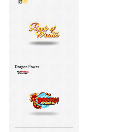
Dragon Power