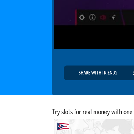
SHARE WITH FRIENDS
Try slots for real money with one