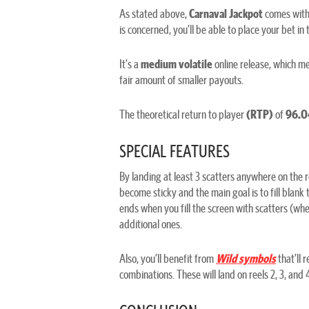
As stated above,
Carnaval Jackpot
comes with
is concerned, you’ll be able to place your bet 
It’s a
medium volatile
online release, which me
fair amount of smaller payouts.
The theoretical return to player
(RTP)
of
96.
SPECIAL FEATURES
By landing at least 3 scatters anywhere on the re
become sticky and the main goal is to fill blank 
ends when you fill the screen with scatters (w
additional ones.
Also, you’ll benefit from
Wild symbols
that’ll 
combinations. These will land on reels 2, 3, and 