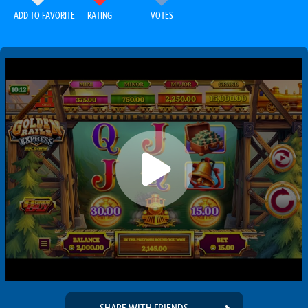
ADD TO FAVORITE
RATING
VOTES