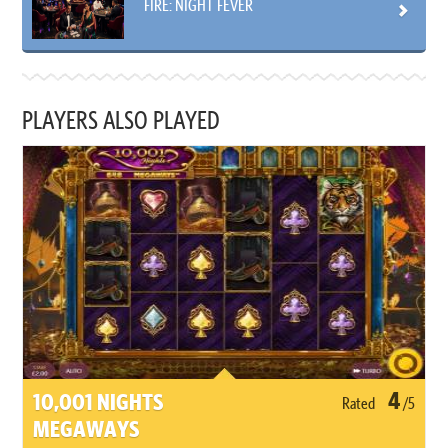
FIRE: NIGHT FEVER
PLAYERS ALSO PLAYED
4
10,001 NIGHTS
Rated
/5
MEGAWAYS