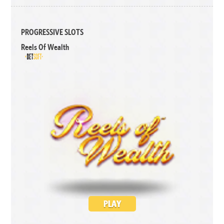
PROGRESSIVE SLOTS
Reels Of Wealth
PLAY