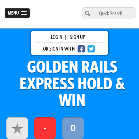
MENU
LOGIN
|
SIGN UP
OR SIGN IN WITH
GOLDEN RAILS
EXPRESS HOLD &
WIN
-
0