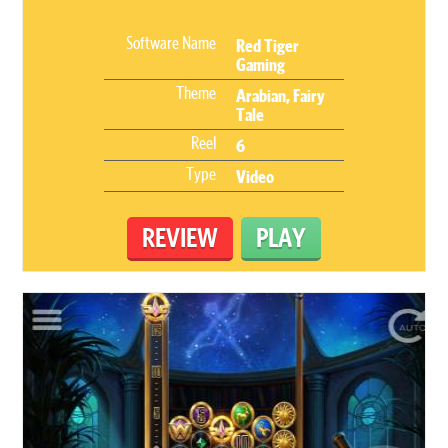
Software Name
Red Tiger
Gaming
Theme
Arabian, Fairy
Tale
Reel
6
Type
Video
REVIEW
PLAY