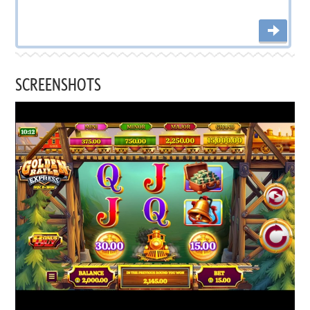
SCREENSHOTS