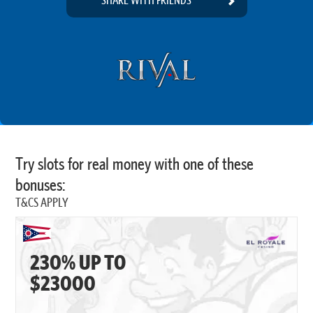
SHARE WITH FRIENDS
Try slots for real money with one of these
bonuses:
T&CS APPLY
230% UP TO
$23000