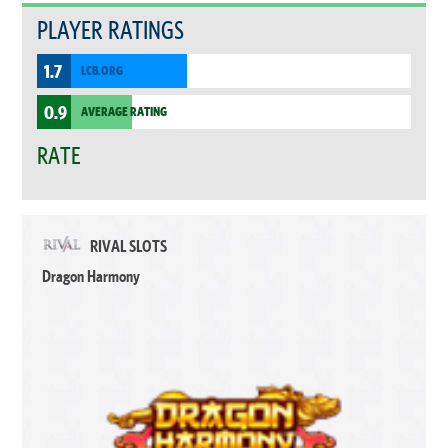
PLAYER RATINGS
1.7
LCB.ORG
0.9
AVERAGE RATING
RATE
RIVAL SLOTS
Dragon Harmony