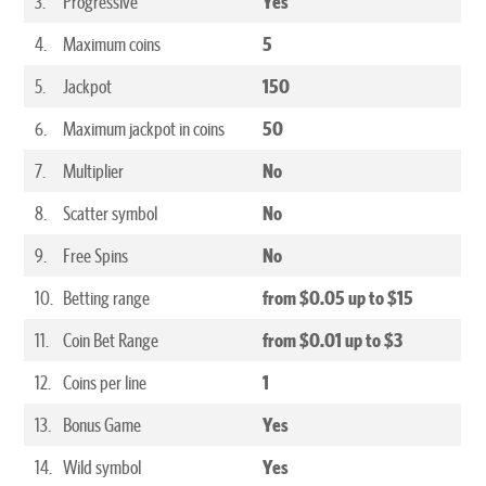
3.
Progressive
Yes
4.
Maximum coins
5
5.
Jackpot
150
6.
Maximum jackpot in coins
50
7.
Multiplier
No
8.
Scatter symbol
No
9.
Free Spins
No
10.
Betting range
from $0.05 up to $15
11.
Coin Bet Range
from $0.01 up to $3
12.
Coins per line
1
13.
Bonus Game
Yes
14.
Wild symbol
Yes