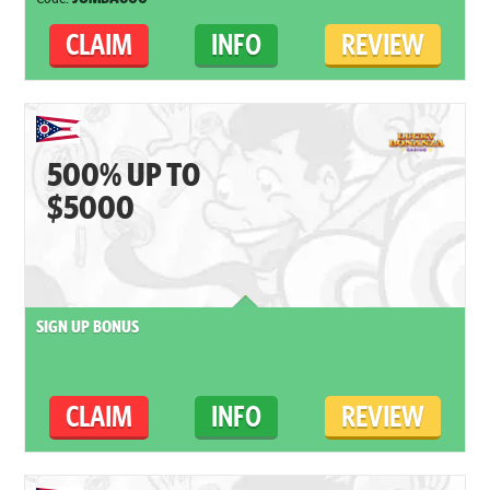
CLAIM
INFO
REVIEW
500% UP TO
$5000
SIGN UP BONUS
CLAIM
INFO
REVIEW