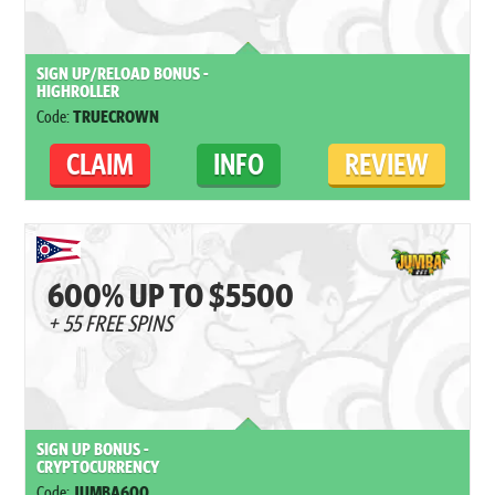
SIGN UP/RELOAD BONUS -
HIGHROLLER
Code:
TRUECROWN
CLAIM
INFO
REVIEW
600% UP TO $5500
+ 55 FREE SPINS
SIGN UP BONUS -
CRYPTOCURRENCY
Code:
JUMBA600