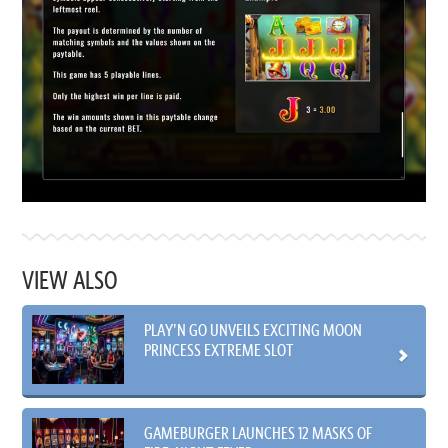
VIEW ALSO
PLAY'N GO UNVEILS EXCITING MOON
PRINCESS EXTREME SLOT
GAMEBURGER LAUNCHES 12 MASKS OF