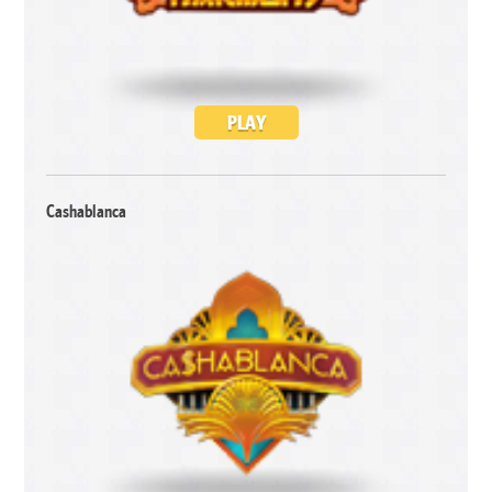
PLAY
Cashablanca