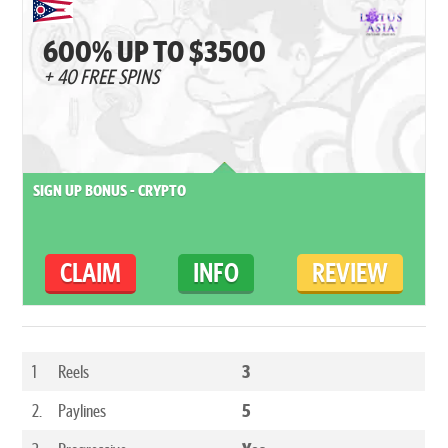
600% UP TO $3500
+ 40 FREE SPINS
SIGN UP BONUS - CRYPTO
CLAIM
INFO
REVIEW
1
Reels
3
2.
Paylines
5