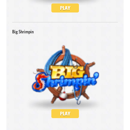
PLAY
Big Shrimpin
PLAY