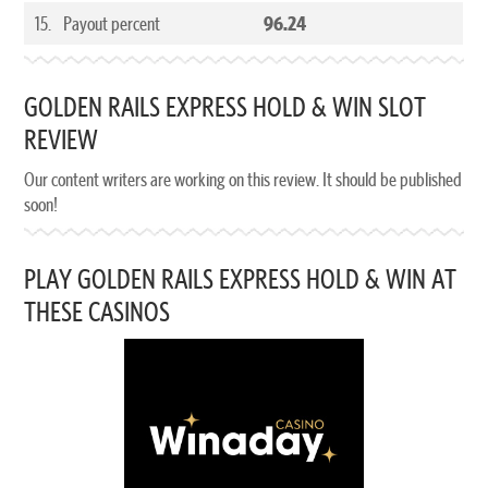
15.
Payout percent
96.24
GOLDEN RAILS EXPRESS HOLD & WIN SLOT
REVIEW
Our content writers are working on this review. It should be published
soon!
PLAY GOLDEN RAILS EXPRESS HOLD & WIN AT
THESE CASINOS