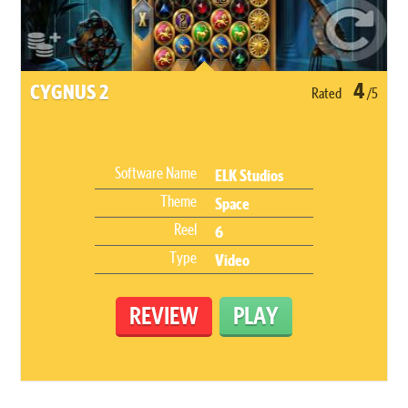
4
CYGNUS 2
Rated
/5
Software Name
ELK Studios
Theme
Space
Reel
6
Type
Video
REVIEW
PLAY