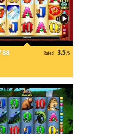
3.5
 88
Rated
/5