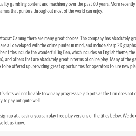
g quality gambling content and machinery over the past 60 years. More recentl
y games that punters throughout most of the world can enjoy.
stocrat Gaming there are many great choices. The company has absolutely great t
 are all developed with the online punter in mind, and include sharp 2D graphi
heir titles include the wonderful Big Ben, which includes an English theme, 
), and others that are absolutely great in terms of online play. Many of the 
le to be offered up, providing great opportunities for operators to lure new pla
rat's slots will not be able to win any progressive jackpots as the firm does no
y to pay out quite well.
sign up at a casino, you can play free play versions of the titles below. We do 
se let us know.