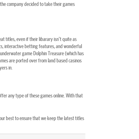
y the company decided to take their games
itles, even if their libarary isn't quite as
cs, interactive betting features, and wonderful
the underwater game Dolphin Treasure (which has
games are ported over from land based casinos
yers in.
t offer any type of these games online. With that
our best to ensure that we keep the latest titles