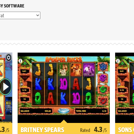
 BY SOFTWARE
.3
4.3
BRITNEY SPEARS
SONS
/5
Rated
/5