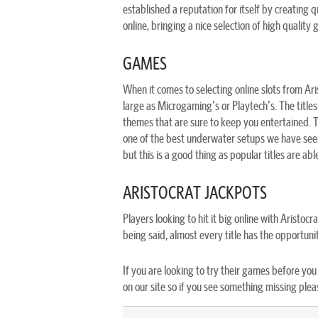
established a reputation for itself by creatin
online, bringing a nice selection of high qualit
GAMES
When it comes to selecting online slots from Ari
large as Microgaming's or Playtech's. The titles
themes that are sure to keep you entertained. T
one of the best underwater setups we have seen
but this is a good thing as popular titles are ab
ARISTOCRAT JACKPOTS
Players looking to hit it big online with Aristoc
being said, almost every title has the opportunit
If you are looking to try their games before you 
on our site so if you see something missing plea