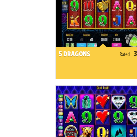
3
5 DRAGONS
Rated