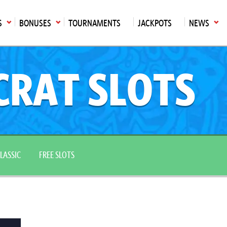
S
BONUSES
TOURNAMENTS
JACKPOTS
NEWS
CRAT SLOTS
LASSIC
FREE SLOTS