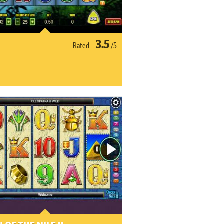
3.5
Rated
/5
-