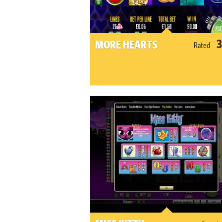
3
MORE HEARTS
Rated