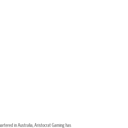
quartered in Australia, Aristocrat Gaming has