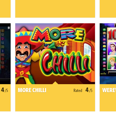
4
4
MORE CHILLI
WERE
/5
Rated
/5