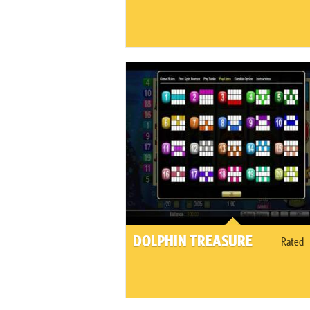
DOLPHIN TREASURE
Rated