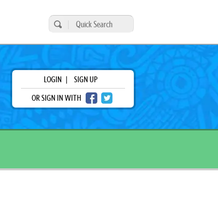
LOGIN
|
SIGN UP
OR SIGN IN WITH