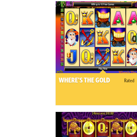
WHERE'S THE GOLD
Rated