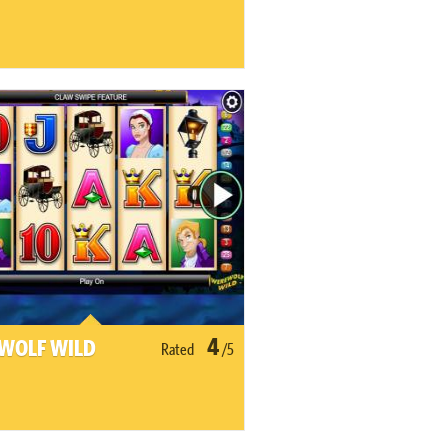
4
WOLF WILD
Rated
/5