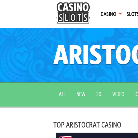
CASINO
SLOT
ARISTO
ALL
NEW
3D
VIDEO
C
TOP ARISTOCRAT CASINO