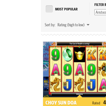
FILTER
MOST POPULAR
Sort by:
Rating (high to low)
4
CHOY SUN DOA
Rated