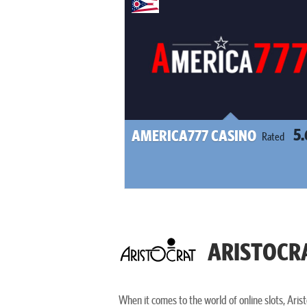
5.
AMERICA777 CASINO
Rated
ARISTOCR
When it comes to the world of online slots, Aris