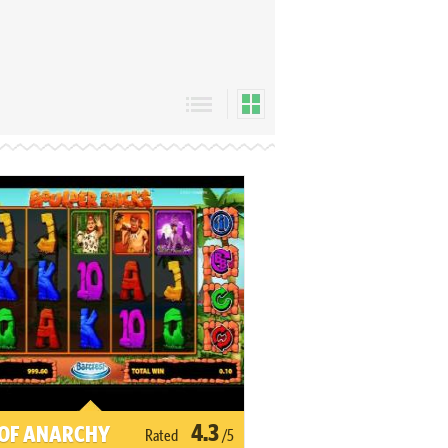
4.3
 OF ANARCHY
Rated
/5