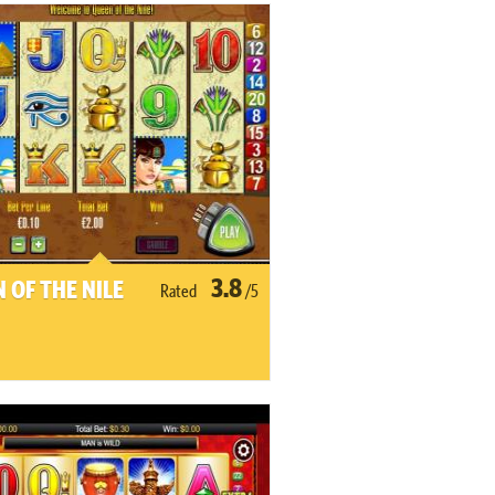
3.8
 OF THE NILE
Rated
/5