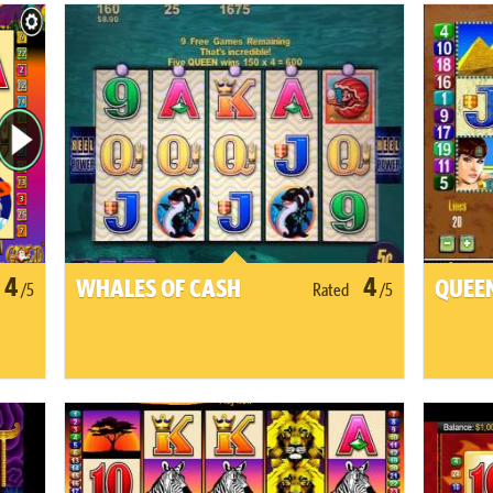
4
4
WHALES OF CASH
QUEEN
/5
Rated
/5