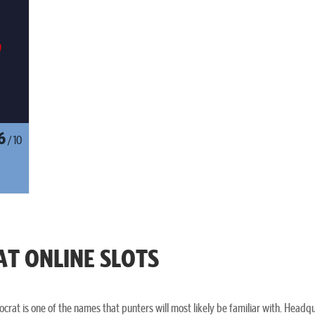
6
/ 10
AT ONLINE SLOTS
tocrat is one of the names that punters will most likely be familiar with. Head