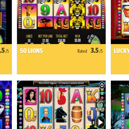
.5
3.5
50 LIONS
LUCKY
/5
Rated
/5