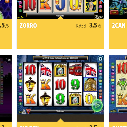
.5
3.5
ZORRO
2CAN
/5
Rated
/5