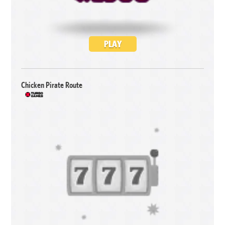
PLAY
Chicken Pirate Route