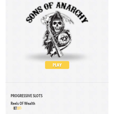
PLAY
PROGRESSIVE SLOTS
Reels Of Wealth