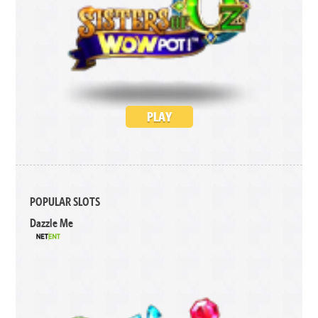
PLAY
POPULAR SLOTS
Dazzle Me