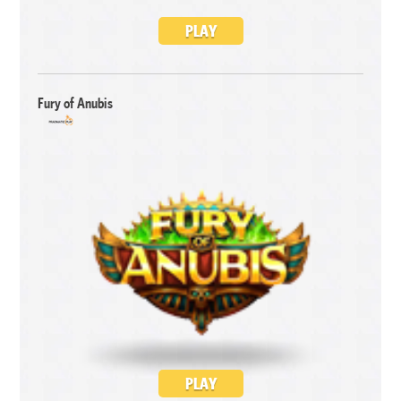
PLAY
Fury of Anubis
PLAY