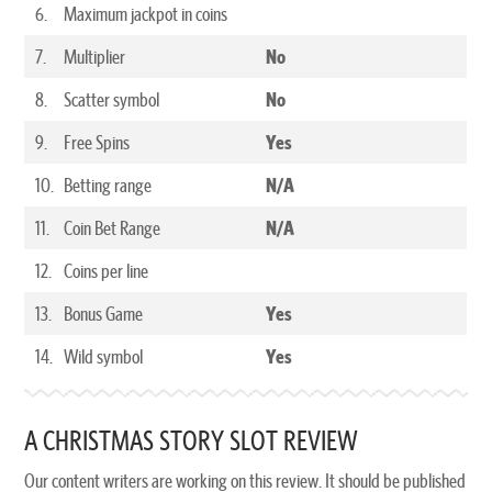
6.
Maximum jackpot in coins
7.
Multiplier
No
8.
Scatter symbol
No
9.
Free Spins
Yes
10.
Betting range
N/A
11.
Coin Bet Range
N/A
12.
Coins per line
13.
Bonus Game
Yes
14.
Wild symbol
Yes
A CHRISTMAS STORY SLOT REVIEW
Our content writers are working on this review. It should be published