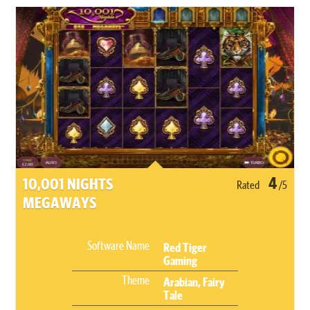
4
10,001 NIGHTS
Rated
/5
MEGAWAYS
Software Name
Red Tiger
Gaming
Theme
Arabian, Fairy
Tale