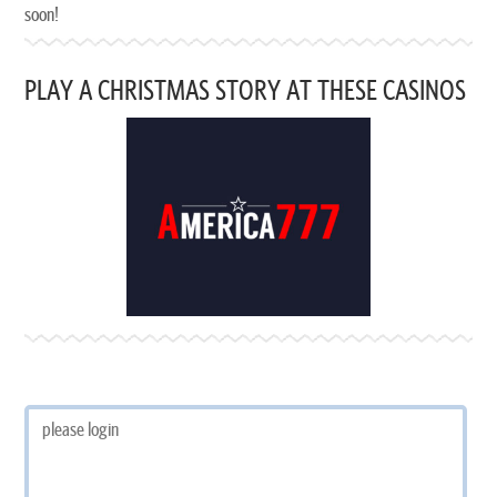
soon!
PLAY A CHRISTMAS STORY AT THESE CASINOS