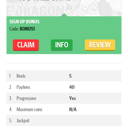
SIGN UP BONUS
Code:
BONUS1
CLAIM
INFO
REVIEW
1
Reels
5
2.
Paylines
40
3.
Progressive
Yes
4.
Maximum coins
N/A
5.
Jackpot