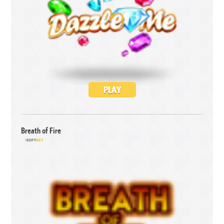
PLAY
Breath of Fire