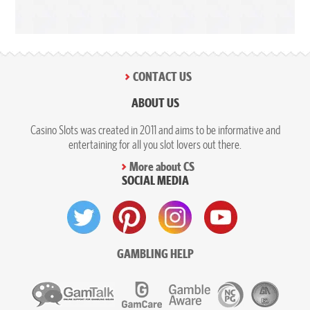
CONTACT US
ABOUT US
Casino Slots was created in 2011 and aims to be informative and
entertaining for all you slot lovers out there.
More about CS
SOCIAL MEDIA
GAMBLING HELP