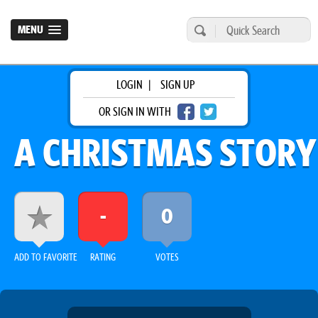
MENU
LOGIN
|
SIGN UP
OR SIGN IN WITH
A CHRISTMAS STORY
-
0
ADD TO FAVORITE
RATING
VOTES