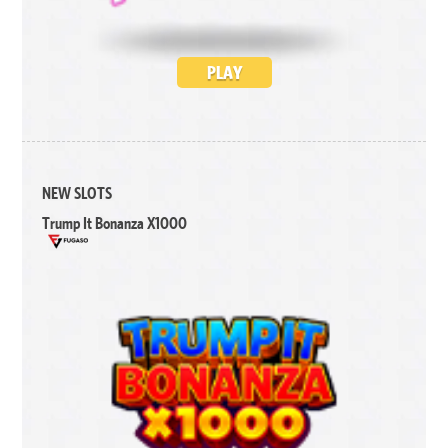
PLAY
NEW SLOTS
Trump It Bonanza X1000