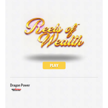
PLAY
Dragon Power