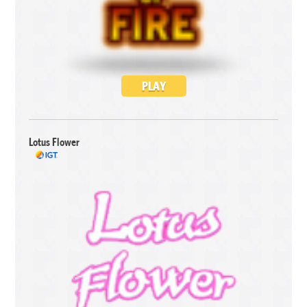
PLAY
Lotus Flower