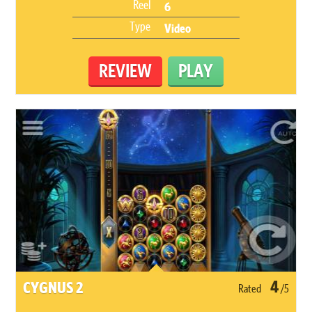
Reel
6
Type
Video
REVIEW
PLAY
4
CYGNUS 2
Rated
/5