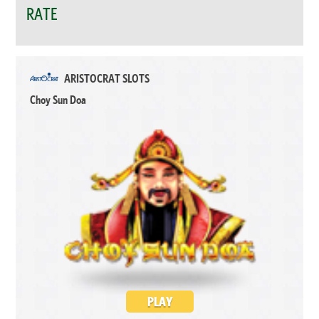
RATE
ARISTOCRAT SLOTS
Choy Sun Doa
PLAY