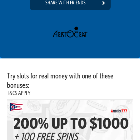
SHARE WITH FRIENDS
Try slots for real money with one of these
bonuses:
T&CS APPLY
200% UP TO $1000
+ 100 FREE SPINS