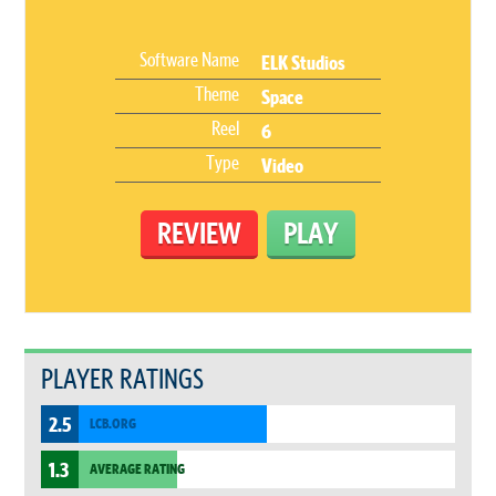
Software Name
ELK Studios
Theme
Space
Reel
6
Type
Video
REVIEW
PLAY
PLAYER RATINGS
2.5
LCB.ORG
1.3
AVERAGE RATING