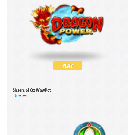
PLAY
Sisters of Oz WowPot