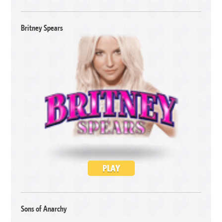
Britney Spears
PLAY
Sons of Anarchy