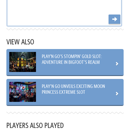
VIEW ALSO
PLAY’N GO'S STOMPIN’ GOLD SLOT:
ADVENTURE IN BIGFOOT'S REALM
PLAY'N GO UNVEILS EXCITING MOON
PRINCESS EXTREME SLOT
PLAYERS ALSO PLAYED