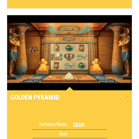
-
GOLDEN PYRAMID
Software Name
CEGO
Reel