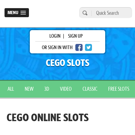
MENU
LOGIN
|
SIGN UP
OR SIGN IN WITH
CEGO SLOTS
ALL
NEW
3D
VIDEO
CLASSIC
FREE SLOTS
CEGO ONLINE SLOTS