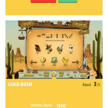
3
GOLD RUSH
Rated
/5
Software Name
CEGO