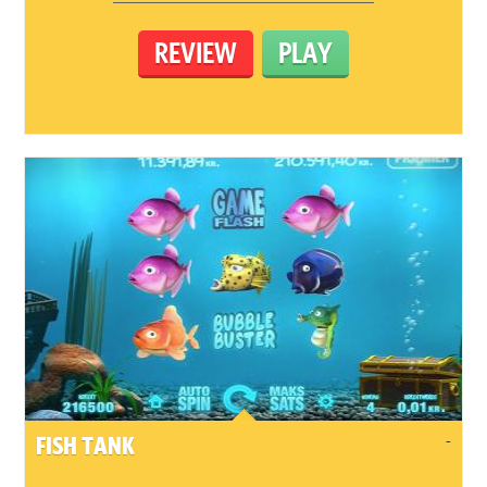
REVIEW
PLAY
-
FISH TANK