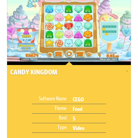
-
CANDY KINGDOM
Software Name
CEGO
Theme
Food
Reel
5
Type
Video