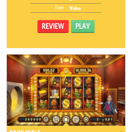
Type
Video
REVIEW
PLAY
-