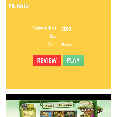
-
PIE RATS
Software Name
CEGO
Reel
Type
Video
REVIEW
PLAY