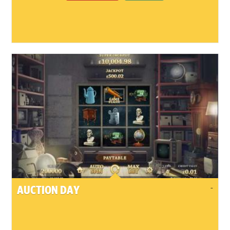
-
AUCTION DAY