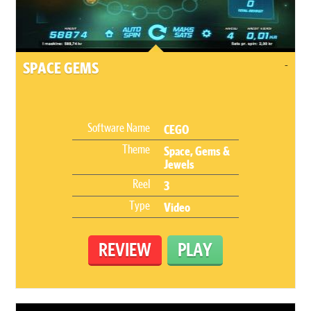
-
SPACE GEMS
Software Name
CEGO
Theme
Space, Gems &
Jewels
Reel
3
Type
Video
REVIEW
PLAY