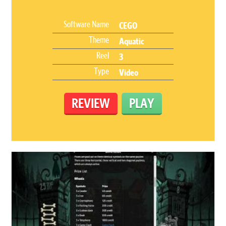
Software Name
CEGO
Theme
Aquatic
Reel
3
Type
Video
REVIEW
PLAY