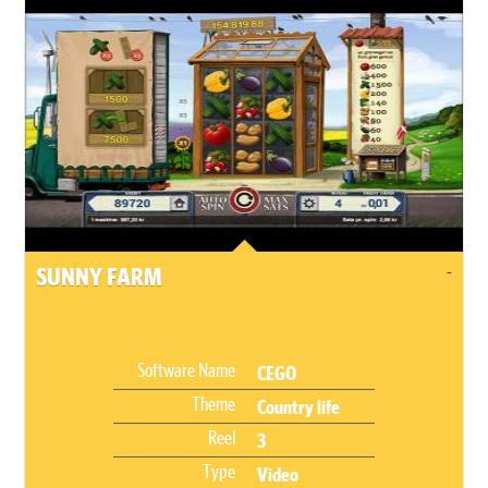
-
SUNNY FARM
Software Name
CEGO
Theme
Country life
Reel
3
Type
Video