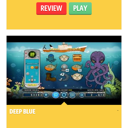
REVIEW
PLAY
-
DEEP BLUE