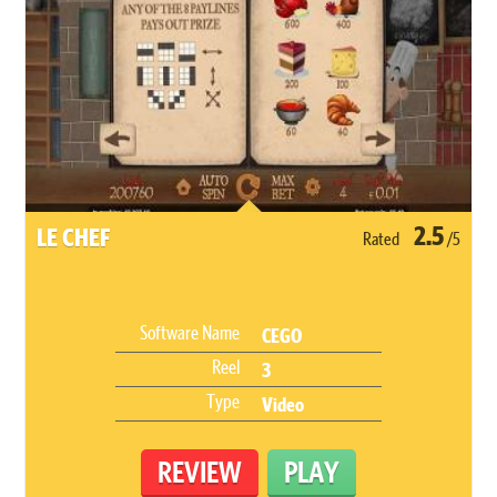
2.5
LE CHEF
Rated
/5
Software Name
CEGO
Reel
3
Type
Video
REVIEW
PLAY