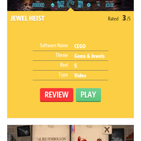
3
JEWEL HEIST
Rated
/5
Software Name
CEGO
Theme
Gems & Jewels
Reel
5
Type
Video
REVIEW
PLAY