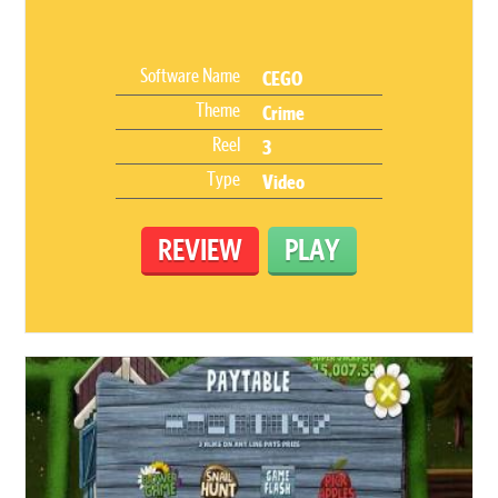
Software Name
CEGO
Theme
Crime
Reel
3
Type
Video
REVIEW
PLAY