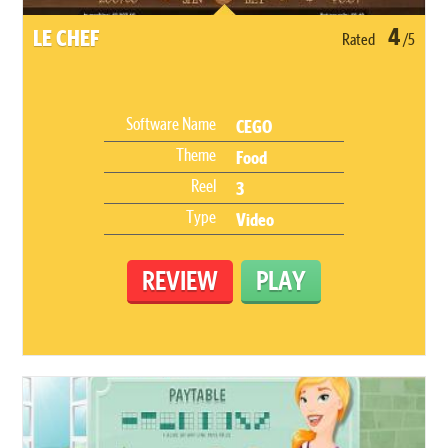
4
LE CHEF
Rated
/5
Software Name
CEGO
Theme
Food
Reel
3
Type
Video
REVIEW
PLAY