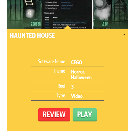
-
HAUNTED HOUSE
Software Name
CEGO
Theme
Horror,
Halloween
Reel
3
Type
Video
REVIEW
PLAY