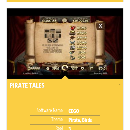
-
PIRATE TALES
Software Name
CEGO
Theme
Pirate, Birds
Reel
3