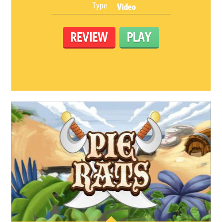
Type
Video
REVIEW
PLAY