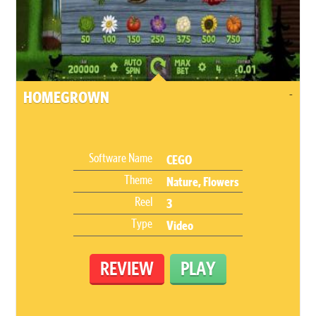
-
HOMEGROWN
Software Name
CEGO
Theme
Nature, Flowers
Reel
3
Type
Video
REVIEW
PLAY