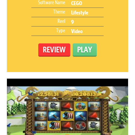
Software Name
CEGO
Theme
Lifestyle
Reel
9
Type
Video
REVIEW
PLAY