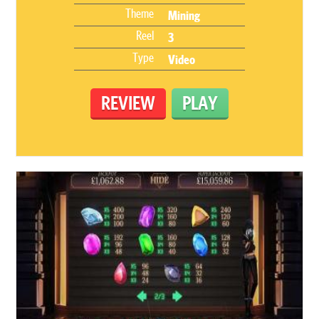
Theme
Mining
Reel
3
Type
Video
REVIEW
PLAY