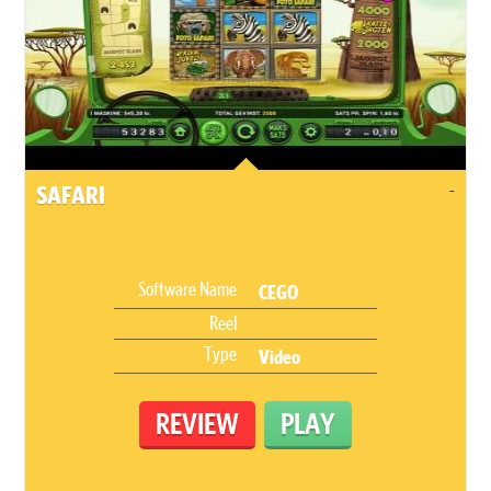
-
SAFARI
Software Name
CEGO
Reel
Type
Video
REVIEW
PLAY