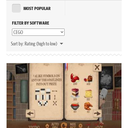
MOST POPULAR
FILTER BY SOFTWARE
Sort by:
Rating (high to low)