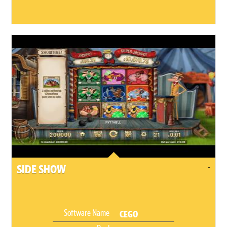
-
SIDE SHOW
Software Name
CEGO