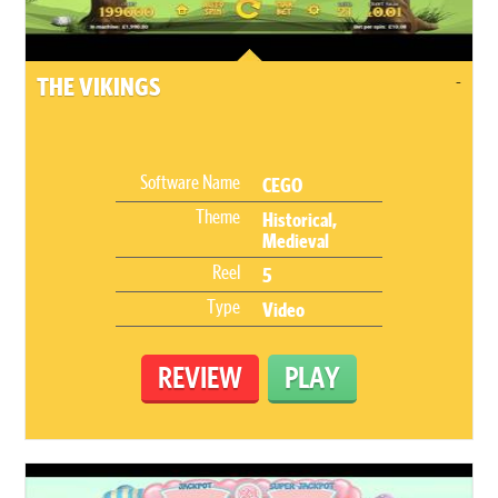
-
THE VIKINGS
Software Name
CEGO
Theme
Historical,
Medieval
Reel
5
Type
Video
REVIEW
PLAY