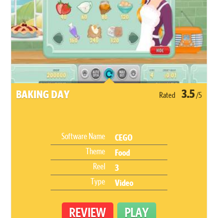
3.5
BAKING DAY
Rated
/5
Software Name
CEGO
Theme
Food
Reel
3
Type
Video
REVIEW
PLAY