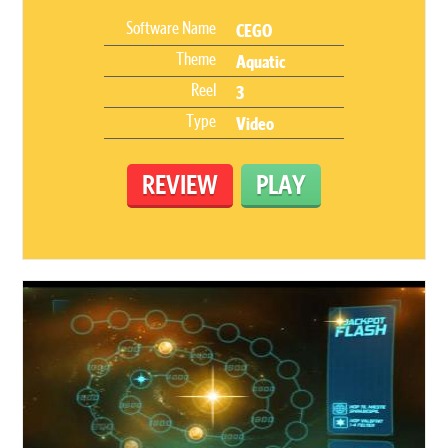
Software Name
CEGO
Theme
Aquatic
Reel
3
Type
Video
REVIEW
PLAY