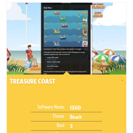
-
TREASURE COAST
Software Name
CEGO
Theme
Beach
Reel
3