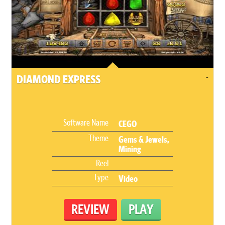
-
DIAMOND EXPRESS
Software Name
CEGO
Theme
Gems & Jewels,
Mining
Reel
Type
Video
REVIEW
PLAY