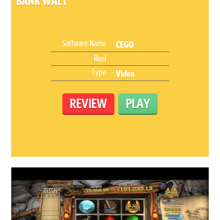
BANK WALT
Software Name
CEGO
Reel
Type
Video
REVIEW
PLAY