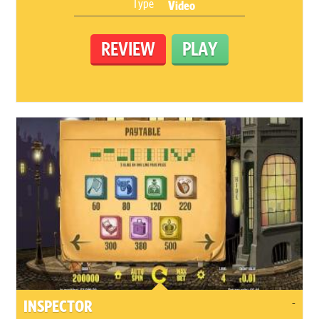
Type
Video
REVIEW
PLAY
-
INSPECTOR