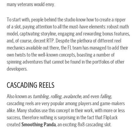
many veterans would envy.
To start with, people behind the studio know how to create a ripper
of a slot, paying attention to all the must-have elements: robust math
model, captivating storyline, engaging and rewarding bonus features,
and, of course, decent RTP. Despite the plethora of different reel
mechanics available out there, the FL team has managed to add their
own twists to the well-known concepts, boasting a number of
spinning adventures that cannot be found in the portfolios of other
developers.
CASCADING REELS
Also known as
tumbling, rolling, avalanche
, and even
falling
,
cascading reels are very popular among players and game-makers
alike. Many studios use this concept in their work, with more or less
success, therefore nothing is surprising in the fact that FlipLuck
created
Smoothing Panda
, an exciting 8x8 cascading slot.