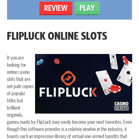
REVIEW
PLAY
FLIPLUCK ONLINE SLOTS
If you are
looking for
online casino
slots that are
not pale copies
of popular
titles but
brilliant
originals,
games made by FlipLuck may easily become your next favorites. Even
though this software provider is a relative newbie in the industry, it
boasts such an impressive library of virtual one-armed bandits that