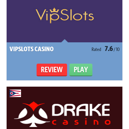
7.6
VIPSLOTS CASINO
Rated
/ 10
REVIEW
PLAY