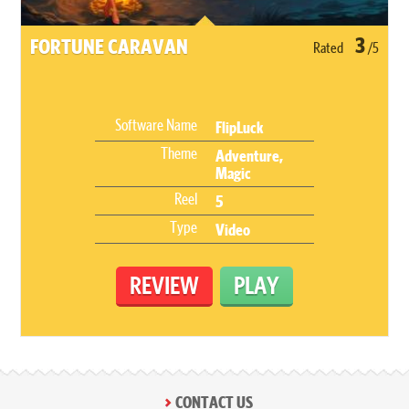
3
FORTUNE CARAVAN
Rated
/5
Software Name
FlipLuck
Theme
Adventure,
Magic
Reel
5
Type
Video
REVIEW
PLAY
CONTACT US