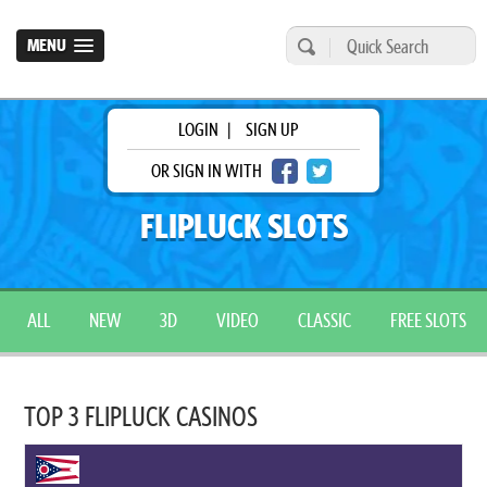
MENU
LOGIN
|
SIGN UP
OR SIGN IN WITH
FLIPLUCK SLOTS
ALL
NEW
3D
VIDEO
CLASSIC
FREE SLOTS
TOP 3 FLIPLUCK CASINOS