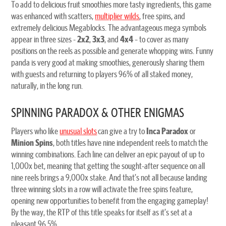
To add to delicious fruit smoothies more tasty ingredients, this game
was enhanced with scatters,
multiplier wilds
, free spins, and
extremely delicious Megablocks. The advantageous mega symbols
appear in three sizes -
2x2
,
3x3
, and
4x4
– to cover as many
positions on the reels as possible and generate whopping wins. Funny
panda is very good at making smoothies, generously sharing them
with guests and returning to players 96% of all staked money,
naturally, in the long run.
SPINNING PARADOX & OTHER ENIGMAS
Players who like
unusual slots
can give a try to
Inca Paradox
or
Minion Spins
, both titles have nine independent reels to match the
winning combinations. Each line can deliver an epic payout of up to
1,000x bet, meaning that getting the sought-after sequence on all
nine reels brings a 9,000x stake. And that’s not all because landing
three winning slots in a row will activate the free spins feature,
opening new opportunities to benefit from the engaging gameplay!
By the way, the RTP of this title speaks for itself as it’s set at a
pleasant 96.5%.