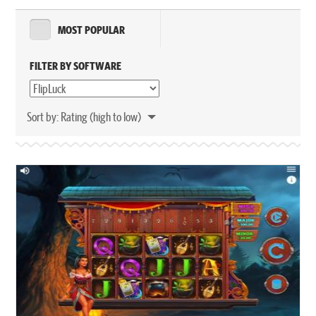
MOST POPULAR
FILTER BY SOFTWARE
Sort by:
Rating (high to low)