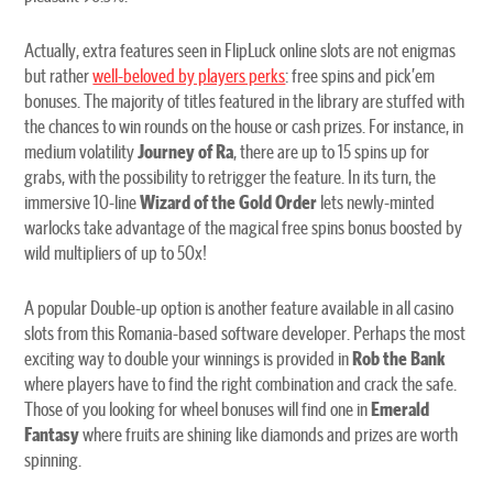
Actually, extra features seen in FlipLuck online slots are not enigmas
but rather
well-beloved by players perks
: free spins and pick’em
bonuses. The majority of titles featured in the library are stuffed with
the chances to win rounds on the house or cash prizes. For instance, in
medium volatility
Journey of Ra
, there are up to 15 spins up for
grabs, with the possibility to retrigger the feature. In its turn, the
immersive 10-line
Wizard of the Gold Order
lets newly-minted
warlocks take advantage of the magical free spins bonus boosted by
wild multipliers of up to 50x!
A popular Double-up option is another feature available in all casino
slots from this Romania-based software developer. Perhaps the most
exciting way to double your winnings is provided in
Rob the Bank
where players have to find the right combination and crack the safe.
Those of you looking for wheel bonuses will find one in
Emerald
Fantasy
where fruits are shining like diamonds and prizes are worth
spinning.