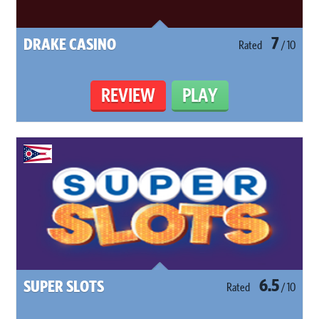
7
DRAKE CASINO
Rated
/ 10
REVIEW
PLAY
6.5
SUPER SLOTS
Rated
/ 10