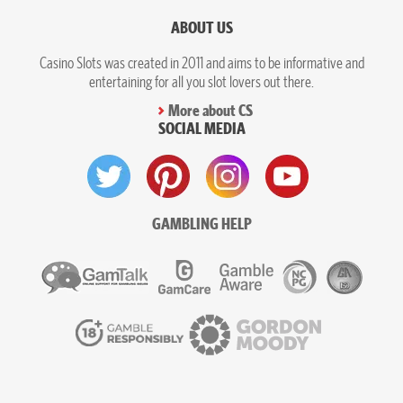
ABOUT US
Casino Slots was created in 2011 and aims to be informative and
entertaining for all you slot lovers out there.
More about CS
SOCIAL MEDIA
GAMBLING HELP