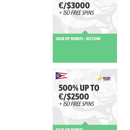
€/$3000
+ 150 FREE SPINS
SIGN UP BONUS - BITCOIN
500% UP TO
€/$2500
+ 150 FREE SPINS
SIGN UP BONUS