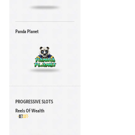
Panda Planet
PROGRESSIVE SLOTS
Reels Of Wealth