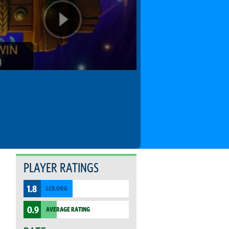
PLAYER RATINGS
1.8
LCB.ORG
0.9
AVERAGE RATING