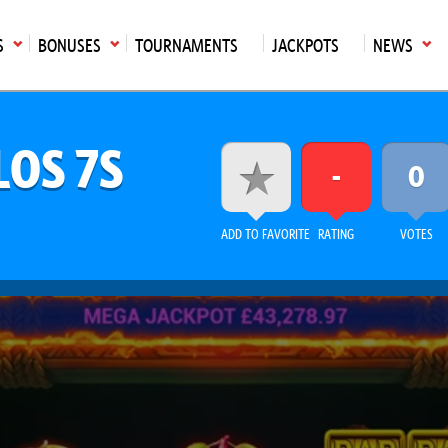
S
BONUSES
TOURNAMENTS
JACKPOTS
NEWS
LOS 7S
-
0
ADD TO FAVORITE
RATING
VOTES