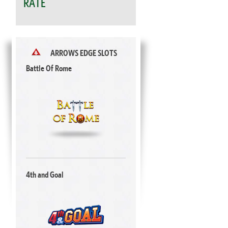
RATE
ARROWS EDGE SLOTS
Battle Of Rome
4th and Goal