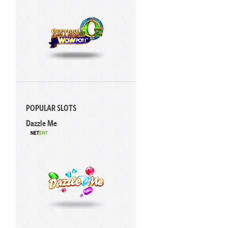
POPULAR SLOTS
Dazzle Me