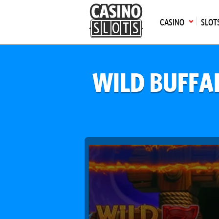
CASINO
SLOT
WILD BUFFA