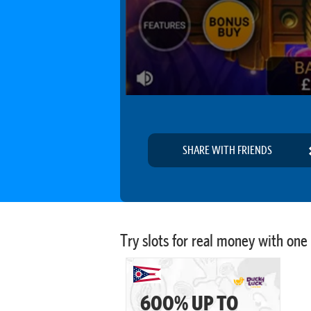
SHARE WITH FRIENDS
Try slots for real money with one
600% UP TO