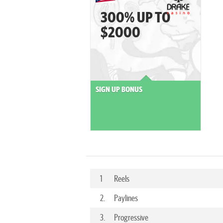
300% UP TO
$2000
SIGN UP BONUS
1
Reels
2.
Paylines
3.
Progressive