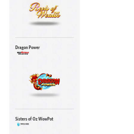
Dragon Power
Sisters of Oz WowPot