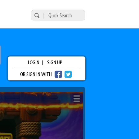
LOGIN
|
SIGN UP
OR SIGN IN WITH