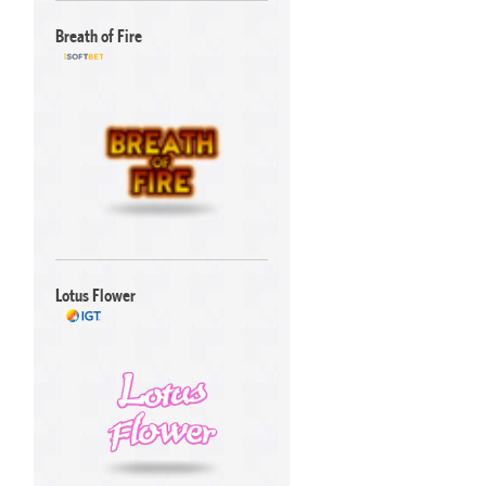
Breath of Fire
Lotus Flower