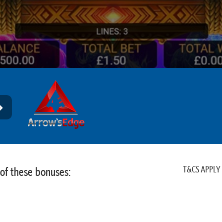
T&CS APPLY
 of these bonuses: