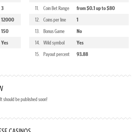
3
11.
Coin Bet Range
from $0.1 up to $80
12000
12.
Coins per line
1
150
13.
Bonus Game
No
Yes
14.
Wild symbol
Yes
15.
Payout percent
93.88
EW
 It should be published soon!
ESE CASINOS