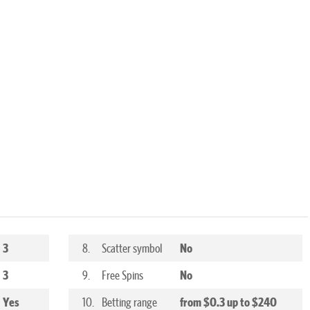
3
8.
Scatter symbol
No
3
9.
Free Spins
No
Yes
10.
Betting range
from $0.3 up to $240