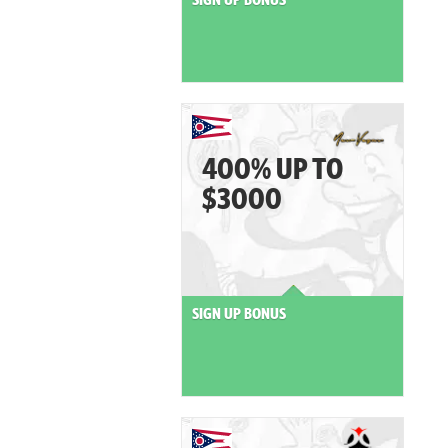
400% UP TO
$3000
SIGN UP BONUS