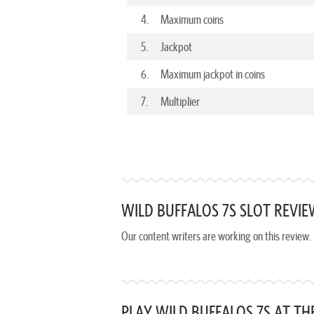
4.
Maximum coins
5.
Jackpot
6.
Maximum jackpot in coins
7.
Multiplier
WILD BUFFALOS 7S SLOT REVI
Our content writers are working on this review.
PLAY WILD BUFFALOS 7S AT TH