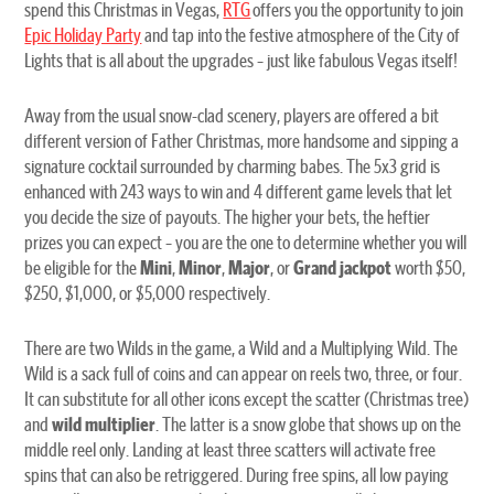
spend this Christmas in Vegas,
RTG
offers you the opportunity to join
Epic Holiday Party
and tap into the festive atmosphere of the City of
Lights that is all about the upgrades – just like fabulous Vegas itself!
Away from the usual snow-clad scenery, players are offered a bit
different version of Father Christmas, more handsome and sipping a
signature cocktail surrounded by charming babes. The 5x3 grid is
enhanced with 243 ways to win and 4 different game levels that let
you decide the size of payouts. The higher your bets, the heftier
prizes you can expect – you are the one to determine whether you will
be eligible for the
Mini
,
Minor
,
Major
, or
Grand jackpot
worth $50,
$250, $1,000, or $5,000 respectively.
There are two Wilds in the game, a Wild and a Multiplying Wild. The
Wild is a sack full of coins and can appear on reels two, three, or four.
It can substitute for all other icons except the scatter (Christmas tree)
and
wild multiplier
. The latter is a snow globe that shows up on the
middle reel only. Landing at least three scatters will activate free
spins that can also be retriggered. During free spins, all low paying