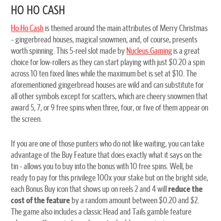
HO HO CASH
Ho Ho Cash
is themed around the main attributes of Merry Christmas
– gingerbread houses, magical snowmen, and, of course, presents
worth spinning. This 5-reel slot made by
Nucleus Gaming
is a great
choice for low-rollers as they can start playing with just $0.20 a spin
across 10 ten fixed lines while the maximum bet is set at $10. The
aforementioned gingerbread houses are wild and can substitute for
all other symbols except for scatters, which are cheery snowmen that
award 5, 7, or 9 free spins when three, four, or five of them appear on
the screen.
If you are one of those punters who do not like waiting, you can take
advantage of the Buy Feature that does exactly what it says on the
tin - allows you to buy into the bonus with 10 free spins. Well, be
ready to pay for this privilege 100x your stake but on the bright side,
each Bonus Buy icon that shows up on reels 2 and 4 will
reduce the
cost of the feature
by a random amount between $0.20 and $2.
The game also includes a classic Head and Tails gamble feature