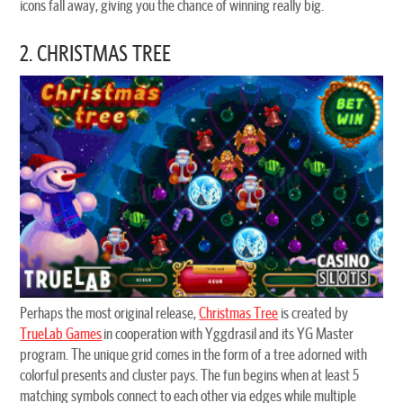
icons fall away, giving you the chance of winning really big.
2. CHRISTMAS TREE
Perhaps the most original release,
Christmas Tree
is created by
TrueLab Games
in cooperation with Yggdrasil and its YG Master
program. The unique grid comes in the form of a tree adorned with
colorful presents and cluster pays. The fun begins when at least 5
matching symbols connect to each other via edges while multiple