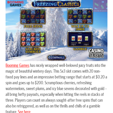
Booming Games
has nicely wrapped well-beloved juicy fruits into the
magic of beautiful wintery days. This 5x3 slot comes with 20 non-
fixed pay lines and an impressive betting range that starts at $0.20 a
spin and goes up to $200. Scrumptious cherries, refreshing
watermelons, sweet plums, and icy blue sevens decorated with gold –
all bring hefty payouts, especially when hitting the reels in stacks of
three. Players can count on always sought-after free spins that can
also be retriggered, as well as on the thrills and chills of a gamble
feature.
See here
.