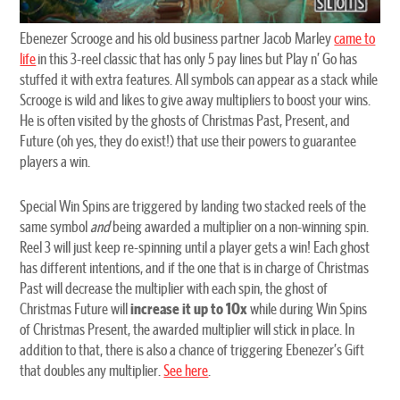
Ebenezer Scrooge and his old business partner Jacob Marley
came to
life
in this 3-reel classic that has only 5 pay lines but Play n’ Go has
stuffed it with extra features. All symbols can appear as a stack while
Scrooge is wild and likes to give away multipliers to boost your wins.
He is often visited by the ghosts of Christmas Past, Present, and
Future (oh yes, they do exist!) that use their powers to guarantee
players a win.
Special Win Spins are triggered by landing two stacked reels of the
same symbol
and
being awarded a multiplier on a non-winning spin.
Reel 3 will just keep re-spinning until a player gets a win! Each ghost
has different intentions, and if the one that is in charge of Christmas
Past will decrease the multiplier with each spin, the ghost of
Christmas Future will
increase it up to 10x
while during Win Spins
of Christmas Present, the awarded multiplier will stick in place. In
addition to that, there is also a chance of triggering Ebenezer’s Gift
that doubles any multiplier.
See here
.