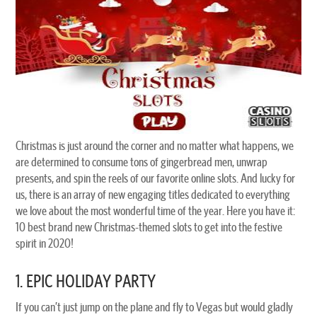
Christmas is just around the corner and no matter what happens, we
are determined to consume tons of gingerbread men, unwrap
presents, and spin the reels of our favorite online slots. And lucky for
us, there is an array of new engaging titles dedicated to everything
we love about the most wonderful time of the year. Here you have it:
10 best brand new Christmas-themed slots to get into the festive
spirit in 2020!
1. EPIC HOLIDAY PARTY
If you can’t just jump on the plane and fly to Vegas but would gladly