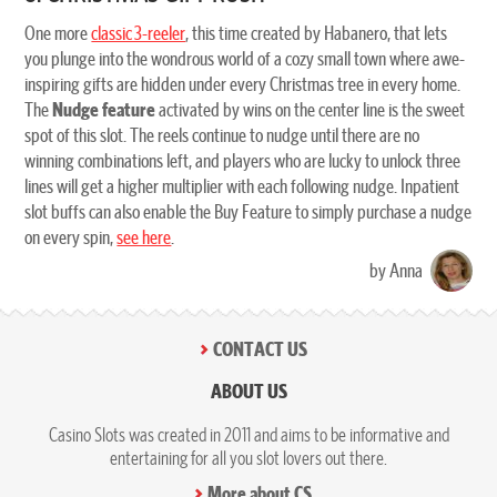
One more
classic 3-reeler
, this time created by Habanero, that lets
you plunge into the wondrous world of a cozy small town where awe-
inspiring gifts are hidden under every Christmas tree in every home.
The
Nudge feature
activated by wins on the center line is the sweet
spot of this slot. The reels continue to nudge until there are no
winning combinations left, and players who are lucky to unlock three
lines will get a higher multiplier with each following nudge. Inpatient
slot buffs can also enable the Buy Feature to simply purchase a nudge
on every spin,
see here
.
by Anna
CONTACT US
ABOUT US
Casino Slots was created in 2011 and aims to be informative and
entertaining for all you slot lovers out there.
More about CS