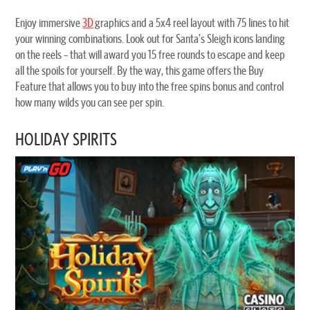
Enjoy immersive
3D
graphics and a 5x4 reel layout with 75 lines to hit
your winning combinations. Look out for Santa’s Sleigh icons landing
on the reels – that will award you 15 free rounds to escape and keep
all the spoils for yourself. By the way, this game offers the Buy
Feature that allows you to buy into the free spins bonus and control
how many wilds you can see per spin.
HOLIDAY SPIRITS