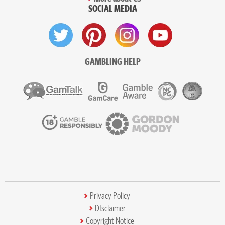
SOCIAL MEDIA
GAMBLING HELP
Privacy Policy
DIsclaimer
Copyright Notice