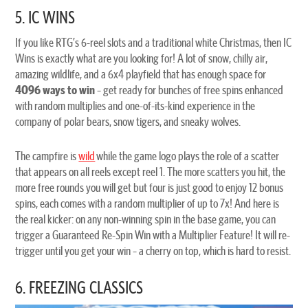
5. IC WINS
If you like RTG’s 6-reel slots and a traditional white Christmas, then IC
Wins is exactly what are you looking for! A lot of snow, chilly air,
amazing wildlife, and a 6x4 playfield that has enough space for
4096 ways to win
– get ready for bunches of free spins enhanced
with random multiplies and one-of-its-kind experience in the
company of polar bears, snow tigers, and sneaky wolves.
The campfire is
wild
while the game logo plays the role of a scatter
that appears on all reels except reel 1. The more scatters you hit, the
more free rounds you will get but four is just good to enjoy 12 bonus
spins, each comes with a random multiplier of up to 7x! And here is
the real kicker: on any non-winning spin in the base game, you can
trigger a Guaranteed Re-Spin Win with a Multiplier Feature! It will re-
trigger until you get your win – a cherry on top, which is hard to resist.
6. FREEZING CLASSICS