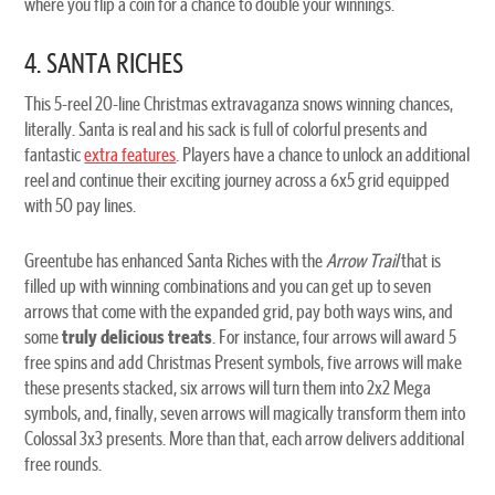
where you flip a coin for a chance to double your winnings.
4. SANTA RICHES
This 5-reel 20-line Christmas extravaganza snows winning chances,
literally. Santa is real and his sack is full of colorful presents and
fantastic
extra features
. Players have a chance to unlock an additional
reel and continue their exciting journey across a 6x5 grid equipped
with 50 pay lines.
Greentube has enhanced Santa Riches with the
Arrow Trail
that is
filled up with winning combinations and you can get up to seven
arrows that come with the expanded grid, pay both ways wins, and
some
truly delicious treats
. For instance, four arrows will award 5
free spins and add Christmas Present symbols, five arrows will make
these presents stacked, six arrows will turn them into 2x2 Mega
symbols, and, finally, seven arrows will magically transform them into
Colossal 3x3 presents. More than that, each arrow delivers additional
free rounds.