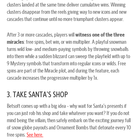
clusters landed at the same time deliver cumulative wins. Winning
clusters disappear from the reels giving way to new icons and new
cascades that continue until no more triumphant clusters appear.
After 3 or more cascades, players will
witness one of the three
miracles
: free spins, bet win, or win multiplier. A playful snowman
turns wild low- and medium-paying symbols by throwing snowballs
into them while a sudden blizzard can sweep the playfield with up to
9 Mystery symbols that transform into regular icons or wilds. Free
spins are part of the Miracle plot, and during the feature, each
cascade increases the progressive multiplier by 1x.
3. TAKE SANTA'S SHOP
Betsoft comes up with a big idea – why wait for Santa’s presents if
you can just rob his shop and take whatever you want? If you do not
mind being the villain, then safely embark on the exciting journey full
of snow globe payouts and Ornament Bombs that detonate every 10
free spins.
See here.