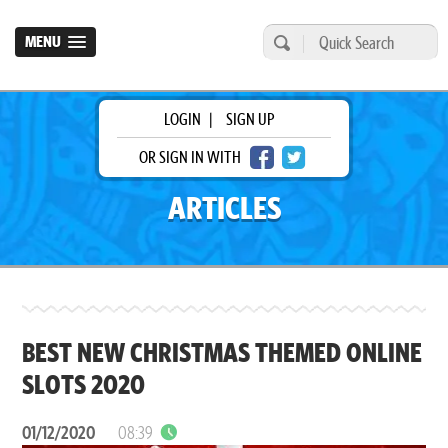
MENU
LOGIN
|
SIGN UP
OR SIGN IN WITH
ARTICLES
BEST NEW CHRISTMAS THEMED ONLINE
SLOTS 2020
01/12/2020
08:39