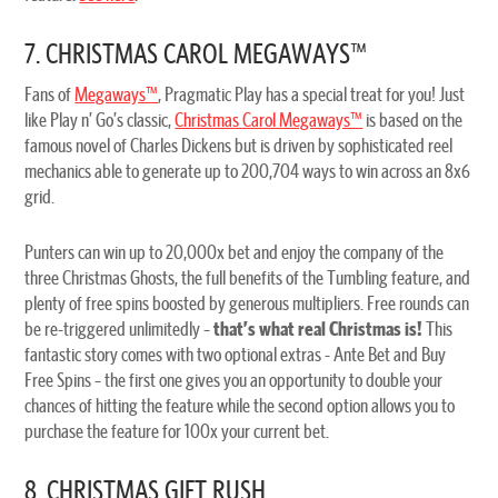
7. CHRISTMAS CAROL MEGAWAYS™
Fans of
Megaways™
, Pragmatic Play has a special treat for you! Just
like Play n’ Go’s classic,
Christmas Carol Megaways™
is based on the
famous novel of Charles Dickens but is driven by sophisticated reel
mechanics able to generate up to 200,704 ways to win across an 8x6
grid.
Punters can win up to 20,000x bet and enjoy the company of the
three Christmas Ghosts, the full benefits of the Tumbling feature, and
plenty of free spins boosted by generous multipliers. Free rounds can
be re-triggered unlimitedly –
that’s what real Christmas is!
This
fantastic story comes with two optional extras - Ante Bet and Buy
Free Spins – the first one gives you an opportunity to double your
chances of hitting the feature while the second option allows you to
purchase the feature for 100x your current bet.
8. CHRISTMAS GIFT RUSH