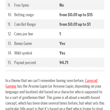
9.
Free Spins
No
10.
Betting range
from $0.01 up to $15
11.
Coin Bet Range
from $0.01 up to $1
12.
Coins per line
1
13.
Bonus Game
Yes
14.
Wild symbol
Yes
15.
Payout percent
94.71
In a theme that we can't remember having seen before,
Capecod
Gaming
has the Arsenio Lupin (or Aresene Lupin, depending on your
language and location) slot based on a character who is supposed to
be a sort of gentleman thief. This game is all about a wealth-based
concept, which has been done several times before, but what sets this
particular title apart is that it's based on a thief who is trying to steal