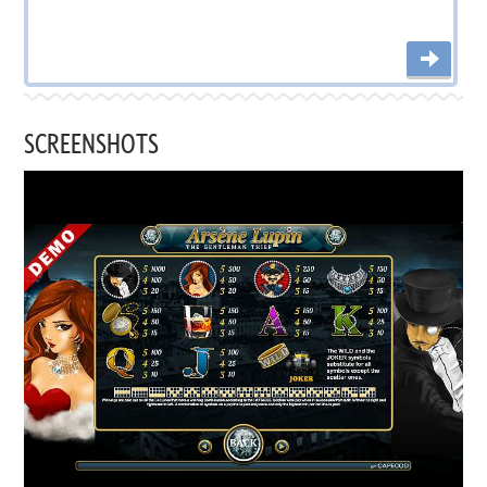
SCREENSHOTS