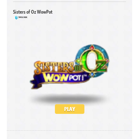
Sisters of Oz WowPot
PLAY