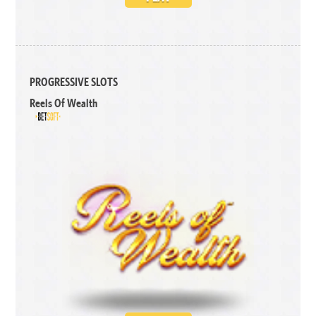
PROGRESSIVE SLOTS
Reels Of Wealth