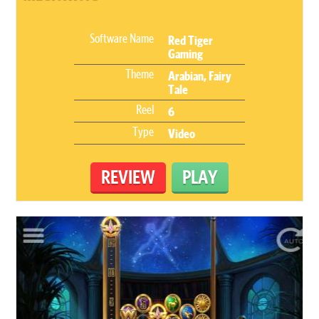
Software Name
Red Tiger
Gaming
Theme
Arabian, Fairy
Tale
Reel
6
Type
Video
REVIEW
PLAY