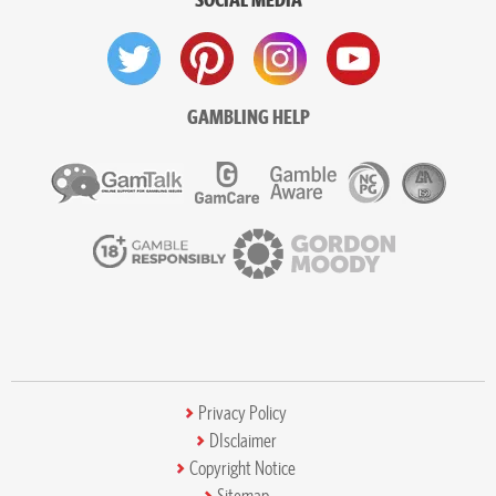
GAMBLING HELP
Privacy Policy
DIsclaimer
Copyright Notice