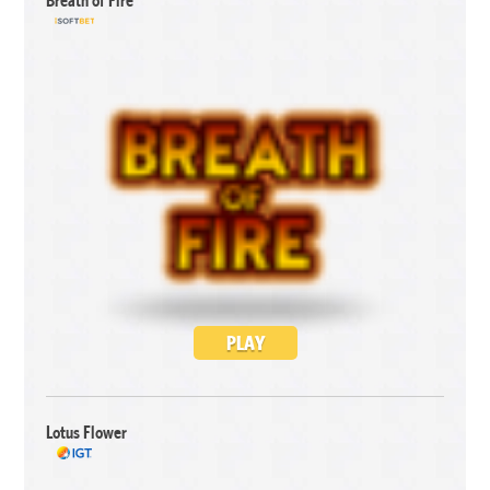
Breath of Fire
PLAY
Lotus Flower