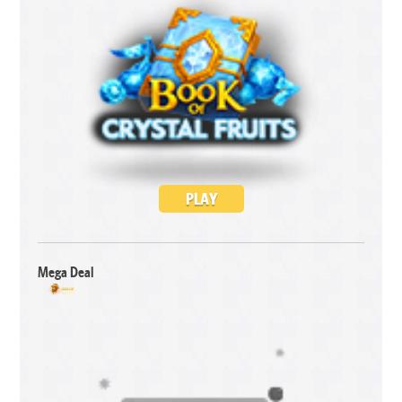
PLAY
Mega Deal