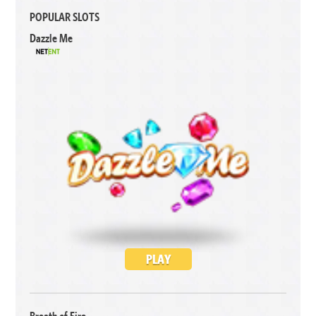
POPULAR SLOTS
Dazzle Me
PLAY