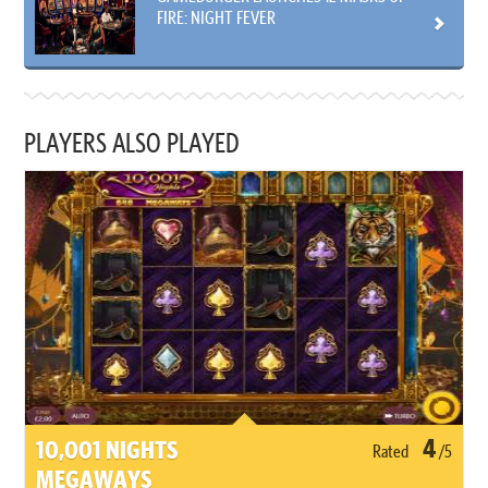
FIRE: NIGHT FEVER
PLAYERS ALSO PLAYED
4
10,001 NIGHTS
Rated
/5
MEGAWAYS