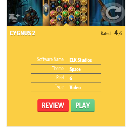
4
CYGNUS 2
Rated
/5
Software Name
ELK Studios
Theme
Space
Reel
6
Type
Video
REVIEW
PLAY