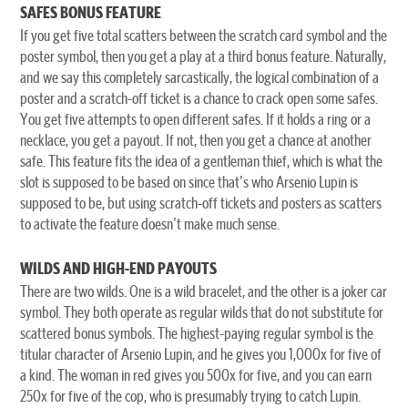
SAFES BONUS FEATURE
If you get five total scatters between the scratch card symbol and the
poster symbol, then you get a play at a third bonus feature. Naturally,
and we say this completely sarcastically, the logical combination of a
poster and a scratch-off ticket is a chance to crack open some safes.
You get five attempts to open different safes. If it holds a ring or a
necklace, you get a payout. If not, then you get a chance at another
safe. This feature fits the idea of a gentleman thief, which is what the
slot is supposed to be based on since that's who Arsenio Lupin is
supposed to be, but using scratch-off tickets and posters as scatters
to activate the feature doesn't make much sense.
WILDS AND HIGH-END PAYOUTS
There are two wilds. One is a wild bracelet, and the other is a joker car
symbol. They both operate as regular wilds that do not substitute for
scattered bonus symbols. The highest-paying regular symbol is the
titular character of Arsenio Lupin, and he gives you 1,000x for five of
a kind. The woman in red gives you 500x for five, and you can earn
250x for five of the cop, who is presumably trying to catch Lupin.