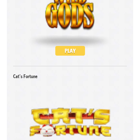
PLAY
Cat's Fortune