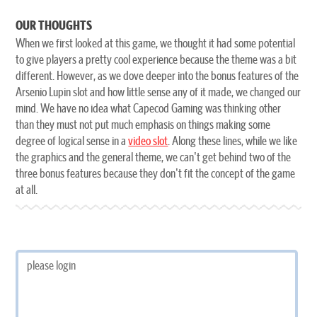
OUR THOUGHTS
When we first looked at this game, we thought it had some potential
to give players a pretty cool experience because the theme was a bit
different. However, as we dove deeper into the bonus features of the
Arsenio Lupin slot and how little sense any of it made, we changed our
mind. We have no idea what Capecod Gaming was thinking other
than they must not put much emphasis on things making some
degree of logical sense in a
video slot
. Along these lines, while we like
the graphics and the general theme, we can't get behind two of the
three bonus features because they don't fit the concept of the game
at all.