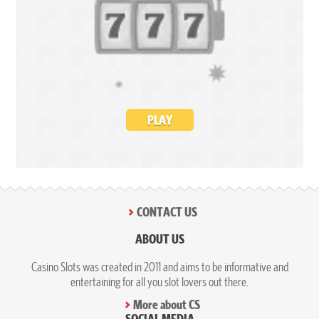
PLAY
CONTACT US
ABOUT US
Casino Slots was created in 2011 and aims to be informative and
entertaining for all you slot lovers out there.
More about CS
SOCIAL MEDIA