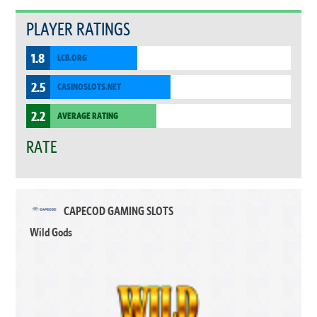
PLAYER RATINGS
1.8
LCB.ORG
2.5
CASINOSLOTS.NET
2.2
AVERAGE RATING
RATE
CAPECOD GAMING SLOTS
Wild Gods