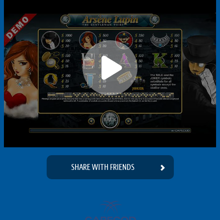
SHARE WITH FRIENDS