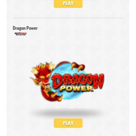
PLAY
Dragon Power
PLAY