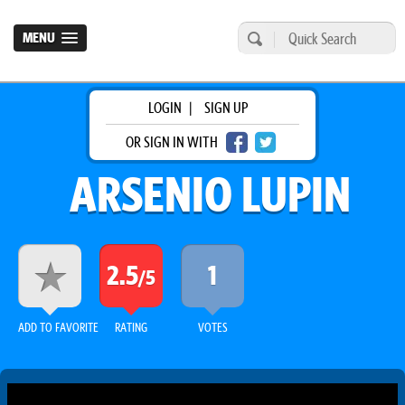
MENU
LOGIN
|
SIGN UP
OR SIGN IN WITH
ARSENIO LUPIN
2.5
1
/5
ADD TO FAVORITE
RATING
VOTES