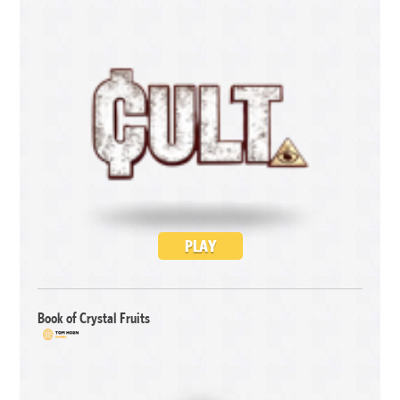
PLAY
Book of Crystal Fruits