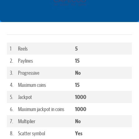
1
Reels
5
2.
Paylines
15
3.
Progressive
No
4.
Maximum coins
15
5.
Jackpot
1000
6.
Maximum jackpot in coins
1000
7.
Multiplier
No
8.
Scatter symbol
Yes