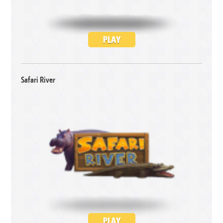
PLAY
Safari River
PLAY