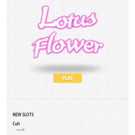
PLAY
NEW SLOTS
Cult