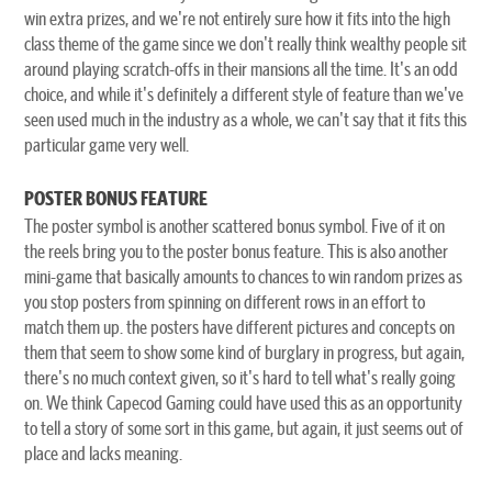
win extra prizes, and we're not entirely sure how it fits into the high
class theme of the game since we don't really think wealthy people sit
around playing scratch-offs in their mansions all the time. It's an odd
choice, and while it's definitely a different style of feature than we've
seen used much in the industry as a whole, we can't say that it fits this
particular game very well.
POSTER BONUS FEATURE
The poster symbol is another scattered bonus symbol. Five of it on
the reels bring you to the poster bonus feature. This is also another
mini-game that basically amounts to chances to win random prizes as
you stop posters from spinning on different rows in an effort to
match them up. the posters have different pictures and concepts on
them that seem to show some kind of burglary in progress, but again,
there's no much context given, so it's hard to tell what's really going
on. We think Capecod Gaming could have used this as an opportunity
to tell a story of some sort in this game, but again, it just seems out of
place and lacks meaning.