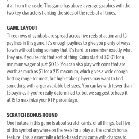
it all from the inside. This game has above-average graphics with the
two key characters flanking the sides of the reels at all times.
GAME LAYOUT
Three rows of symbols are spread across five reels of action and 15
paylines in this game. It's enough paylines to give you plenty of ways
to win without being so many that it's hard to remember exactly what
they are, if you're into that sort of thing. Coins start at $0.01 for a
minimum wager of just $0.15. You can also play with coins that are
worth as much as $1 for a $15 maximum, which gives a wide enough
betting range for most, but high stakes players may want to find
something with larger available bet sizes. You can lay with fewer than
15 paylines if you're really determined to, but we suggest to keep it
at 15 to maximize your RTP percentage.
SCRATCH BONUS ROUND
One feature in this game is about scratch cards, of all things. Get five
of this symbol anywhere on the reels for a play at the scratch bonus
feature. This is essentially a lotto-based mini game with chances to