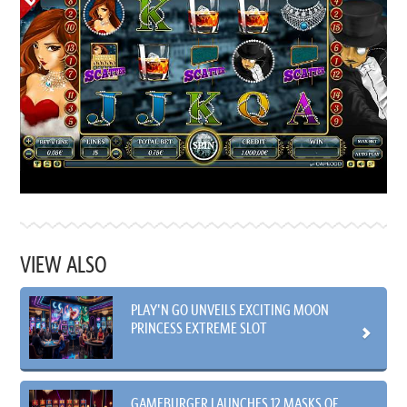
VIEW ALSO
PLAY'N GO UNVEILS EXCITING MOON
PRINCESS EXTREME SLOT
GAMEBURGER LAUNCHES 12 MASKS OF