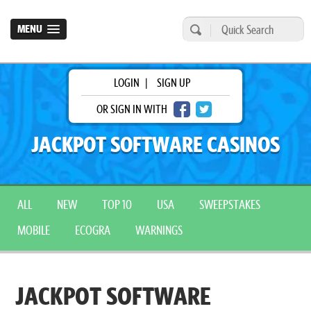
MENU
LOGIN
|
SIGN UP
OR SIGN IN WITH
JACKPOT SOFTWARE CASINOS
ALL
NEW
TOP 10
USA
SWEEPSTAKES
MOBILE
ECOGRA
WARNINGS
JACKPOT SOFTWARE