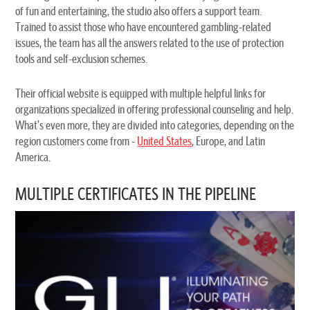
of fun and entertaining, the studio also offers a support team.
Trained to assist those who have encountered gambling-related
issues, the team has all the answers related to the use of protection
tools and self-exclusion schemes.
Their official website is equipped with multiple helpful links for
organizations specialized in offering professional counseling and help.
What’s even more, they are divided into categories, depending on the
region customers come from -
United States
, Europe, and Latin
America.
MULTIPLE CERTIFICATES IN THE PIPELINE