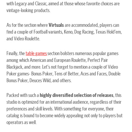
with Legacy and Classic, aimed at those whose favorite choices are
vintage-looking products.
As for the section where
Virtuals
are accommodated, players can
find a couple of Football variants, Keno, Dog Racing, Texas Hold’em,
and Video Roulette.
Finally, the
table games
section bolsters numerous popular games
among which American and European Roulette, Perfect Pair
Blackjack, and more. Let’s not forget to mention a couple of Video
Poker games- Bonus Poker, Tens of Better, Aces and Faces, Double
Bonus Poker, Deuces Wild, and others.
Packed with such a
highly diversified selection of releases
, this
studio is optimized for an international audience, regardless of their
preferences and skill levels. With something for everyone, their
catalog is bound to become widely appealing not only to players but
operators as well.