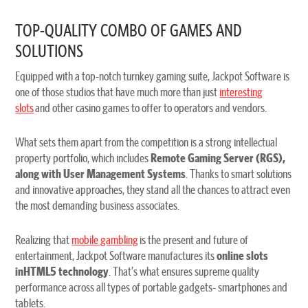
TOP-QUALITY COMBO OF GAMES AND
SOLUTIONS
Equipped with a top-notch turnkey gaming suite, Jackpot Software is
one of those studios that have much more than just
interesting
slots
and other casino games to offer to operators and vendors.
What sets them apart from the competition is a strong intellectual
property portfolio, which includes
Remote Gaming Server (RGS),
along with User Management Systems
. Thanks to smart solutions
and innovative approaches, they stand all the chances to attract even
the most demanding business associates.
Realizing that
mobile gambling
is the present and future of
entertainment, Jackpot Software manufactures its
online slots
in
HTML5 technology
. That’s what ensures supreme quality
performance across all types of portable gadgets- smartphones and
tablets.