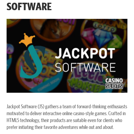
SOFTWARE
Jackpot Software (JS) gathers a team of forward-thinking enthusiasts
motivated to deliver interactive online casino-style games. Crafted in
HTML5 technology, their products are suitable even for clients who
prefer initiating their favorite adventures while out and about.