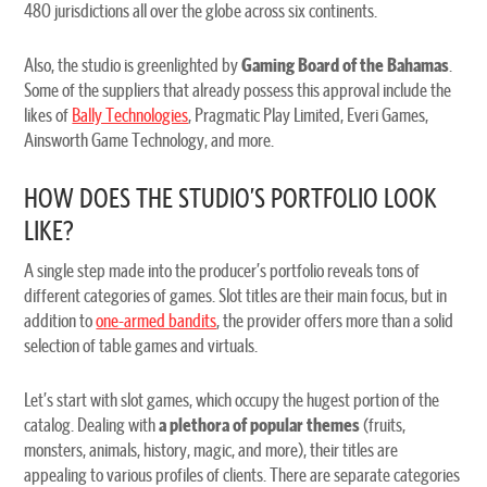
480 jurisdictions all over the globe across six continents.
Also, the studio is greenlighted by
Gaming Board of the Bahamas
.
Some of the suppliers that already possess this approval include the
likes of
Bally Technologies
, Pragmatic Play Limited, Everi Games,
Ainsworth Game Technology, and more.
HOW DOES THE STUDIO’S PORTFOLIO LOOK
LIKE?
A single step made into the producer’s portfolio reveals tons of
different categories of games. Slot titles are their main focus, but in
addition to
one-armed bandits
, the provider offers more than a solid
selection of table games and virtuals.
Let’s start with slot games, which occupy the hugest portion of the
catalog. Dealing with
a plethora of popular themes
(fruits,
monsters, animals, history, magic, and more), their titles are
appealing to various profiles of clients. There are separate categories