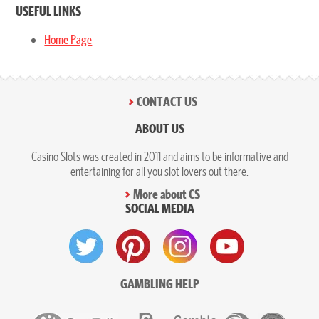
USEFUL LINKS
Home Page
CONTACT US
ABOUT US
Casino Slots was created in 2011 and aims to be informative and
entertaining for all you slot lovers out there.
More about CS
SOCIAL MEDIA
GAMBLING HELP