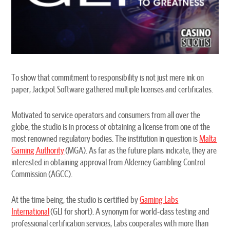
To show that commitment to responsibility is not just mere ink on
paper, Jackpot Software gathered multiple licenses and certificates.
Motivated to service operators and consumers from all over the
globe, the studio is in process of obtaining a license from one of the
most renowned regulatory bodies. The institution in question is
Malta
Gaming Authority
(MGA). As far as the future plans indicate, they are
interested in obtaining approval from Alderney Gambling Control
Commission (AGCC).
At the time being, the studio is certified by
Gaming Labs
International
(GLI for short). A synonym for world-class testing and
professional certification services, Labs cooperates with more than