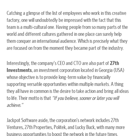
Catching a glimpse of the list of employees who work in this creative
factory, one will undoubtedly be impressed with the fact that this
team is a multi-cultural one. Having people from so many parts of the
world and different cultures gathered in one place can surely help
them conquer an international audience. Which is precisely what they
are focused on from the moment they became part of the industry.
Interestingly, the company’s CEO and CTO are also part of
27th
Investments
, an investment corporation located in Georgia (USA)
whose objective is to provide long-term value by financially
supporting versatile opportunities within multiple markets. A thing
they all have in common is the desire to take action and bring all ideas
to life. Their motto is that
“If you believe, sooner or later you will
achieve.”
Jackpot Software aside, the corporation’s network includes 27th
Ventures, 27th Properties, Politek, and Lucky Buck, with many more
business opportunities to boost the network in the future times.