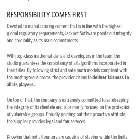
RESPONSIBILITY COMES FIRST
Devoted to manufacturing content that is in line with the highest
global regulatory requirements, Jackpot Software points out integrity
and credibility as its main commitments.
With top-class mathematicians and developers in the team, the
studio guarantees the consistency of all algorithms incorporated in
their titles. By following strict and safe math models compliant with
the most rigorous norms, the provider claims to
deliver fairness to
all its players.
On top of that, the company is extremely committed to safekeeping
the integrity of its clientele and is primarily focused on the protection
of vulnerable groups. Proudly pointing out their proactive attitude,
the supplier provides legal and fair services.
Knowing that not all punters are capable of staying within the limits