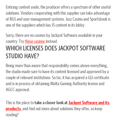
Enticing content aside, the producer offers a spectrum of other useful
solutions. Vendors cooperating with this supplier can take advantage
of RGS and user management systems. Jazz Casino and Sportsbook is
one of the suppliers which has JS content in its lobby.
Sorry, there are no casinos by Jackpot Software available in your
country. Try
these casinos
instead.
WHICH LICENSES DOES JACKPOT SOFTWARE
STUDIO HAVE?
Being more than aware that responsibility comes above everything,
the studio made sure to have its content licensed and approved by a
couple of relevant institutions. So far, it has acquired a GLI certificate
and is in process of obtaining Malta Gaming Authority license and
AGCC approval.
This is the place to
take a closer look at
Jackpot Software and its
products
, and find out more about solutions they offer, so keep
reading!