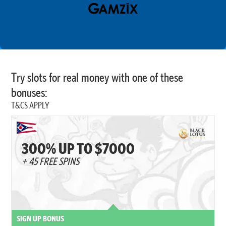
Try slots for real money with one of these
bonuses:
T&CS APPLY
300% UP TO $7000
+ 45 FREE SPINS
SIGN UP BONUS