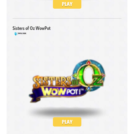
PLAY
Sisters of Oz WowPot
PLAY