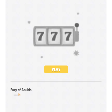
PLAY
Fury of Anubis