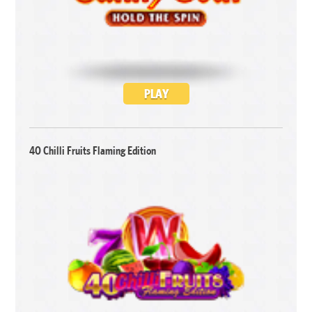
PLAY
40 Chilli Fruits Flaming Edition