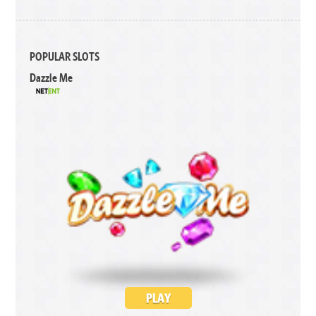
POPULAR SLOTS
Dazzle Me
PLAY