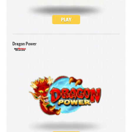
PLAY
Dragon Power