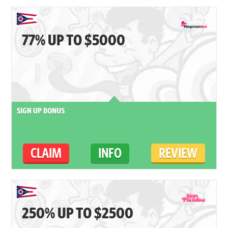
77% UP TO $5000
SIGN UP BONUS
CLAIM
INFO
REVIEW
250% UP TO $2500