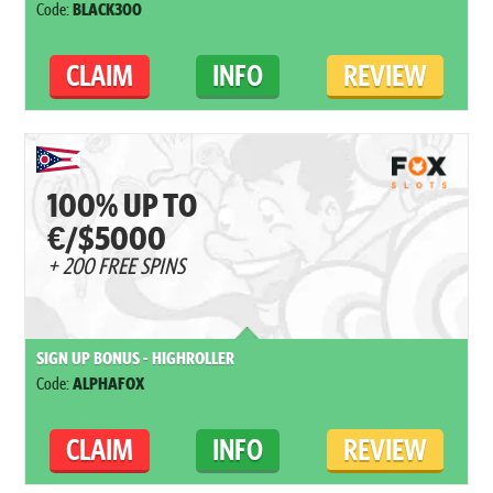
Code:
BLACK300
CLAIM
INFO
REVIEW
100% UP TO
€/$5000
+ 200 FREE SPINS
SIGN UP BONUS - HIGHROLLER
Code:
ALPHAFOX
CLAIM
INFO
REVIEW