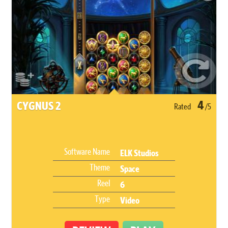
4
CYGNUS 2
Rated
/5
Software Name
ELK Studios
Theme
Space
Reel
6
Type
Video