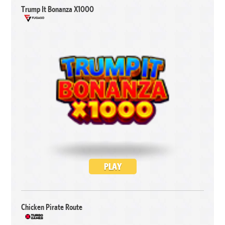
Trump It Bonanza X1000
PLAY
Chicken Pirate Route