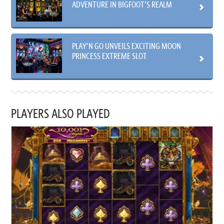
ADVENTURE IN BIGFOOT'S REALM
PLAY'N GO UNVEILS EXCITING MOON
PRINCESS EXTREME SLOT
PLAYERS ALSO PLAYED