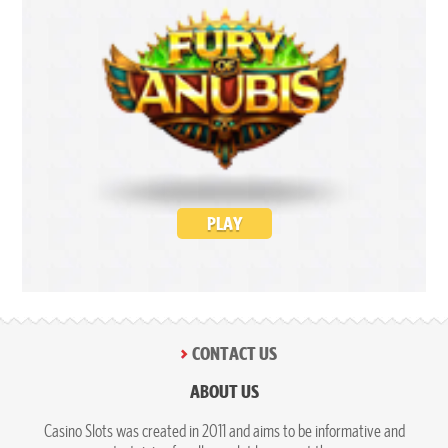
PLAY
CONTACT US
ABOUT US
Casino Slots was created in 2011 and aims to be informative and