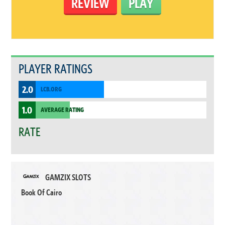
REVIEW
PLAY
PLAYER RATINGS
2.0
LCB.ORG
1.0
AVERAGE RATING
RATE
GAMZIX SLOTS
Book Of Cairo