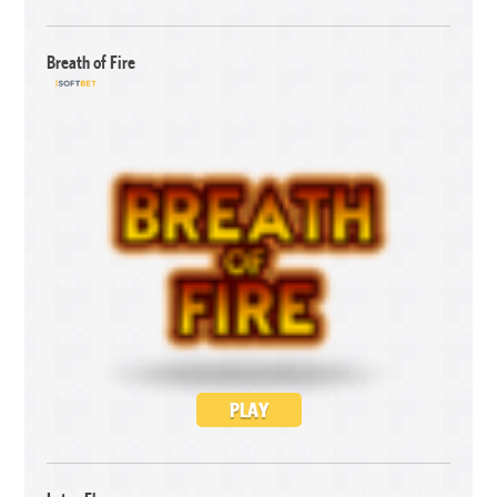
Breath of Fire
PLAY