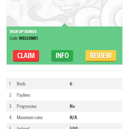
SIGN UP BONUS
Code:
WELCOME1
CLAIM
INFO
REVIEW
1
Reels
6
2.
Paylines
3.
Progressive
No
4.
Maximum coins
N/A
5.
Jackpot
500