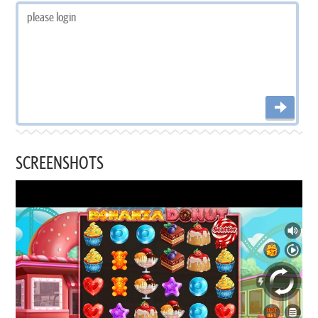
SCREENSHOTS