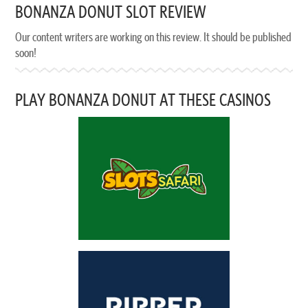
BONANZA DONUT SLOT REVIEW
Our content writers are working on this review. It should be published
soon!
PLAY BONANZA DONUT AT THESE CASINOS