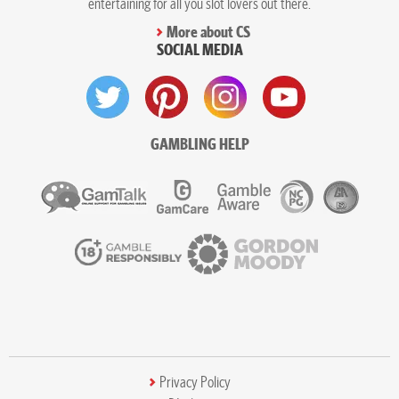
entertaining for all you slot lovers out there.
More about CS
SOCIAL MEDIA
GAMBLING HELP
Privacy Policy