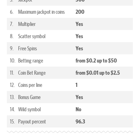
6.
Maximum jackpot in coins
200
7.
Multiplier
Yes
8.
Scatter symbol
Yes
9.
Free Spins
Yes
10.
Betting range
from $0.2 up to $50
11.
Coin Bet Range
from $0.01 up to $2.5
12.
Coins per line
1
13.
Bonus Game
Yes
14.
Wild symbol
No
15.
Payout percent
96.3