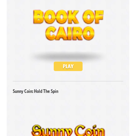
PLAY
Sunny Coin: Hold The Spin