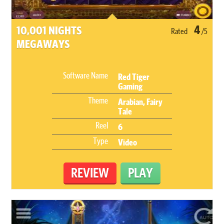
4
10,001 NIGHTS
Rated
/5
MEGAWAYS
Software Name
Red Tiger
Gaming
Theme
Arabian, Fairy
Tale
Reel
6
Type
Video
REVIEW
PLAY