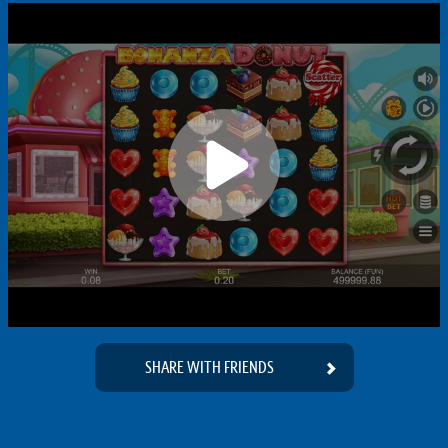
SHARE WITH FRIENDS