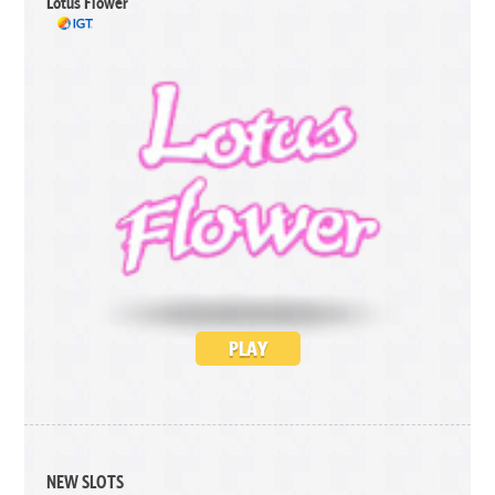
Lotus Flower
PLAY
NEW SLOTS