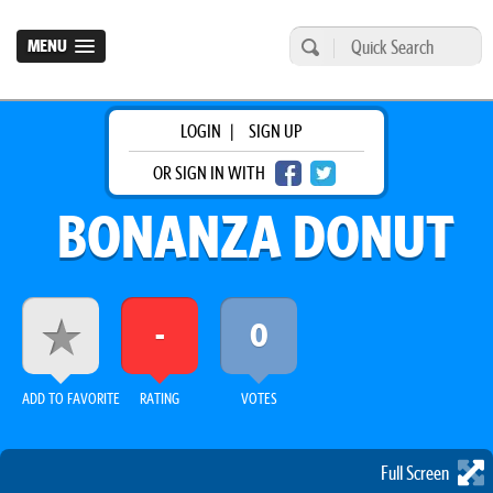
MENU
LOGIN
|
SIGN UP
OR SIGN IN WITH
BONANZA DONUT
-
0
ADD TO FAVORITE
RATING
VOTES
Full Screen