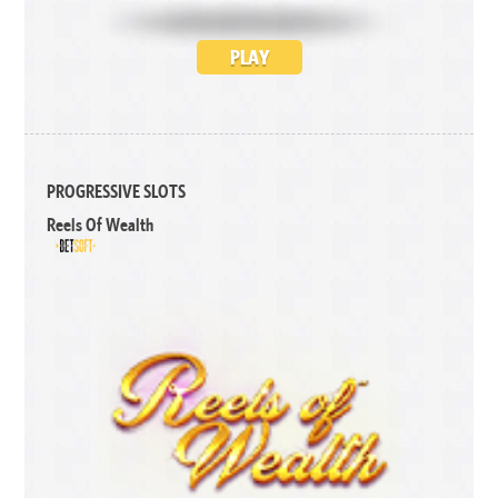
PLAY
PROGRESSIVE SLOTS
Reels Of Wealth