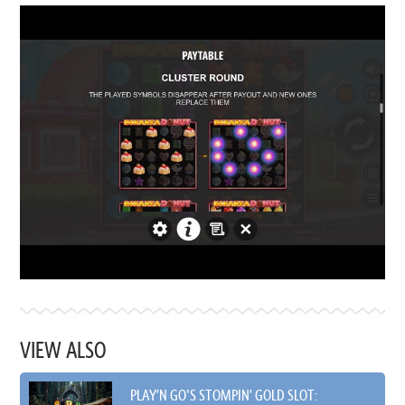
VIEW ALSO
PLAY’N GO'S STOMPIN’ GOLD SLOT: