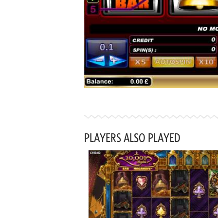
PLAYERS ALSO PLAYED