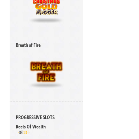
Breath of Fire
PROGRESSIVE SLOTS
Reels Of Wealth