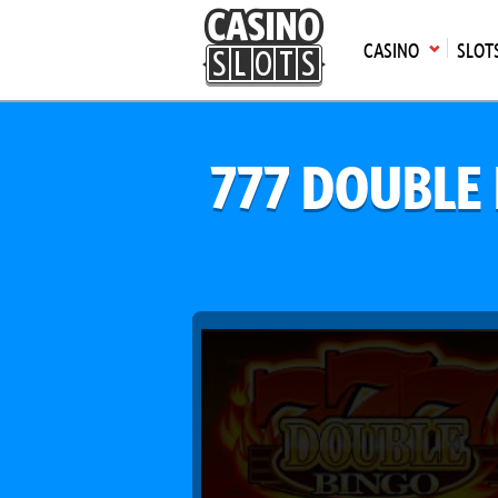
CASINO
SLOT
777 DOUBLE