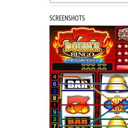
SCREENSHOTS