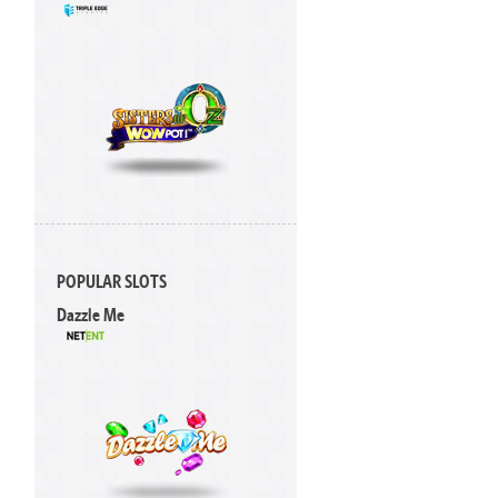
POPULAR SLOTS
Dazzle Me