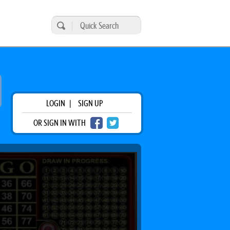
LOGIN
|
SIGN UP
OR SIGN IN WITH