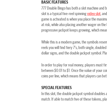
BASIC FEATURES
777 Double Bingo has both a slot machine and b
slot is a typical five-reel spinning
video slot
, an
game is activated is when you place the maxim
at risk, while also placing another wager on th
progressive jackpot keeps growing, which mean
While this is a modern game, the symbols resembl
reels you will find fiery 7’s, both single, doubled
dollar signs, and the double jackpot symbol. Pla
In order to play for real money, players must fi
between $0.01 to $1. Once the value of your coi
coins per line, which means that players can bet a
SPECIAL FEATURES
In this slot, the double jackpot symbol doubles
match. If able to match five of these tokens, pl