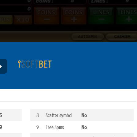
5
8.
Scatter symbol
No
9
9.
Free Spins
No