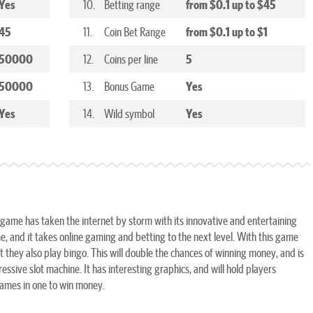
Yes
10.
Betting range
from $0.1 up to $45
45
11.
Coin Bet Range
from $0.1 up to $1
50000
12.
Coins per line
5
50000
13.
Bonus Game
Yes
Yes
14.
Wild symbol
Yes
 game has taken the internet by storm with its innovative and entertaining
me, and it takes online gaming and betting to the next level. With this game
ut they also play bingo. This will double the chances of winning money, and is
ssive slot machine. It has interesting graphics, and will hold players
 games in one to win money.