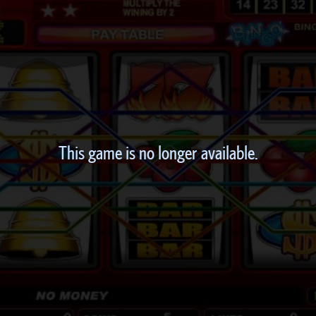
This game is no longer available.