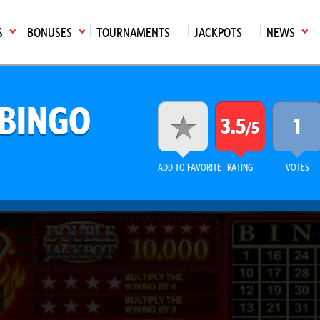
S
BONUSES
TOURNAMENTS
JACKPOTS
NEWS
 BINGO
3.5
1
/5
ADD TO FAVORITE
RATING
VOTES