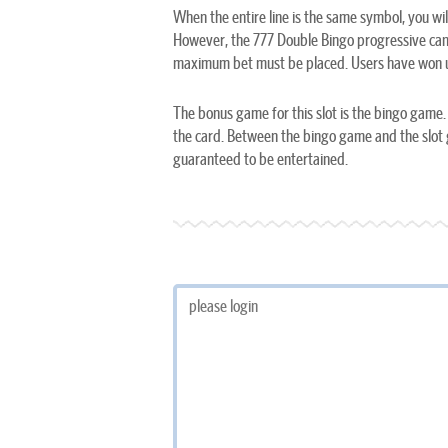
When the entire line is the same symbol, you wi
However, the 777 Double Bingo progressive can 
maximum bet must be placed. Users have won 
The bonus game for this slot is the bingo game. 
the card. Between the bingo game and the slot 
guaranteed to be entertained.