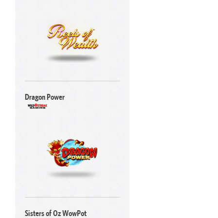
Dragon Power
Sisters of Oz WowPot