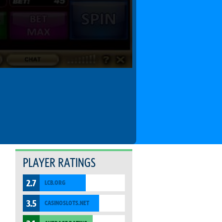
PLAYER RATINGS
2.7
LCB.ORG
3.5
CASINOSLOTS.NET