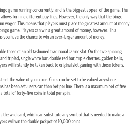
ingo game running concurrently, and is the biggest appeal of the game. The
d allows for nine different pay lines. However, the only way that the bingo
um wager. This means that players must place the greatest amount of money
e bingo game. Players can win a great amount of money, however. This
s you have the chance to win an ever-larger amount of money.
e those of an old fashioned traditional casino slot. On the five spinning
 and tripled, single white bar, double red bar, triple cherries, golden bells,
yers will instantly be taken back to original slot gaming with these tokens.
rst set the value of your coins. Coins can be set to be valued anywhere
ns has been set, users can then bet per line. There is a maximum bet of five
 total of forty-five coins in total per spin.
 as the wild card, which can substitute any symbol that is needed to make a
ayers will win the double jackpot of 10,000 coins.