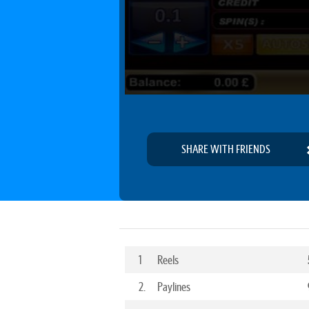
SHARE WITH FRIENDS
1
Reels
2.
Paylines