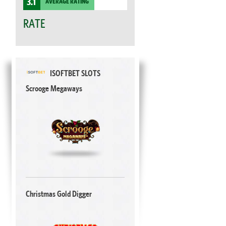
3.1
AVERAGE RATING
RATE
ISOFTBET SLOTS
Scrooge Megaways
Christmas Gold Digger