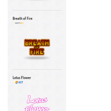
Breath of Fire
Lotus Flower