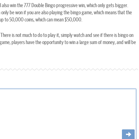
ll also win the 777 Double Bingo progressive win, which only gets bigger.
only be won if you are also playing the bingo game, which means that the
up to 50,000 coins, which can mean $50,000.
There is not much to do to play it, simply watch and see if there is bingo on
game, players have the opportunity to win a large sum of money, and will be