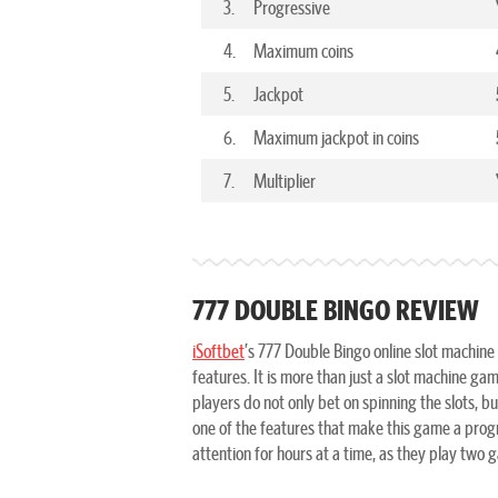
3.
Progressive
4.
Maximum coins
5.
Jackpot
6.
Maximum jackpot in coins
7.
Multiplier
777 DOUBLE BINGO REVIEW
iSoftbet
’s 777 Double Bingo online slot machine
features. It is more than just a slot machine ga
players do not only bet on spinning the slots, b
one of the features that make this game a progre
attention for hours at a time, as they play two