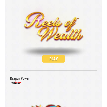
PLAY
Dragon Power