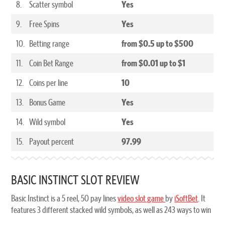
8.
Scatter symbol
Yes
9.
Free Spins
Yes
10.
Betting range
from $0.5 up to $500
11.
Coin Bet Range
from $0.01 up to $1
12.
Coins per line
10
13.
Bonus Game
Yes
14.
Wild symbol
Yes
15.
Payout percent
97.99
BASIC INSTINCT SLOT REVIEW
Basic Instinct is a 5 reel, 50 pay lines
video slot game
by
iSoftBet
. It
features 3 different stacked wild symbols, as well as 243 ways to win