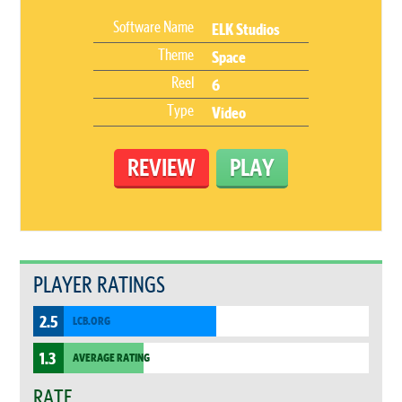
Software Name
ELK Studios
Theme
Space
Reel
6
Type
Video
REVIEW
PLAY
PLAYER RATINGS
2.5
LCB.ORG
1.3
AVERAGE RATING
RATE