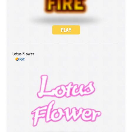
PLAY
Lotus Flower