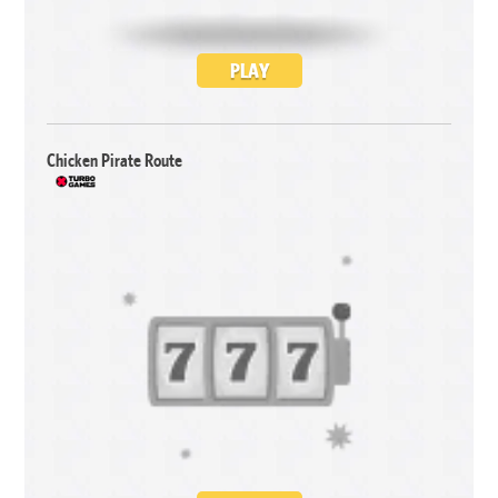
PLAY
Chicken Pirate Route