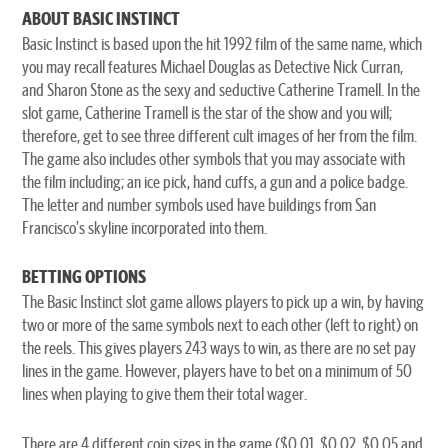
ABOUT BASIC INSTINCT
Basic Instinct is based upon the hit 1992 film of the same name, which
you may recall features Michael Douglas as Detective Nick Curran,
and Sharon Stone as the sexy and seductive Catherine Tramell. In the
slot game, Catherine Tramell is the star of the show and you will;
therefore, get to see three different cult images of her from the film.
The game also includes other symbols that you may associate with
the film including; an ice pick, hand cuffs, a gun and a police badge.
The letter and number symbols used have buildings from San
Francisco’s skyline incorporated into them.
BETTING OPTIONS
The Basic Instinct slot game allows players to pick up a win, by having
two or more of the same symbols next to each other (left to right) on
the reels. This gives players 243 ways to win, as there are no set pay
lines in the game. However, players have to bet on a minimum of 50
lines when playing to give them their total wager.
There are 4 different coin sizes in the game ($0.01, $0.02, $0.05 and