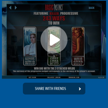
SHARE WITH FRIENDS