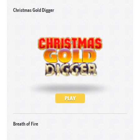
Christmas Gold Digger
PLAY
Breath of Fire