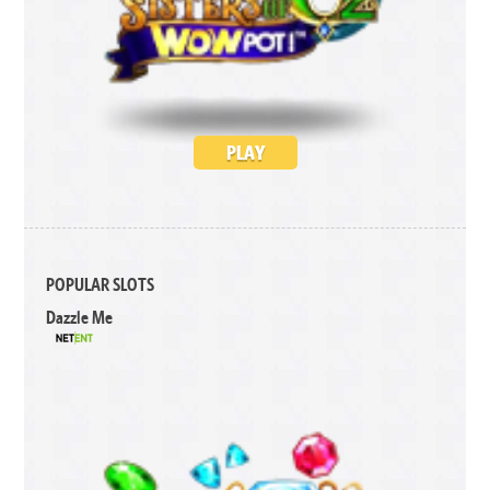
PLAY
POPULAR SLOTS
Dazzle Me