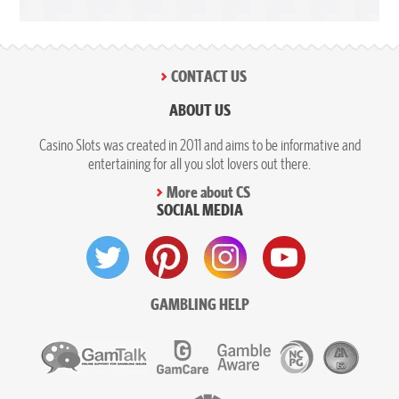
CONTACT US
ABOUT US
Casino Slots was created in 2011 and aims to be informative and
entertaining for all you slot lovers out there.
More about CS
SOCIAL MEDIA
GAMBLING HELP