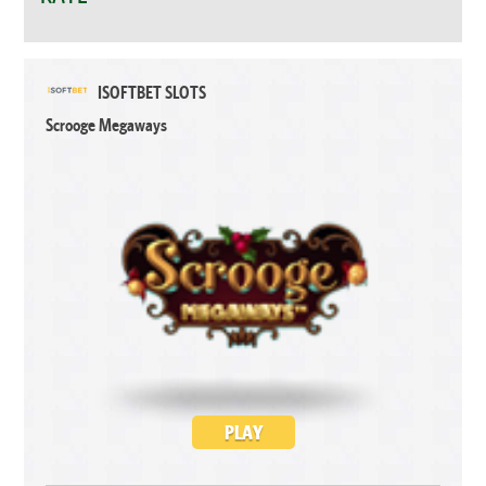
ISOFTBET SLOTS
Scrooge Megaways
PLAY