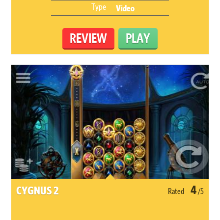
Type
Video
REVIEW
PLAY
4
CYGNUS 2
Rated
/5