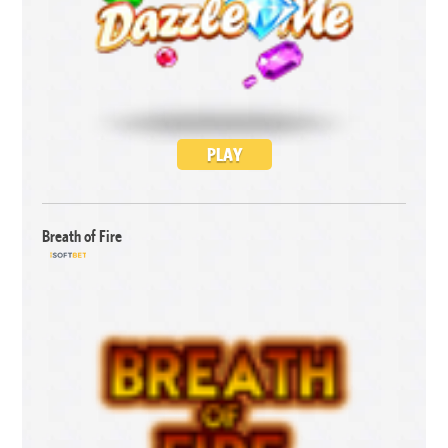
PLAY
Breath of Fire