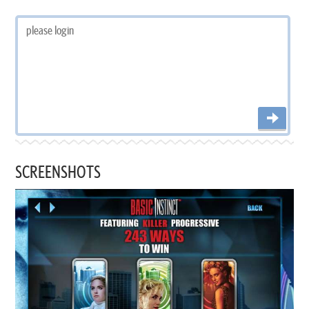
SCREENSHOTS