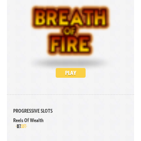
PLAY
PROGRESSIVE SLOTS
Reels Of Wealth