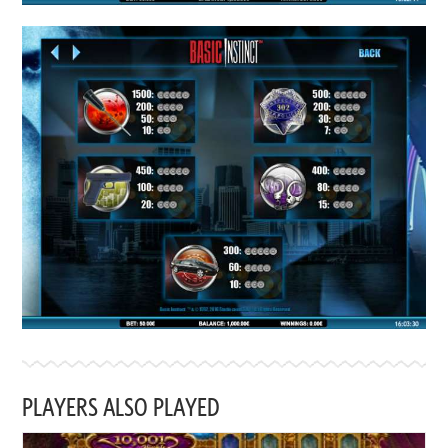
PLAYERS ALSO PLAYED