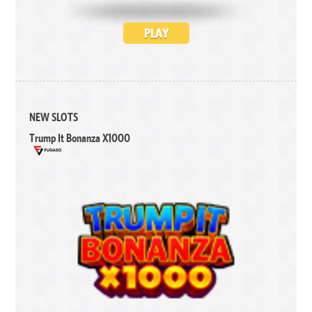
PLAY
NEW SLOTS
Trump It Bonanza X1000