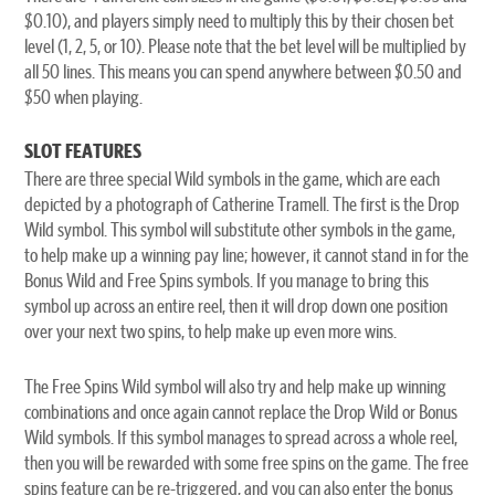
$0.10), and players simply need to multiply this by their chosen bet
level (1, 2, 5, or 10). Please note that the bet level will be multiplied by
all 50 lines. This means you can spend anywhere between $0.50 and
$50 when playing.
SLOT FEATURES
There are three special Wild symbols in the game, which are each
depicted by a photograph of Catherine Tramell. The first is the Drop
Wild symbol. This symbol will substitute other symbols in the game,
to help make up a winning pay line; however, it cannot stand in for the
Bonus Wild and Free Spins symbols. If you manage to bring this
symbol up across an entire reel, then it will drop down one position
over your next two spins, to help make up even more wins.
The Free Spins Wild symbol will also try and help make up winning
combinations and once again cannot replace the Drop Wild or Bonus
Wild symbols. If this symbol manages to spread across a whole reel,
then you will be rewarded with some free spins on the game. The free
spins feature can be re-triggered, and you can also enter the bonus