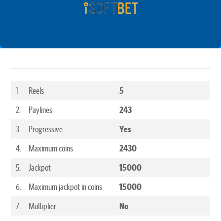
1
Reels
5
2.
Paylines
243
3.
Progressive
Yes
4.
Maximum coins
2430
5.
Jackpot
15000
6.
Maximum jackpot in coins
15000
7.
Multiplier
No