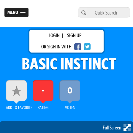
MENU
LOGIN
|
SIGN UP
OR SIGN IN WITH
BASIC INSTINCT
-
0
ADD TO FAVORITE
RATING
VOTES
Full Screen