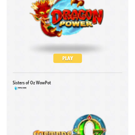
PLAY
Sisters of Oz WowPot