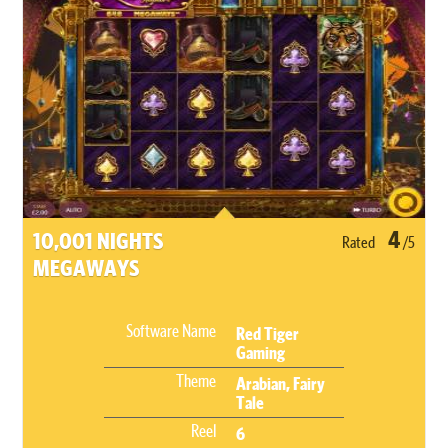
4
10,001 NIGHTS
Rated
/5
MEGAWAYS
Software Name
Red Tiger
Gaming
Theme
Arabian, Fairy
Tale
Reel
6