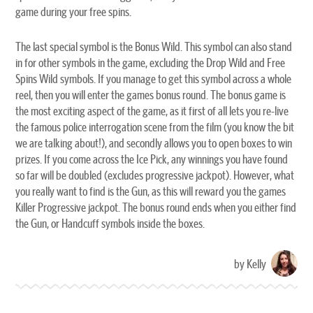
game during your free spins.
The last special symbol is the Bonus Wild. This symbol can also stand
in for other symbols in the game, excluding the Drop Wild and Free
Spins Wild symbols. If you manage to get this symbol across a whole
reel, then you will enter the games bonus round. The bonus game is
the most exciting aspect of the game, as it first of all lets you re-live
the famous police interrogation scene from the film (you know the bit
we are talking about!), and secondly allows you to open boxes to win
prizes. If you come across the Ice Pick, any winnings you have found
so far will be doubled (excludes progressive jackpot). However, what
you really want to find is the Gun, as this will reward you the games
Killer Progressive jackpot. The bonus round ends when you either find
the Gun, or Handcuff symbols inside the boxes.
by Kelly