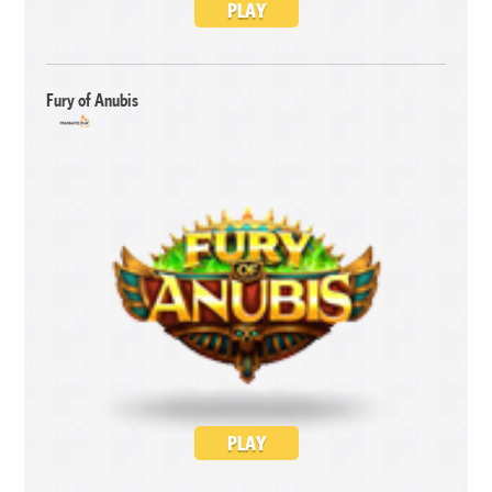
PLAY
Fury of Anubis
PLAY