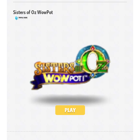
Sisters of Oz WowPot
PLAY