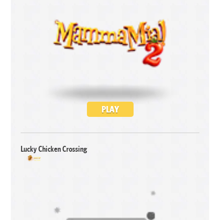
PLAY
Lucky Chicken Crossing