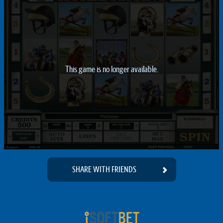
This game is no longer available.
SHARE WITH FRIENDS