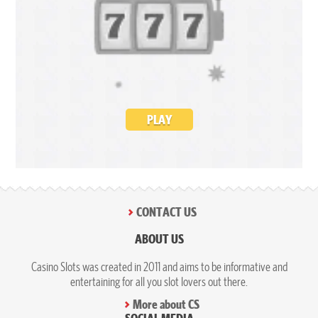
PLAY
CONTACT US
ABOUT US
Casino Slots was created in 2011 and aims to be informative and
entertaining for all you slot lovers out there.
More about CS