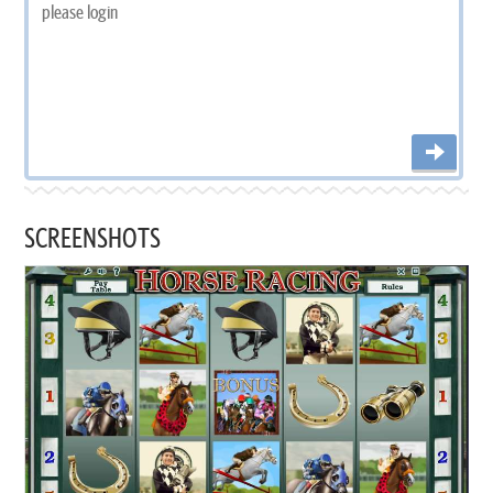
SCREENSHOTS