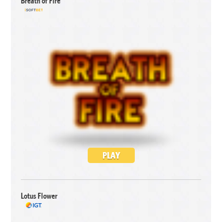
Breath of Fire
PLAY
Lotus Flower