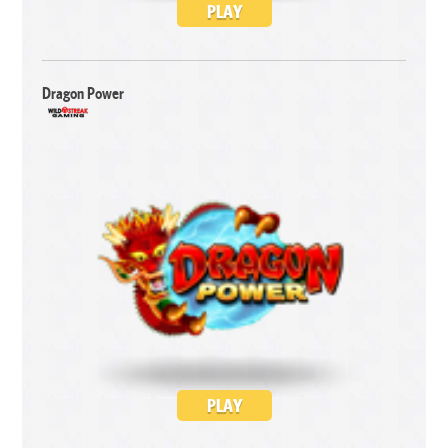
PLAY
Dragon Power
PLAY