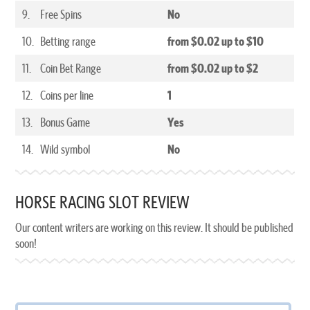
9.
Free Spins
No
10.
Betting range
from $0.02 up to $10
11.
Coin Bet Range
from $0.02 up to $2
12.
Coins per line
1
13.
Bonus Game
Yes
14.
Wild symbol
No
HORSE RACING SLOT REVIEW
Our content writers are working on this review. It should be published
soon!