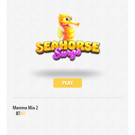
PLAY
Mamma Mia 2