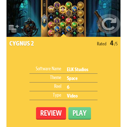
4
CYGNUS 2
Rated
/5
Software Name
ELK Studios
Theme
Space
Reel
6
Type
Video
REVIEW
PLAY