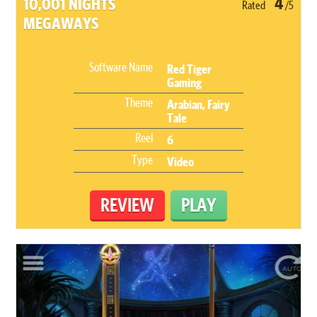
4
10,001 NIGHTS
Rated
/5
MEGAWAYS
Software Name
Red Tiger
Gaming
Theme
Arabian, Fairy
Tale
Reel
6
Type
Video
REVIEW
PLAY