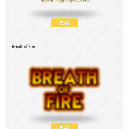
PLAY
Breath of Fire
PLAY