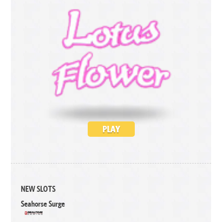
PLAY
NEW SLOTS
Seahorse Surge