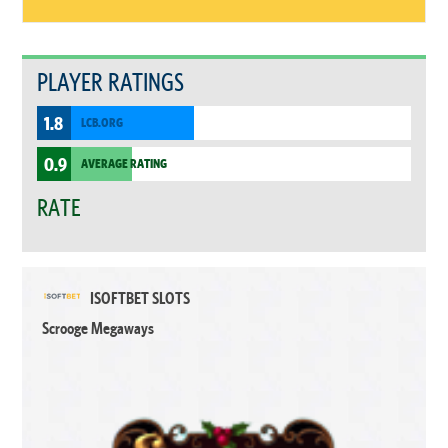
PLAYER RATINGS
1.8
LCB.ORG
0.9
AVERAGE RATING
RATE
ISOFTBET SLOTS
Scrooge Megaways