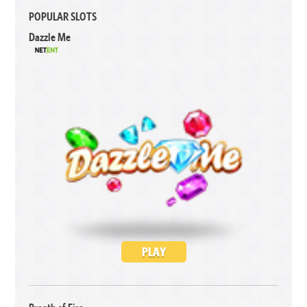
POPULAR SLOTS
Dazzle Me
PLAY