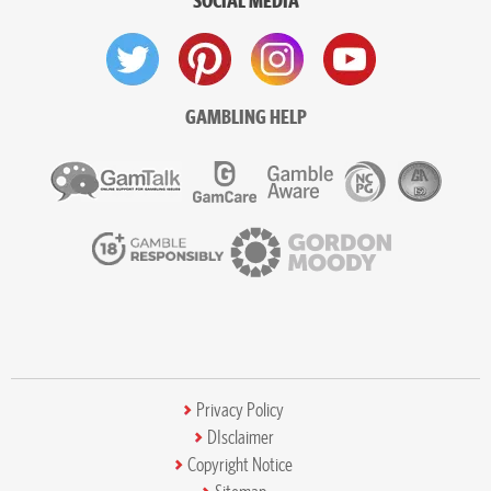
SOCIAL MEDIA
GAMBLING HELP
Privacy Policy
DIsclaimer
Copyright Notice