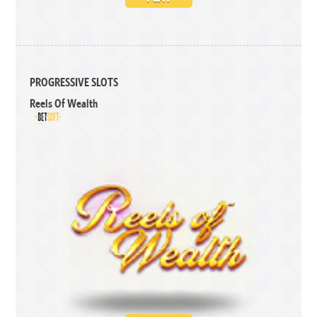
PROGRESSIVE SLOTS
Reels Of Wealth