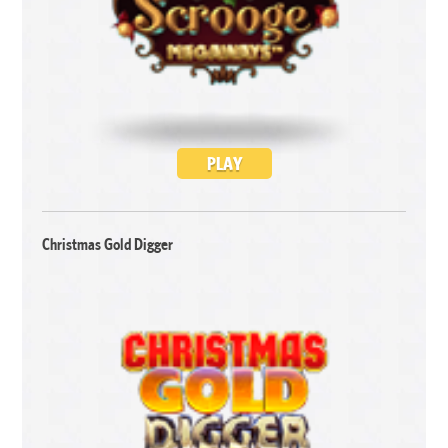
PLAY
Christmas Gold Digger