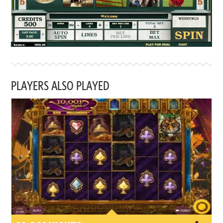
PLAYERS ALSO PLAYED