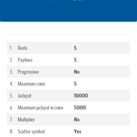
1
Reels
5
2.
Paylines
5
3.
Progressive
No
4.
Maximum coins
5
5.
Jackpot
10000
6.
Maximum jackpot in coins
5000
7.
Multiplier
No
8.
Scatter symbol
Yes