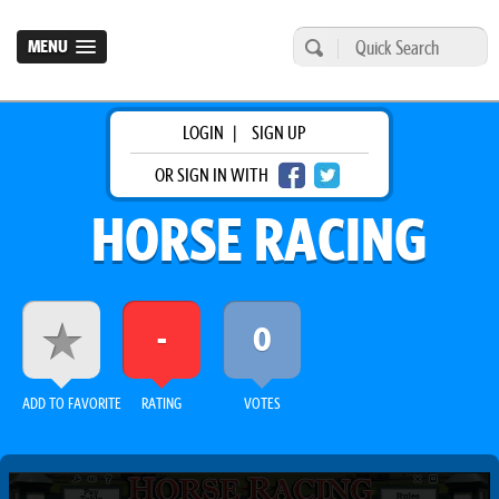
MENU
LOGIN
|
SIGN UP
OR SIGN IN WITH
HORSE RACING
-
0
ADD TO FAVORITE
RATING
VOTES