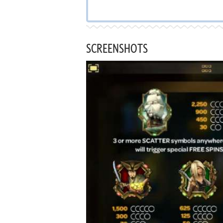
SCREENSHOTS