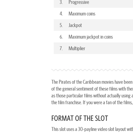
3.
Progressive
4.
Maximum coins
5.
Jackpot
6.
Maximum jackpot in coins
7.
Multiplier
The Pirates of the Caribbean movies have been
of the general sentiment of these films with the
as those particular films without actually using a
the film franchise. If you were a fan of the film
FORMAT OF THE SLOT
This slot uses a 30-payline video slot layout wit