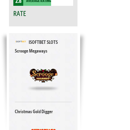
2.8
AVERAGE RATING
RATE
ISOFTBET SLOTS
Scrooge Megaways
Christmas Gold Digger