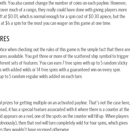
with. You also cannot change the number of coins on each payline. However,
 cover much of a range, they really could have done with giving players more
off at $0.01, which is normal enough for a spin cost of $0.30 apiece, but the
 at $6 a spin for the most you can wager on this game at one time.
URES
otice when checking out the rules of this game is the simple fact that there are
ures available. You get three or more of the scattered ship symbol to trigger
ferent sets of features. You can earn 7 free spins with up to 5 random sticky
ns with added wilds or 14 free spins with a guaranteed win on every spin.
 up to 5 random regular wilds added on each turn.
prizes for getting multiple on an activated payline. That's not the case here,
tead, it has a special feature associated with it where there is a counter at the
d appears on a reel, one of the spots on the counter will fill up. When players
obviously), then that reel will turn completely wild for four spins, which gives
s they wouldn't have received otherwise.