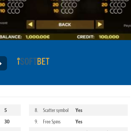
5
8.
Scatter symbol
Yes
30
9.
Free Spins
Yes