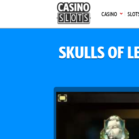
CASINO
SLOT
SKULLS OF 