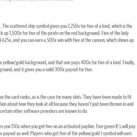
 The scattered ship symbol gives you 2,250x for five of a kind, which is the
ck up 1,500x for five of the pirate on the red background. Five of the lady
l 625x, and you can earn a 500x win with five of the cannon, which shows up
a yellow/gold background, and that one pays 400x for five of a kind. Finally,
ground, and it gives you a solid 300x payout for five.
se the card ranks, as is the case for many slots. They have been made to fit
lain about how they look at all because they haven't just been thrown in and
s certain other software providers are known to do.
ves you 150x when you get five on an activated payline. Five green K's will pay
x payout as well. Players who get five of the yellow/gold J symbol will earn