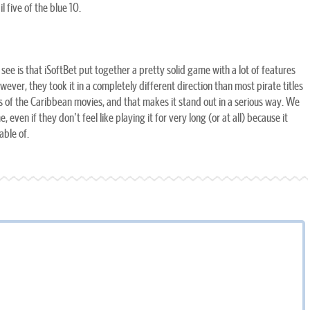
 five of the blue 10.
ee is that iSoftBet put together a pretty solid game with a lot of features
ver, they took it in a completely different direction than most pirate titles
tes of the Caribbean movies, and that makes it stand out in a serious way. We
even if they don't feel like playing it for very long (or at all) because it
able of.