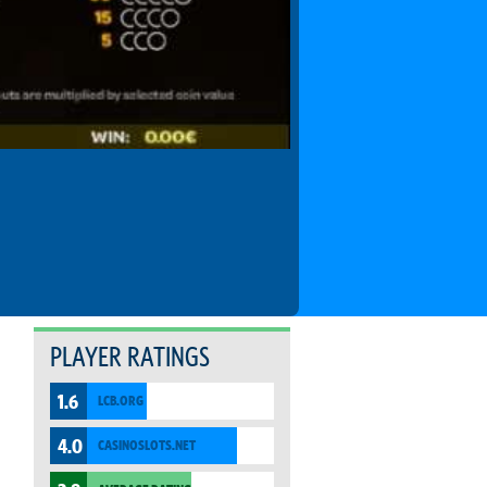
PLAYER RATINGS
1.6
LCB.ORG
4.0
CASINOSLOTS.NET