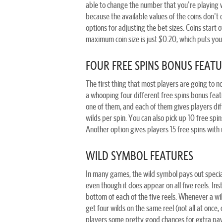
able to change the number that you're playing 
because the available values of the coins don't
options for adjusting the bet sizes. Coins start 
maximum coin size is just $0.20, which puts you
FOUR FREE SPINS BONUS FEAT
The first thing that most players are going to n
a whooping four different free spins bonus feat
one of them, and each of them gives players dif
wilds per spin. You can also pick up 10 free spi
Another option gives players 15 free spins with
WILD SYMBOL FEATURES
In many games, the wild symbol pays out special 
even though it does appear on all five reels. Ins
bottom of each of the five reels. Whenever a wil
get four wilds on the same reel (not all at once, 
players some pretty good chances for extra pay