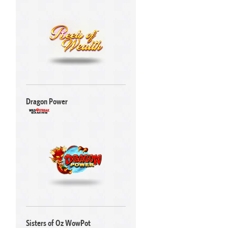
Dragon Power
Sisters of Oz WowPot