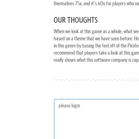
themselves 75x, and it's 60x for players who nail
OUR THOUGHTS
When we look at this game as a whole, what we s
based on a theme that we have seen before. Howe
in this genre by basing the feel off of the Pira
recommend that players take a look at this game, 
really shows what this software company is cap