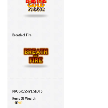
Breath of Fire
PROGRESSIVE SLOTS
Reels Of Wealth