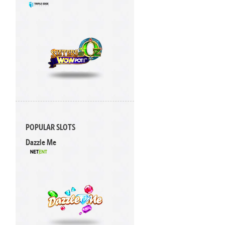
POPULAR SLOTS
Dazzle Me