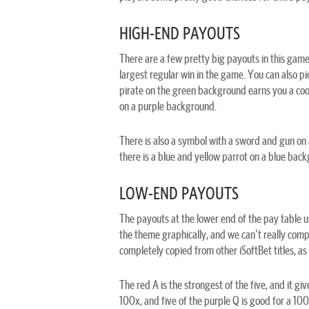
HIGH-END PAYOUTS
There are a few pretty big payouts in this game.
largest regular win in the game. You can also pi
pirate on the green background earns you a coo
on a purple background.
There is also a symbol with a sword and gun on 
there is a blue and yellow parrot on a blue back
LOW-END PAYOUTS
The payouts at the lower end of the pay table u
the theme graphically, and we can't really comp
completely copied from other iSoftBet titles, a
The red A is the strongest of the five, and it gi
100x, and five of the purple Q is good for a 100