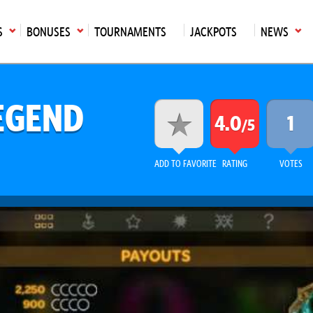
S
BONUSES
TOURNAMENTS
JACKPOTS
NEWS
LEGEND
4.0
1
/5
ADD TO FAVORITE
RATING
VOTES