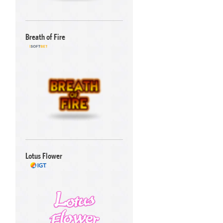
Breath of Fire
Lotus Flower