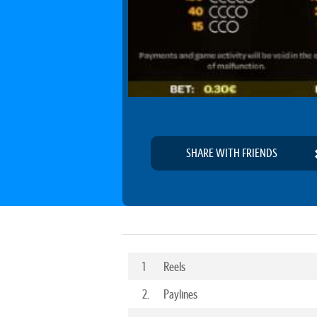
SHARE WITH FRIENDS
1
Reels
2.
Paylines