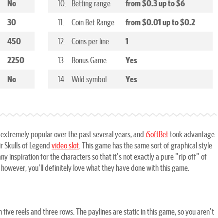
No
10.
Betting range
from $0.3 up to $6
30
11.
Coin Bet Range
from $0.01 up to $0.2
450
12.
Coins per line
1
2250
13.
Bonus Game
Yes
No
14.
Wild symbol
Yes
 extremely popular over the past several years, and
iSoftBet
took advantage
ir Skulls of Legend
video slot
. This game has the same sort of graphical style
ny inspiration for the characters so that it's not exactly a pure "rip off" of
s, however, you'll definitely love what they have done with this game.
h five reels and three rows. The paylines are static in this game, so you aren't