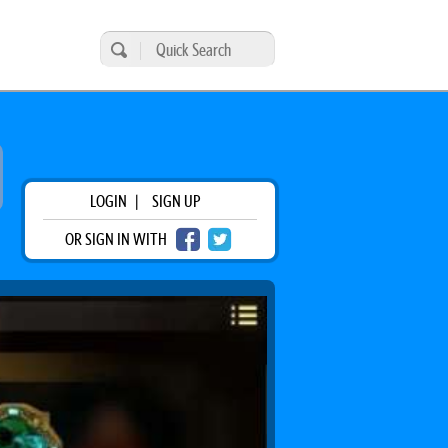
LOGIN
|
SIGN UP
OR SIGN IN WITH