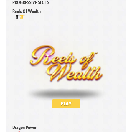
PROGRESSIVE SLOTS
Reels Of Wealth
PLAY
Dragon Power