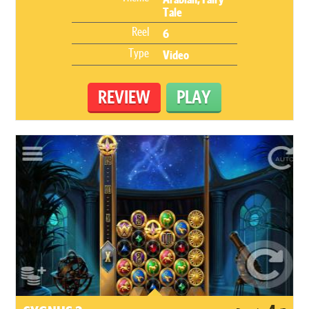
Tale
Reel
6
Type
Video
REVIEW
PLAY