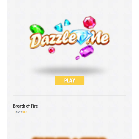
PLAY
Breath of Fire