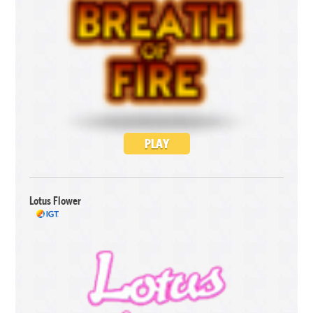
PLAY
Lotus Flower