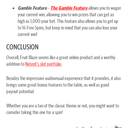
Gamble Feature
–
The Gamble Feature
allows you to wager
your current win, allowing you to win prizes that can get as
high as 1,000 your bet. This feature also allows you to get up
to 16 Free Spins, but keep in mind that you can also lose your
current win!
CONCLUSION
Overall, Fruit Blaze seems like a great online product and a worthy
addition to
Netent’s slot portfolio
.
Besides the impressive audiovisual experience that it provides, it also
brings some great bonus features to the table, as well as good
payout potential.
Whether you are a fan of the classic theme or not, you might want to
consider taking this one for a spin!