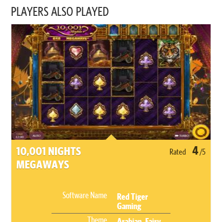
PLAYERS ALSO PLAYED
4
10,001 NIGHTS
Rated
/5
MEGAWAYS
Software Name
Red Tiger
Gaming
Theme
Arabian, Fairy