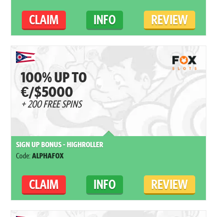
CLAIM
INFO
REVIEW
100% UP TO
€/$5000
+ 200 FREE SPINS
SIGN UP BONUS - HIGHROLLER
Code:
ALPHAFOX
CLAIM
INFO
REVIEW