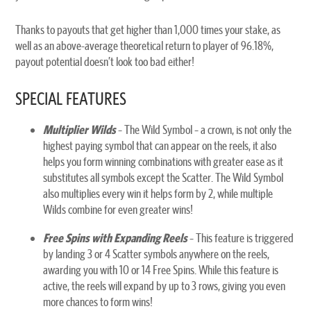
Thanks to payouts that get higher than 1,000 times your stake, as
well as an above-average theoretical return to player of 96.18%,
payout potential doesn’t look too bad either!
SPECIAL FEATURES
Multiplier Wilds
– The Wild Symbol – a crown, is not only the
highest paying symbol that can appear on the reels, it also
helps you form winning combinations with greater ease as it
substitutes all symbols except the Scatter. The Wild Symbol
also multiplies every win it helps form by 2, while multiple
Wilds combine for even greater wins!
Free Spins with Expanding Reels
– This feature is triggered
by landing 3 or 4 Scatter symbols anywhere on the reels,
awarding you with 10 or 14 Free Spins. While this feature is
active, the reels will expand by up to 3 rows, giving you even
more chances to form wins!