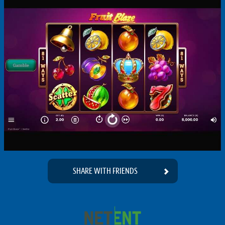
SHARE WITH FRIENDS