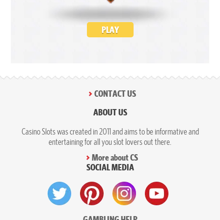
PLAY
CONTACT US
ABOUT US
Casino Slots was created in 2011 and aims to be informative and
entertaining for all you slot lovers out there.
More about CS
SOCIAL MEDIA
GAMBLING HELP