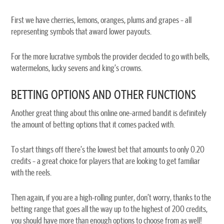
First we have cherries, lemons, oranges, plums and grapes – all
representing symbols that award lower payouts.
For the more lucrative symbols the provider decided to go with bells,
watermelons, lucky sevens and king’s crowns.
BETTING OPTIONS AND OTHER FUNCTIONS
Another great thing about this online one-armed bandit is definitely
the amount of betting options that it comes packed with.
To start things off there’s the lowest bet that amounts to only 0.20
credits – a great choice for players that are looking to get familiar
with the reels.
Then again, if you are a high-rolling punter, don’t worry, thanks to the
betting range that goes all the way up to the highest of 200 credits,
you should have more than enough options to choose from as well!