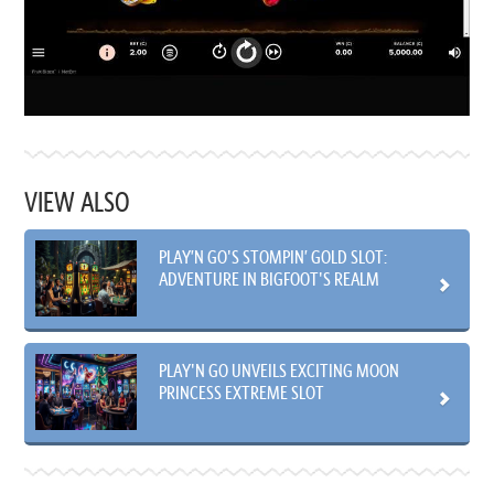
VIEW ALSO
PLAY’N GO'S STOMPIN’ GOLD SLOT:
ADVENTURE IN BIGFOOT'S REALM
PLAY'N GO UNVEILS EXCITING MOON
PRINCESS EXTREME SLOT