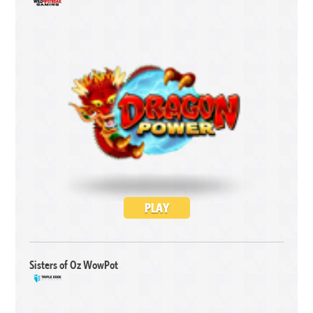
PLAY
Sisters of Oz WowPot