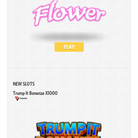
PLAY
NEW SLOTS
Trump It Bonanza X1000