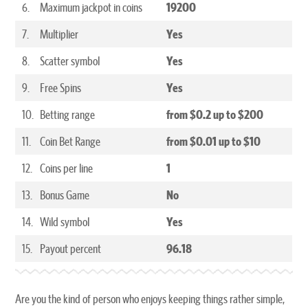
6.
Maximum jackpot in coins
19200
7.
Multiplier
Yes
8.
Scatter symbol
Yes
9.
Free Spins
Yes
10.
Betting range
from $0.2 up to $200
11.
Coin Bet Range
from $0.01 up to $10
12.
Coins per line
1
13.
Bonus Game
No
14.
Wild symbol
Yes
15.
Payout percent
96.18
Are you the kind of person who enjoys keeping things rather simple,