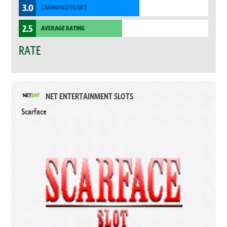
3.0
CASINOSLOTS.NET
2.5
AVERAGE RATING
RATE
NET ENTERTAINMENT SLOTS
Scarface