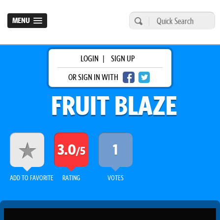
MENU
LOGIN
|
SIGN UP
OR SIGN IN WITH
FRUIT BLAZE
3.0
1
/5
ADD TO FAVORITE
RATING
VOTES