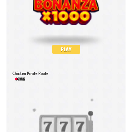
PLAY
Chicken Pirate Route