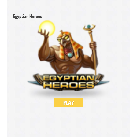
Egyptian Heroes
PLAY