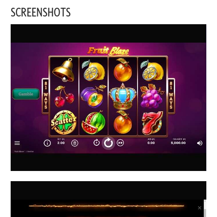
SCREENSHOTS