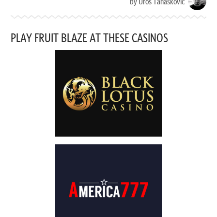
by Uros Tanaskovic
PLAY FRUIT BLAZE AT THESE CASINOS