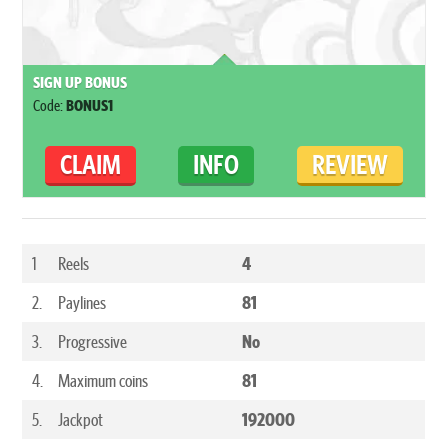
SIGN UP BONUS
Code:
BONUS1
CLAIM
INFO
REVIEW
1
Reels
4
2.
Paylines
81
3.
Progressive
No
4.
Maximum coins
81
5.
Jackpot
192000