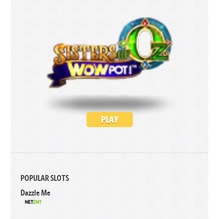
PLAY
POPULAR SLOTS
Dazzle Me