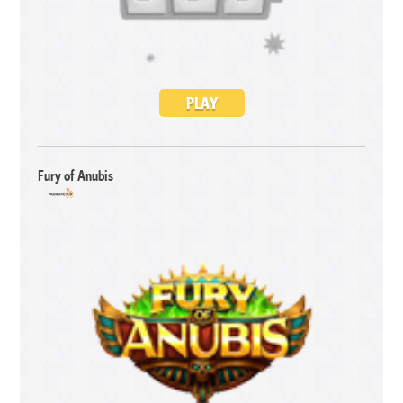
PLAY
Fury of Anubis