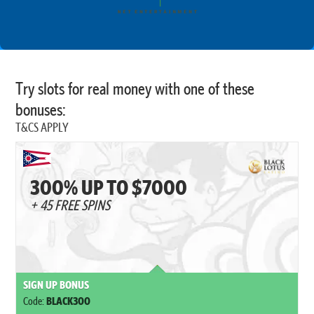
Try slots for real money with one of these
bonuses:
T&CS APPLY
300% UP TO $7000
+ 45 FREE SPINS
SIGN UP BONUS
Code:
BLACK300