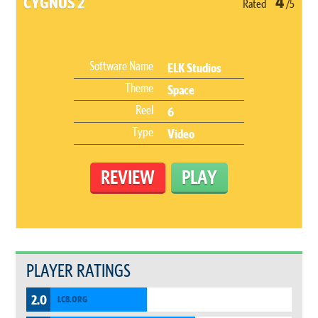
4
CYGNUS 2
Rated
/5
Software Name
ELK Studios
Theme
Space
Reel
6
Type
Video
REVIEW
PLAY
PLAYER RATINGS
2.0
LCB.ORG