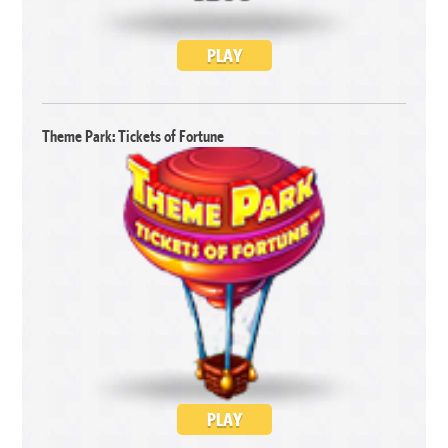
PLAY
Theme Park: Tickets of Fortune
PLAY