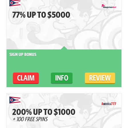
77% UP TO $5000
SIGN UP BONUS
CLAIM
INFO
REVIEW
200% UP TO $1000
+ 100 FREE SPINS