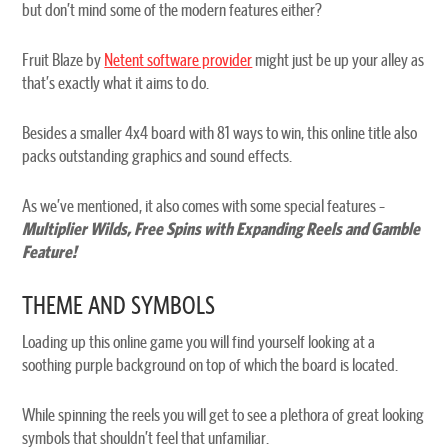
but don’t mind some of the modern features either?
Fruit Blaze by
Netent software provider
might just be up your alley as
that’s exactly what it aims to do.
Besides a smaller 4x4 board with 81 ways to win, this online title also
packs outstanding graphics and sound effects.
As we’ve mentioned, it also comes with some special features –
Multiplier Wilds, Free Spins with Expanding Reels and Gamble
Feature!
THEME AND SYMBOLS
Loading up this online game you will find yourself looking at a
soothing purple background on top of which the board is located.
While spinning the reels you will get to see a plethora of great looking
symbols that shouldn’t feel that unfamiliar.