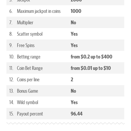
6.
Maximum jackpot in coins
1000
7.
Multiplier
No
8.
Scatter symbol
Yes
9.
Free Spins
Yes
10.
Betting range
from $0.2 up to $400
11.
Coin Bet Range
from $0.01 up to $10
12.
Coins per line
2
13.
Bonus Game
No
14.
Wild symbol
Yes
15.
Payout percent
96.44