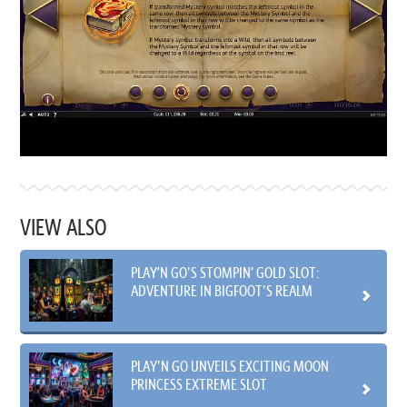
VIEW ALSO
PLAY’N GO'S STOMPIN’ GOLD SLOT:
ADVENTURE IN BIGFOOT'S REALM
PLAY'N GO UNVEILS EXCITING MOON
PRINCESS EXTREME SLOT