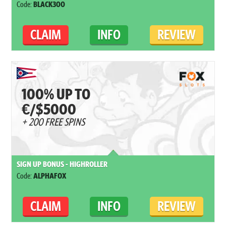
Code:
BLACK300
CLAIM
INFO
REVIEW
100% UP TO
€/$5000
+ 200 FREE SPINS
SIGN UP BONUS - HIGHROLLER
Code:
ALPHAFOX
CLAIM
INFO
REVIEW