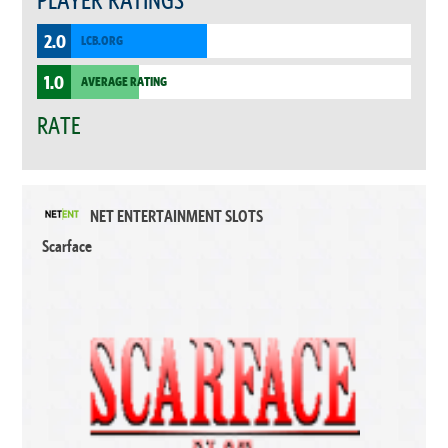
PLAYER RATINGS
2.0
LCB.ORG
1.0
AVERAGE RATING
RATE
NET ENTERTAINMENT SLOTS
Scarface