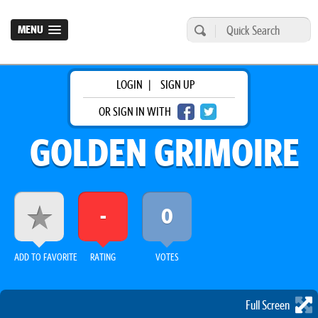
MENU
LOGIN
|
SIGN UP
OR SIGN IN WITH
GOLDEN GRIMOIRE
-
0
ADD TO FAVORITE
RATING
VOTES
Full Screen