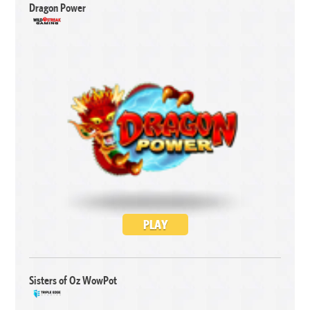
Dragon Power
PLAY
Sisters of Oz WowPot