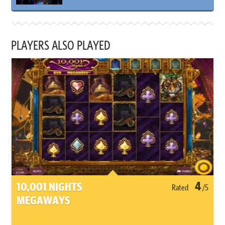
PLAYERS ALSO PLAYED
4
10,001 NIGHTS
Rated
/5
MEGAWAYS