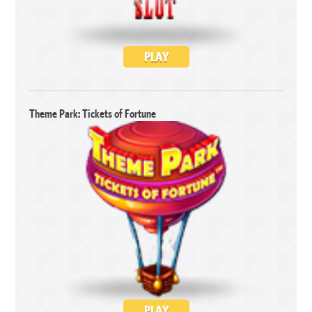
PLAY
Theme Park: Tickets of Fortune
PLAY