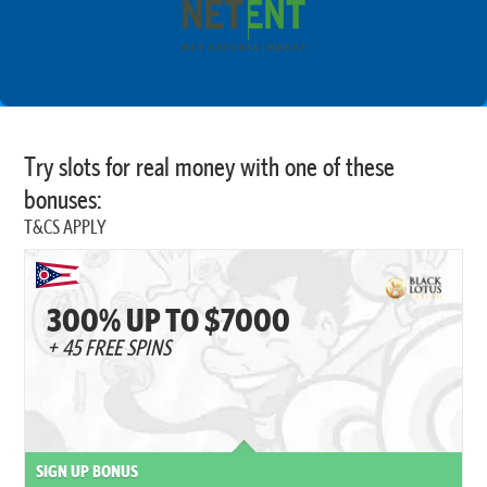
Try slots for real money with one of these
bonuses:
T&CS APPLY
300% UP TO $7000
+ 45 FREE SPINS
SIGN UP BONUS