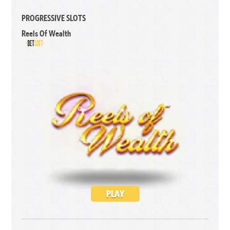
PROGRESSIVE SLOTS
Reels Of Wealth
PLAY