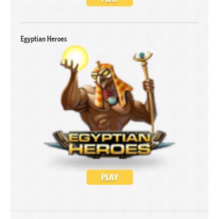
Egyptian Heroes
PLAY