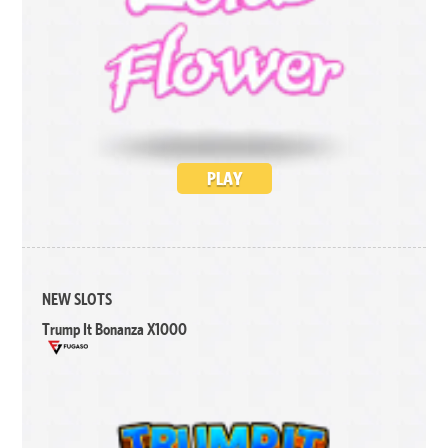
PLAY
NEW SLOTS
Trump It Bonanza X1000