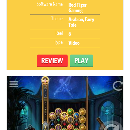
Software Name
Red Tiger
Gaming
Theme
Arabian, Fairy
Tale
Reel
6
Type
Video
REVIEW
PLAY