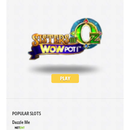
PLAY
POPULAR SLOTS
Dazzle Me