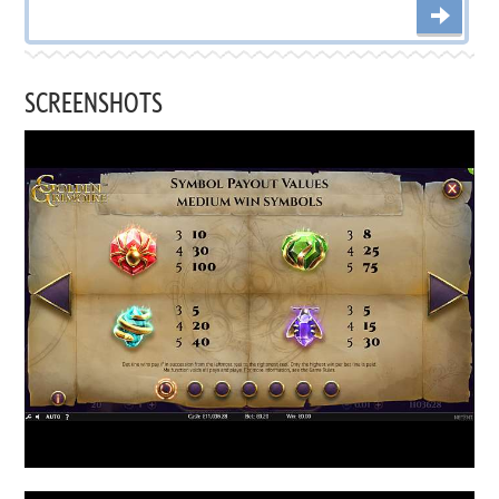
SCREENSHOTS