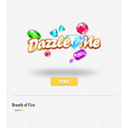
PLAY
Breath of Fire