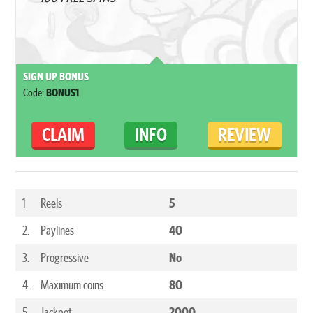
SIGN UP BONUS
Code:
BONUS1
CLAIM
INFO
REVIEW
1
Reels
5
2.
Paylines
40
3.
Progressive
No
4.
Maximum coins
80
5.
Jackpot
2000