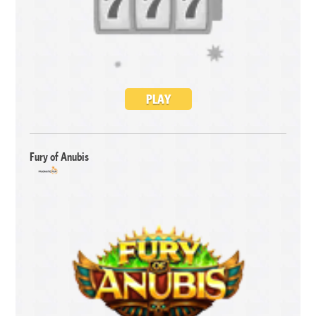
PLAY
Fury of Anubis