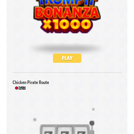
PLAY
Chicken Pirate Route