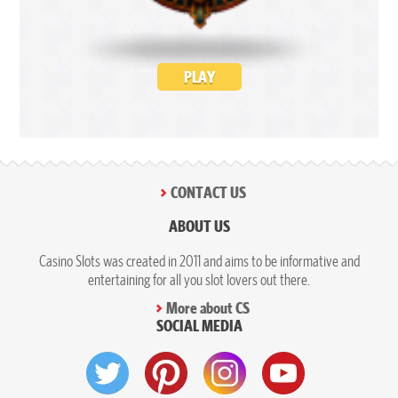
PLAY
CONTACT US
ABOUT US
Casino Slots was created in 2011 and aims to be informative and
entertaining for all you slot lovers out there.
More about CS
SOCIAL MEDIA