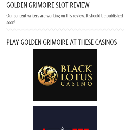
GOLDEN GRIMOIRE SLOT REVIEW
Our content writers are working on this review. It should be published
soon!
PLAY GOLDEN GRIMOIRE AT THESE CASINOS