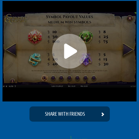
SHARE WITH FRIENDS