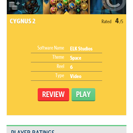
4
CYGNUS 2
Rated
/5
Software Name
ELK Studios
Theme
Space
Reel
6
Type
Video
REVIEW
PLAY