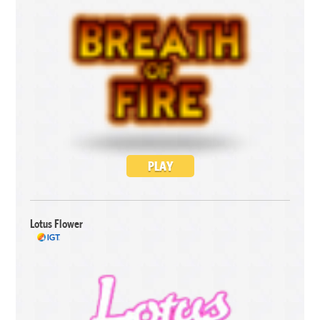
PLAY
Lotus Flower