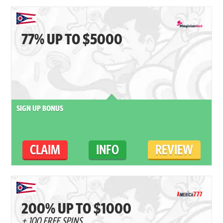
77% UP TO $5000
SIGN UP BONUS
CLAIM
INFO
REVIEW
200% UP TO $1000
+ 100 FREE SPINS