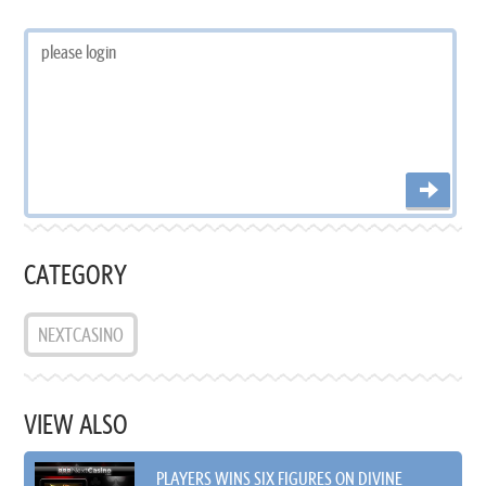
CATEGORY
NEXTCASINO
VIEW ALSO
PLAYERS WINS SIX FIGURES ON DIVINE