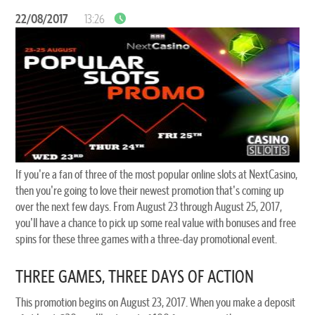
22/08/2017
13:26
If you're a fan of three of the most popular online slots at NextCasino,
then you're going to love their newest promotion that's coming up
over the next few days. From August 23 through August 25, 2017,
you'll have a chance to pick up some real value with bonuses and free
spins for these three games with a three-day promotional event.
THREE GAMES, THREE DAYS OF ACTION
This promotion begins on August 23, 2017. When you make a deposit