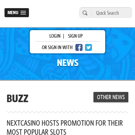
MENU
LOGIN
|
SIGN UP
OR SIGN IN WITH
NEWS
BUZZ
OTHER NEWS
NEXTCASINO HOSTS PROMOTION FOR THEIR
MOST POPULAR SLOTS