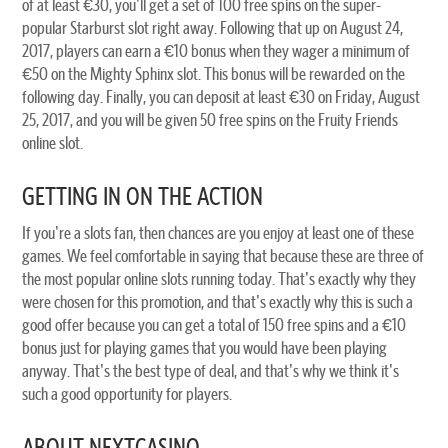
of at least €30, you'll get a set of 100 free spins on the super-
popular Starburst slot right away. Following that up on August 24,
2017, players can earn a €10 bonus when they wager a minimum of
€50 on the Mighty Sphinx slot. This bonus will be rewarded on the
following day. Finally, you can deposit at least €30 on Friday, August
25, 2017, and you will be given 50 free spins on the Fruity Friends
online slot.
GETTING IN ON THE ACTION
If you're a slots fan, then chances are you enjoy at least one of these
games. We feel comfortable in saying that because these are three of
the most popular online slots running today. That's exactly why they
were chosen for this promotion, and that's exactly why this is such a
good offer because you can get a total of 150 free spins and a €10
bonus just for playing games that you would have been playing
anyway. That's the best type of deal, and that's why we think it's
such a good opportunity for players.
ABOUT NEXTCASINO