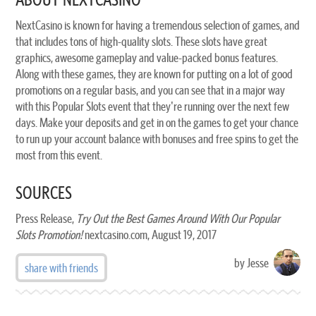
NextCasino is known for having a tremendous selection of games, and
that includes tons of high-quality slots. These slots have great
graphics, awesome gameplay and value-packed bonus features.
Along with these games, they are known for putting on a lot of good
promotions on a regular basis, and you can see that in a major way
with this Popular Slots event that they're running over the next few
days. Make your deposits and get in on the games to get your chance
to run up your account balance with bonuses and free spins to get the
most from this event.
SOURCES
Press Release,
Try Out the Best Games Around With Our Popular
Slots Promotion!
nextcasino.com, August 19, 2017
by Jesse
share with friends