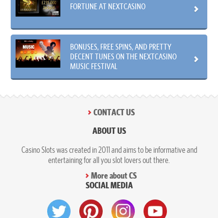
FORTUNE AT NEXTCASINO
BONUSES, FREE SPINS, AND PRETTY
DECENT TUNES ON THE NEXTCASINO
MUSIC FESTIVAL
CONTACT US
ABOUT US
Casino Slots was created in 2011 and aims to be informative and
entertaining for all you slot lovers out there.
More about CS
SOCIAL MEDIA