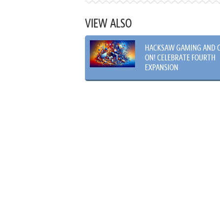
VIEW ALSO
HACKSAW GAMING AND 
ON! CELEBRATE FOURTH
EXPANSION