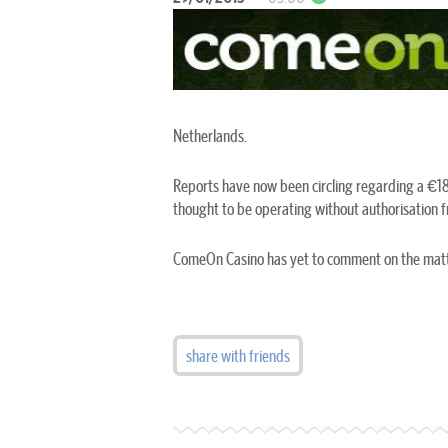
Netherlands.
Reports have now been circling regarding a €1
thought to be operating without authorisation f
ComeOn Casino has yet to comment on the matt
share with friends