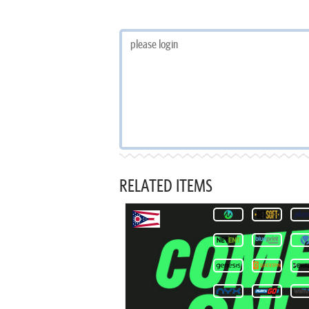
RELATED ITEMS