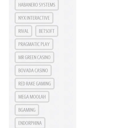
HABANERO SYSTEMS
NYX INTERACTIVE
RIVAL
BETSOFT
PRAGMATIC PLAY
MR GREEN CASINO
BOVADA CASINO
RED RAKE GAMING
MEGA MOOLAH
BGAMING
ENDORPHINA