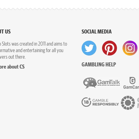
T US
SOCIAL MEDIA
 Slots was created in 2011 and aims to
ormative and entertaining for all you
overs out there.
GAMBLING HELP
re about CS