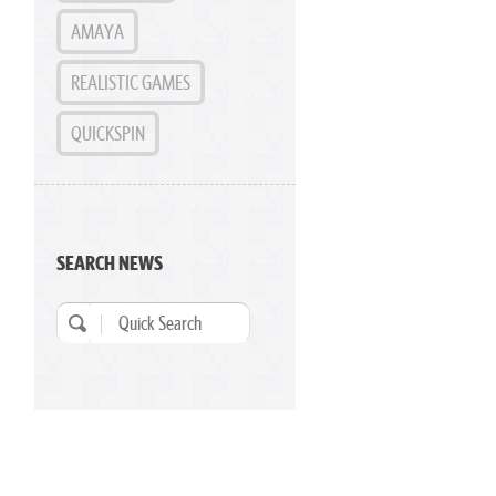
AMAYA
REALISTIC GAMES
QUICKSPIN
SEARCH NEWS