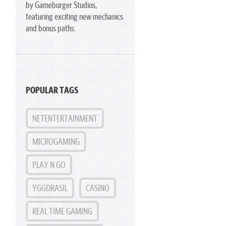
by Gameburger Studios,
featuring exciting new mechanics
and bonus paths.
POPULAR TAGS
NETENTERTAINMENT
MICROGAMING
PLAY N GO
YGGDRASIL
CASINO
REAL TIME GAMING