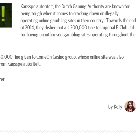
Kansspelautoriteit, the Dutch Gaming Authority are known for
being tough when it comes to cracking down on illegally
operating online gambling sites in their country. Towards the end
of 2014, they dished out a €200,000 fine to Imperial E-Club Ltd
for having unauthorised gambling sites operating throughout the
80,000 fine given to ComeOn Casino group, whose online site was also
rom Kansspelautoriteit.
er.
by Kelly