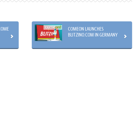
COME
COMEON LAUNCHES
BLITZINO.COM IN GERMANY