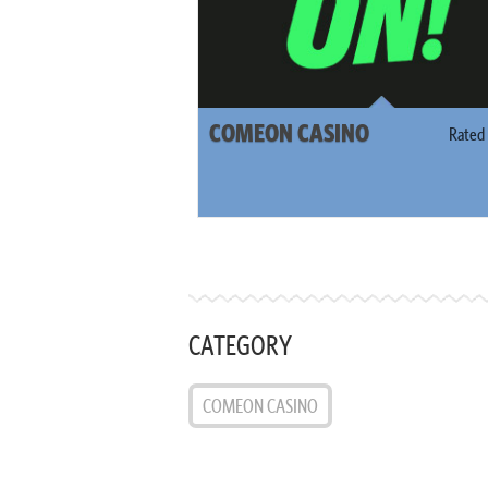
COMEON CASINO
Rate
CATEGORY
COMEON CASINO