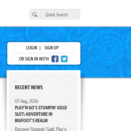
LOGIN
|
SIGN UP
OR SIGN IN WITH
RECENT NEWS
07 Aug, 2026
PLAY’N GO'S STOMPIN’ GOLD
SLOT: ADVENTURE IN
BIGFOOT'S REALM
Discover Stompin' Gold, Play’n