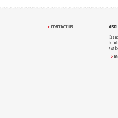
CONTACT US
ABOU
Casino
be inf
slot l
Mo