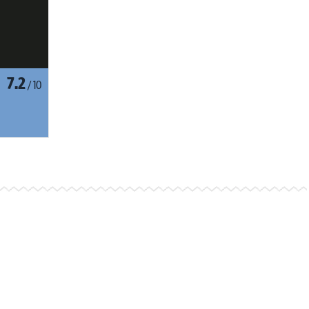
7.2
d
/ 10