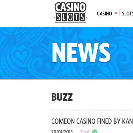
CASINO
SLOT
NEWS
BUZZ
COMEON CASINO FINED BY KAN
29/01/2015
05:00