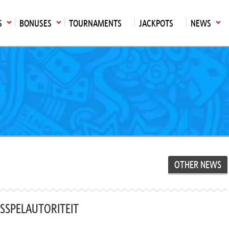
S
BONUSES
TOURNAMENTS
JACKPOTS
NEWS
OTHER NEWS
SSPELAUTORITEIT