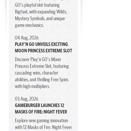
GO's playful slot featuring
Bigfoot, with expanding Wilds,
Mystery Symbols, and unique
game mechanics.
04 Aug, 2026
PLAY'N GO UNVEILS EXCITING
MOON PRINCESS EXTREME SLOT
Discover Play'n GO's Moon
Princess Extreme Slot, featuring
cascading wins, character
abilities, and thrilling Free Spins
with high multipliers.
03 Aug, 2026
GAMEBURGER LAUNCHES 12
MASKS OF FIRE: NIGHT FEVER
Explore new gaming innovation
with 12 Masks of Fire: Night Fever