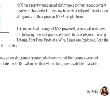
NYX has recently announced that thanks to their recent content
deal with Thunderkick, they now have their full portfolio of video
slot games on their popular NYX OGS platform.
This means that a range of NYX powered casinos will now have
the following new slot games available to their players; Turning
Totems, Toki Time, Birds of a Wire, Esqueleto Explosivo, Bork the
 Barber Shop.
y new video slot games creator, which means that their games were not
ent deal with IGT will make their video slot games available to a wider
by Kelly