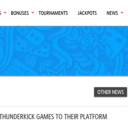
S
BONUSES
TOURNAMENTS
JACKPOTS
NEWS
OTHER NEWS
 THUNDERKICK GAMES TO THEIR PLATFORM