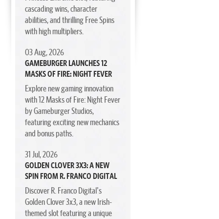
cascading wins, character
abilities, and thrilling Free Spins
with high multipliers.
03 Aug, 2026
GAMEBURGER LAUNCHES 12
MASKS OF FIRE: NIGHT FEVER
Explore new gaming innovation
with 12 Masks of Fire: Night Fever
by Gameburger Studios,
featuring exciting new mechanics
and bonus paths.
31 Jul, 2026
GOLDEN CLOVER 3X3: A NEW
SPIN FROM R. FRANCO DIGITAL
Discover R. Franco Digital's
Golden Clover 3x3, a new Irish-
themed slot featuring a unique