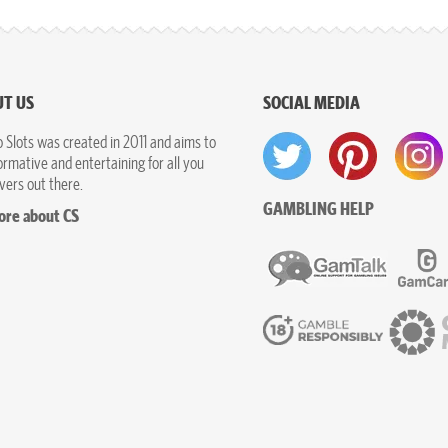
T US
SOCIAL MEDIA
 Slots was created in 2011 and aims to
ormative and entertaining for all you
overs out there.
GAMBLING HELP
re about CS