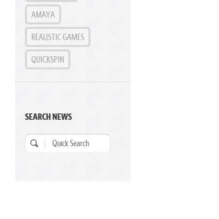
AMAYA
REALISTIC GAMES
QUICKSPIN
SEARCH NEWS