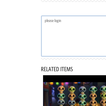
RELATED ITEMS