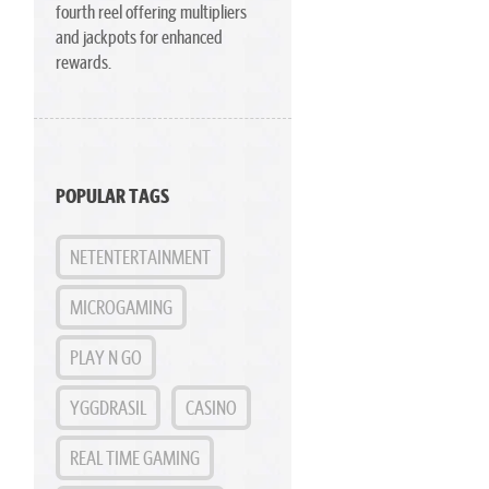
fourth reel offering multipliers
and jackpots for enhanced
rewards.
POPULAR TAGS
NETENTERTAINMENT
MICROGAMING
PLAY N GO
YGGDRASIL
CASINO
REAL TIME GAMING