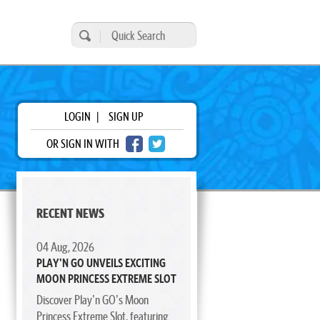
LOGIN
|
SIGN UP
OR SIGN IN WITH
RECENT NEWS
04 Aug, 2026
PLAY'N GO UNVEILS EXCITING
MOON PRINCESS EXTREME SLOT
Discover Play'n GO's Moon
Princess Extreme Slot, featuring