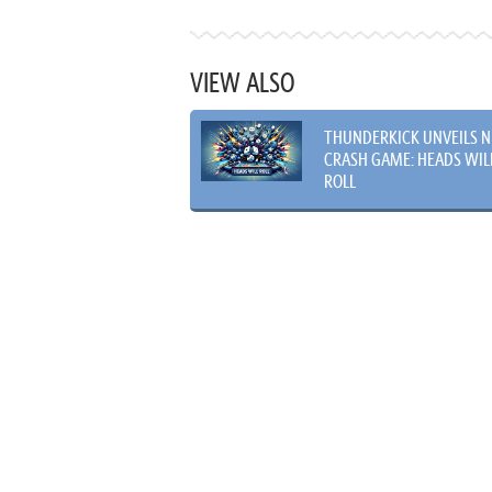
VIEW ALSO
THUNDERKICK UNVEILS 
CRASH GAME: HEADS WIL
ROLL