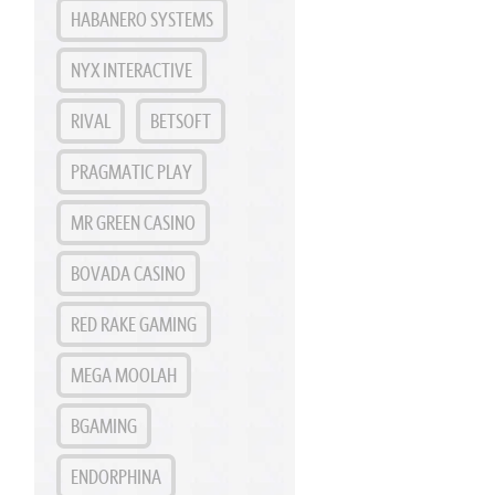
HABANERO SYSTEMS
NYX INTERACTIVE
RIVAL
BETSOFT
PRAGMATIC PLAY
MR GREEN CASINO
BOVADA CASINO
RED RAKE GAMING
MEGA MOOLAH
BGAMING
ENDORPHINA