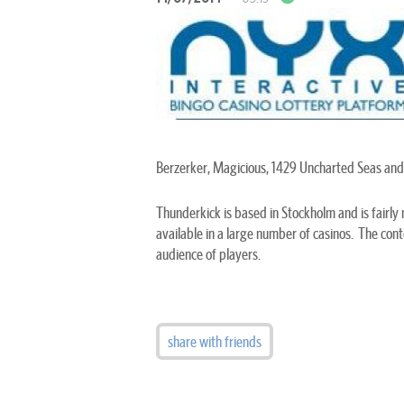
Berzerker, Magicious, 1429 Uncharted Seas and
Thunderkick is based in Stockholm and is fairl
available in a large number of casinos. The cont
audience of players.
share with friends