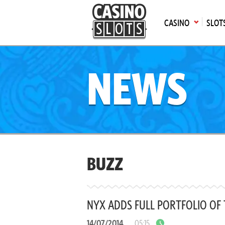
CASINO
SLOT
NEWS
BUZZ
NYX ADDS FULL PORTFOLIO OF
14/07/2014
05:15