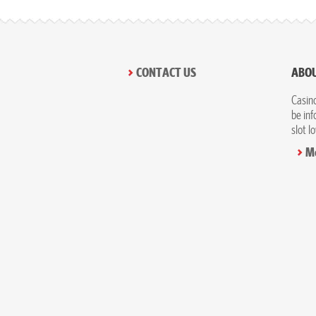
CONTACT US
ABOU
Casino
be inf
slot l
Mo