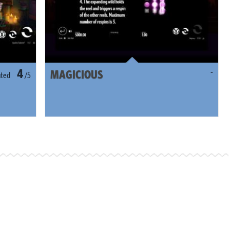
4
-
MAGICIOUS
ated
/5