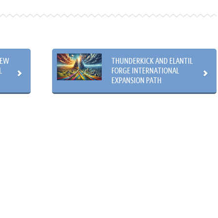
NEW
THUNDERKICK AND ELANTIL
L
FORGE INTERNATIONAL
EXPANSION PATH