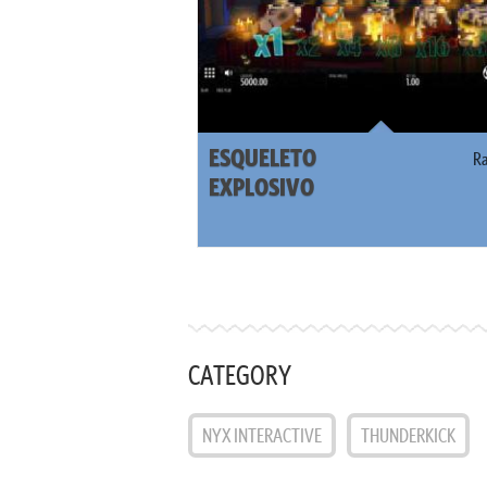
ESQUELETO
R
EXPLOSIVO
CATEGORY
NYX INTERACTIVE
THUNDERKICK