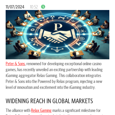
11/07/2024
10:52
Peter & Sons
, renowned for developing exceptional online casino
games, has recently unveiled an exciting partnership with leading
iGaming aggregator Relax Gaming. This collaboration integrates
Peter & Sons into the Powered by Relax program, injecting a new
level of innovation and excitement into the iGaming industry.
WIDENING REACH IN GLOBAL MARKETS
The alliance with
Relax Gaming
marks a significant milestone for