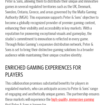
Peter & Sons, allowing them to distribute their unique and innovative
games in several regulated territories such as the UK, Denmark,
Sweden, Ontario, Greece, and areas governed by the Malta Gaming
Authority (MGA). This expansion supports Peter & Sons' objective to
become a globally recognized provider of premier gaming content,
enhancing their visibility and accessibility in key markets. With a
reputation for pioneering exceptional visuals and gameplay, the
studio's commitment to innovation is reflected in every game.
Through Relax Gaming's expansive distribution network, Peter &
Sons is set to bring their distinctive gaming solutions to a broader
audience while maintaining their unique creative identity.
ENRICHED GAMING EXPERIENCES FOR
PLAYERS
This collaboration promises substantial benefits for players in
regulated markets, who can anticipate access to Peter & Sons’ range
of engaging and aesthetically unique games. The partnership ensures
these markets will experience the
high-quality, immersive gaming
that Peter & Sons is known for.