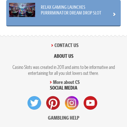
RELAX GAMING LAUNCHES
PURRRMINATOR DREAM DROP SLOT
CONTACT US
ABOUT US
Casino Slots was created in 2011 and aims to be informative and
entertaining for all you slot lovers out there.
More about CS
SOCIAL MEDIA
GAMBLING HELP