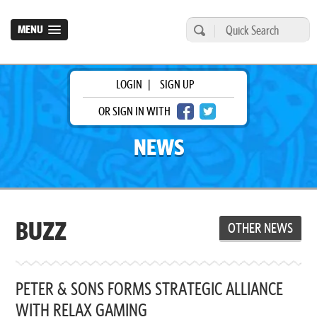
MENU
LOGIN
|
SIGN UP
OR SIGN IN WITH
NEWS
BUZZ
OTHER NEWS
PETER & SONS FORMS STRATEGIC ALLIANCE
WITH RELAX GAMING