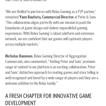
'We are thrilled to join forces with Relax Gaming as a P2P partner,'
remarked
Yann Bautista, Commercial Director
at Peter & Sons.
'This collaboration aligns perfectly with our mission to push the
boundaries of game design and deliver unparalleled gaming
experiences. With Relax Gaming's robust platform and extensive
network, we are confident that our games will captivate players
across multiple markets.'
Nicholas Hammon
, Relax Gaming Director of Aggregation
Commercials, also commented, "Adding Peter and Sons' premium
range of content to our platform is an exciting collaboration. Peter
and Sons' distinctive approach to creating games and story telling is
well recognized and loved by a wide range of players and they are a
welcome addition to the Relax family."
A FRESH CHAPTER FOR INNOVATIVE GAME
DEVELOPMENT