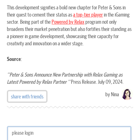
This development signifies a bold new chapter for Peter & Sons in
their quest to cement their status as
a top-tier player
in the iGaming
sector. Being part of the
Powered by Relax
program not only
broadens their market penetration but also fortifies their standing as
a pioneer in game development, showcasing their capacity for
creativity and innovation on a wider stage.
Source
:
''Peter & Sons Announce New Partnership with Relax Gaming as
Latest Powered by Relax Partner ''
Press Release. July 09, 2024.
by Nina
share with friends