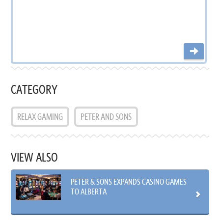
CATEGORY
RELAX GAMING
PETER AND SONS
VIEW ALSO
PETER & SONS EXPANDS CASINO GAMES
TO ALBERTA