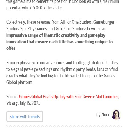
this game aims to cement its position in slot lobbies with a maximum
potential win of 5,000x the stake.
Collectively, these releases from All For One Studios, Gameburger
Studios, SpinPlay Games, and Gold Coin Studios showcase an
impressive range of thematic creativity and gameplay
innovation that ensure each title has something unique to
offer
.
From explosive volcanic adventures and thrilling gladiatorial battles
to elegant jazz-age settings and rhythmic party beats, fans can find
exactly what they're looking for in this varied lineup on the Games
Global platform.
Source:
Games Global Heats Up July with Four Diverse Slot Launches
,
lcb.org, July 15, 2025.
by Nina
share with friends