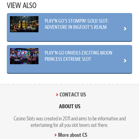
VIEW ALSO
PLAY’N GO'S STOMPIN’ GOLD SLOT:
ADVENTURE IN BIGFOOT'S REALM
PLAY'N GO UNVEILS EXCITING MOON
PRINCESS EXTREME SLOT
CONTACT US
ABOUT US
Casino Slots was created in 2011 and aims to be informative and
entertaining for all you slot lovers out there.
More about CS