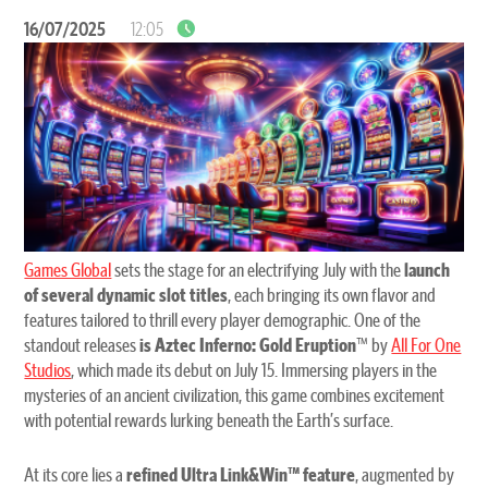
16/07/2025
12:05
Games Global
sets the stage for an electrifying July with the
launch
of several dynamic slot titles
, each bringing its own flavor and
features tailored to thrill every player demographic. One of the
standout releases
is Aztec Inferno: Gold Eruption
™ by
All For One
Studios
, which made its debut on July 15. Immersing players in the
mysteries of an ancient civilization, this game combines excitement
with potential rewards lurking beneath the Earth’s surface.
At its core lies a
refined Ultra Link&Win™ feature
, augmented by