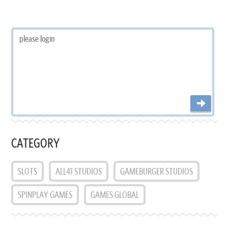
CATEGORY
SLOTS
ALL41 STUDIOS
GAMEBURGER STUDIOS
SPINPLAY GAMES
GAMES GLOBAL