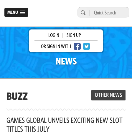
MENU
LOGIN
|
SIGN UP
OR SIGN IN WITH
NEWS
BUZZ
OTHER NEWS
GAMES GLOBAL UNVEILS EXCITING NEW SLOT
TITLES THIS JULY