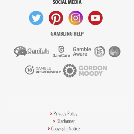
SOCIAL MEDIA
GAMBLING HELP
Privacy Policy
DIsclaimer
Copyright Notice