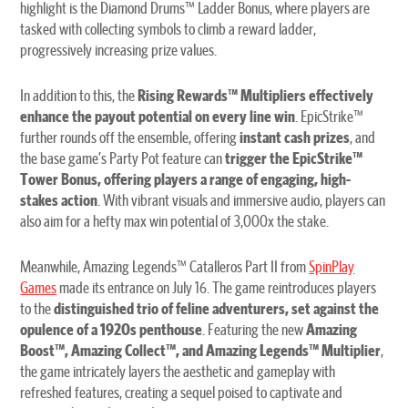
highlight is the Diamond Drums™ Ladder Bonus, where players are
tasked with collecting symbols to climb a reward ladder,
progressively increasing prize values.
In addition to this, the
Rising Rewards™ Multipliers effectively
enhance the payout potential on every line win
. EpicStrike™
further rounds off the ensemble, offering
instant cash prizes
, and
the base game’s Party Pot feature can
trigger the EpicStrike™
Tower Bonus, offering players a range of engaging, high-
stakes action
. With vibrant visuals and immersive audio, players can
also aim for a hefty max win potential of 3,000x the stake.
Meanwhile, Amazing Legends™ Catalleros Part II from
SpinPlay
Games
made its entrance on July 16. The game reintroduces players
to the
distinguished trio of feline adventurers, set against the
opulence of a 1920s penthouse
. Featuring the new
Amazing
Boost™, Amazing Collect™, and Amazing Legends™ Multiplier
,
the game intricately layers the aesthetic and gameplay with
refreshed features, creating a sequel poised to captivate and