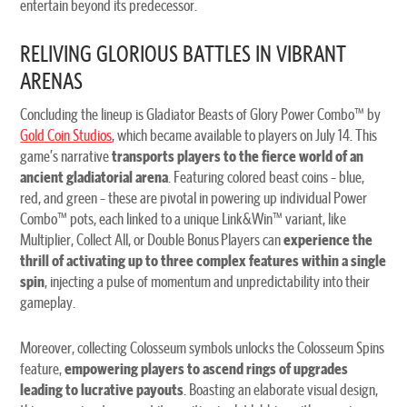
entertain beyond its predecessor.
RELIVING GLORIOUS BATTLES IN VIBRANT
ARENAS
Concluding the lineup is Gladiator Beasts of Glory Power Combo™ by
Gold Coin Studios
, which became available to players on July 14. This
game’s narrative
transports players to the fierce world of an
ancient gladiatorial arena
. Featuring colored beast coins – blue,
red, and green – these are pivotal in powering up individual Power
Combo™ pots, each linked to a unique Link&Win™ variant, like
Multiplier, Collect All, or Double Bonus Players can
experience the
thrill of activating up to three complex features within a single
spin
, injecting a pulse of momentum and unpredictability into their
gameplay.
Moreover, collecting Colosseum symbols unlocks the Colosseum Spins
feature,
empowering players to ascend rings of upgrades
leading to lucrative payouts
. Boasting an elaborate visual design,