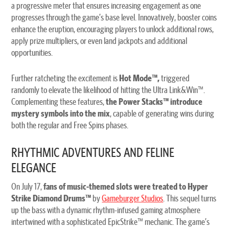
a progressive meter that ensures increasing engagement as one
progresses through the game’s base level. Innovatively, booster coins
enhance the eruption, encouraging players to unlock additional rows,
apply prize multipliers, or even land jackpots and additional
opportunities.
Further ratcheting the excitement is
Hot Mode™,
triggered
randomly to elevate the likelihood of hitting the Ultra Link&Win™.
Complementing these features,
the Power Stacks™ introduce
mystery symbols into the mix
, capable of generating wins during
both the regular and Free Spins phases.
RHYTHMIC ADVENTURES AND FELINE
ELEGANCE
On July 17,
fans of music-themed slots were treated to Hyper
Strike Diamond Drums™
by
Gameburger Studios
. This sequel turns
up the bass with a dynamic rhythm-infused gaming atmosphere
intertwined with a sophisticated EpicStrike™ mechanic. The game’s