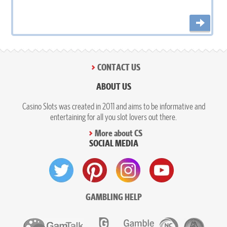
CONTACT US
ABOUT US
Casino Slots was created in 2011 and aims to be informative and
entertaining for all you slot lovers out there.
More about CS
SOCIAL MEDIA
GAMBLING HELP