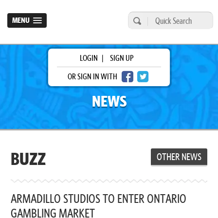
MENU
LOGIN
|
SIGN UP
OR SIGN IN WITH
NEWS
BUZZ
OTHER NEWS
ARMADILLO STUDIOS TO ENTER ONTARIO
GAMBLING MARKET