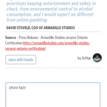
prioritizes keeping entertainment and safety in
check, from environmental control to alcohol
consumption, and I would expect no different
from online gambling.
DAVID STOVELD, COO OF ARMADILLO STUDIOS
Source
– Press Release - Armadillo Studios secures Ontario
Certification
https://armadillostudios.com/armadillo-studios-
secures-ontario-certification/
by Arthur
share with friends