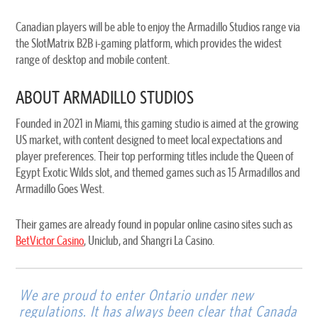
Canadian players will be able to enjoy the Armadillo Studios range via
the SlotMatrix B2B i-gaming platform, which provides the widest
range of desktop and mobile content.
ABOUT ARMADILLO STUDIOS
Founded in 2021 in Miami, this gaming studio is aimed at the growing
US market, with content designed to meet local expectations and
player preferences. Their top performing titles include the Queen of
Egypt Exotic Wilds slot, and themed games such as 15 Armadillos and
Armadillo Goes West.
Their games are already found in popular online casino sites such as
BetVictor Casino
, Uniclub, and Shangri La Casino.
We are proud to enter Ontario under new
regulations. It has always been clear that Canada