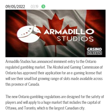
09/05/2022
03:19
Armadillo Studios has announced imminent entry to the Ontario
regulated gambling market. The Alcohol and Gaming Commission of
Ontario has approved their application for an e-gaming license that
will see their small but growing range of slots made available across
this province of Canada.
The new Ontario gambling regulations are designed for the safety of
players and will apply to a huge market that includes the capital of
Ottawa, and Toronto, which is the largest Canadian city.