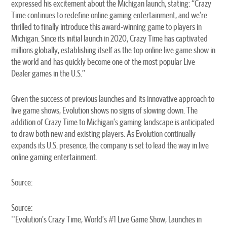
expressed his excitement about the Michigan launch, stating: “Crazy
Time continues to redefine online gaming entertainment, and we’re
thrilled to finally introduce this award-winning game to players in
Michigan. Since its initial launch in 2020, Crazy Time has captivated
millions globally, establishing itself as the top online live game show in
the world and has quickly become one of the most popular Live
Dealer games in the U.S.”
Given the success of previous launches and its innovative approach to
live game shows, Evolution shows no signs of slowing down. The
addition of Crazy Time to Michigan’s gaming landscape is anticipated
to draw both new and existing players. As Evolution continually
expands its U.S. presence, the company is set to lead the way in live
online gaming entertainment.
Source:
Source:
''Evolution’s Crazy Time, World’s #1 Live Game Show, Launches in