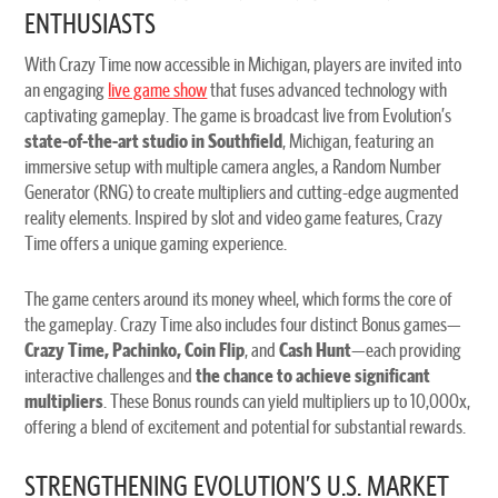
ENTHUSIASTS
With Crazy Time now accessible in Michigan, players are invited into
an engaging
live game show
that fuses advanced technology with
captivating gameplay. The game is broadcast live from Evolution’s
state-of-the-art studio in Southfield
, Michigan, featuring an
immersive setup with multiple camera angles, a Random Number
Generator (RNG) to create multipliers and cutting-edge augmented
reality elements. Inspired by slot and video game features, Crazy
Time offers a unique gaming experience.
The game centers around its money wheel, which forms the core of
the gameplay. Crazy Time also includes four distinct Bonus games—
Crazy Time, Pachinko, Coin Flip
, and
Cash Hunt
—each providing
interactive challenges and
the chance to achieve significant
multipliers
. These Bonus rounds can yield multipliers up to 10,000x,
offering a blend of excitement and potential for substantial rewards.
STRENGTHENING EVOLUTION’S U.S. MARKET