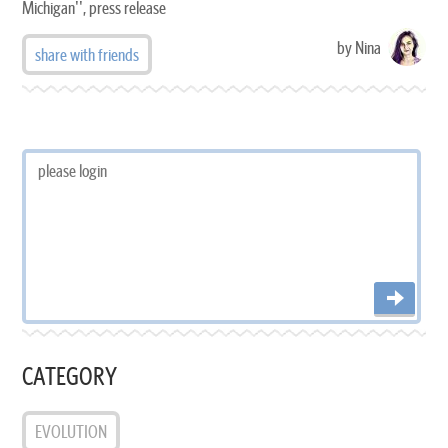
Michigan'', press release
by Nina
share with friends
CATEGORY
EVOLUTION