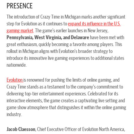
PRESENCE
The introduction of Crazy Time in Michigan marks another significant
step for Evolution as it continues to
expand its influence in the U.S.
gaming market
. The game’s earlier launches in New Jersey,
Pennsylvania, West Virginia, and Delaware
have been met with
great enthusiasm, quickly becoming a favorite among players. This
rollout in Michigan aligns with Evolution’s broader strategy to
introduce its innovative live gaming experiences to additional states
nationwide.
Evolution
is renowned for pushing the limits of online gaming, and
Crazy Time stands as a testament to the company’s commitment to
delivering top-tier entertainment experiences. Celebrated for its
interactive elements, the game creates a captivating live setting and
game show atmosphere that distinguishes it within the online gaming
industry.
Jacob Claesson
, Chief Executive Officer of Evolution North America,