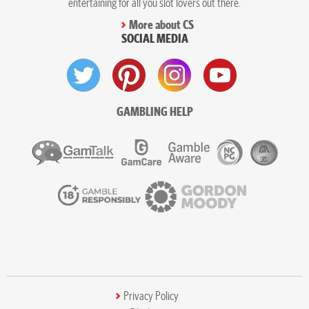
entertaining for all you slot lovers out there.
More about CS
SOCIAL MEDIA
GAMBLING HELP
Privacy Policy