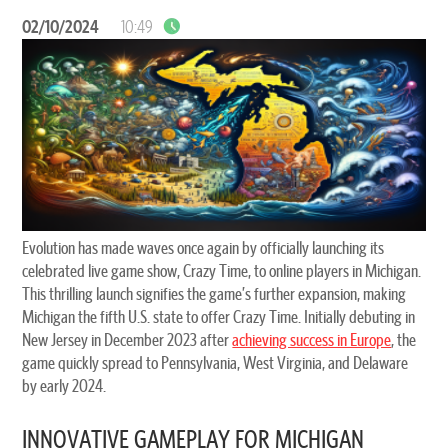
02/10/2024
10:49
Evolution has made waves once again by officially launching its
celebrated live game show, Crazy Time, to online players in Michigan.
This thrilling launch signifies the game’s further expansion, making
Michigan the fifth U.S. state to offer Crazy Time. Initially debuting in
New Jersey in December 2023 after
achieving success in Europe
, the
game quickly spread to Pennsylvania, West Virginia, and Delaware
by early 2024.
INNOVATIVE GAMEPLAY FOR MICHIGAN