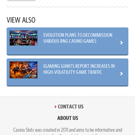
VIEW ALSO
EVOLUTION PLANS TO DECOMMISSION
VARIOUS RNG CASINO GAMES
IGAMING GIANTS REPORT INCREASES IN
HIGH-VOLATILITY GAME TRAFFIC
CONTACT US
ABOUT US
Casino Slots was created in 2011 and aims to be informative and