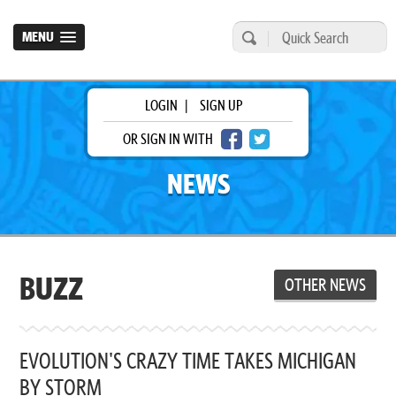
MENU
LOGIN
|
SIGN UP
OR SIGN IN WITH
NEWS
BUZZ
OTHER NEWS
EVOLUTION'S CRAZY TIME TAKES MICHIGAN
BY STORM