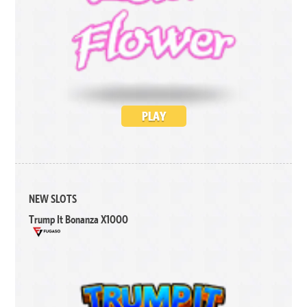
PLAY
NEW SLOTS
Trump It Bonanza X1000