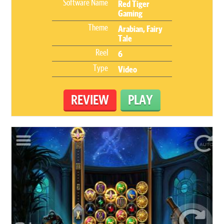
Software Name
Red Tiger
Gaming
Theme
Arabian, Fairy
Tale
Reel
6
Type
Video
REVIEW
PLAY