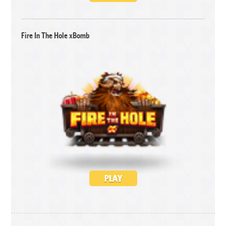
Fire In The Hole xBomb
PLAY