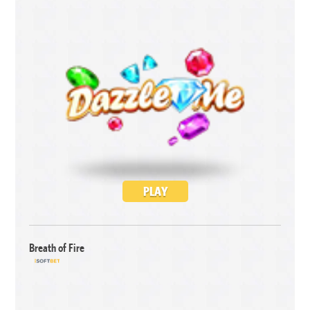
PLAY
Breath of Fire