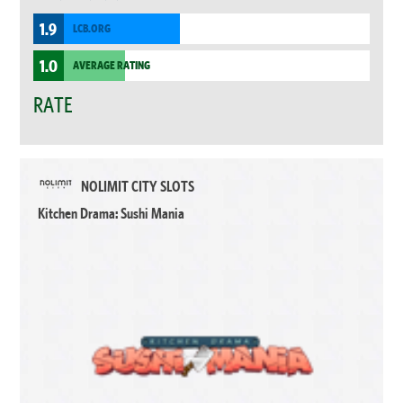
1.9
LCB.ORG
1.0
AVERAGE RATING
RATE
NOLIMIT CITY SLOTS
Kitchen Drama: Sushi Mania