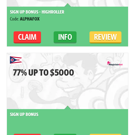
SIGN UP BONUS - HIGHROLLER
Code:
ALPHAFOX
CLAIM
INFO
REVIEW
77% UP TO $5000
SIGN UP BONUS