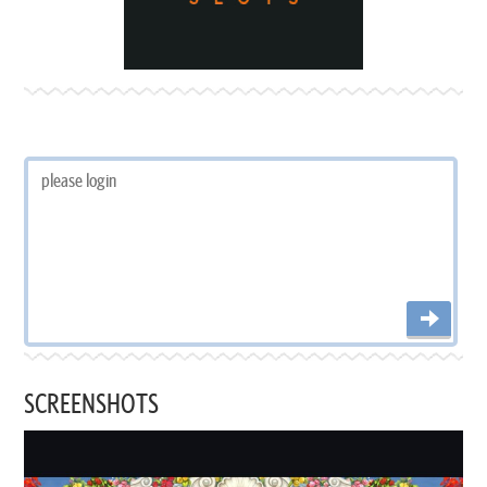
SCREENSHOTS