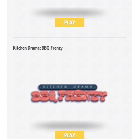
PLAY
Kitchen Drama: BBQ Frenzy
PLAY