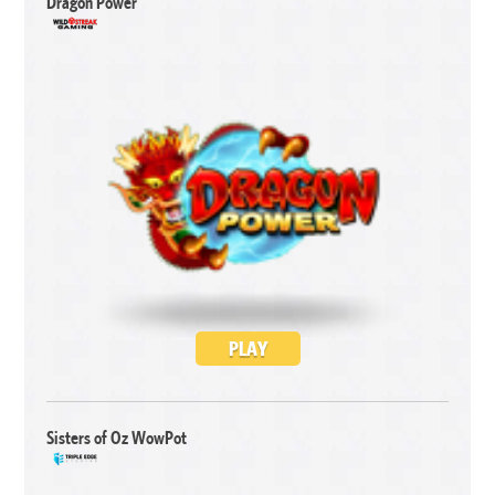
Dragon Power
PLAY
Sisters of Oz WowPot