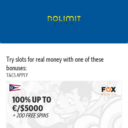
Try slots for real money with one of these
bonuses:
T&CS APPLY
100% UP TO
€/$5000
+ 200 FREE SPINS