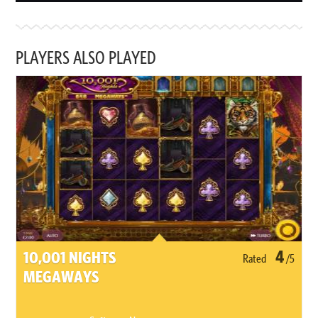
PLAYERS ALSO PLAYED
4
10,001 NIGHTS
Rated
/5
MEGAWAYS