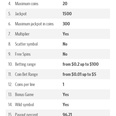
4.
Maximum coins
20
5.
Jackpot
1500
6.
Maximum jackpot in coins
300
7.
Multiplier
Yes
8.
Scatter symbol
No
9.
Free Spins
No
10.
Betting range
from $0.2 up to $100
11.
Coin Bet Range
from $0.01 up to $5
12.
Coins per line
1
13.
Bonus Game
Yes
14.
Wild symbol
Yes
15.
Payout percent
96.21