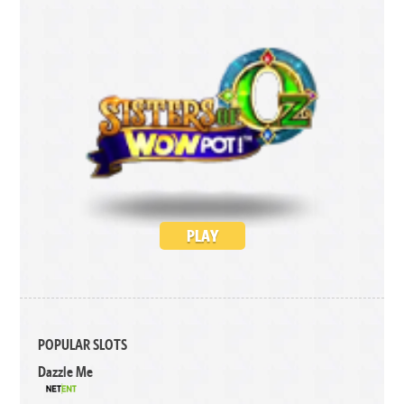
PLAY
POPULAR SLOTS
Dazzle Me