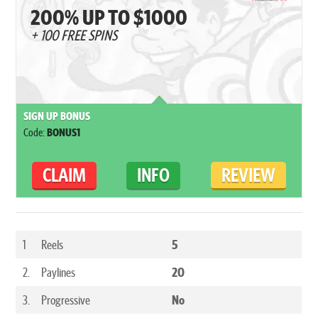
200% UP TO $1000
+ 100 FREE SPINS
SIGN UP BONUS
Code:
BONUS1
CLAIM
INFO
REVIEW
1
Reels
5
2.
Paylines
20
3.
Progressive
No