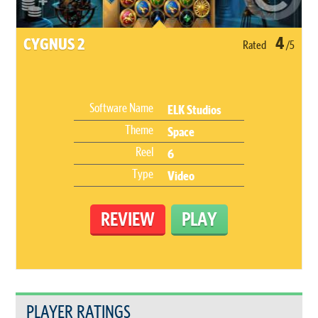
4
CYGNUS 2
Rated
/5
Software Name
ELK Studios
Theme
Space
Reel
6
Type
Video
REVIEW
PLAY
PLAYER RATINGS