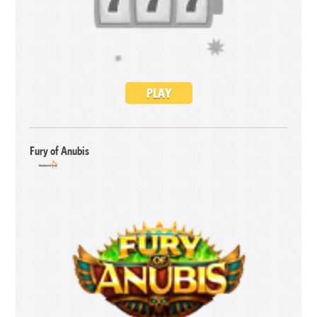
PLAY
Fury of Anubis