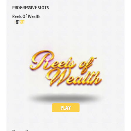
PROGRESSIVE SLOTS
Reels Of Wealth
PLAY