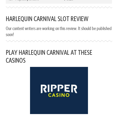
HARLEQUIN CARNIVAL SLOT REVIEW
Our content writers are working on this review. It should be published
soon!
PLAY HARLEQUIN CARNIVAL AT THESE
CASINOS