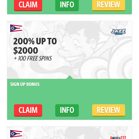
CLAIM
INFO
REVIEW
200% UP TO
$2000
+ 100 FREE SPINS
SIGN UP BONUS
CLAIM
INFO
REVIEW