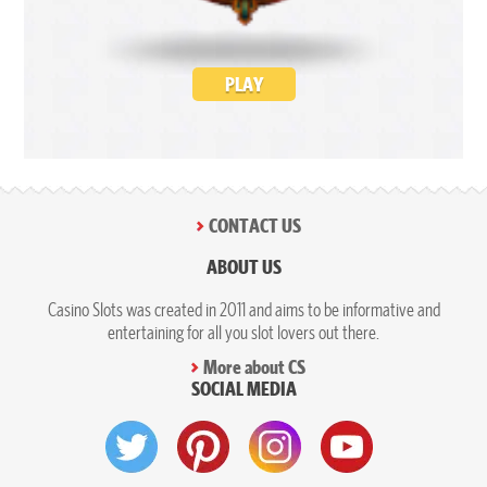
PLAY
CONTACT US
ABOUT US
Casino Slots was created in 2011 and aims to be informative and
entertaining for all you slot lovers out there.
More about CS
SOCIAL MEDIA