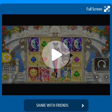
Full Screen
SHARE WITH FRIENDS