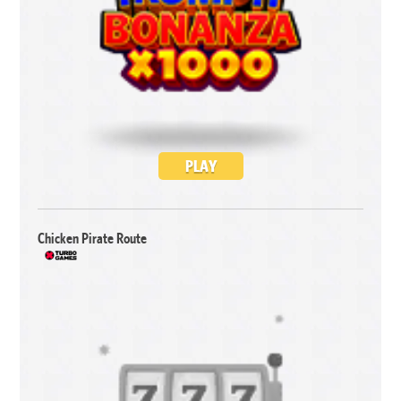
PLAY
Chicken Pirate Route