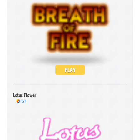
PLAY
Lotus Flower