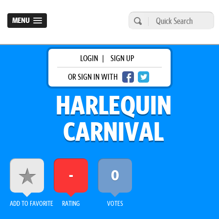
MENU
LOGIN
|
SIGN UP
OR SIGN IN WITH
HARLEQUIN
CARNIVAL
-
0
ADD TO FAVORITE
RATING
VOTES