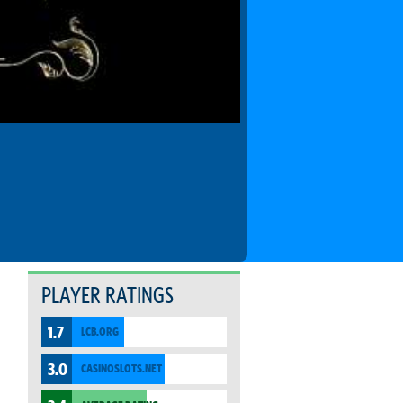
PLAYER RATINGS
1.7
LCB.ORG
3.0
CASINOSLOTS.NET