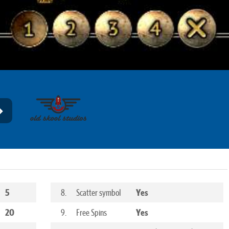
5
8.
Scatter symbol
Yes
20
9.
Free Spins
Yes