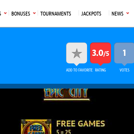
S
BONUSES
TOURNAMENTS
JACKPOTS
NEWS
3.0
1
/5
ADD TO FAVORITE
RATING
VOTES