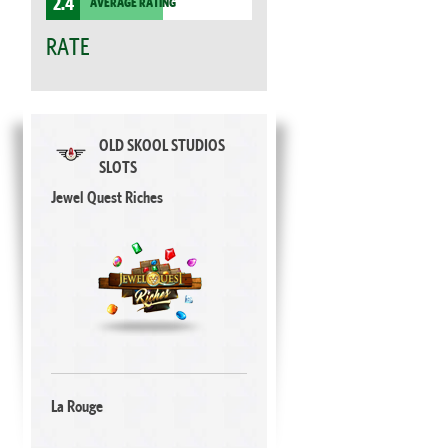
2.4
AVERAGE RATING
RATE
OLD SKOOL STUDIOS
SLOTS
Jewel Quest Riches
La Rouge