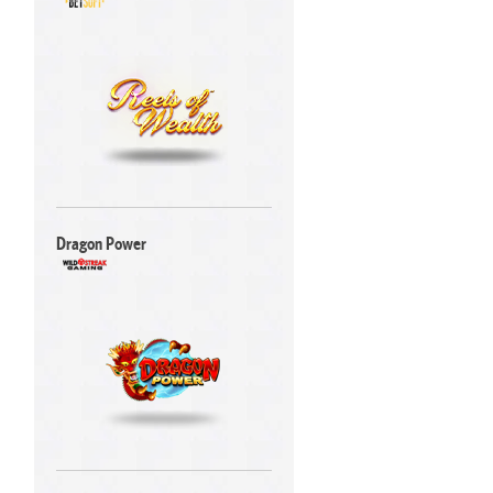
Dragon Power