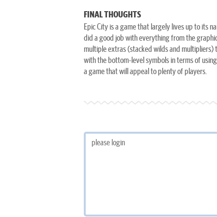
FINAL THOUGHTS
Epic City is a game that largely lives up to its 
did a good job with everything from the graphics
multiple extras (stacked wilds and multipliers) 
with the bottom-level symbols in terms of using 
a game that will appeal to plenty of players.