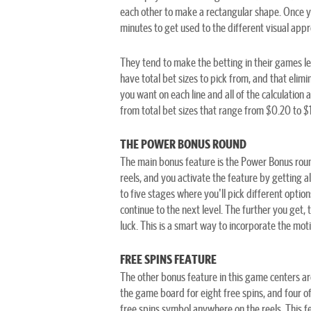
each other to make a rectangular shape. Once yo
minutes to get used to the different visual app
They tend to make the betting in their games les
have total bet sizes to pick from, and that elim
you want on each line and all of the calculation
from total bet sizes that range from $0.20 to $10
THE POWER BONUS ROUND
The main bonus feature is the Power Bonus round.
reels, and you activate the feature by getting 
to five stages where you'll pick different options
continue to the next level. The further you get,
luck. This is a smart way to incorporate the mot
FREE SPINS FEATURE
The other bonus feature in this game centers ar
the game board for eight free spins, and four of a
free spins symbol anywhere on the reels. This f