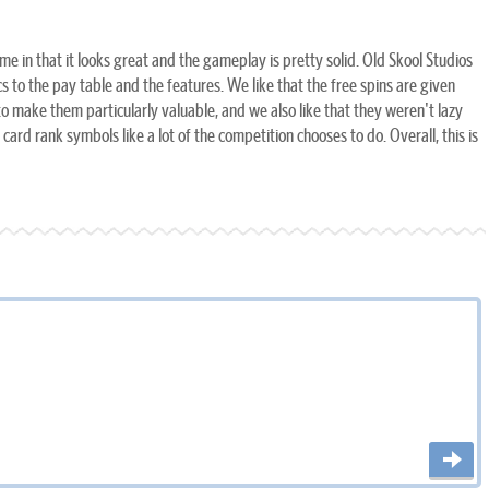
name in that it looks great and the gameplay is pretty solid. Old Skool Studios
 to the pay table and the features. We like that the free spins are given
to make them particularly valuable, and we also like that they weren't lazy
card rank symbols like a lot of the competition chooses to do. Overall, this is