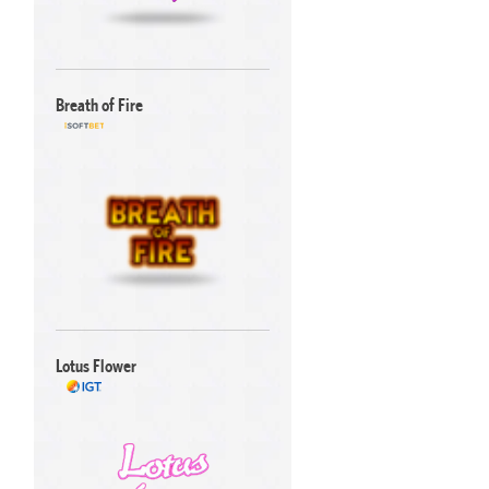
Breath of Fire
Lotus Flower