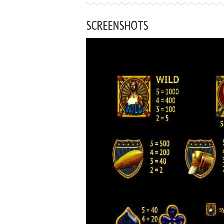
SCREENSHOTS