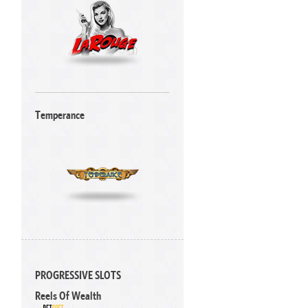
Temperance
PROGRESSIVE SLOTS
Reels Of Wealth