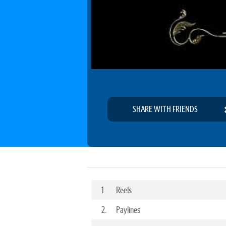
SHARE WITH FRIENDS
1
Reels
2.
Paylines