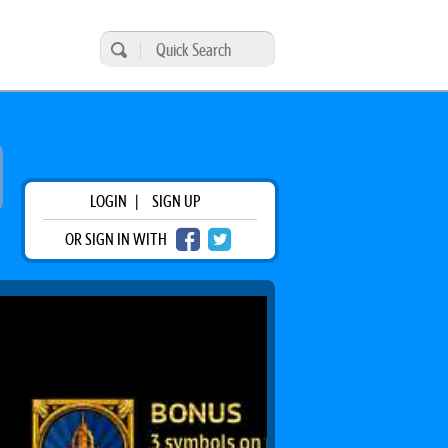
LOGIN
|
SIGN UP
OR SIGN IN WITH