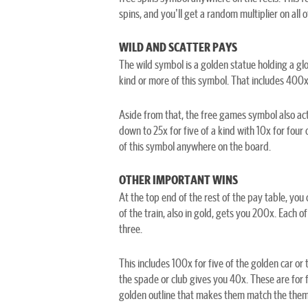
spins, and you'll get a random multiplier on all 
WILD AND SCATTER PAYS
The wild symbol is a golden statue holding a glo
kind or more of this symbol. That includes 400x 
Aside from that, the free games symbol also acts
down to 25x for five of a kind with 10x for four 
of this symbol anywhere on the board.
OTHER IMPORTANT WINS
At the top end of the rest of the pay table, you
of the train, also in gold, gets you 200x. Each o
three.
This includes 100x for five of the golden car or
the spade or club gives you 40x. These are for f
golden outline that makes them match the them