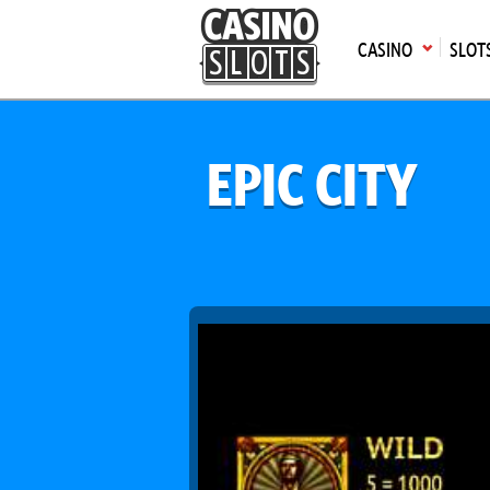
CASINO
SLOT
EPIC CITY