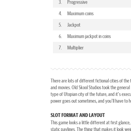
3.
Progressive
4.
Maximum coins
5.
Jackpot
6.
Maximum jackpot in coins
7.
Multiplier
There are lots of different fictional cities of t
and movies. Old Skool Studios took the general i
type of Utopian city of the future, and it's exec
power goes out sometimes, and you'll have to he
SLOT FORMAT AND LAYOUT
This game looks a little different at first glance,
static paylines. The thing that makes it look weir