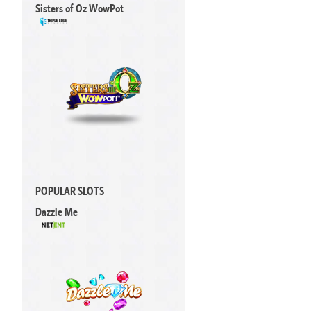
Sisters of Oz WowPot
POPULAR SLOTS
Dazzle Me