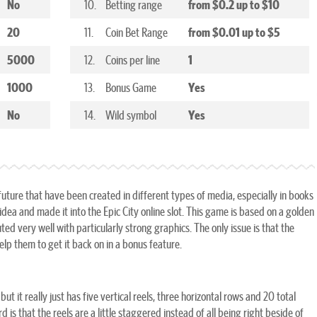
No
10.
Betting range
from $0.2 up to $10
20
11.
Coin Bet Range
from $0.01 up to $5
5000
12.
Coins per line
1
1000
13.
Bonus Game
Yes
No
14.
Wild symbol
Yes
he future that have been created in different types of media, especially in books
dea and made it into the Epic City online slot. This game is based on a golden
uted very well with particularly strong graphics. The only issue is that the
lp them to get it back on in a bonus feature.
 but it really just has five vertical reels, three horizontal rows and 20 total
d is that the reels are a little staggered instead of all being right beside of