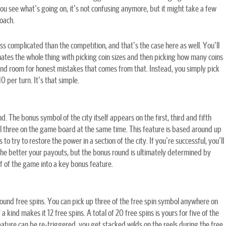
u see what's going on, it's not confusing anymore, but it might take a few
roach.
s complicated than the competition, and that's the case here as well. You'll
inates the whole thing with picking coin sizes and then picking how many coins
 and room for honest mistakes that comes from that. Instead, you simply pick
 per turn. It's that simple.
 The bonus symbol of the city itself appears on the first, third and fifth
all three on the game board at the same time. This feature is based around up
 to try to restore the power in a section of the city. If you're successful, you'll
 the better your payouts, but the bonus round is ultimately determined by
if of the game into a key bonus feature.
ound free spins. You can pick up three of the free spin symbol anywhere on
 kind makes it 12 free spins. A total of 20 free spins is yours for five of the
eature can be re-triggered, you get stacked wilds on the reels during the free