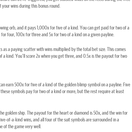
of your wins during this bonus round.
wing orb, and it pays 1,000x for five of a kind. You can get paid for two of a
for four, 100x for three and 5x for two of a kind on a given payline.
 as a paying scatter with wins multiplied by the total bet size. This comes
of a kind. You'll score 2x when you get three, and 0.5x is the payout for two
 can earn 500x for five of a kind of the golden blimp symbol on a payline. Five
f these symbols pay for two of a kind or more, but the rest require at least
 the golden ship. The payout for the heart or diamond is 50x, and the win for
ive-of-a-kind wins, and all four of the suit symbols are surrounded in a
e of the game very well.