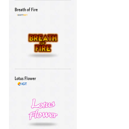
Breath of Fire
Lotus Flower