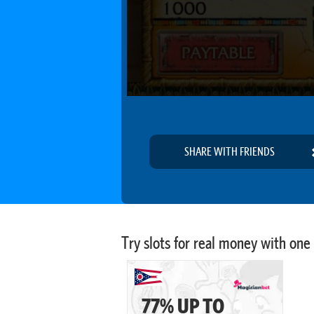
SHARE WITH FRIENDS
Try slots for real money with one
77% UP TO