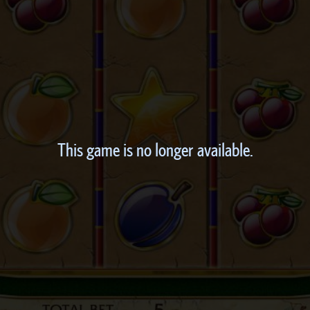
This game is no longer available.