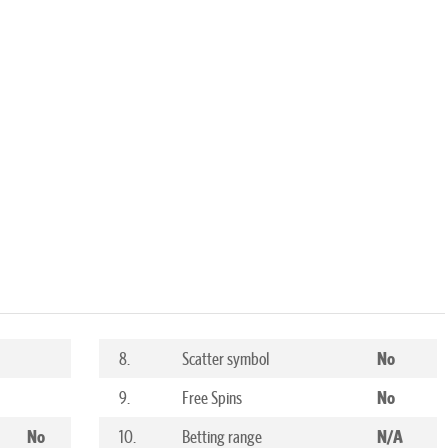
8.
Scatter symbol
No
9.
Free Spins
No
No
10.
Betting range
N/A