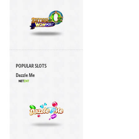
POPULAR SLOTS
Dazzle Me