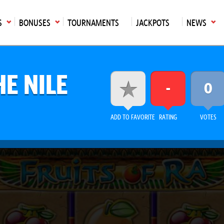
S
BONUSES
TOURNAMENTS
JACKPOTS
NEWS
HE NILE
-
0
ADD TO FAVORITE
RATING
VOTES