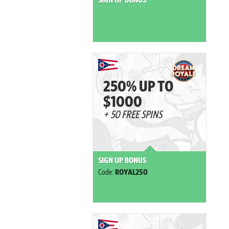
250% UP TO
$1000
+ 50 FREE SPINS
SIGN UP BONUS
Code:
ROYAL250