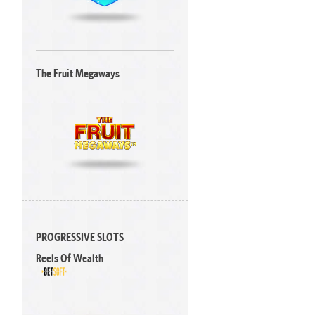
The Fruit Megaways
PROGRESSIVE SLOTS
Reels Of Wealth