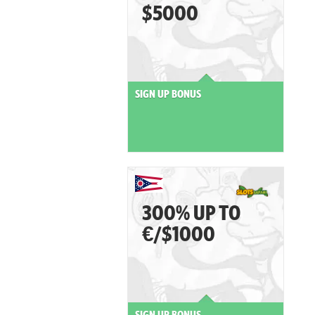
$5000
SIGN UP BONUS
300% UP TO
€/$1000
SIGN UP BONUS