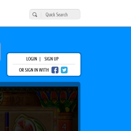
LOGIN
|
SIGN UP
OR SIGN IN WITH