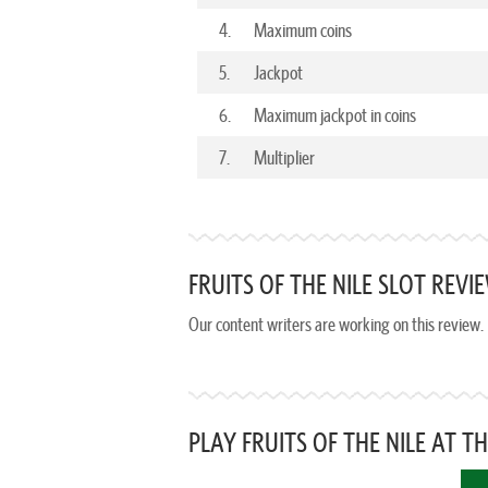
4.
Maximum coins
5.
Jackpot
6.
Maximum jackpot in coins
7.
Multiplier
FRUITS OF THE NILE SLOT REVI
Our content writers are working on this review.
PLAY FRUITS OF THE NILE AT T