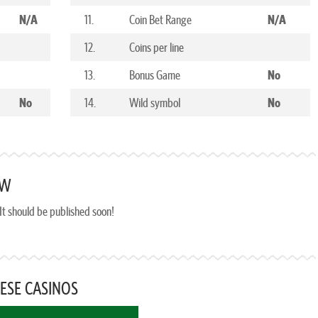
N/A
11.
Coin Bet Range
N/A
12.
Coins per line
13.
Bonus Game
No
No
14.
Wild symbol
No
EW
 It should be published soon!
HESE CASINOS