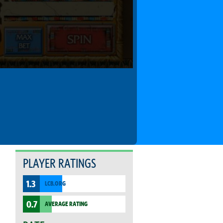
PLAYER RATINGS
1.3
LCB.ORG
0.7
AVERAGE RATING