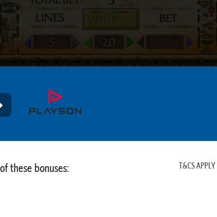
T&CS APPLY
 of these bonuses: