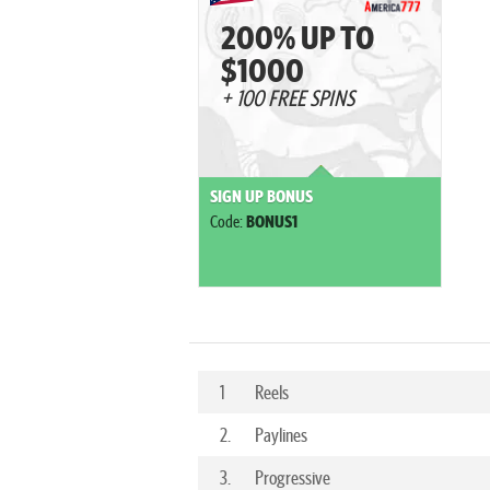
200% UP TO
$1000
+ 100 FREE SPINS
SIGN UP BONUS
Code:
BONUS1
1
Reels
2.
Paylines
3.
Progressive