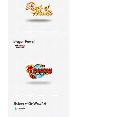
Dragon Power
Sisters of Oz WowPot