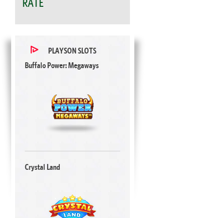
RATE
PLAYSON SLOTS
Buffalo Power: Megaways
Crystal Land