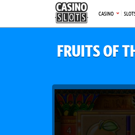
CASINO
SLOT
FRUITS OF T