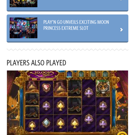
PLAY'N GO UNVEILS EXCITING MOON
PRINCESS EXTREME SLOT
PLAYERS ALSO PLAYED