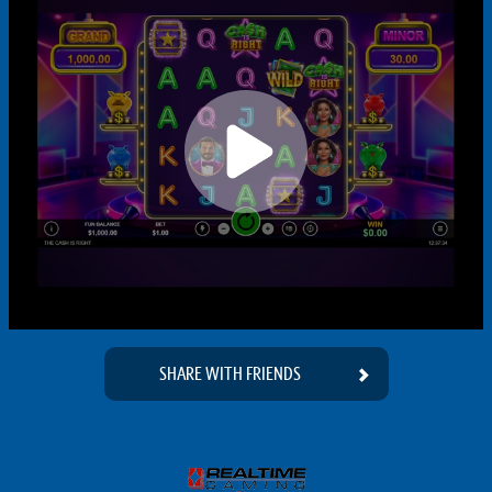
SHARE WITH FRIENDS