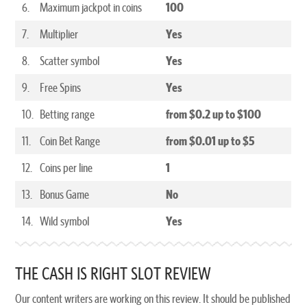
6.
Maximum jackpot in coins
100
7.
Multiplier
Yes
8.
Scatter symbol
Yes
9.
Free Spins
Yes
10.
Betting range
from $0.2 up to $100
11.
Coin Bet Range
from $0.01 up to $5
12.
Coins per line
1
13.
Bonus Game
No
14.
Wild symbol
Yes
THE CASH IS RIGHT SLOT REVIEW
Our content writers are working on this review. It should be published