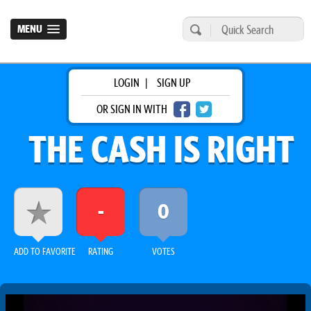
MENU
LOGIN
|
SIGN UP
OR SIGN IN WITH
THE CASH IS RIGHT
-
0
ADD TO FAVORITE
RATING
VOTES