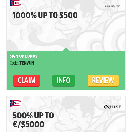
1000% UP TO $500
SIGN UP BONUS
Code:
TENWIN
CLAIM
INFO
REVIEW
500% UP TO
€/$5000