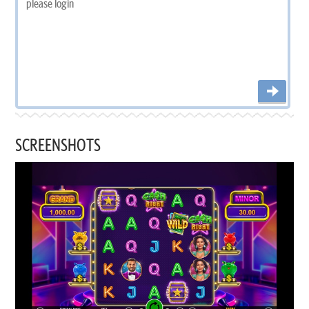
SCREENSHOTS