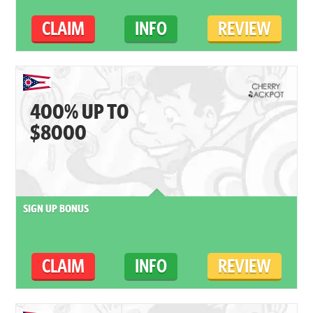
CLAIM
INFO
REVIEW
400% UP TO
$8000
SIGN UP BONUS
CLAIM
INFO
REVIEW