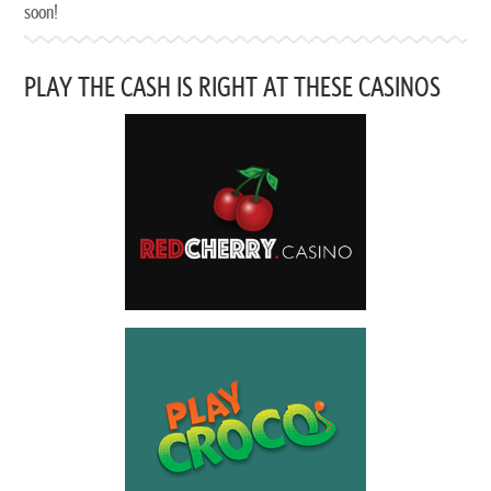
soon!
PLAY THE CASH IS RIGHT AT THESE CASINOS