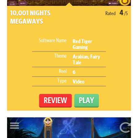
4
10,001 NIGHTS
Rated
/5
MEGAWAYS
Software Name
Red Tiger
Gaming
Theme
Arabian, Fairy
Tale
Reel
6
Type
Video
REVIEW
PLAY