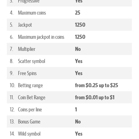
3.
Progressive
Yes
4.
Maximum coins
25
5.
Jackpot
1250
6.
Maximum jackpot in coins
1250
7.
Multiplier
No
8.
Scatter symbol
Yes
9.
Free Spins
Yes
10.
Betting range
from $0.25 up to $25
11.
Coin Bet Range
from $0.01 up to $1
12.
Coins per line
1
13.
Bonus Game
No
14.
Wild symbol
Yes