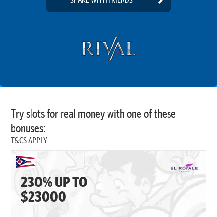
SHARE WITH FRIENDS
Try slots for real money with one of these
bonuses:
T&CS APPLY
230% UP TO
$23000