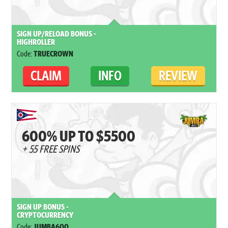
SIGN UP/RELOAD BONUS -
HIGHROLLER
Code:
TRUECROWN
CLAIM
INFO
REVIEW
600% UP TO $5500
+ 55 FREE SPINS
SIGN UP BONUS -
CRYPTOCURRENCY
Code:
JUMBA600