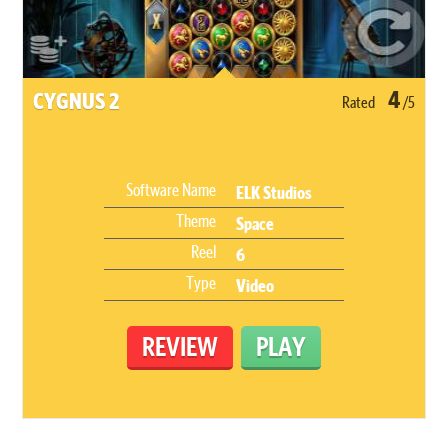
4
CYGNUS 2
Rated
/5
Software Name
ELK Studios
Theme
Space
Reel
6
Type
Video
REVIEW
PLAY