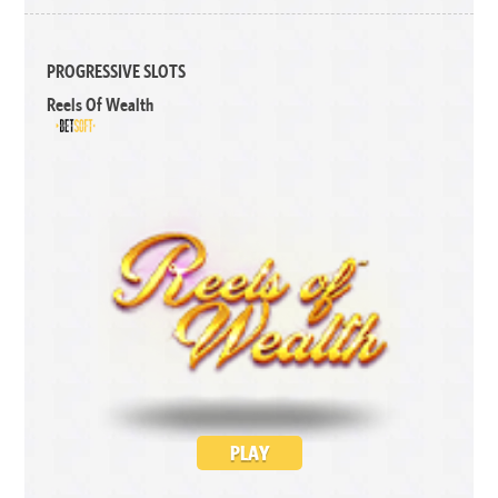
PROGRESSIVE SLOTS
Reels Of Wealth
PLAY