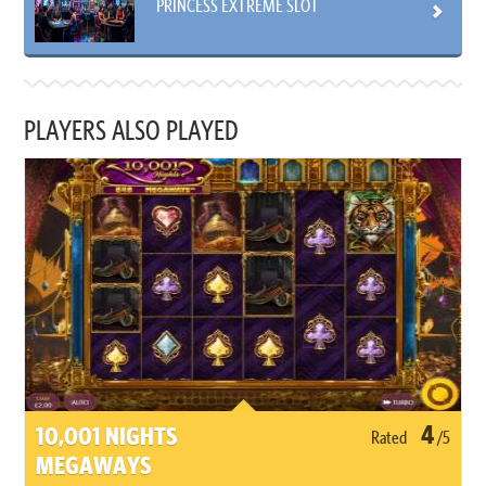
PRINCESS EXTREME SLOT
PLAYERS ALSO PLAYED
4
10,001 NIGHTS
Rated
/5
MEGAWAYS