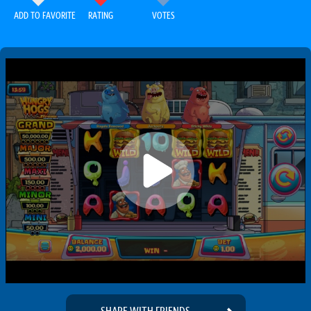
ADD TO FAVORITE
RATING
VOTES