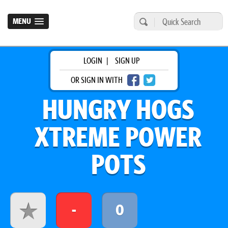
MENU
LOGIN
|
SIGN UP
OR SIGN IN WITH
HUNGRY HOGS
XTREME POWER
POTS
-
0