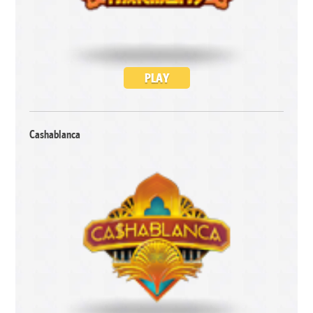
PLAY
Cashablanca