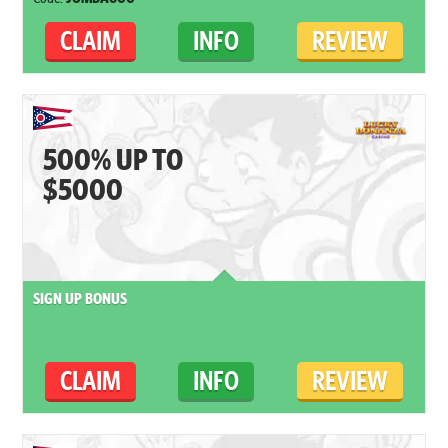
CLAIM
INFO
REVIEW
500% UP TO
$5000
SIGN UP BONUS
CLAIM
INFO
REVIEW