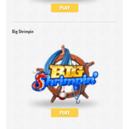
PLAY
Big Shrimpin
PLAY