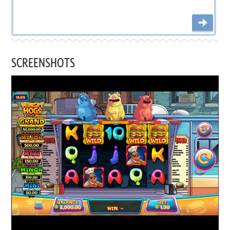
SCREENSHOTS