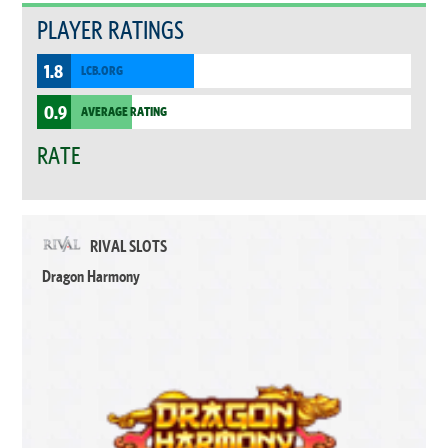
PLAYER RATINGS
1.8
LCB.ORG
0.9
AVERAGE RATING
RATE
RIVAL SLOTS
Dragon Harmony