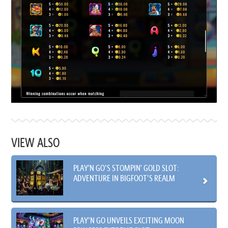
VIEW ALSO
PLAY’N GO'S STOMPIN’ GOLD SLOT:
ADVENTURE IN BIGFOOT'S REALM
PLAY'N GO UNVEILS EXCITING MOON