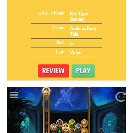
Software Name
Red Tiger
Gaming
Theme
Arabian, Fairy
Tale
Reel
6
Type
Video
REVIEW
PLAY