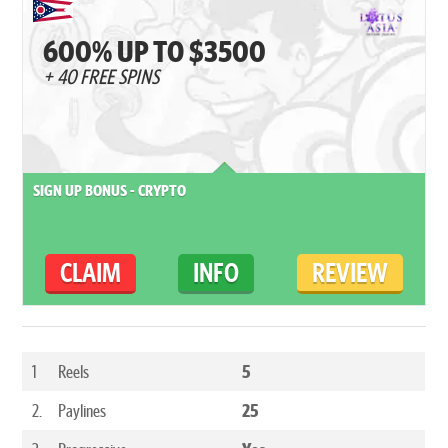
600% UP TO $3500
+ 40 FREE SPINS
SIGN UP BONUS - CRYPTO
CLAIM
INFO
REVIEW
1
Reels
5
2.
Paylines
25