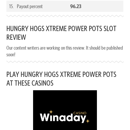
15.
Payout percent
96.23
HUNGRY HOGS XTREME POWER POTS SLOT
REVIEW
Our content writers are working on this review. It should be published
soon!
PLAY HUNGRY HOGS XTREME POWER POTS
AT THESE CASINOS