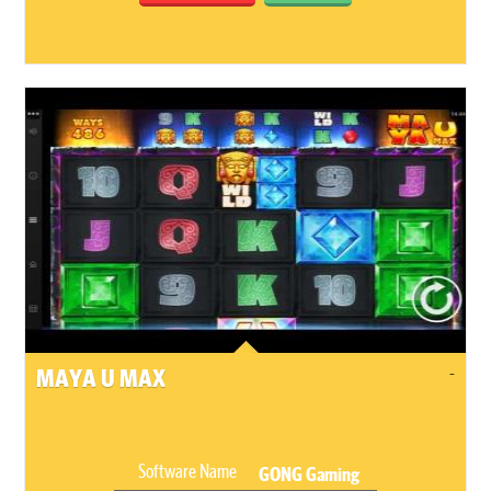
-
MAYA U MAX
Software Name
GONG Gaming