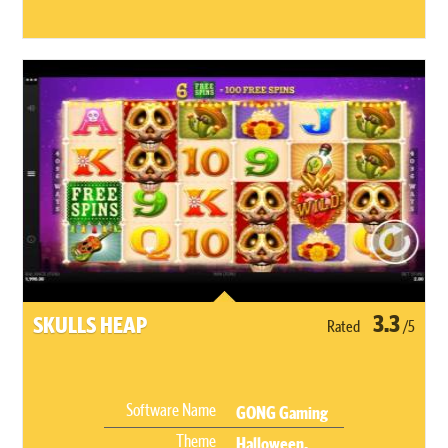
3.3
SKULLS HEAP
Rated
/5
Software Name
GONG Gaming
Theme
Halloween,