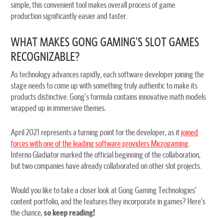
simple, this convenient tool makes overall process of game
production significantly easier and faster.
WHAT MAKES GONG GAMING’S SLOT GAMES
RECOGNIZABLE?
As technology advances rapidly, each software developer joining the
stage needs to come up with something truly authentic to make its
products distinctive. Gong’s formula contains innovative math models
wrapped up in immersive themes.
April 2021 represents a turning point for the developer, as it
joined
forces with one of the leading software providers Microgaming
.
Inferno Gladiator marked the official beginning of the collaboration,
but two companies have already collaborated on other slot projects.
Would you like to take a closer look at Gong Gaming Technologies’
content portfolio, and the features they incorporate in games? Here’s
the chance,
so keep reading!