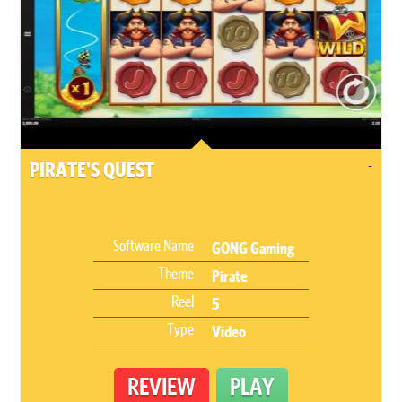
-
PIRATE'S QUEST
Software Name
GONG Gaming
Theme
Pirate
Reel
5
Type
Video
REVIEW
PLAY