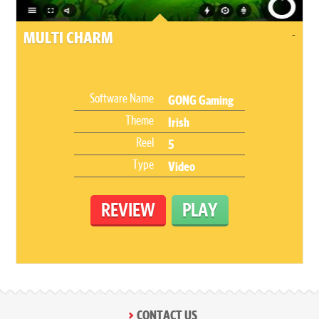
-
MULTI CHARM
Software Name
GONG Gaming
Theme
Irish
Reel
5
Type
Video
REVIEW
PLAY
CONTACT US