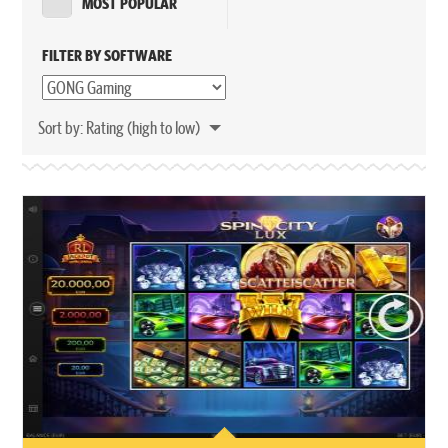
MOST POPULAR
FILTER BY SOFTWARE
Sort by:
Rating (high to low)