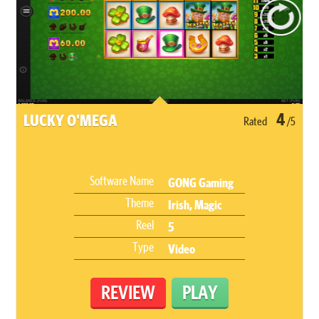
4
LUCKY O'MEGA
Rated
/5
Software Name
GONG Gaming
Theme
Irish, Magic
Reel
5
Type
Video
REVIEW
PLAY