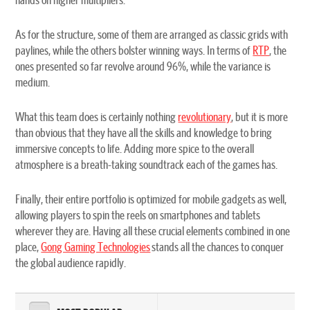
As for the structure, some of them are arranged as classic grids with
paylines, while the others bolster winning ways. In terms of
RTP
, the
ones presented so far revolve around 96%, while the variance is
medium.
What this team does is certainly nothing
revolutionary
, but it is more
than obvious that they have all the skills and knowledge to bring
immersive concepts to life. Adding more spice to the overall
atmosphere is a breath-taking soundtrack each of the games has.
Finally, their entire portfolio is optimized for mobile gadgets as well,
allowing players to spin the reels on smartphones and tablets
wherever they are. Having all these crucial elements combined in one
place,
Gong Gaming Technologies
stands all the chances to conquer
the global audience rapidly.