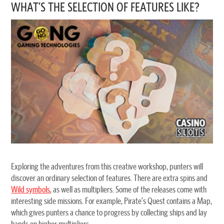
WHAT’S THE SELECTION OF FEATURES LIKE?
Exploring the adventures from this creative workshop, punters will
discover an ordinary selection of features. There are extra spins and
Wild symbols
, as well as multipliers. Some of the releases come with
interesting side missions. For example, Pirate’s Quest contains a Map,
which gives punters a chance to progress by collecting ships and lay
hands on higher multipliers.