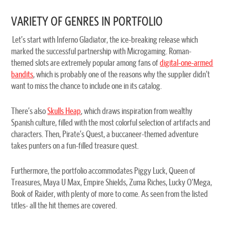
VARIETY OF GENRES IN PORTFOLIO
Let’s start with Inferno Gladiator, the ice-breaking release which
marked the successful partnership with Microgaming. Roman-
themed slots are extremely popular among fans of
digital-one-armed
bandits
, which is probably one of the reasons why the supplier didn’t
want to miss the chance to include one in its catalog.
There’s also
Skulls Heap
, which draws inspiration from wealthy
Spanish culture, filled with the most colorful selection of artifacts and
characters. Then, Pirate’s Quest, a buccaneer-themed adventure
takes punters on a fun-filled treasure quest.
Furthermore, the portfolio accommodates Piggy Luck, Queen of
Treasures, Maya U Max, Empire Shields, Zuma Riches, Lucky O’Mega,
Book of Raider, with plenty of more to come. As seen from the listed
titles- all the hit themes are covered.