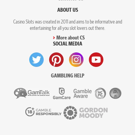
ABOUT US
Casino Slots was created in 2011 and aims to be informative and
entertaining for all you slot lovers out there.
More about CS
SOCIAL MEDIA
GAMBLING HELP