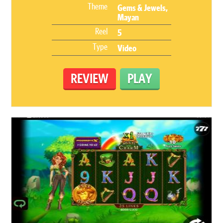
Theme
Gems & Jewels,
Mayan
Reel
5
Type
Video
REVIEW
PLAY