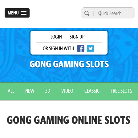
MENU
LOGIN
|
SIGN UP
OR SIGN IN WITH
GONG GAMING SLOTS
ALL
NEW
3D
VIDEO
CLASSIC
FREE SLOTS
GONG GAMING ONLINE SLOTS