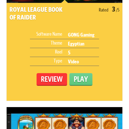
3
ROYAL LEAGUE BOOK
Rated
/5
OF RAIDER
Software Name
GONG Gaming
Theme
Egyptian
Reel
5
Type
Video
REVIEW
PLAY