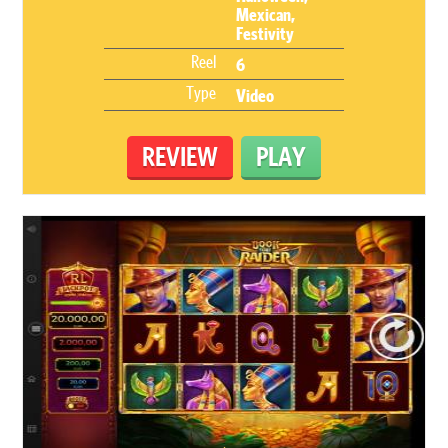
Mexican,
Festivity
Reel
6
Type
Video
REVIEW
PLAY