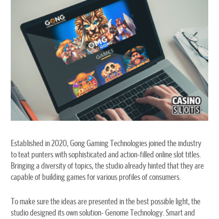
Established in 2020, Gong Gaming Technologies joined the industry
to teat punters with sophisticated and action-filled online slot titles.
Bringing a diversity of topics, the studio already hinted that they are
capable of building games for various profiles of consumers.
To make sure the ideas are presented in the best possible light, the
studio designed its own solution- Genome Technology. Smart and