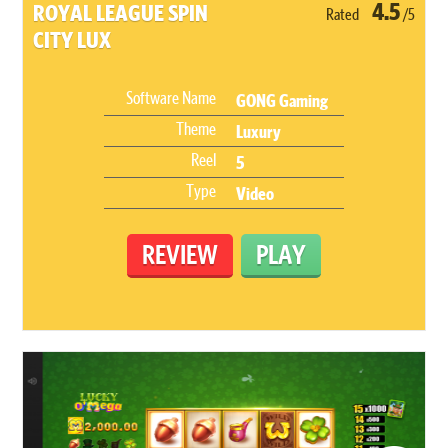
4.5
ROYAL LEAGUE SPIN
Rated
/5
CITY LUX
Software Name
GONG Gaming
Theme
Luxury
Reel
5
Type
Video
REVIEW
PLAY