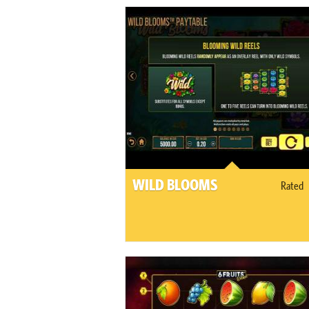
WILD BLOOMS
Rated