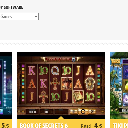
 BY SOFTWARE
5
4
BOOK OF SECRETS 6
TIKI 
/5
Rated
/5