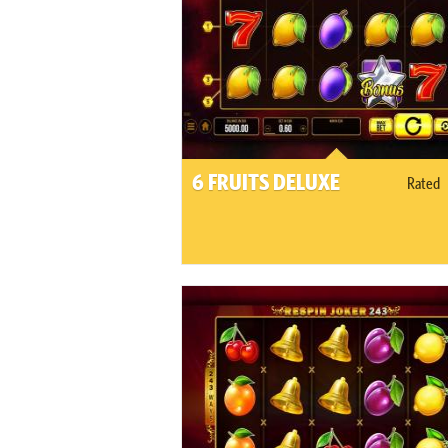
6 FRUITS DELUXE
Rated