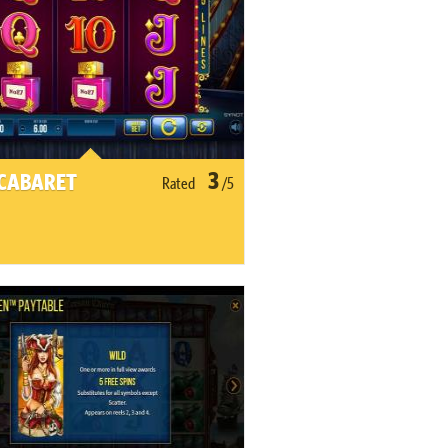
3
 CABARET
Rated
/5