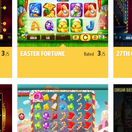
3
3
EASTER FORTUNE
27TH
/5
Rated
/5