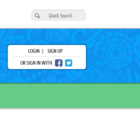
LOGIN
|
SIGN UP
OR SIGN IN WITH