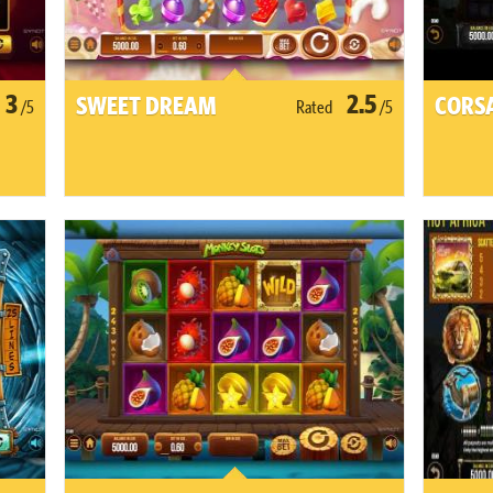
3
2.5
SWEET DREAM
CORS
/5
Rated
/5