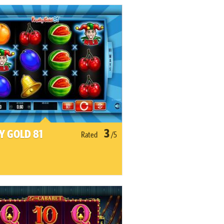
3
Y GOLD 81
Rated
/5