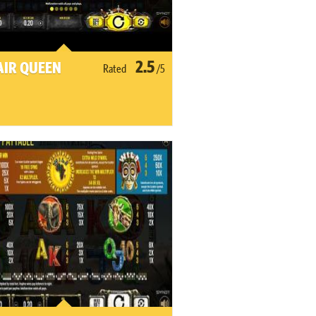
2.5
AIR QUEEN
Rated
/5