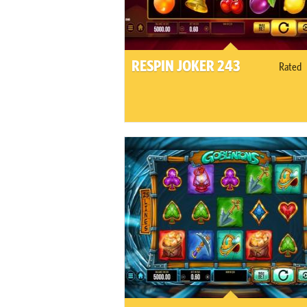
RESPIN JOKER 243
Rated