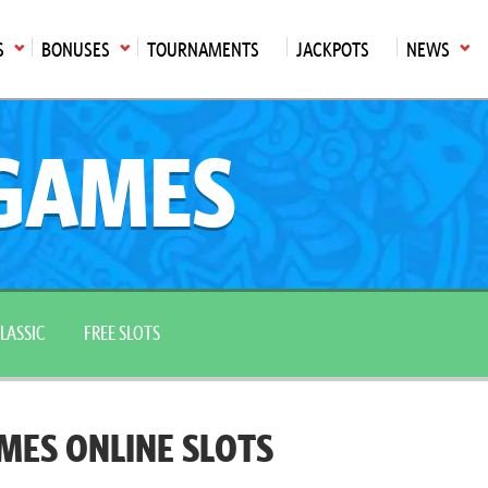
S
BONUSES
TOURNAMENTS
JACKPOTS
NEWS
GAMES
LASSIC
FREE SLOTS
MES ONLINE SLOTS