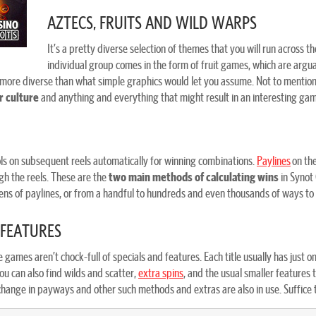
AZTECS, FRUITS AND WILD WARPS
It’s a pretty diverse selection of themes that you will run across 
individual group comes in the form of fruit games, which are argua
more diverse than what simple graphics would let you assume. Not to mention 
r culture
and anything and everything that might result in an interesting ga
s on subsequent reels automatically for winning combinations.
Paylines
on the
gh the reels. These are the
two main methods of calculating wins
in Synot
zens of paylines, or from a handful to hundreds and even thousands of ways to 
 FEATURES
games aren’t chock-full of specials and features. Each title usually has just on
ou can also find wilds and scatter,
extra spins
, and the usual smaller features 
change in payways and other such methods and extras are also in use. Suffice t