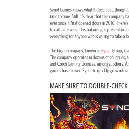
Synot Games knows what it does best, though th
time to time. Still, it's clear that this company
ever since it first opened doors in 2016. There
to calculate wins. This balancing is present in sp
everything for anyone who is willing to take a lo
The larger company, known as
Synot
Group, is 
The company operates in dozens of countries, an
and Czech Gaming Licenses, amongst others. A s
games has allowed Synot to quickly grow into a 
MAKE SURE TO DOUBLE-CHECK 