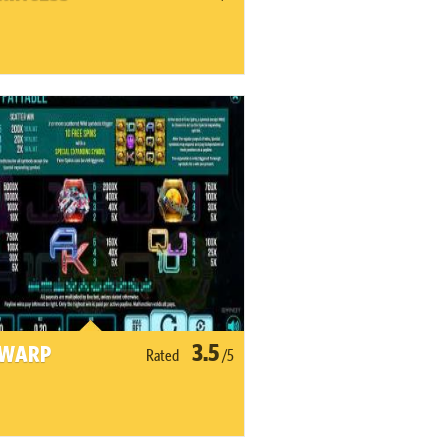
3.5
 WARP
Rated
/5