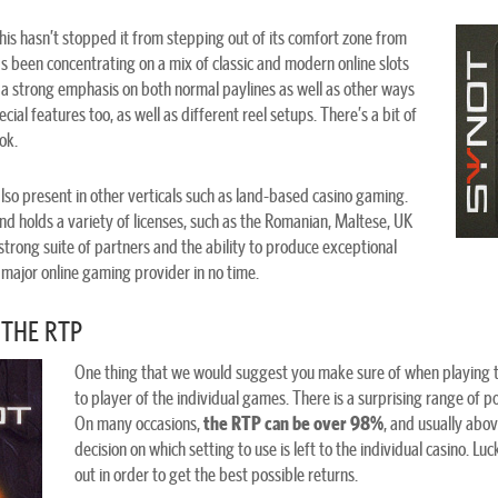
is hasn’t stopped it from stepping out of its comfort zone from
 has been concentrating on a mix of classic and modern online slots
’s a strong emphasis on both normal paylines as well as other ways
ecial features too, as well as different reel setups. There’s a bit of
ok.
also present in other verticals such as land-based casino gaming.
d holds a variety of licenses, such as the Romanian, Maltese, UK
trong suite of partners and the ability to produce exceptional
major online gaming provider in no time.
THE RTP
One thing that we would suggest you make sure of when playing the
to player of the individual games. There is a surprising range of po
On many occasions,
the RTP can be over 98%
, and usually abo
decision on which setting to use is left to the individual casino. Lu
out in order to get the best possible returns.