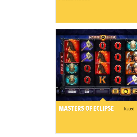
MASTERS OF ECLIPSE
Rated