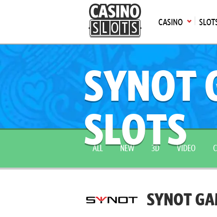
CASINO
SLOT
SYNOT 
SLOTS
ALL
NEW
3D
VIDEO
C
SYNOT GA