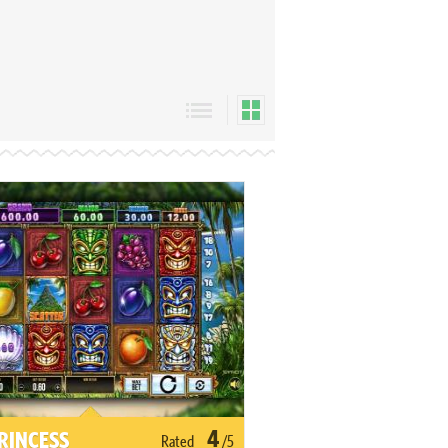
4
PRINCESS
Rated
/5