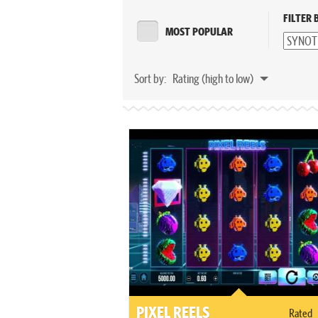
FILTER
MOST POPULAR
Sort by:
Rating (high to low)
PIXEL REELS
Rated