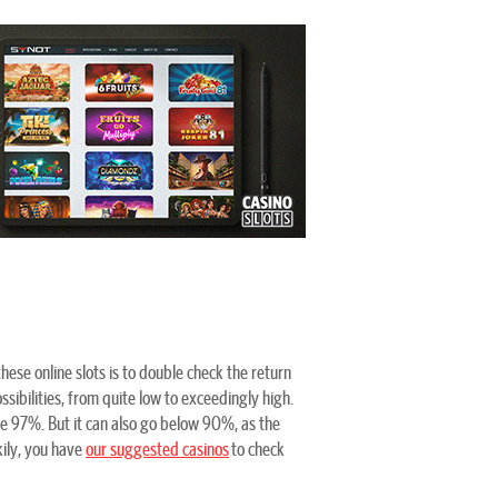
se online slots is to double check the return
ssibilities, from quite low to exceedingly high.
ve 97%. But it can also go below 90%, as the
ckily, you have
our suggested casinos
to check