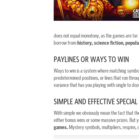
does not equal monotony, as the games are far 
borrow from
history, science fiction, popula
PAYLINES OR WAYS TO WIN
Ways to win is a system where matching symbol
predetermined positions, or lines that run throu
variance that has you playing with single to do
SIMPLE AND EFFECTIVE SPECIAL
With simple we obviously mean the fact that the 
either bonus wins or some massive prizes. But y
games.
Mystery symbols, multipliers, respins, 