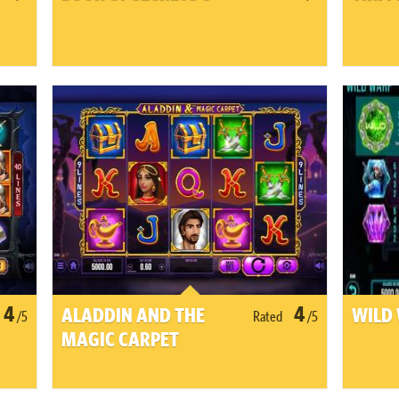
4
4
ALADDIN AND THE
WILD
/5
Rated
/5
MAGIC CARPET