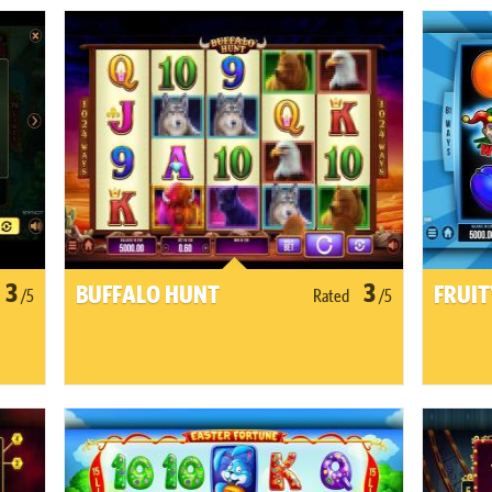
3
3
BUFFALO HUNT
FRUIT
/5
Rated
/5