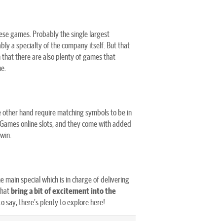
these games. Probably the single largest
bly a specialty of the company itself. But that
that there are also plenty of games that
me.
 other hand require matching symbols to be in
 Games online slots, and they come with added
win.
e main special which is in charge of delivering
that
bring a bit of excitement into the
o say, there’s plenty to explore here!