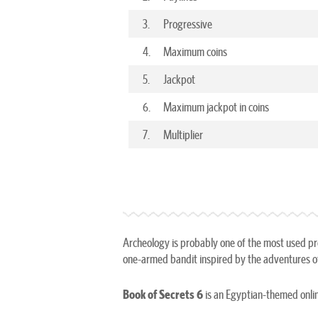
3.
Progressive
4.
Maximum coins
5.
Jackpot
6.
Maximum jackpot in coins
7.
Multiplier
Archeology is probably one of the most used pr
one-armed bandit inspired by the adventures o
Book of Secrets 6
is an Egyptian-themed online