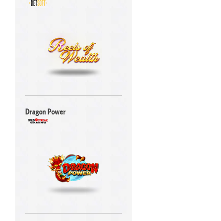
Dragon Power