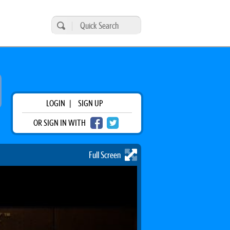
LOGIN
|
SIGN UP
OR SIGN IN WITH
Full Screen