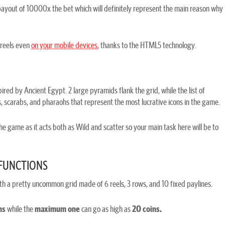
op payout of 10000x the bet which will definitely represent the main reason why
e reels even
on your mobile devices
, thanks to the HTML5 technology.
spired by Ancient Egypt. 2 large pyramids flank the grid, while the list of
s, scarabs, and pharaohs that represent the most lucrative icons in the game.
e game as it acts both as Wild and scatter so your main task here will be to
FUNCTIONS
h a pretty uncommon grid made of 6 reels, 3 rows, and 10 fixed paylines.
ins
while the
maximum one
can go as high as
20 coins.