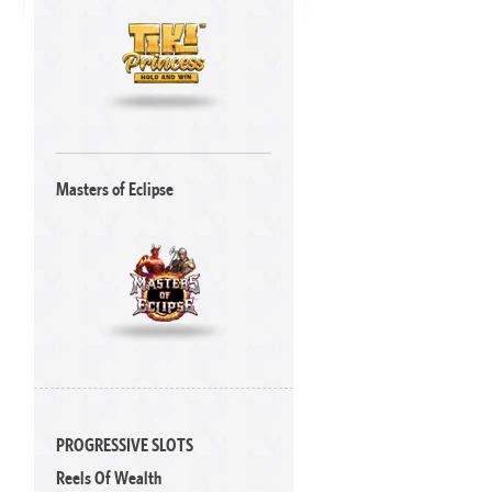
Masters of Eclipse
PROGRESSIVE SLOTS
Reels Of Wealth