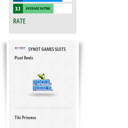
3.1
AVERAGE RATING
RATE
SYNOT GAMES SLOTS
Pixel Reels
Tiki Princess