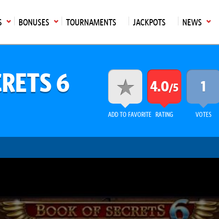
S
BONUSES
TOURNAMENTS
JACKPOTS
NEWS
CRETS 6
4.0
1
/5
ADD TO FAVORITE
RATING
VOTES