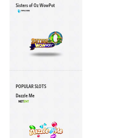
Sisters of Oz WowPot
POPULAR SLOTS
Dazzle Me