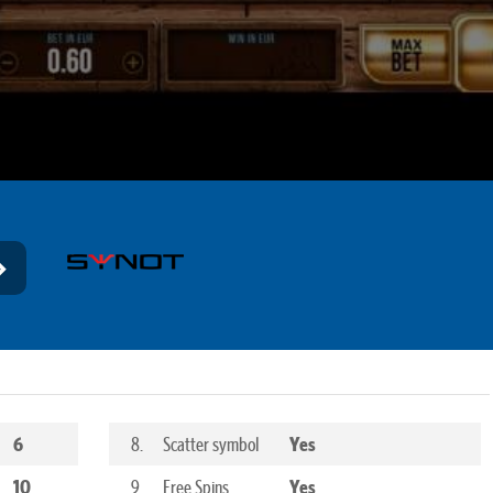
6
8.
Scatter symbol
Yes
10
9.
Free Spins
Yes