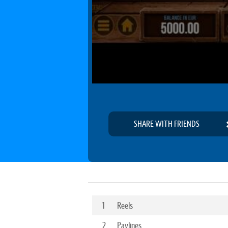
SHARE WITH FRIENDS
1
Reels
2.
Paylines