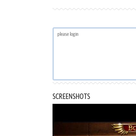
SCREENSHOTS