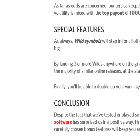
As far as odds are concerned, punters can expe
volatility is mixed with the
top payout
of
1000
SPECIAL FEATURES
As always,
Wild symbols
will step in for all 
big.
By landing 3 or more Wilds anywhere on the grid
the majority of similar online releases, at the s
Finally, you’ll be able to double up your winning
CONCLUSION
Despite the fact that we’ve tested or played so
software
has surprised us in a positive way. F
carefully chosen bonus features will keep you 