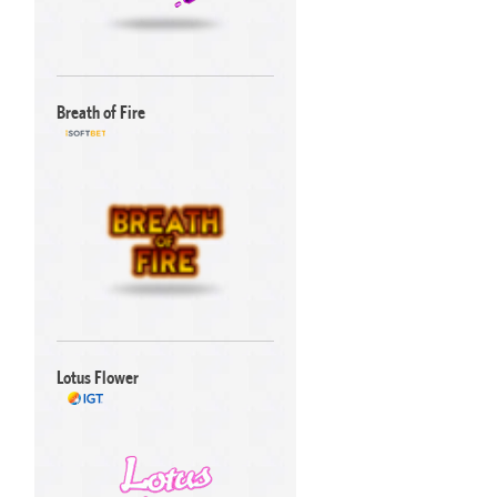
Breath of Fire
Lotus Flower