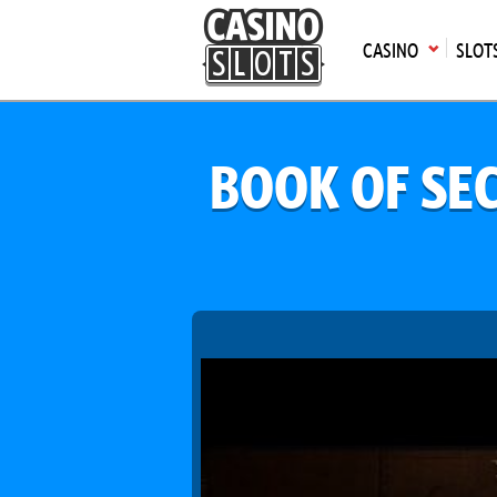
CASINO
SLOT
BOOK OF SE