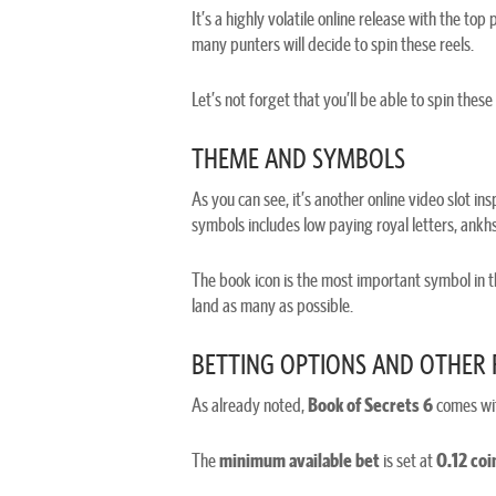
It’s a highly volatile online release with the t
many punters will decide to spin these reels.
Let’s not forget that you’ll be able to spin thes
THEME AND SYMBOLS
As you can see, it’s another online video slot in
symbols includes low paying royal letters, ankh
The book icon is the most important symbol in th
land as many as possible.
BETTING OPTIONS AND OTHER 
As already noted,
Book of Secrets 6
comes wit
The
minimum available bet
is set at
0.12 co