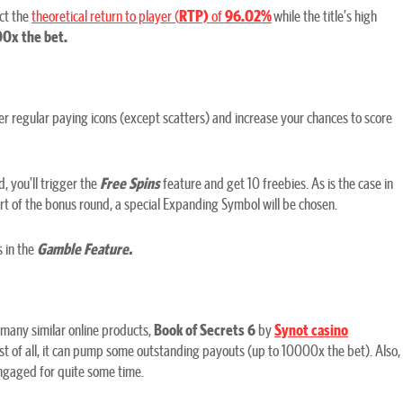
ct the
theoretical return to player (
RTP)
of
96.02%
while the title’s high
0x the bet.
other regular paying icons (except scatters) and increase your chances to score
, you’ll trigger the
Free Spins
feature and get 10 freebies. As is the case in
tart of the bonus round, a special Expanding Symbol will be chosen.
s in the
Gamble Feature.
 many similar online products,
Book of Secrets 6
by
Synot casino
irst of all, it can pump some outstanding payouts (up to 10000x the bet). Also,
engaged for quite some time.