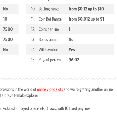
No
10.
Betting range
from $0.12 up to $10
10
11.
Coin Bet Range
from $0.012 up to $1
7500
12.
Coins per line
1
7500
13.
Bonus Game
No
No
14.
Wild symbol
Yes
15.
Payout percent
96.02
ofessions in the world of
online video slots
and we’re getting another online
f a brave female explorer.
 video slot played on 6 reels, 3 rows, with 10 fixed paylines.