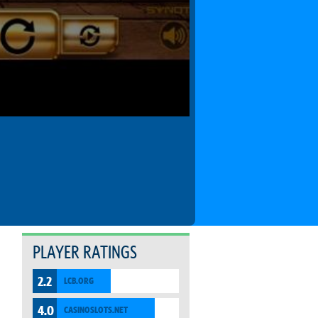
PLAYER RATINGS
2.2
LCB.ORG
4.0
CASINOSLOTS.NET