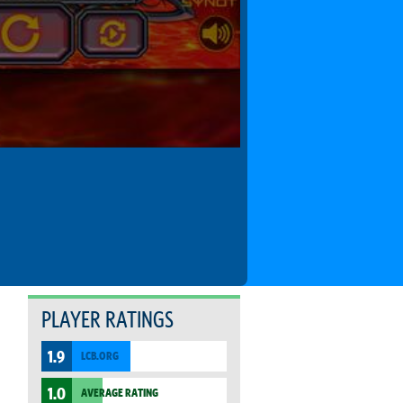
PLAYER RATINGS
1.9
LCB.ORG
1.0
AVERAGE RATING