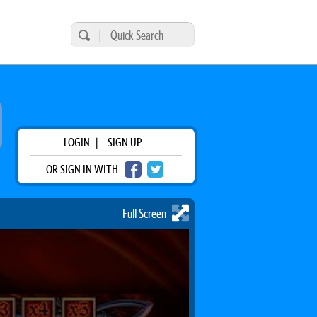
LOGIN
|
SIGN UP
OR SIGN IN WITH
Full Screen