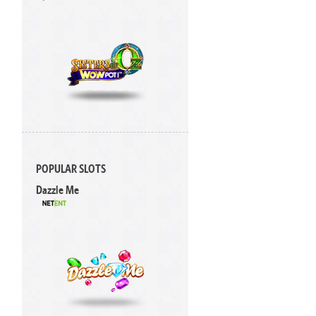
POPULAR SLOTS
Dazzle Me