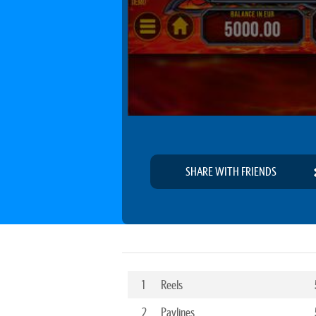
SHARE WITH FRIENDS
1
Reels
2.
Paylines