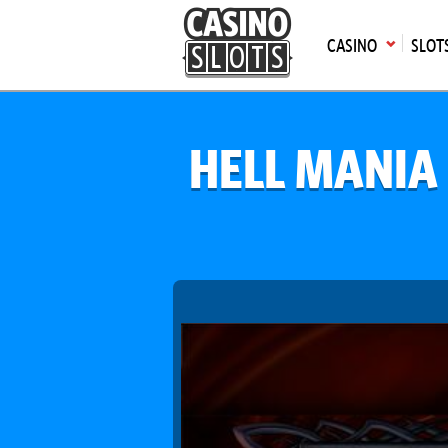
CASINO
SLOT
HELL MANIA