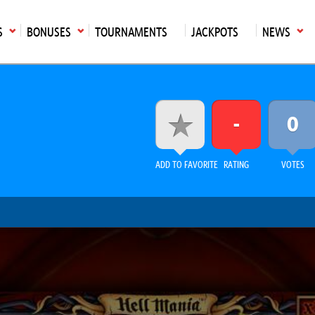
S
BONUSES
TOURNAMENTS
JACKPOTS
NEWS
-
0
ADD TO FAVORITE
RATING
VOTES