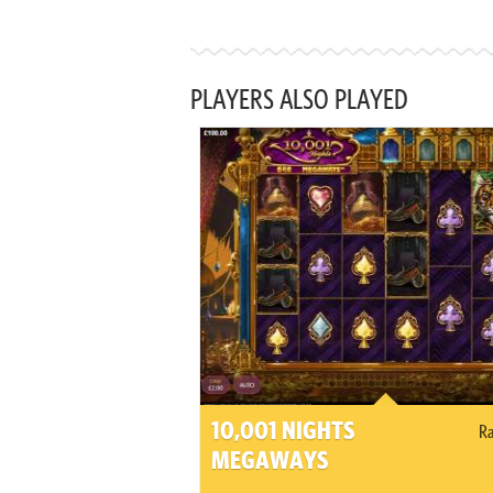
PLAYERS ALSO PLAYED
10,001 NIGHTS
R
MEGAWAYS