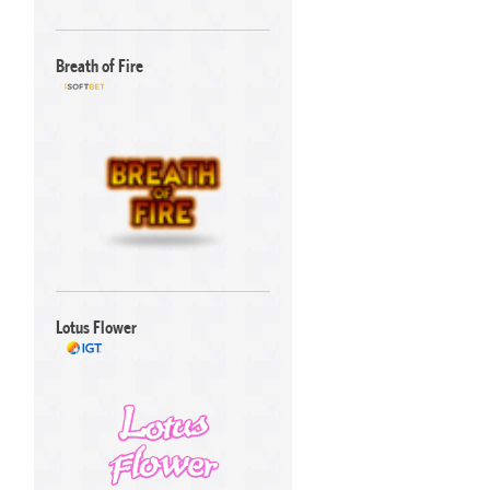
Breath of Fire
Lotus Flower