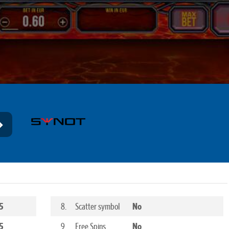
5
8.
Scatter symbol
No
5
9.
Free Spins
No