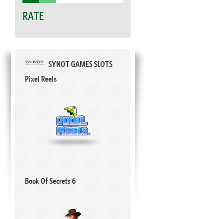
RATE
SYNOT GAMES SLOTS
Pixel Reels
Book Of Secrets 6