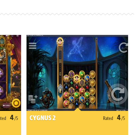
4
4
CYGNUS 2
ated
/5
Rated
/5