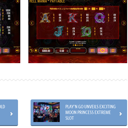
OLD
PLAY'N GO UNVEILS EXCITING
MOON PRINCESS EXTREME
SLOT