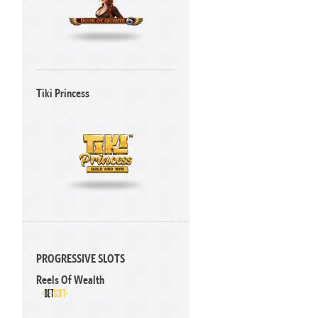
Tiki Princess
PROGRESSIVE SLOTS
Reels Of Wealth