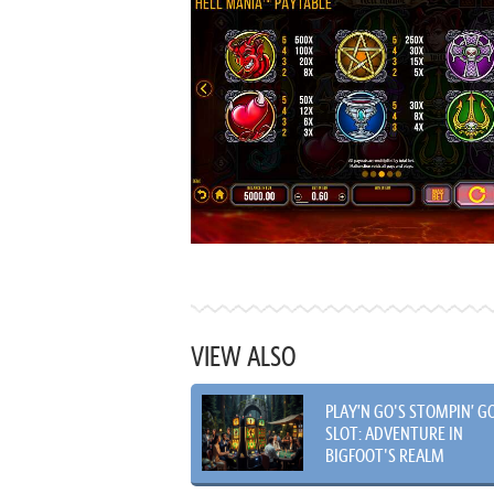
VIEW ALSO
PLAY’N GO'S STOMPIN’ G
SLOT: ADVENTURE IN
BIGFOOT'S REALM