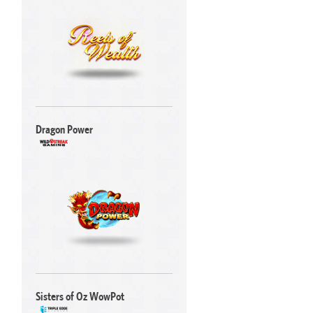
Dragon Power
Sisters of Oz WowPot