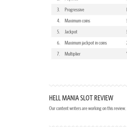
3.
Progressive
4.
Maximum coins
5.
Jackpot
6.
Maximum jackpot in coins
7.
Multiplier
HELL MANIA SLOT REVIEW
Our content writers are working on this review.