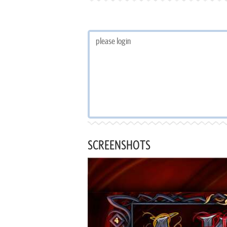
SCREENSHOTS