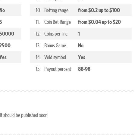
No
10.
Betting range
from $0.2 up to $100
5
11.
Coin Bet Range
from $0.04 up to $20
50000
12.
Coins per line
1
2500
13.
Bonus Game
No
Yes
14.
Wild symbol
Yes
15.
Payout percent
88-98
 It should be published soon!