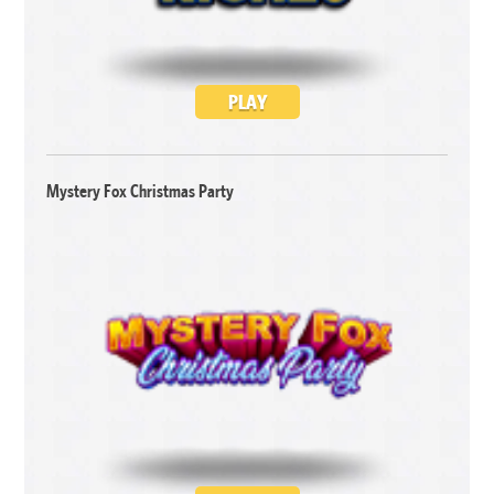
PLAY
Mystery Fox Christmas Party