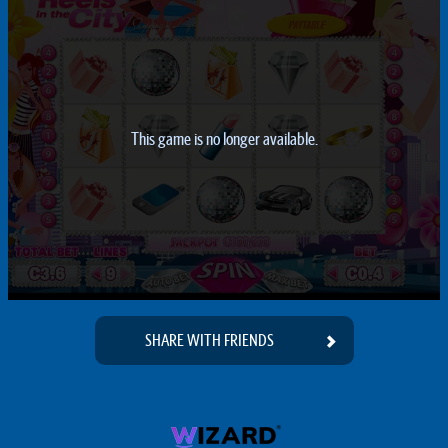
This game is no longer available.
SHARE WITH FRIENDS