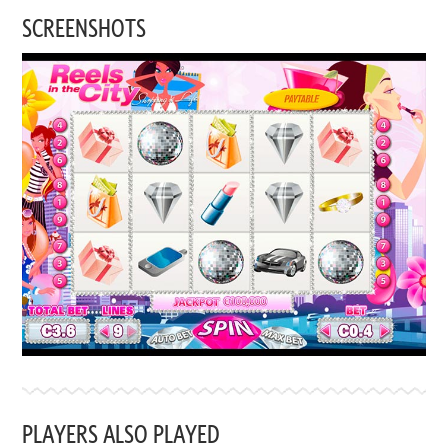
SCREENSHOTS
PLAYERS ALSO PLAYED