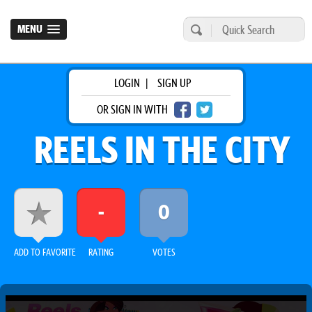
MENU
LOGIN
|
SIGN UP
OR SIGN IN WITH
REELS IN THE CITY
-
0
ADD TO FAVORITE
RATING
VOTES