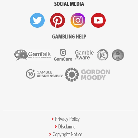
SOCIAL MEDIA
GAMBLING HELP
Privacy Policy
DIsclaimer
Copyright Notice