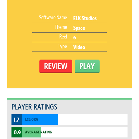
Software Name
ELK Studios
Theme
Space
Reel
6
Type
Video
REVIEW
PLAY
PLAYER RATINGS
1.7
LCB.ORG
0.9
AVERAGE RATING