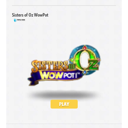
Sisters of Oz WowPot
PLAY