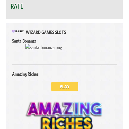
RATE
WIZARD GAMES SLOTS
Santa Bonanza
Amazing Riches
PLAY