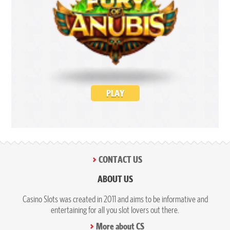
PLAY
CONTACT US
ABOUT US
Casino Slots was created in 2011 and aims to be informative and
entertaining for all you slot lovers out there.
More about CS