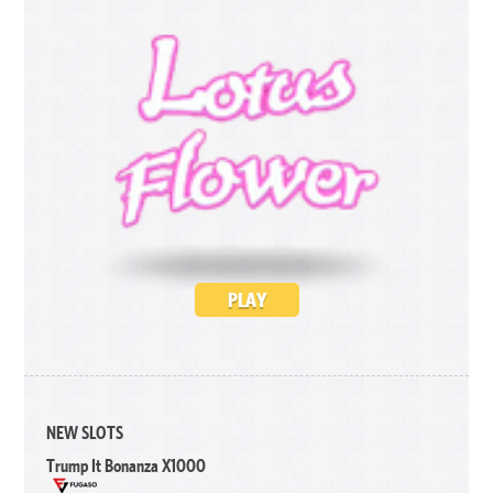
PLAY
NEW SLOTS
Trump It Bonanza X1000