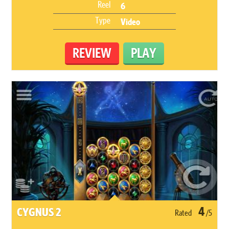
Reel
6
Type
Video
REVIEW
PLAY
4
CYGNUS 2
Rated
/5