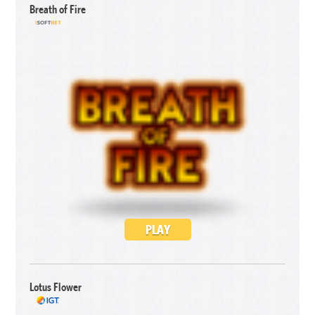
Breath of Fire
PLAY
Lotus Flower