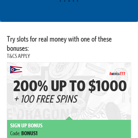
Try slots for real money with one of these
bonuses:
T&CS APPLY
200% UP TO $1000
+ 100 FREE SPINS
SIGN UP BONUS
Code:
BONUS1