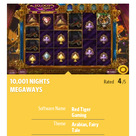
4
10,001 NIGHTS
Rated
/5
MEGAWAYS
Software Name
Red Tiger
Gaming
Theme
Arabian, Fairy
Tale