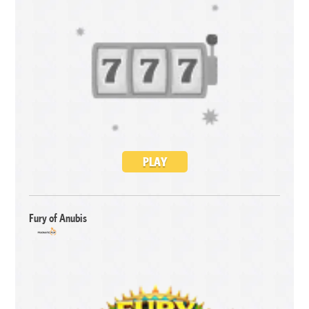
PLAY
Fury of Anubis