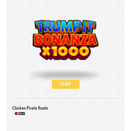
PLAY
Chicken Pirate Route