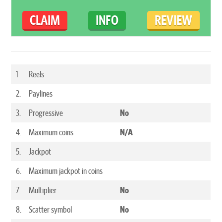
CLAIM
INFO
REVIEW
1
Reels
2.
Paylines
3.
Progressive
No
4.
Maximum coins
N/A
5.
Jackpot
6.
Maximum jackpot in coins
7.
Multiplier
No
8.
Scatter symbol
No