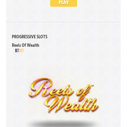
PLAY
PROGRESSIVE SLOTS
Reels Of Wealth