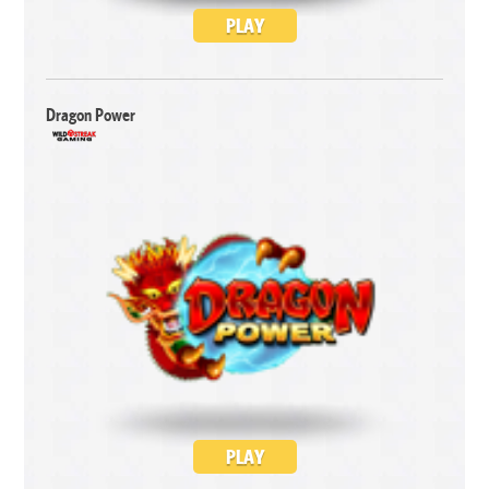
PLAY
Dragon Power
PLAY