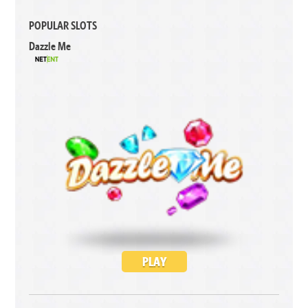
POPULAR SLOTS
Dazzle Me
PLAY