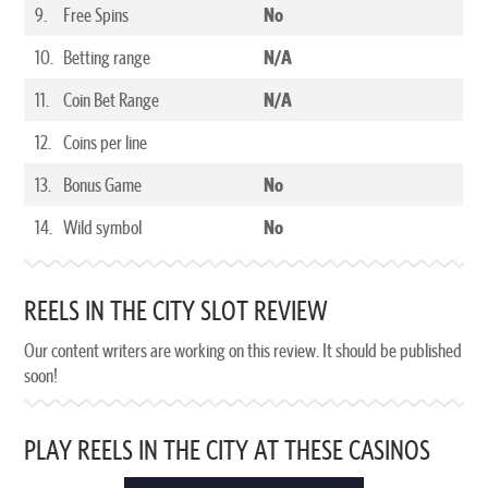
9.
Free Spins
No
10.
Betting range
N/A
11.
Coin Bet Range
N/A
12.
Coins per line
13.
Bonus Game
No
14.
Wild symbol
No
REELS IN THE CITY SLOT REVIEW
Our content writers are working on this review. It should be published
soon!
PLAY REELS IN THE CITY AT THESE CASINOS