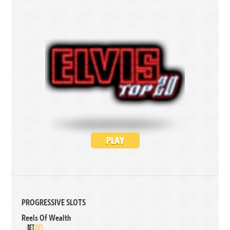
PLAY
PROGRESSIVE SLOTS
Reels Of Wealth