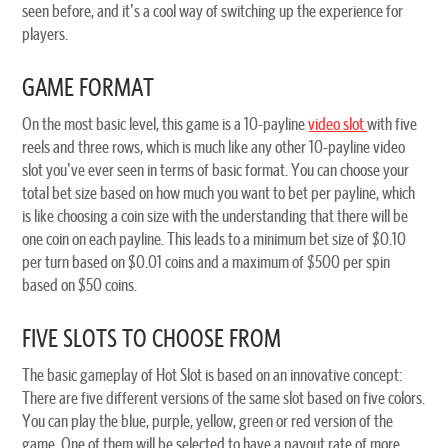
seen before, and it's a cool way of switching up the experience for
players.
GAME FORMAT
On the most basic level, this game is a 10-payline
video slot
with five
reels and three rows, which is much like any other 10-payline video
slot you've ever seen in terms of basic format. You can choose your
total bet size based on how much you want to bet per payline, which
is like choosing a coin size with the understanding that there will be
one coin on each payline. This leads to a minimum bet size of $0.10
per turn based on $0.01 coins and a maximum of $500 per spin
based on $50 coins.
FIVE SLOTS TO CHOOSE FROM
The basic gameplay of Hot Slot is based on an innovative concept:
There are five different versions of the same slot based on five colors.
You can play the blue, purple, yellow, green or red version of the
game. One of them will be selected to have a payout rate of more