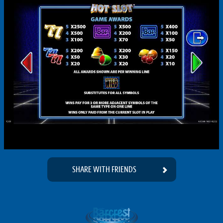
SHARE WITH FRIENDS