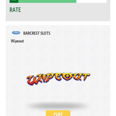
RATE
BARCREST SLOTS
Wipeout
PLAY