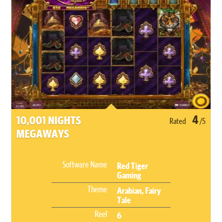
4
10,001 NIGHTS
Rated
/5
MEGAWAYS
Software Name
Red Tiger
Gaming
Theme
Arabian, Fairy
Tale
Reel
6