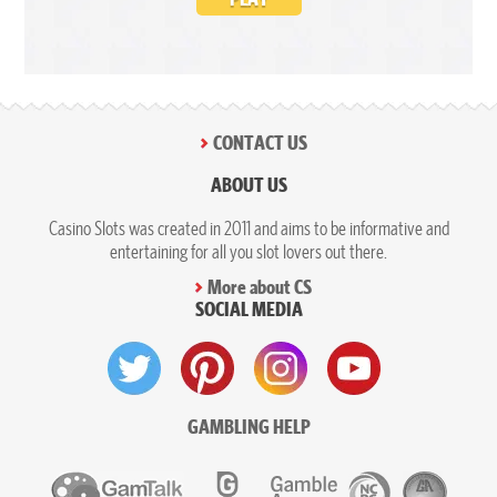
CONTACT US
ABOUT US
Casino Slots was created in 2011 and aims to be informative and
entertaining for all you slot lovers out there.
More about CS
SOCIAL MEDIA
GAMBLING HELP