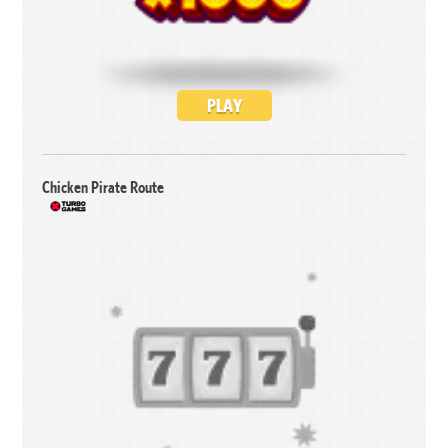
PLAY
Chicken Pirate Route