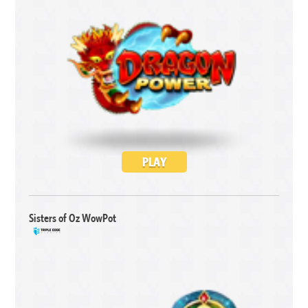
PLAY
Sisters of Oz WowPot