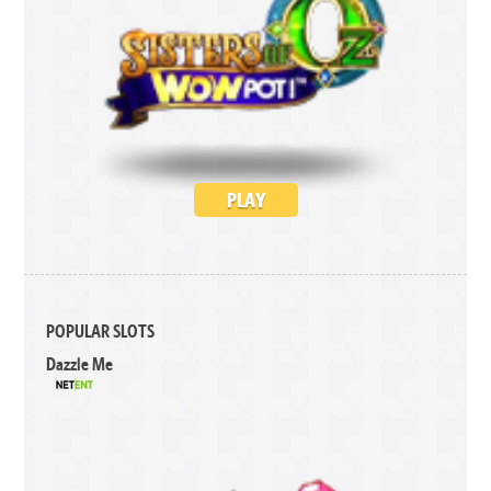
PLAY
POPULAR SLOTS
Dazzle Me