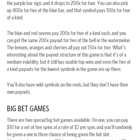
the purple bar sign, and it drops to 200x for four. You can also pick
up 400x for five of the blue bar, and that symbol pays 100x for four
of a kind.
The blue and red sevens pay 200x for five of a kind each, and you
can get the same 200x payout for five of the bell or the watermelon.
The lemons, oranges and cherries all pay out 150x for five. What's
interesting about the payout structure of this game is that it's of a
medium volatility, but it still has sizable top wins and even the five of
a kind payouts for the lowest symbols in the game are up there.
You'll also have wild symbols on the reels, but they don't have their
own payouts.
BIG BET GAMES
There are two special big bet games available. On one, you can pay
$10 for a set of five spins at a rate of $2 per spin, and you'll randomly
be given a one in three chance of being given the hot slot.