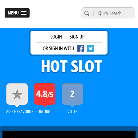
MENU
LOGIN
|
SIGN UP
OR SIGN IN WITH
HOT SLOT
4.8
2
/5
ADD TO FAVORITE
RATING
VOTES