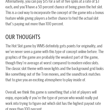
Alternatively, you can pay $15 for a set of five spins at a rate of $3
each, and you'll have a 50 percent chance of being given the hot slot.
This is a cool way to incorporate the concept of the game into a bonus
feature while giving players a better chance to find the actual slot
that's paying out more than 100 percent.
OUR THOUGHTS
The Hot Slot game by WMS definitely gets points for originality, and
we've never seen a game with this type of concept online before. The
graphics of the game are probably the weakest part of the game,
though they're average at worst compared to modern video slots.
The classic slot theme with neon lights and the background grid looks
like something out of the Tron movies, and the soundtrack matches
that to give you an exciting atmosphere to play inside of.
Overall, we think this game is something that a lot of players will
enjoy, especially if you're the type of person who would really put
work into trying to figure out which slot has the highest payout rate
of more than 100 percent.