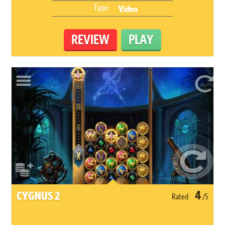
Type
Video
REVIEW
PLAY
4
CYGNUS 2
Rated
/5