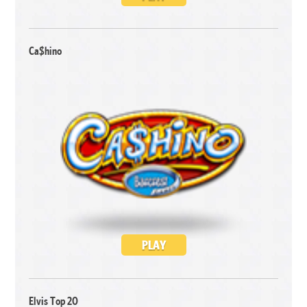
Ca$hino
PLAY
Elvis Top 20