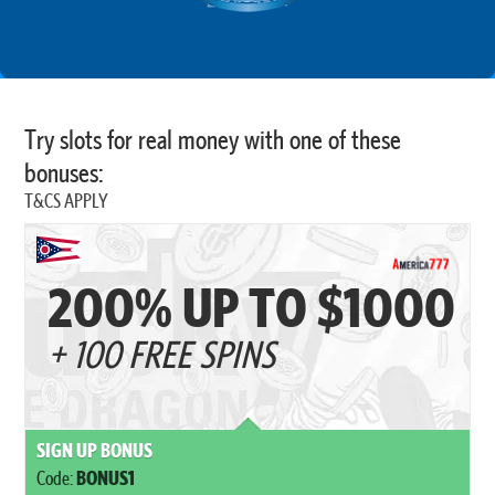
Try slots for real money with one of these
bonuses:
T&CS APPLY
200% UP TO $1000
+ 100 FREE SPINS
SIGN UP BONUS
Code:
BONUS1