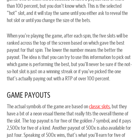
than 100 percent, but you don't know which. This is the selected
"hot" slot, and it will stay the same until you either ask to reveal the
hot slot or until you change the size of the bets.
When you're playing the game, after each spin, the five slots will be
ranked across the top of the screen based on which gave the best
payout for that spin. The lower the number means the better the
payout. The idea is that you can try to use this information to pick out
which game is performing the best, but you'll never be sure if the not-
so-hot slot is just on a winning streak or if you've picked the one
that's actually paying out with a RTP of over 100 percent.
GAME PAYOUTS
The actual symbols of the game are based on
classic slots
, but they
have a bit of a neon visual theme that really fits the overall theme of
the slot. The top payout is for five of the golden 7 symbol, and it pays
2,500x for five of a kind. Another payout of 500x is also available for
just four. Speaking of 500x wins, that's what you'll earn for five of