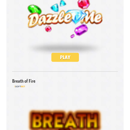
PLAY
Breath of Fire