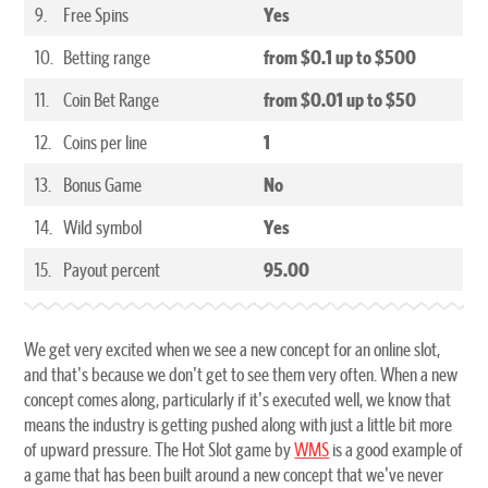
9.
Free Spins
Yes
10.
Betting range
from $0.1 up to $500
11.
Coin Bet Range
from $0.01 up to $50
12.
Coins per line
1
13.
Bonus Game
No
14.
Wild symbol
Yes
15.
Payout percent
95.00
We get very excited when we see a new concept for an online slot,
and that's because we don't get to see them very often. When a new
concept comes along, particularly if it's executed well, we know that
means the industry is getting pushed along with just a little bit more
of upward pressure. The Hot Slot game by
WMS
is a good example of
a game that has been built around a new concept that we've never