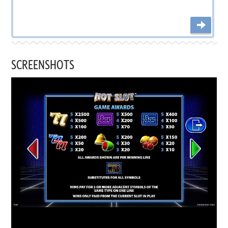
SCREENSHOTS