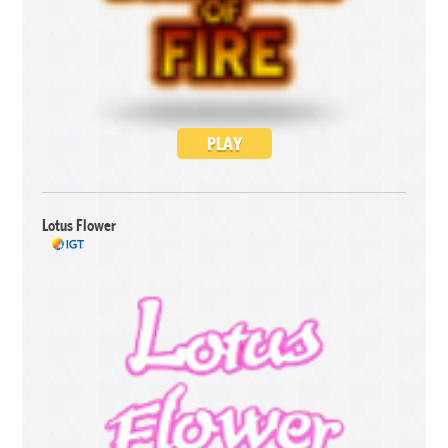
PLAY
Lotus Flower