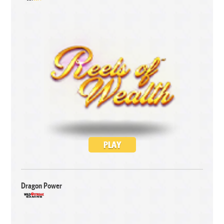
PLAY
Dragon Power