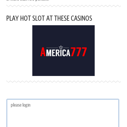
PLAY HOT SLOT AT THESE CASINOS