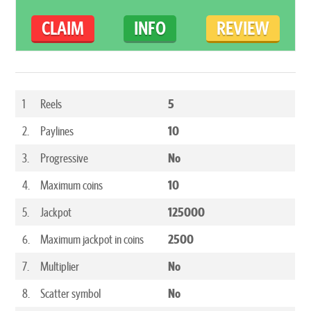
CLAIM
INFO
REVIEW
1
Reels
5
2.
Paylines
10
3.
Progressive
No
4.
Maximum coins
10
5.
Jackpot
125000
6.
Maximum jackpot in coins
2500
7.
Multiplier
No
8.
Scatter symbol
No