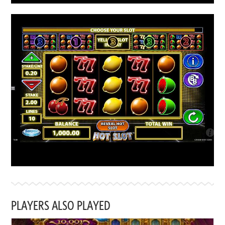
PLAYERS ALSO PLAYED