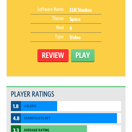
Software Name
ELK Studios
Theme
Space
Reel
6
Type
Video
REVIEW
PLAY
PLAYER RATINGS
1.8
LCB.ORG
4.8
CASINOSLOTS.NET
3.3
AVERAGE RATING