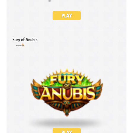
PLAY
Fury of Anubis
PLAY