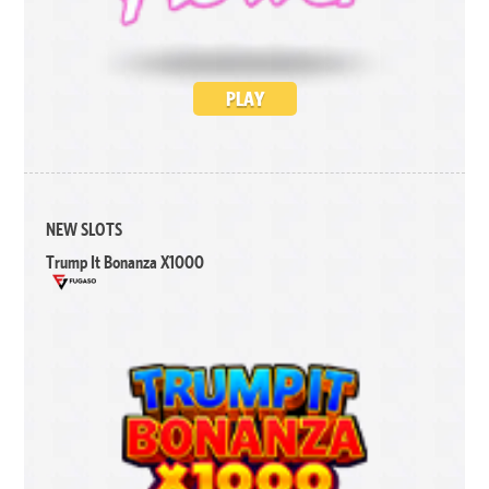
PLAY
NEW SLOTS
Trump It Bonanza X1000