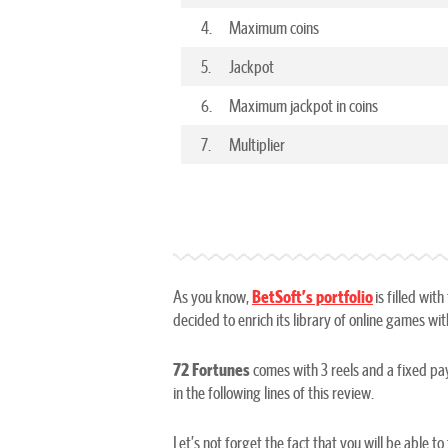
4.
Maximum coins
5.
Jackpot
6.
Maximum jackpot in coins
7.
Multiplier
As you know,
BetSoft’s portfolio
is filled wit
decided to enrich its library of online games 
72 Fortunes
comes with 3 reels and a fixed pay
in the following lines of this review.
Let’s not forget the fact that you will be able t