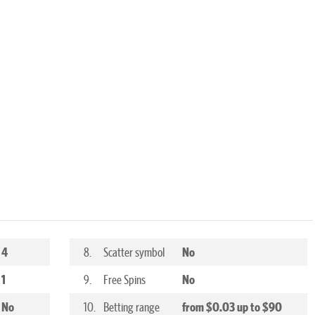
4
8.
Scatter symbol
No
1
9.
Free Spins
No
No
10.
Betting range
from $0.03 up to $90