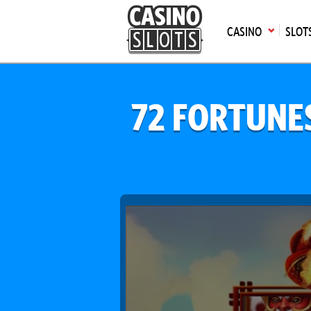
CASINO
SLOT
72 FORTUNE