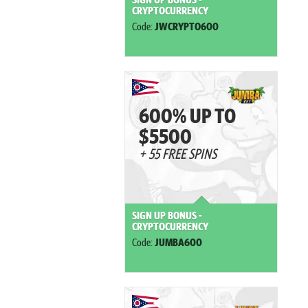
CRYPTOCURRENCY
Code:
JWCRYPTO600
600% UP TO
$5500
+ 55 FREE SPINS
SIGN UP BONUS -
CRYPTOCURRENCY
Code:
JUMBA600