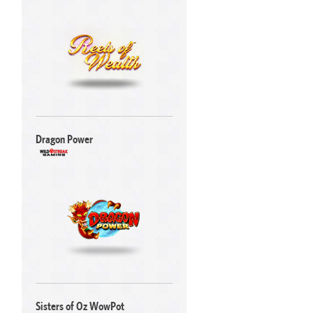
Dragon Power
Sisters of Oz WowPot