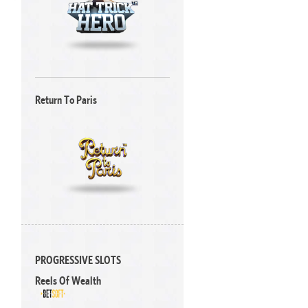
Return To Paris
PROGRESSIVE SLOTS
Reels Of Wealth