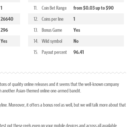
1
11.
Coin Bet Range
from $0.03 up to $90
26640
12.
Coins per line
1
296
13.
Bonus Game
Yes
Yes
14.
Wild symbol
No
15.
Payout percent
96.41
h tons of quality online releases and it seems that the well-known company
with another Asian-themed online one-armed bandit.
line. Moreover, it offers a bonus reel as well, but we will talk more about that
o test out these reels even on your mobile devices and across all available