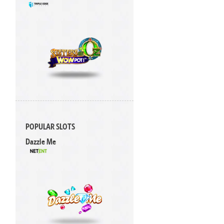
POPULAR SLOTS
Dazzle Me