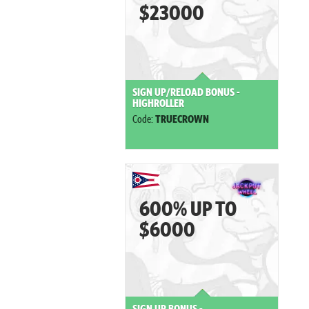
$23000
SIGN UP/RELOAD BONUS -
HIGHROLLER
Code:
TRUECROWN
600% UP TO
$6000
SIGN UP BONUS -