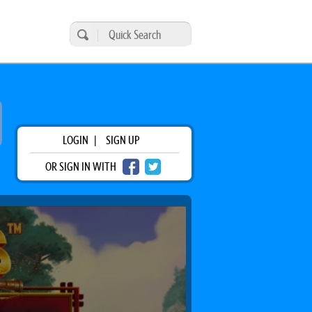
LOGIN
|
SIGN UP
OR SIGN IN WITH