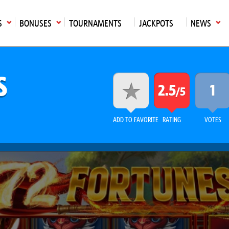
S
BONUSES
TOURNAMENTS
JACKPOTS
NEWS
S
2.5
1
/5
ADD TO FAVORITE
RATING
VOTES