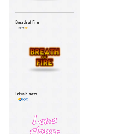
Breath of Fire
Lotus Flower