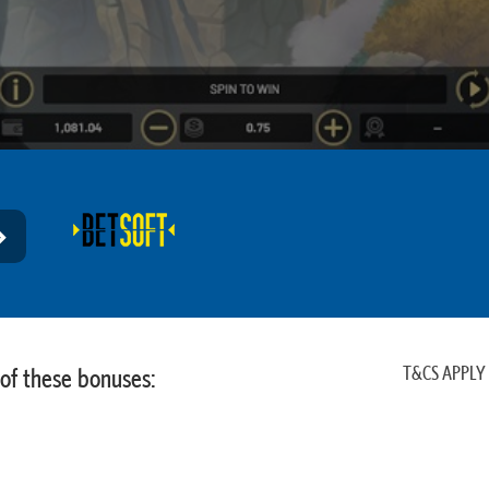
T&CS APPLY
 of these bonuses: