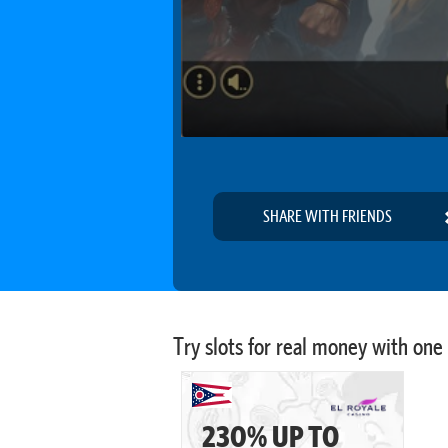
SHARE WITH FRIENDS
Try slots for real money with one
230% UP TO