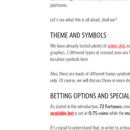
platforms.
Let’s see what this is all about, shall we?
THEME AND SYMBOLS
We have already tested plenty of
online slots
in
graphics. 2 different types of crossed axes are
lucrative symbols here.
Also, there are loads of different bonus symbols
only. Of course, we will discuss those in more det
BETTING OPTIONS AND SPECIAL
As stated in the introduction,
72 Fortunes
come
available bet
is set at
0.75 coins
while the
ma
It’s crucial to understand that, in order to activ