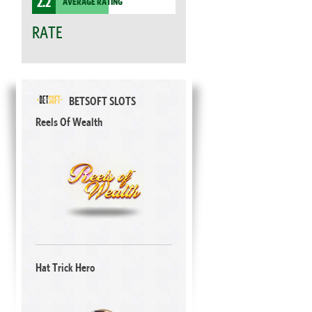
2.2
AVERAGE RATING
RATE
BETSOFT SLOTS
Reels Of Wealth
Hat Trick Hero