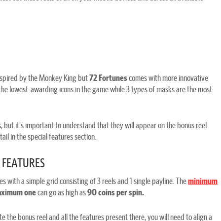
spired by the Monkey King but
72 Fortunes
comes with more innovative
 the lowest-awarding icons in the game while 3 types of masks are the most
, but it’s important to understand that they will appear on the bonus reel
ail in the special features section.
 FEATURES
s with a simple grid consisting of 3 reels and 1 single payline. The
minimum
ximum one
can go as high as
90 coins per spin.
ate the bonus reel and all the features present there, you will need to align a