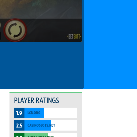
PLAYER RATINGS
1.9
LCB.ORG
2.5
CASINOSLOTS.NET