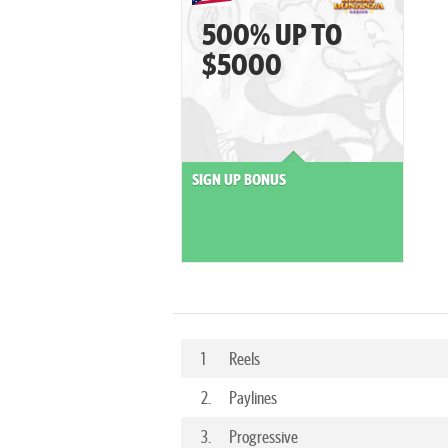
500% UP TO
$5000
SIGN UP BONUS
1
Reels
2.
Paylines
3.
Progressive