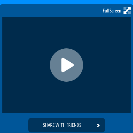
Full Screen
SHARE WITH FRIENDS