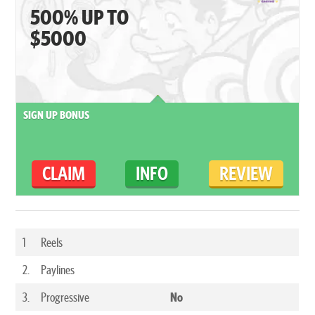
500% UP TO
$5000
SIGN UP BONUS
CLAIM
INFO
REVIEW
1
Reels
2.
Paylines
3.
Progressive
No