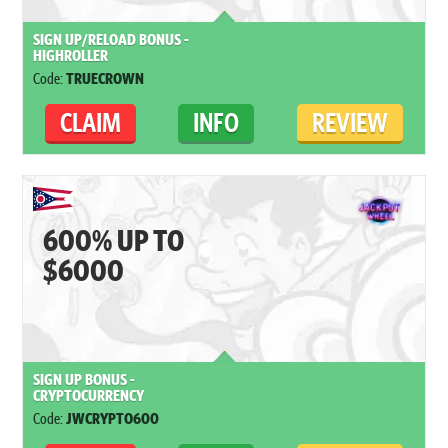
SIGN UP/RELOAD BONUS -
HIGHROLLER
Code:
TRUECROWN
CLAIM
INFO
REVIEW
600% UP TO
$6000
SIGN UP BONUS -
CRYPTOCURRENCY
Code:
JWCRYPTO600