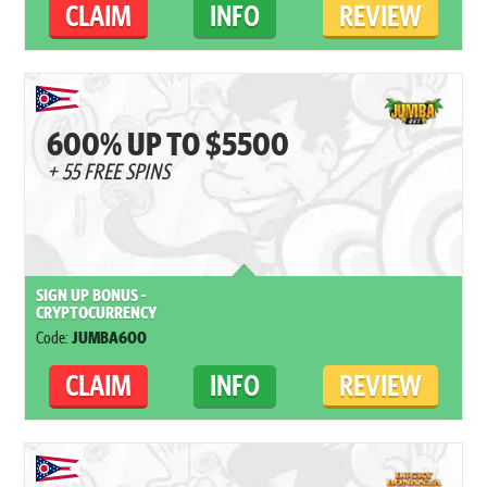
CLAIM
INFO
REVIEW
600% UP TO $5500
+ 55 FREE SPINS
SIGN UP BONUS -
CRYPTOCURRENCY
Code:
JUMBA600
CLAIM
INFO
REVIEW