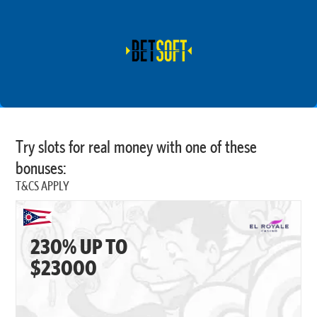
Try slots for real money with one of these
bonuses:
T&CS APPLY
230% UP TO
$23000