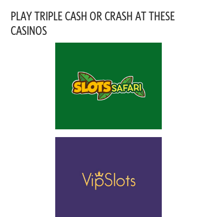
PLAY TRIPLE CASH OR CRASH AT THESE
CASINOS