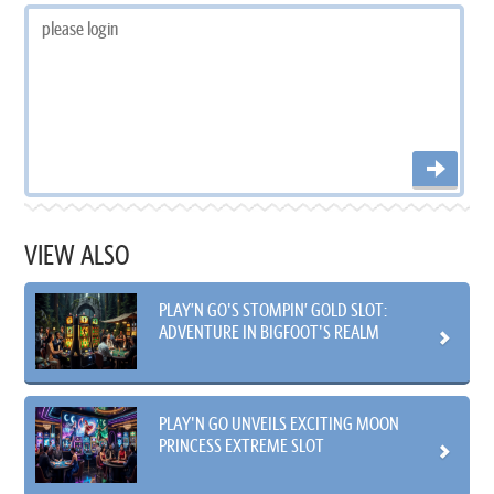
VIEW ALSO
PLAY’N GO'S STOMPIN’ GOLD SLOT:
ADVENTURE IN BIGFOOT'S REALM
PLAY'N GO UNVEILS EXCITING MOON
PRINCESS EXTREME SLOT