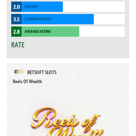
2.0
LCB.ORG
3.5
CASINOSLOTS.NET
2.8
AVERAGE RATING
RATE
BETSOFT SLOTS
Reels Of Wealth