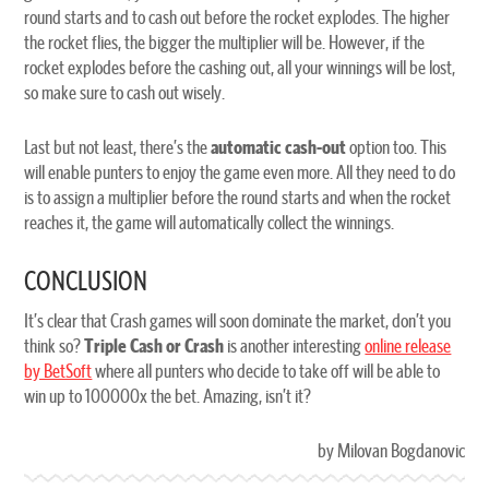
round starts and to cash out before the rocket explodes. The higher
the rocket flies, the bigger the multiplier will be. However, if the
rocket explodes before the cashing out, all your winnings will be lost,
so make sure to cash out wisely.
Last but not least, there’s the
automatic cash-out
option too. This
will enable punters to enjoy the game even more. All they need to do
is to assign a multiplier before the round starts and when the rocket
reaches it, the game will automatically collect the winnings.
CONCLUSION
It’s clear that Crash games will soon dominate the market, don’t you
think so?
Triple Cash or Crash
is another interesting
online release
by BetSoft
where all punters who decide to take off will be able to
win up to 100000x the bet. Amazing, isn’t it?
by Milovan Bogdanovic