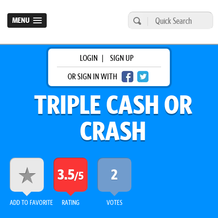
MENU
LOGIN
|
SIGN UP
OR SIGN IN WITH
TRIPLE CASH OR
CRASH
3.5
2
/5
ADD TO FAVORITE
RATING
VOTES