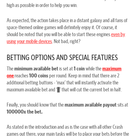
high as possible in order to help you win.
As expected, the action takes place in a distant galaxy and all fans of
space-themed online games will definitely enjoy it. Of course, it
should be noted that you will be able to start these engines
even by
using your mobile devices
. Not bad, right?
BETTING OPTIONS AND SPECIAL FEATURES
The
minimum available bet
is set at
1 coin
while the
maximum
one
reaches
100 coins
per round. Keep in mind that there are 2
additional betting buttons - ‘max’ that will instantly activate the
maximum available bet and ‘½’ that will cut the current bet in half.
Finally, you should know that the
maximum available payout
sits at
100000x the bet.
As stated in the introduction and as is the case with all other Crash
games out there, your main tasks will be to place your bets before the