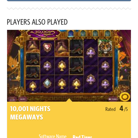
PLAYERS ALSO PLAYED
4
10,001 NIGHTS
Rated
/5
MEGAWAYS
Software Name
Red Tiger