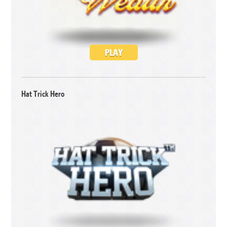
PLAY
Hat Trick Hero