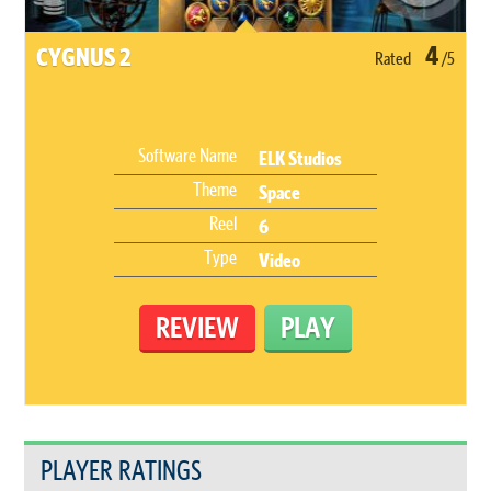
4
CYGNUS 2
Rated
/5
Software Name
ELK Studios
Theme
Space
Reel
6
Type
Video
REVIEW
PLAY
PLAYER RATINGS