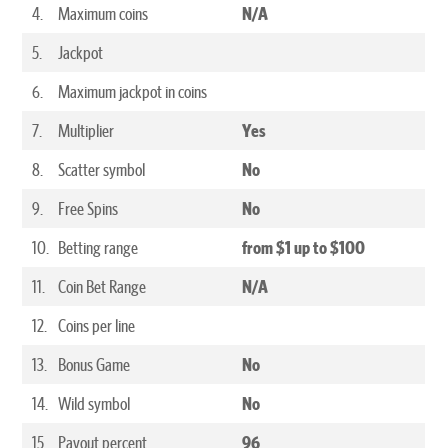
4.
Maximum coins
N/A
5.
Jackpot
6.
Maximum jackpot in coins
7.
Multiplier
Yes
8.
Scatter symbol
No
9.
Free Spins
No
10.
Betting range
from $1 up to $100
11.
Coin Bet Range
N/A
12.
Coins per line
13.
Bonus Game
No
14.
Wild symbol
No
15.
Payout percent
96