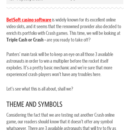
BetSoft casino software
is widely known for its excellent online
video slots, and it seems that the renowned provider also decided to
enrich its portfolio with Crash games. This time, we will be looking at
Triple Cash or Crash -
are you ready to take off?
Punters’ main task will be to keep an eye on all those 3 available
astronauts in order to win a multiplier before the rocket itself
explodes. It’s a pretty basic mechanic and we’re sure that more
experienced crash-players won’t have any troubles here.
Let’s see what this is all about, shall we?
THEME AND SYMBOLS
Considering the fact that we are testing out another Crash online
game, our readers should know that it doesn’t offer any symbol
whatsoever. There are 3 available astronauts that will try to fly as