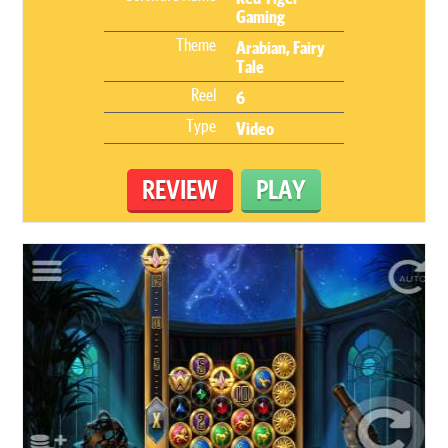
Gaming
Theme
Arabian, Fairy
Tale
Reel
6
Type
Video
REVIEW
PLAY