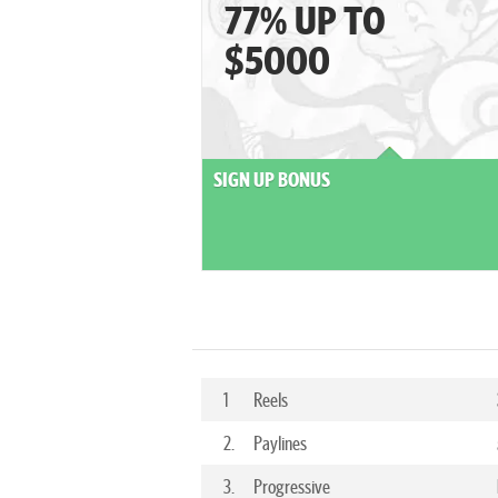
77% UP TO
$5000
SIGN UP BONUS
1
Reels
2.
Paylines
3.
Progressive