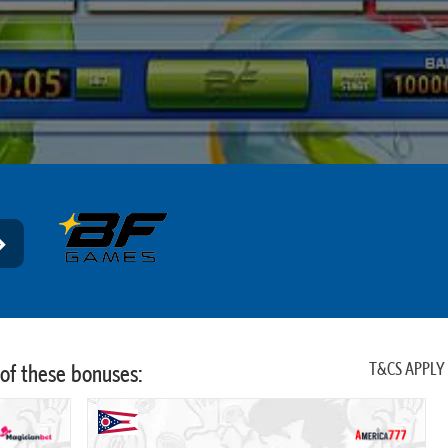
T&CS APPLY
 of these bonuses: