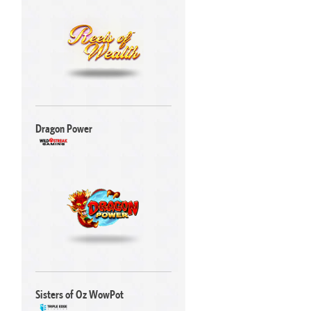
Dragon Power
Sisters of Oz WowPot