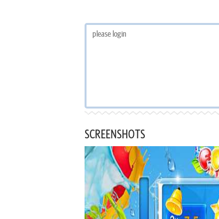
SCREENSHOTS