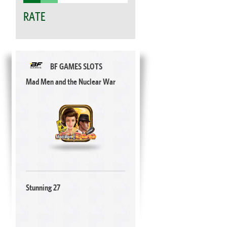
RATE
BF GAMES SLOTS
Mad Men and the Nuclear War
Stunning 27