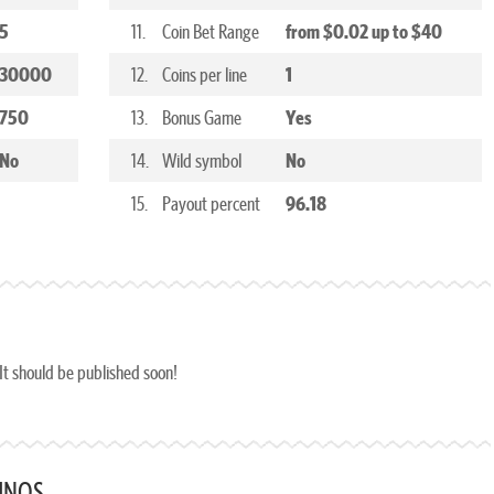
5
11.
Coin Bet Range
from $0.02 up to $40
30000
12.
Coins per line
1
750
13.
Bonus Game
Yes
No
14.
Wild symbol
No
15.
Payout percent
96.18
 It should be published soon!
SINOS