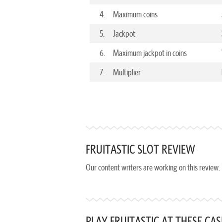
4.
Maximum coins
5.
Jackpot
6.
Maximum jackpot in coins
7.
Multiplier
FRUITASTIC SLOT REVIEW
Our content writers are working on this review.
PLAY FRUITASTIC AT THESE CA