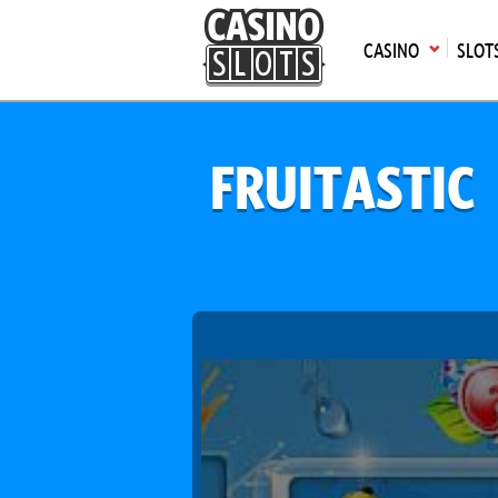
CASINO
SLOT
FRUITASTIC