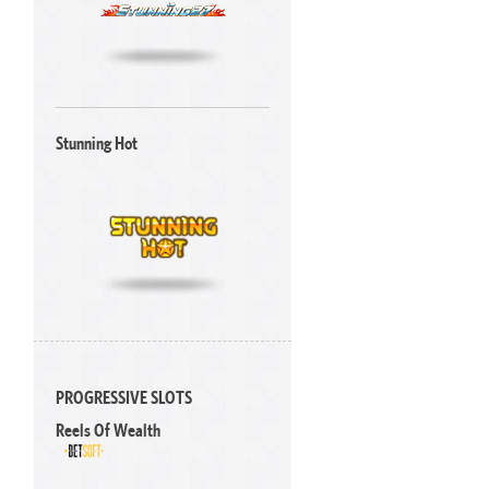
Stunning Hot
PROGRESSIVE SLOTS
Reels Of Wealth