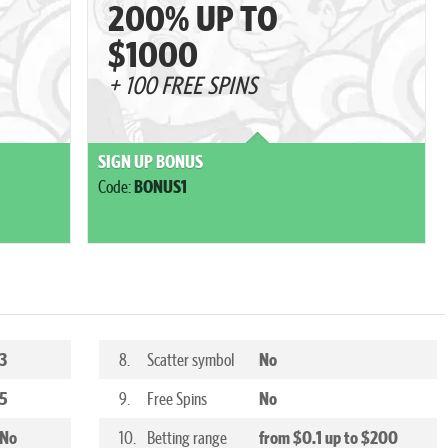
200% UP TO
$1000
+ 100 FREE SPINS
SIGN UP BONUS
Code:
BONUS1
3
8.
Scatter symbol
No
5
9.
Free Spins
No
No
10.
Betting range
from $0.1 up to $200