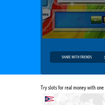
SHARE WITH FRIENDS
Try slots for real money with one