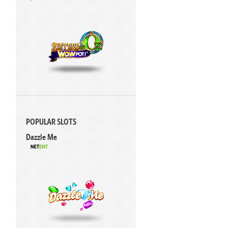
POPULAR SLOTS
Dazzle Me