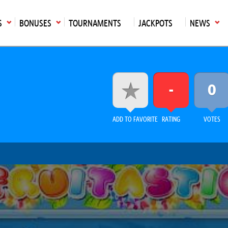
S
BONUSES
TOURNAMENTS
JACKPOTS
NEWS
-
0
ADD TO FAVORITE
RATING
VOTES