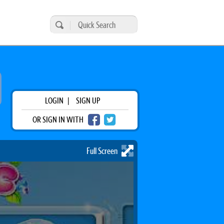
LOGIN
|
SIGN UP
OR SIGN IN WITH
Full Screen