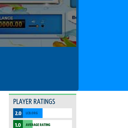
PLAYER RATINGS
2.0
LCB.ORG
1.0
AVERAGE RATING