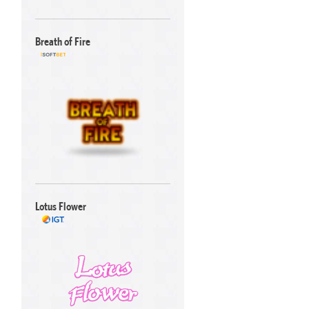
Breath of Fire
Lotus Flower