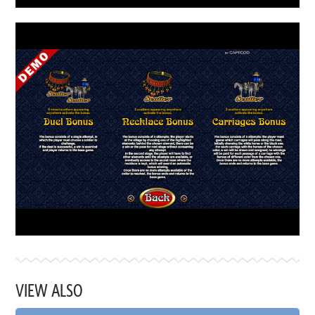
VIEW ALSO