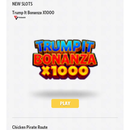
NEW SLOTS
Trump It Bonanza X1000
PLAY
Chicken Pirate Route