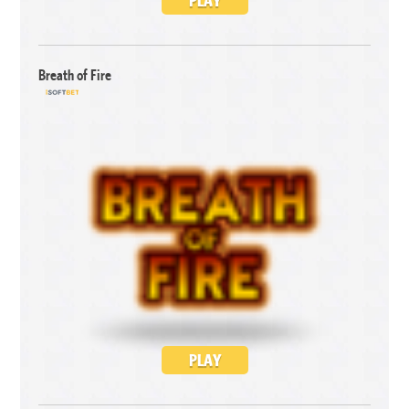
PLAY
Breath of Fire
PLAY