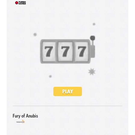
PLAY
Fury of Anubis