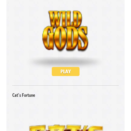
PLAY
Cat's Fortune