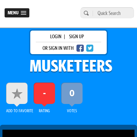
MENU
LOGIN
|
SIGN UP
OR SIGN IN WITH
MUSKETEERS
-
0
ADD TO FAVORITE
RATING
VOTES