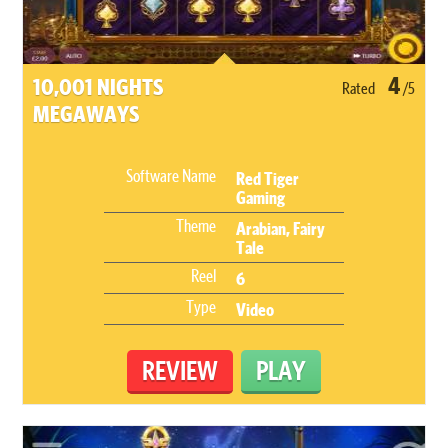
4
10,001 NIGHTS
Rated
/5
MEGAWAYS
Software Name
Red Tiger
Gaming
Theme
Arabian, Fairy
Tale
Reel
6
Type
Video
REVIEW
PLAY