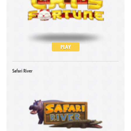
PLAY
Safari River