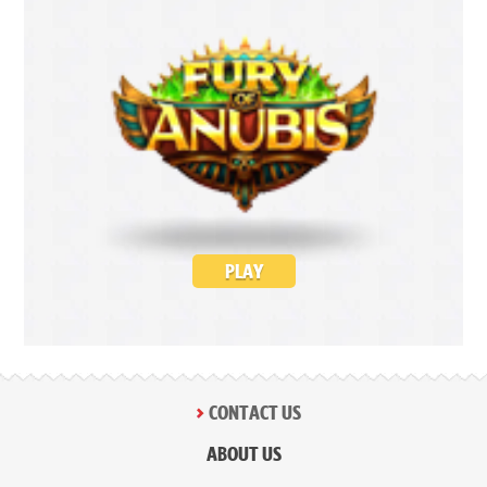
PLAY
CONTACT US
ABOUT US