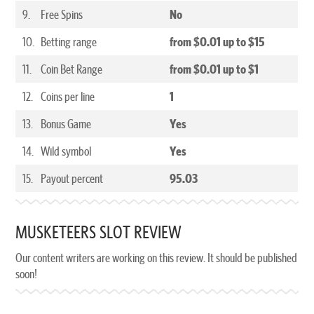
9.
Free Spins
No
10.
Betting range
from $0.01 up to $15
11.
Coin Bet Range
from $0.01 up to $1
12.
Coins per line
1
13.
Bonus Game
Yes
14.
Wild symbol
Yes
15.
Payout percent
95.03
MUSKETEERS SLOT REVIEW
Our content writers are working on this review. It should be published
soon!