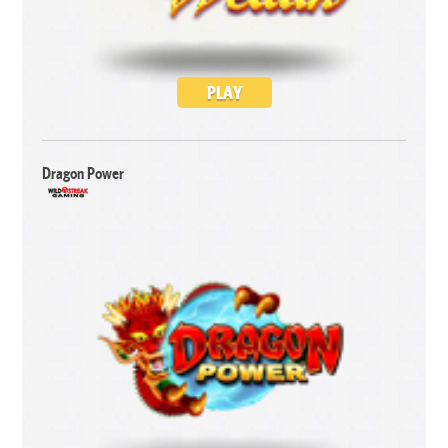
PLAY
Dragon Power