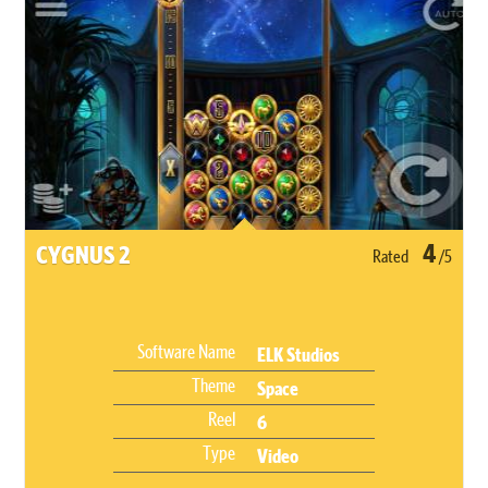
4
CYGNUS 2
Rated
/5
Software Name
ELK Studios
Theme
Space
Reel
6
Type
Video