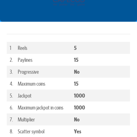
1
Reels
5
2.
Paylines
15
3.
Progressive
No
4.
Maximum coins
15
5.
Jackpot
1000
6.
Maximum jackpot in coins
1000
7.
Multiplier
No
8.
Scatter symbol
Yes