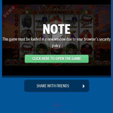
NOTE
This game must be loaded in a new window due to your browser's security
policy.
CLICK HERE TO OPEN THE GAME
SHARE WITH FRIENDS