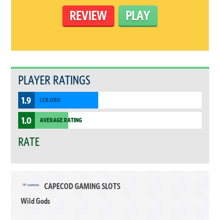
REVIEW
PLAY
PLAYER RATINGS
1.9
LCB.ORG
1.0
AVERAGE RATING
RATE
CAPECOD GAMING SLOTS
Wild Gods