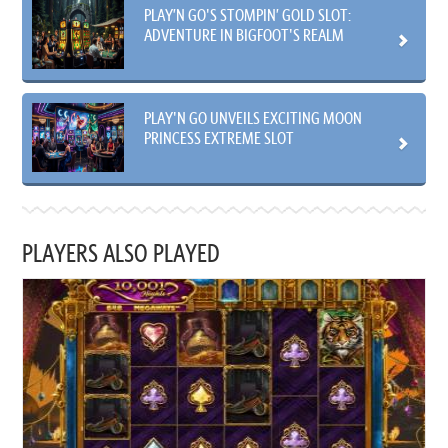
PLAY’N GO'S STOMPIN’ GOLD SLOT:
ADVENTURE IN BIGFOOT'S REALM
PLAY'N GO UNVEILS EXCITING MOON
PRINCESS EXTREME SLOT
PLAYERS ALSO PLAYED