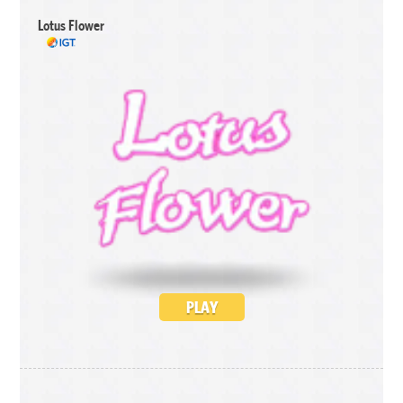
Lotus Flower
PLAY