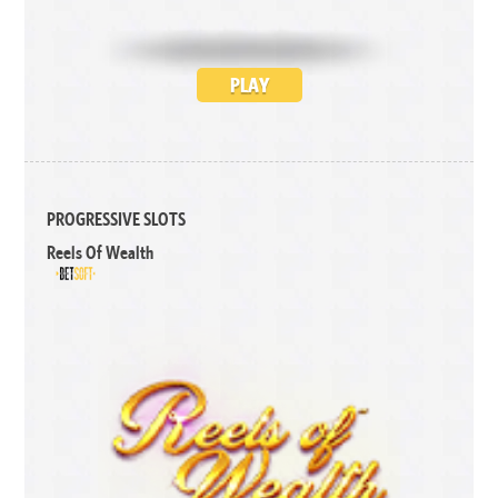
PLAY
PROGRESSIVE SLOTS
Reels Of Wealth