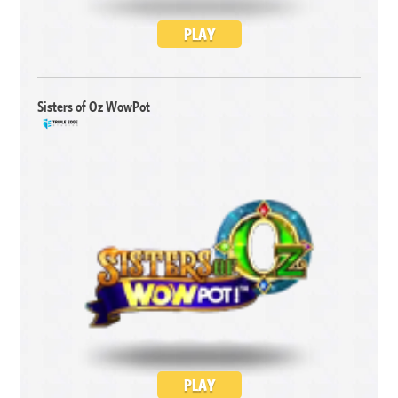
PLAY
Sisters of Oz WowPot
PLAY