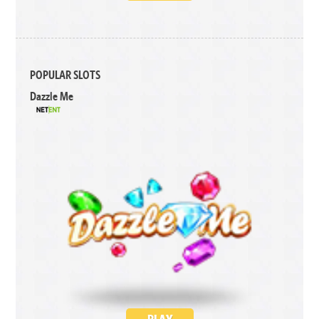
POPULAR SLOTS
Dazzle Me