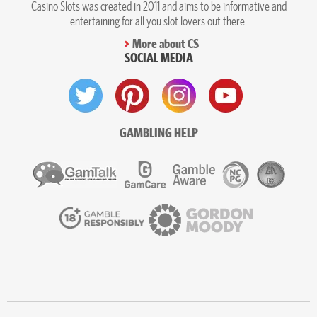
Casino Slots was created in 2011 and aims to be informative and
entertaining for all you slot lovers out there.
More about CS
SOCIAL MEDIA
GAMBLING HELP