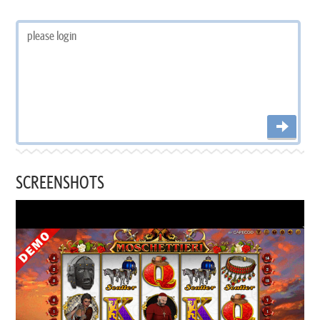
SCREENSHOTS