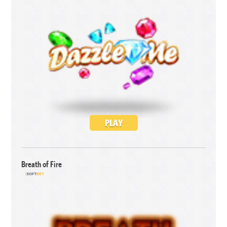
PLAY
Breath of Fire