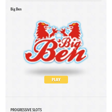
Big Ben
PLAY
PROGRESSIVE SLOTS