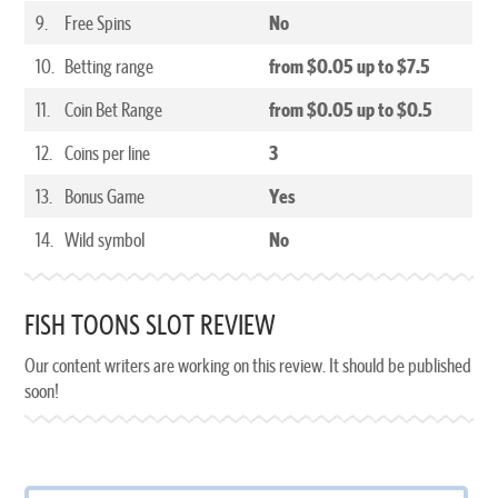
9.
Free Spins
No
10.
Betting range
from $0.05 up to $7.5
11.
Coin Bet Range
from $0.05 up to $0.5
12.
Coins per line
3
13.
Bonus Game
Yes
14.
Wild symbol
No
FISH TOONS SLOT REVIEW
Our content writers are working on this review. It should be published
soon!