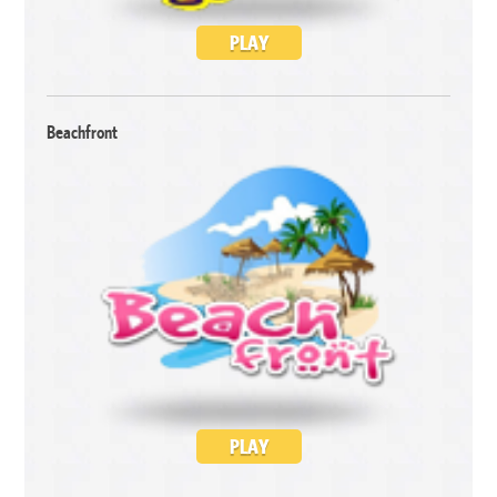
PLAY
Beachfront
PLAY