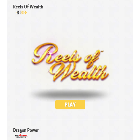
Reels Of Wealth
PLAY
Dragon Power