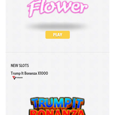
PLAY
NEW SLOTS
Trump It Bonanza X1000