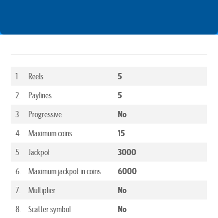
1
Reels
5
2.
Paylines
5
3.
Progressive
No
4.
Maximum coins
15
5.
Jackpot
3000
6.
Maximum jackpot in coins
6000
7.
Multiplier
No
8.
Scatter symbol
No