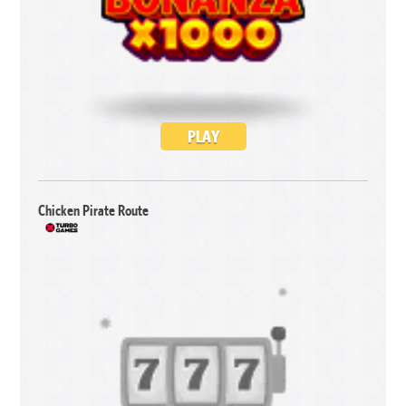
PLAY
Chicken Pirate Route