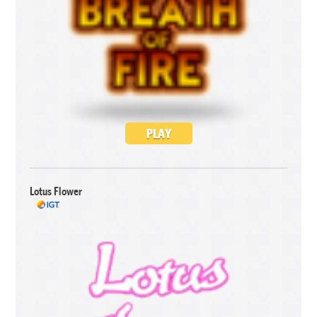
PLAY
Lotus Flower