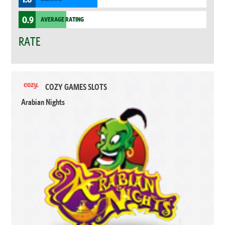
0.9
AVERAGE RATING
RATE
COZY GAMES SLOTS
Arabian Nights