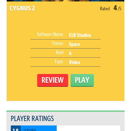
4
CYGNUS 2
Rated
/5
Software Name
ELK Studios
Theme
Space
Reel
6
Type
Video
REVIEW
PLAY
PLAYER RATINGS
1.8
LCB.ORG