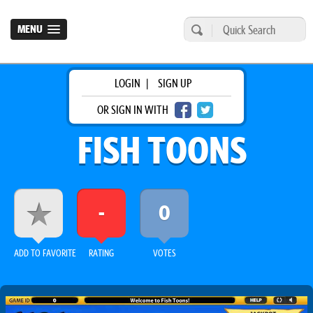
MENU
LOGIN
|
SIGN UP
OR SIGN IN WITH
FISH TOONS
-
0
ADD TO FAVORITE
RATING
VOTES