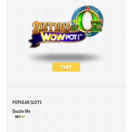
PLAY
POPULAR SLOTS
Dazzle Me