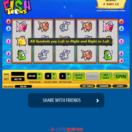
SHARE WITH FRIENDS