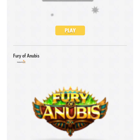
PLAY
Fury of Anubis