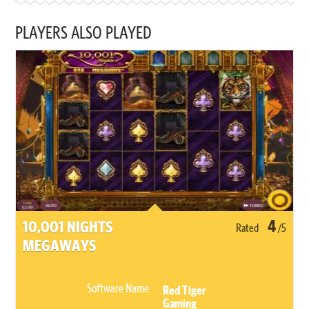
PLAYERS ALSO PLAYED
4
10,001 NIGHTS
Rated
/5
MEGAWAYS
Software Name
Red Tiger
Gaming