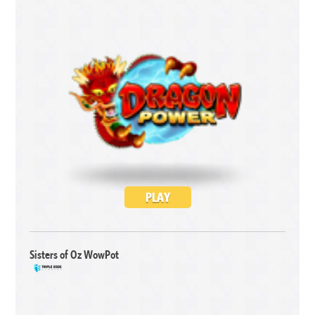
PLAY
Sisters of Oz WowPot