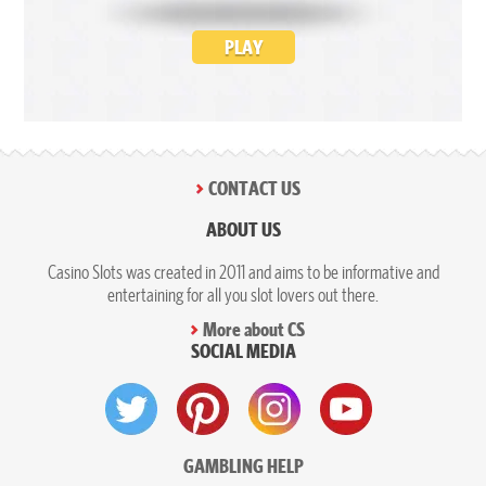
PLAY
CONTACT US
ABOUT US
Casino Slots was created in 2011 and aims to be informative and
entertaining for all you slot lovers out there.
More about CS
SOCIAL MEDIA
GAMBLING HELP