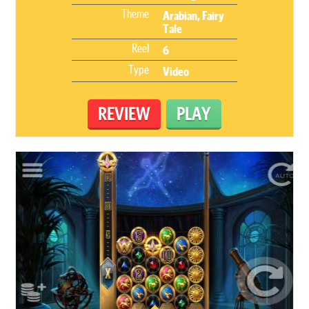
Theme
Arabian, Fairy
Tale
Reel
6
Type
Video
REVIEW
PLAY