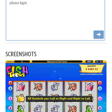
SCREENSHOTS