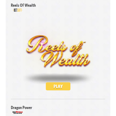
Reels Of Wealth
PLAY
Dragon Power