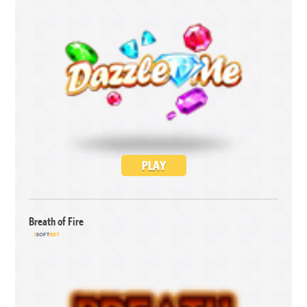
PLAY
Breath of Fire