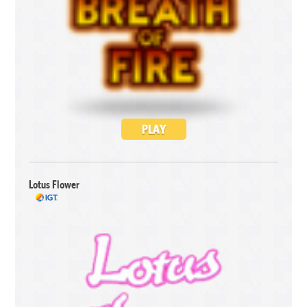
PLAY
Lotus Flower