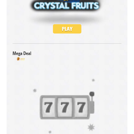
PLAY
Mega Deal