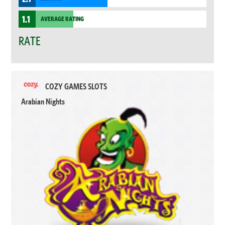
1.1
AVERAGE RATING
RATE
COZY GAMES SLOTS
Arabian Nights