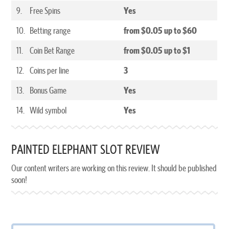
9.
Free Spins
Yes
10.
Betting range
from $0.05 up to $60
11.
Coin Bet Range
from $0.05 up to $1
12.
Coins per line
3
13.
Bonus Game
Yes
14.
Wild symbol
Yes
PAINTED ELEPHANT SLOT REVIEW
Our content writers are working on this review. It should be published
soon!