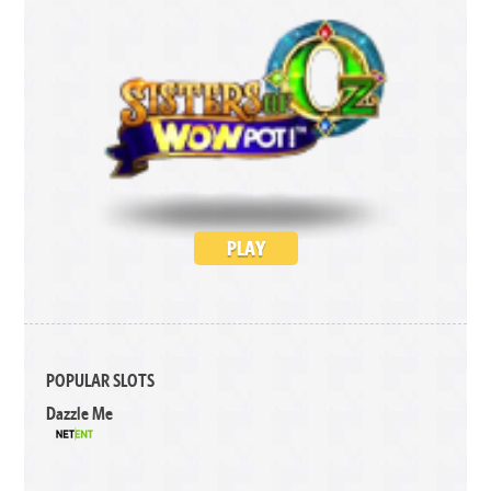
PLAY
POPULAR SLOTS
Dazzle Me