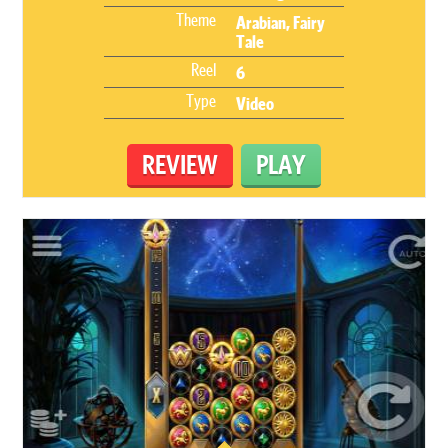
Theme
Arabian, Fairy
Tale
Reel
6
Type
Video
REVIEW
PLAY