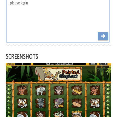
SCREENSHOTS