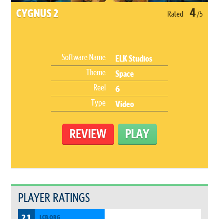
4
CYGNUS 2
Rated
/5
Software Name
ELK Studios
Theme
Space
Reel
6
Type
Video
REVIEW
PLAY
PLAYER RATINGS
2.1
LCB.ORG