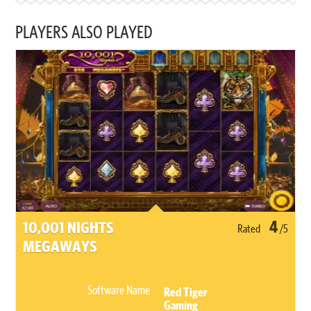
PLAYERS ALSO PLAYED
4
10,001 NIGHTS
Rated
/5
MEGAWAYS
Software Name
Red Tiger
Gaming