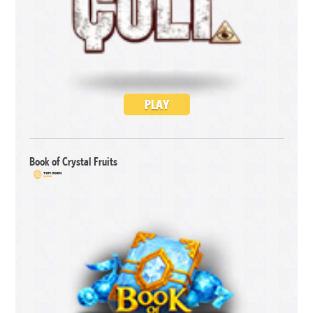
PLAY
Book of Crystal Fruits