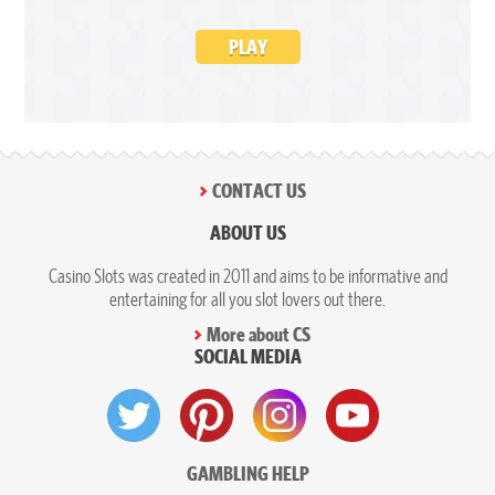
PLAY
CONTACT US
ABOUT US
Casino Slots was created in 2011 and aims to be informative and
entertaining for all you slot lovers out there.
More about CS
SOCIAL MEDIA
GAMBLING HELP