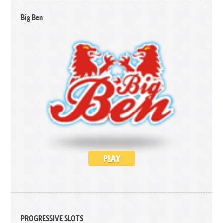
Big Ben
PLAY
PROGRESSIVE SLOTS