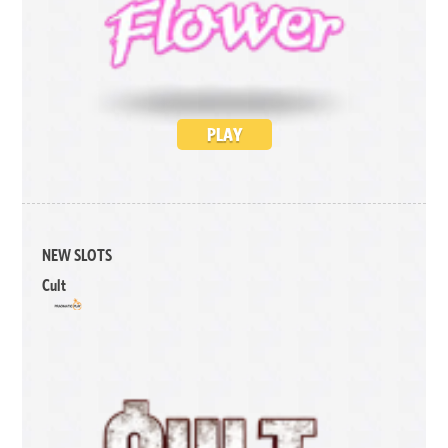
PLAY
NEW SLOTS
Cult