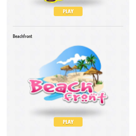
PLAY
Beachfront
PLAY