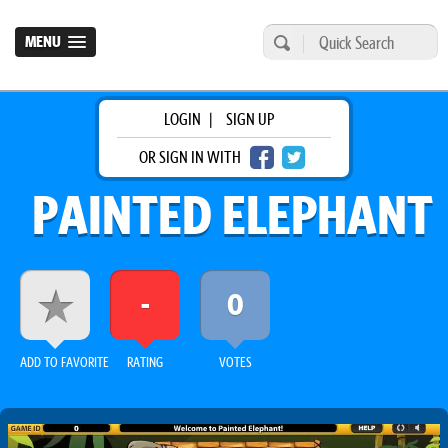
MENU
LOGIN
|
SIGN UP
OR SIGN IN WITH
PAINTED ELEPHANT
-
0
ADD TO FAVORITE
RATING
VOTES