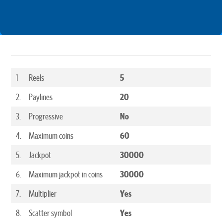
1
Reels
5
2.
Paylines
20
3.
Progressive
No
4.
Maximum coins
60
5.
Jackpot
30000
6.
Maximum jackpot in coins
30000
7.
Multiplier
Yes
8.
Scatter symbol
Yes