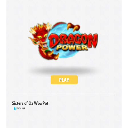
PLAY
Sisters of Oz WowPot