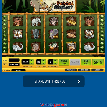
SHARE WITH FRIENDS