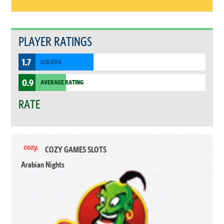
PLAYER RATINGS
1.7
LCB.ORG
0.9
AVERAGE RATING
RATE
COZY GAMES SLOTS
Arabian Nights