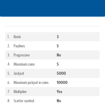
1
Reels
3
2.
Paylines
5
3.
Progressive
No
4.
Maximum coins
5
5.
Jackpot
5000
6.
Maximum jackpot in coins
10000
7.
Multiplier
Yes
8.
Scatter symbol
No