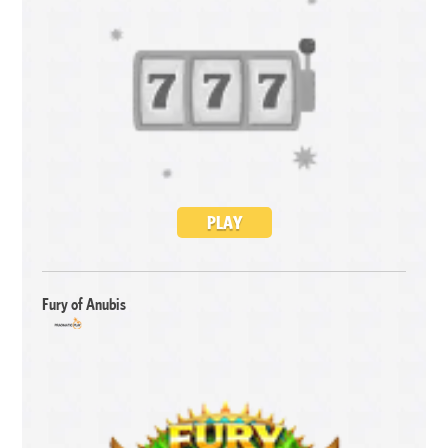
PLAY
Fury of Anubis