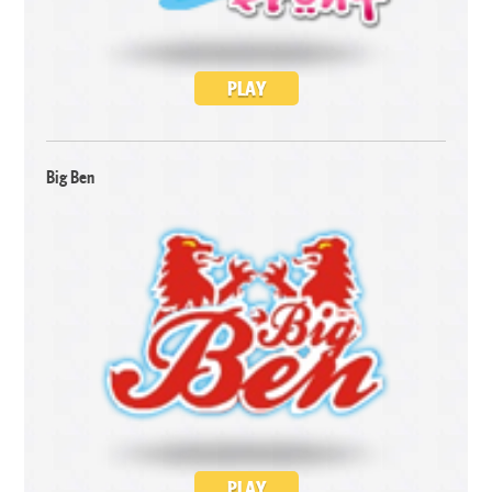
PLAY
Big Ben
PLAY