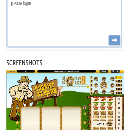
SCREENSHOTS