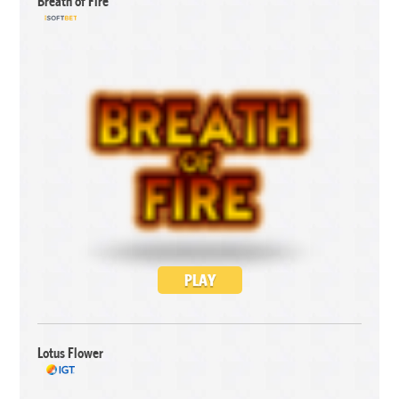
Breath of Fire
PLAY
Lotus Flower