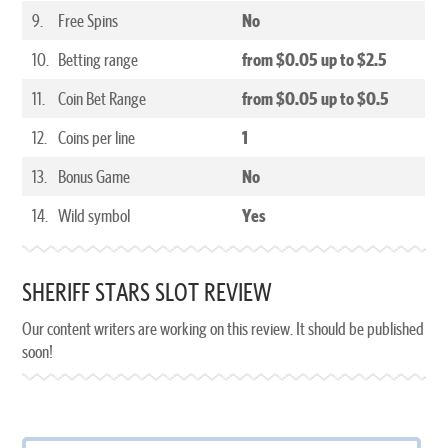
9.
Free Spins
No
10.
Betting range
from $0.05 up to $2.5
11.
Coin Bet Range
from $0.05 up to $0.5
12.
Coins per line
1
13.
Bonus Game
No
14.
Wild symbol
Yes
SHERIFF STARS SLOT REVIEW
Our content writers are working on this review. It should be published
soon!