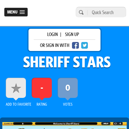
MENU
LOGIN
|
SIGN UP
OR SIGN IN WITH
SHERIFF STARS
-
0
ADD TO FAVORITE
RATING
VOTES