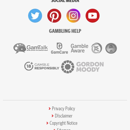
SOCIAL MEDIA
GAMBLING HELP
Privacy Policy
DIsclaimer
Copyright Notice