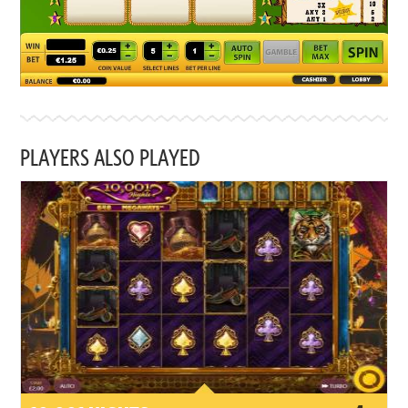
PLAYERS ALSO PLAYED