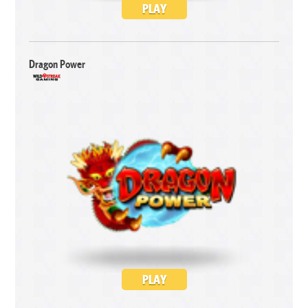
PLAY
Dragon Power
PLAY