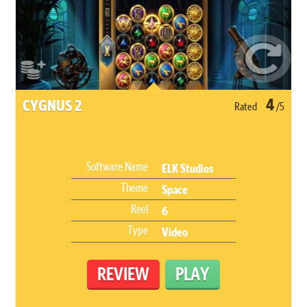
4
CYGNUS 2
Rated
/5
Software Name
ELK Studios
Theme
Space
Reel
6
Type
Video
REVIEW
PLAY