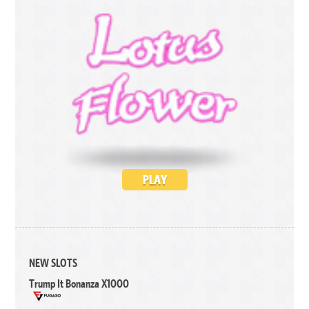
PLAY
NEW SLOTS
Trump It Bonanza X1000