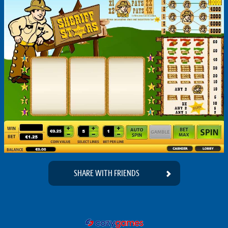
SHARE WITH FRIENDS