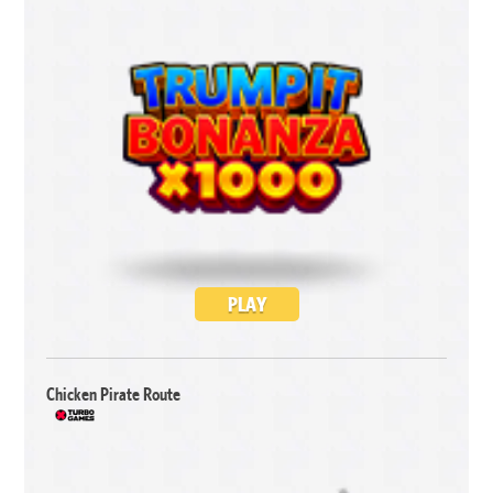
PLAY
Chicken Pirate Route