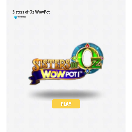
Sisters of Oz WowPot
PLAY