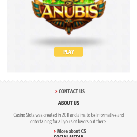
PLAY
CONTACT US
ABOUT US
Casino Slots was created in 2011 and aims to be informative and
entertaining for all you slot lovers out there.
More about CS