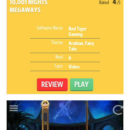
4
10,001 NIGHTS
Rated
/5
MEGAWAYS
Software Name
Red Tiger
Gaming
Theme
Arabian, Fairy
Tale
Reel
6
Type
Video
REVIEW
PLAY