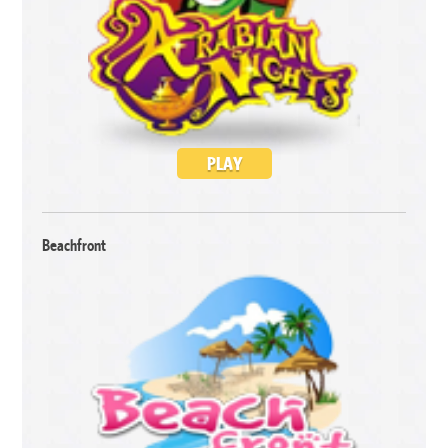
PLAY
Beachfront