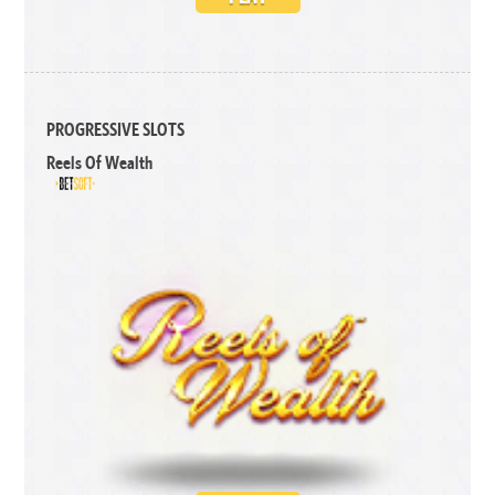
PROGRESSIVE SLOTS
Reels Of Wealth