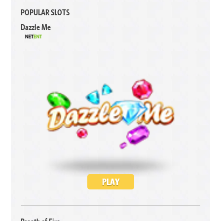
POPULAR SLOTS
Dazzle Me
PLAY