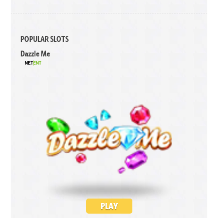
POPULAR SLOTS
Dazzle Me
PLAY