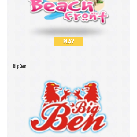
PLAY
Big Ben