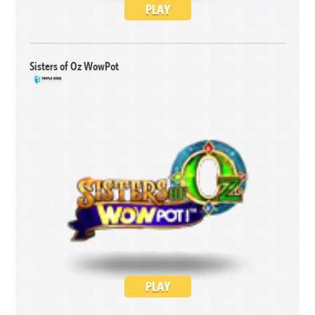
PLAY
Sisters of Oz WowPot
PLAY