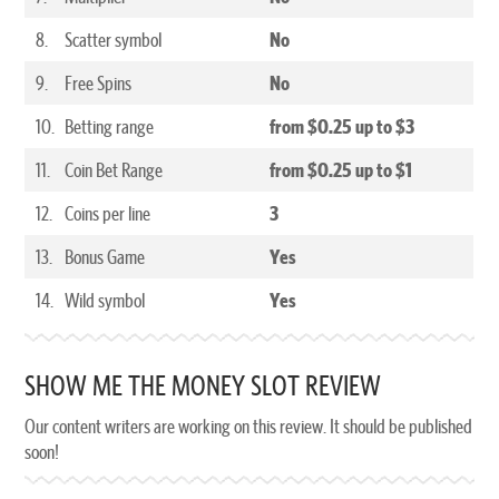
8.
Scatter symbol
No
9.
Free Spins
No
10.
Betting range
from $0.25 up to $3
11.
Coin Bet Range
from $0.25 up to $1
12.
Coins per line
3
13.
Bonus Game
Yes
14.
Wild symbol
Yes
SHOW ME THE MONEY SLOT REVIEW
Our content writers are working on this review. It should be published
soon!