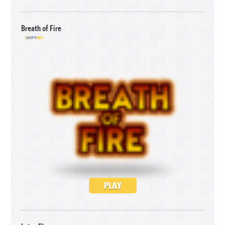
Breath of Fire
PLAY