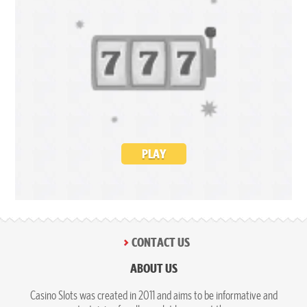
PLAY
CONTACT US
ABOUT US
Casino Slots was created in 2011 and aims to be informative and