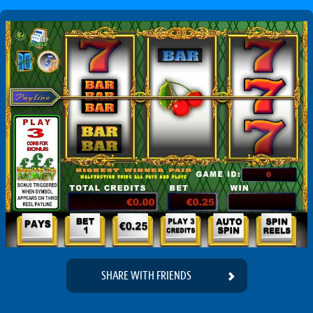
SHARE WITH FRIENDS