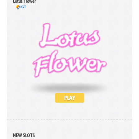
Lotus Flower
PLAY
NEW SLOTS