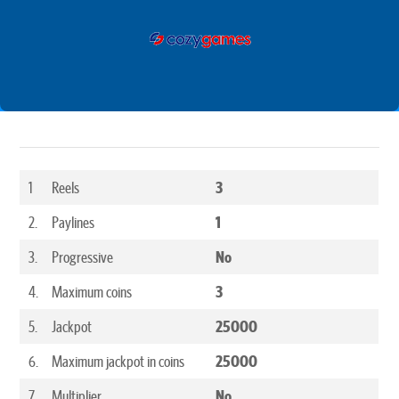
1
Reels
3
2.
Paylines
1
3.
Progressive
No
4.
Maximum coins
3
5.
Jackpot
25000
6.
Maximum jackpot in coins
25000
7.
Multiplier
No