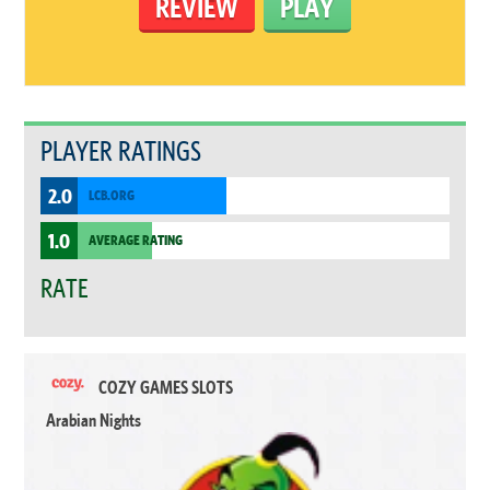
REVIEW
PLAY
PLAYER RATINGS
2.0
LCB.ORG
1.0
AVERAGE RATING
RATE
COZY GAMES SLOTS
Arabian Nights