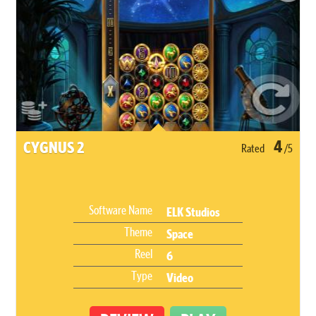
4
CYGNUS 2
Rated
/5
Software Name
ELK Studios
Theme
Space
Reel
6
Type
Video