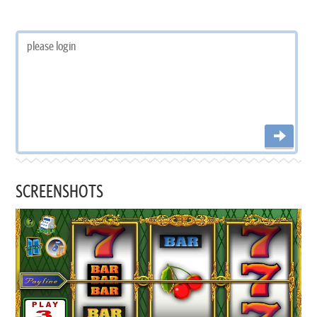
SCREENSHOTS