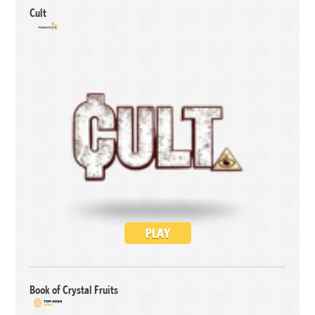
Cult
PLAY
Book of Crystal Fruits