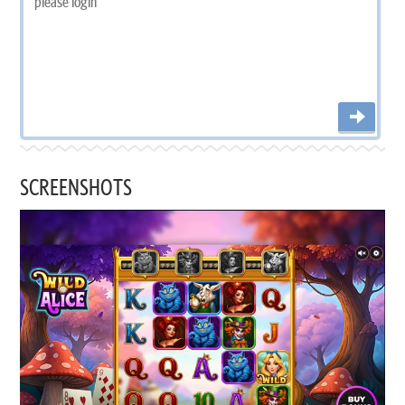
SCREENSHOTS