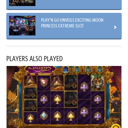
PLAY'N GO UNVEILS EXCITING MOON
PRINCESS EXTREME SLOT
PLAYERS ALSO PLAYED