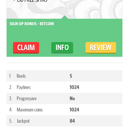
SIGN UP BONUS - BITCOIN
CLAIM
INFO
REVIEW
1
Reels
5
2.
Paylines
1024
3.
Progressive
No
4.
Maximum coins
1024
5.
Jackpot
84