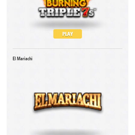
PLAY
El Mariachi