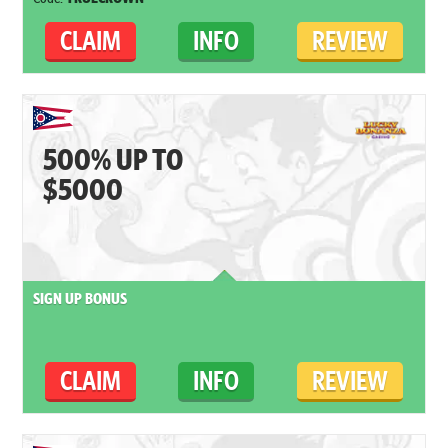
CLAIM
INFO
REVIEW
500% UP TO
$5000
SIGN UP BONUS
CLAIM
INFO
REVIEW