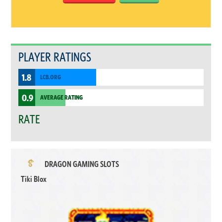
PLAYER RATINGS
1.8
LCB.ORG
0.9
AVERAGE RATING
RATE
DRAGON GAMING SLOTS
Tiki Blox