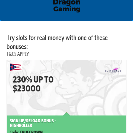
Try slots for real money with one of these
bonuses:
T&CS APPLY
230% UP TO
$23000
SIGN UP/RELOAD BONUS -
HIGHROLLER
Code:
TRUECROWN