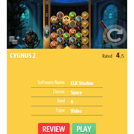
4
CYGNUS 2
Rated
/5
Software Name
ELK Studios
Theme
Space
Reel
6
Type
Video
REVIEW
PLAY