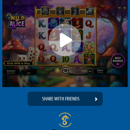
SHARE WITH FRIENDS