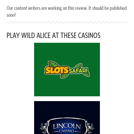
Our content writers are working on this review. It should be published
soon!
PLAY WILD ALICE AT THESE CASINOS