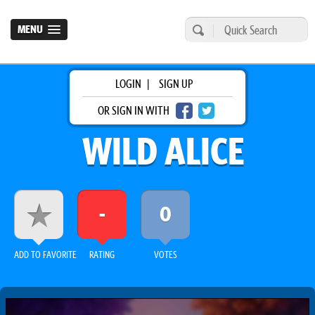
MENU
LOGIN
|
SIGN UP
OR SIGN IN WITH
WILD ALICE
-
0
ADD TO FAVORITE
RATING
VOTES