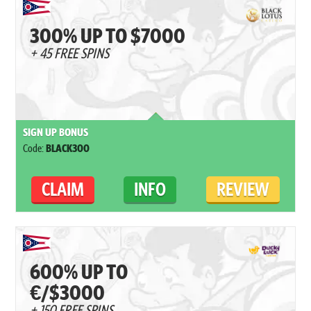
300% UP TO $7000
+ 45 FREE SPINS
SIGN UP BONUS
Code:
BLACK300
CLAIM
INFO
REVIEW
600% UP TO
€/$3000
+ 150 FREE SPINS