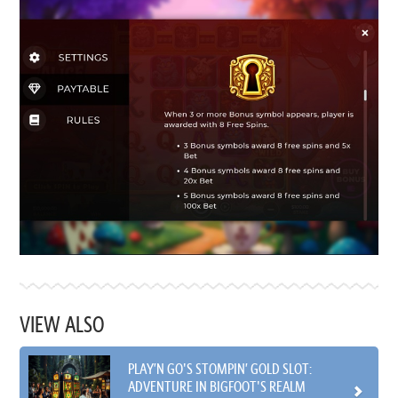
VIEW ALSO
PLAY’N GO'S STOMPIN’ GOLD SLOT:
ADVENTURE IN BIGFOOT'S REALM