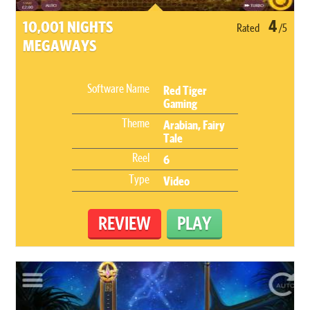
4
10,001 NIGHTS
Rated
/5
MEGAWAYS
Software Name
Red Tiger
Gaming
Theme
Arabian, Fairy
Tale
Reel
6
Type
Video
REVIEW
PLAY