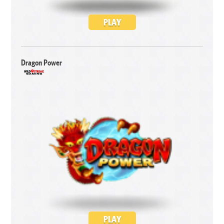
PLAY
Dragon Power
PLAY