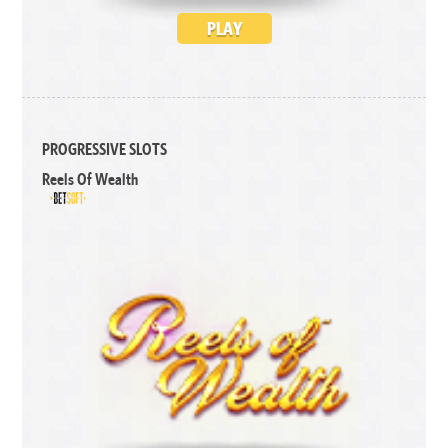
PLAY
PROGRESSIVE SLOTS
Reels Of Wealth