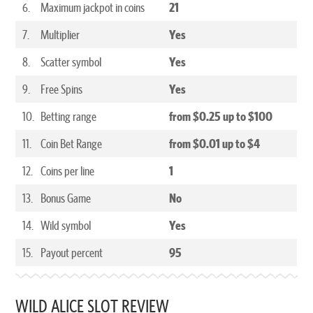
6.
Maximum jackpot in coins
21
7.
Multiplier
Yes
8.
Scatter symbol
Yes
9.
Free Spins
Yes
10.
Betting range
from $0.25 up to $100
11.
Coin Bet Range
from $0.01 up to $4
12.
Coins per line
1
13.
Bonus Game
No
14.
Wild symbol
Yes
15.
Payout percent
95
WILD ALICE SLOT REVIEW