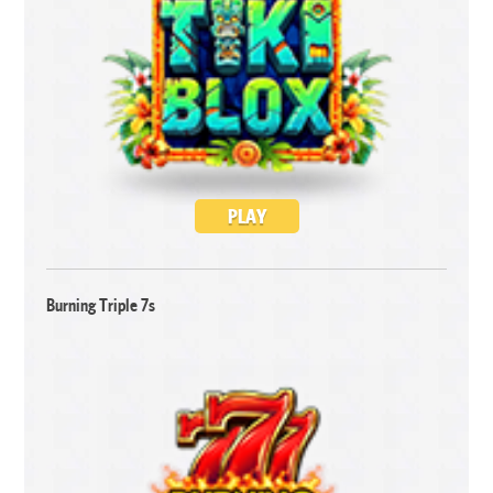
PLAY
Burning Triple 7s