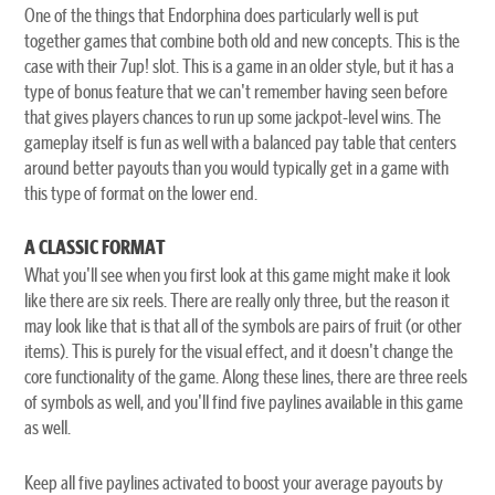
One of the things that Endorphina does particularly well is put
together games that combine both old and new concepts. This is the
case with their 7up! slot. This is a game in an older style, but it has a
type of bonus feature that we can't remember having seen before
that gives players chances to run up some jackpot-level wins. The
gameplay itself is fun as well with a balanced pay table that centers
around better payouts than you would typically get in a game with
this type of format on the lower end.
A CLASSIC FORMAT
What you'll see when you first look at this game might make it look
like there are six reels. There are really only three, but the reason it
may look like that is that all of the symbols are pairs of fruit (or other
items). This is purely for the visual effect, and it doesn't change the
core functionality of the game. Along these lines, there are three reels
of symbols as well, and you'll find five paylines available in this game
as well.
Keep all five paylines activated to boost your average payouts by