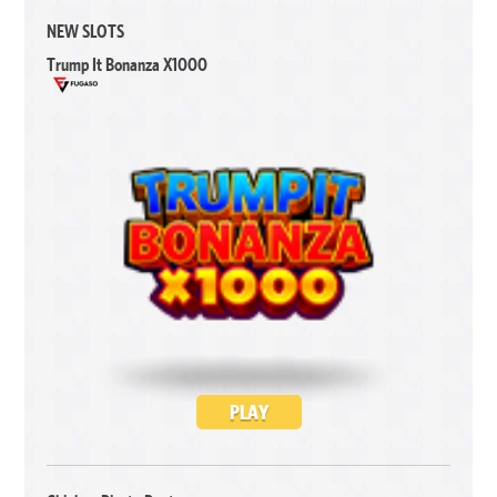
NEW SLOTS
Trump It Bonanza X1000
PLAY