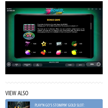
VIEW ALSO
PLAY’N GO'S STOMPIN’ GOLD SLOT: