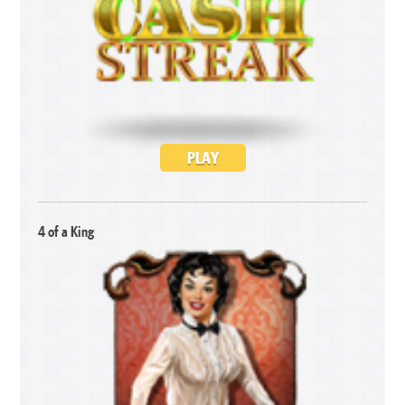
PLAY
4 of a King