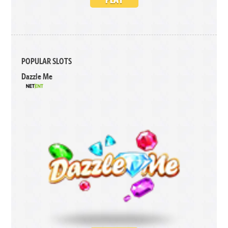
POPULAR SLOTS
Dazzle Me