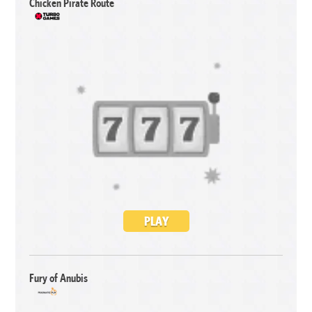
Chicken Pirate Route
PLAY
Fury of Anubis