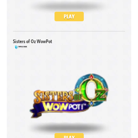
PLAY
Sisters of Oz WowPot
PLAY