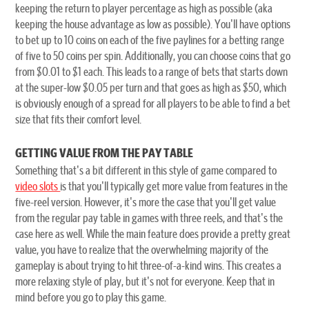
keeping the return to player percentage as high as possible (aka
keeping the house advantage as low as possible). You'll have options
to bet up to 10 coins on each of the five paylines for a betting range
of five to 50 coins per spin. Additionally, you can choose coins that go
from $0.01 to $1 each. This leads to a range of bets that starts down
at the super-low $0.05 per turn and that goes as high as $50, which
is obviously enough of a spread for all players to be able to find a bet
size that fits their comfort level.
GETTING VALUE FROM THE PAY TABLE
Something that's a bit different in this style of game compared to
video slots
is that you'll typically get more value from features in the
five-reel version. However, it's more the case that you'll get value
from the regular pay table in games with three reels, and that's the
case here as well. While the main feature does provide a pretty great
value, you have to realize that the overwhelming majority of the
gameplay is about trying to hit three-of-a-kind wins. This creates a
more relaxing style of play, but it's not for everyone. Keep that in
mind before you go to play this game.