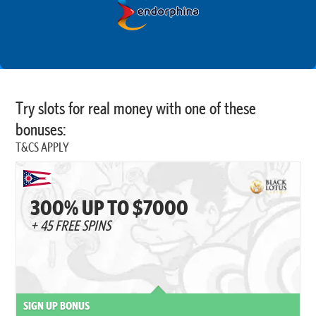
Try slots for real money with one of these
bonuses:
T&CS APPLY
300% UP TO $7000
+ 45 FREE SPINS
SIGN UP BONUS