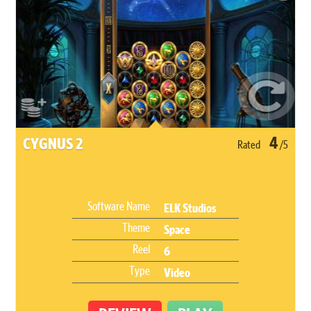
4
CYGNUS 2
Rated
/5
Software Name
ELK Studios
Theme
Space
Reel
6
Type
Video