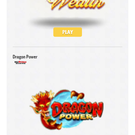
PLAY
Dragon Power