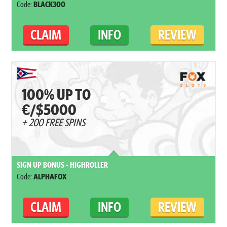
Code:
BLACK300
CLAIM
INFO
REVIEW
100% UP TO
€/$5000
+ 200 FREE SPINS
SIGN UP BONUS - HIGHROLLER
Code:
ALPHAFOX
CLAIM
INFO
REVIEW