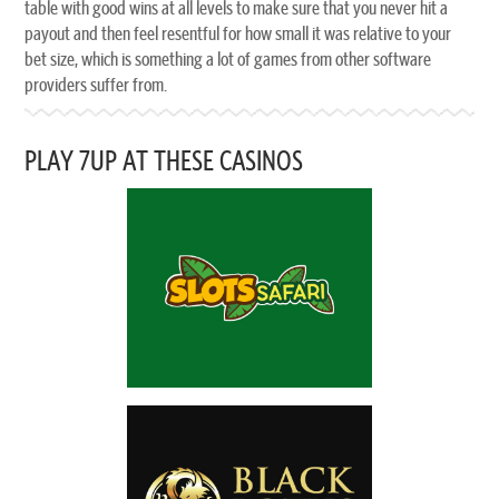
table with good wins at all levels to make sure that you never hit a
payout and then feel resentful for how small it was relative to your
bet size, which is something a lot of games from other software
providers suffer from.
PLAY 7UP AT THESE CASINOS