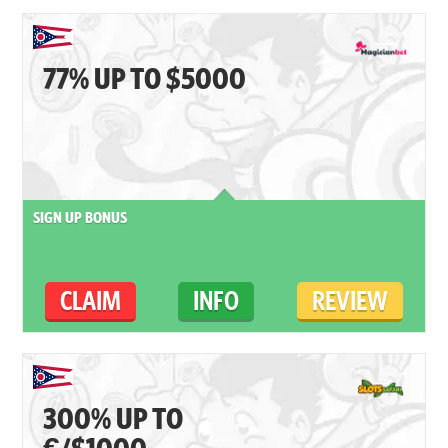
77% UP TO $5000
SIGN UP BONUS
CLAIM
INFO
REVIEW
300% UP TO