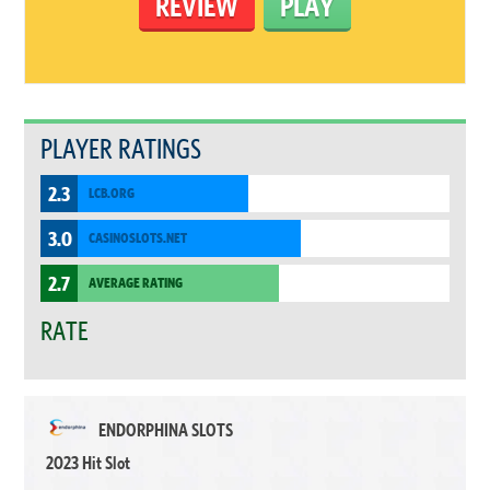
REVIEW
PLAY
PLAYER RATINGS
2.3
LCB.ORG
3.0
CASINOSLOTS.NET
2.7
AVERAGE RATING
RATE
ENDORPHINA SLOTS
2023 Hit Slot