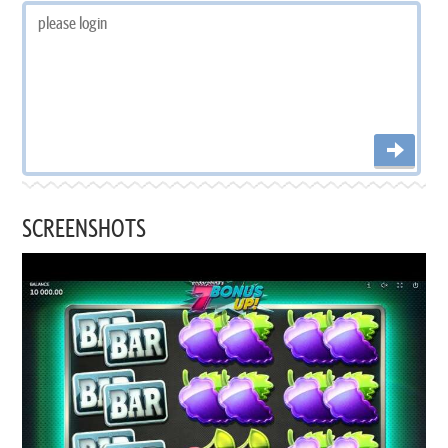
SCREENSHOTS