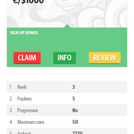
€/$1000
SIGN UP BONUS
CLAIM
INFO
REVIEW
1
Reels
3
2.
Paylines
5
3.
Progressive
No
4.
Maximum coins
50
5.
Jackpot
7770