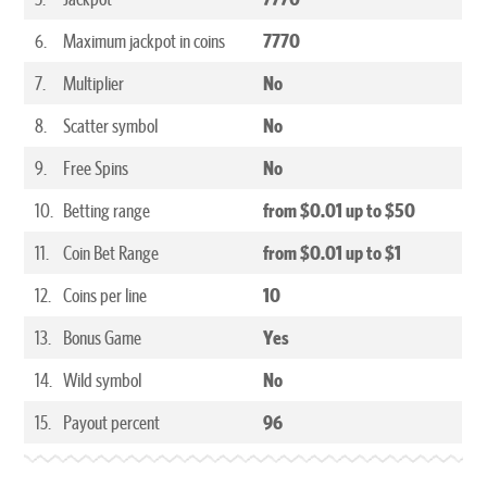
6.
Maximum jackpot in coins
7770
7.
Multiplier
No
8.
Scatter symbol
No
9.
Free Spins
No
10.
Betting range
from $0.01 up to $50
11.
Coin Bet Range
from $0.01 up to $1
12.
Coins per line
10
13.
Bonus Game
Yes
14.
Wild symbol
No
15.
Payout percent
96