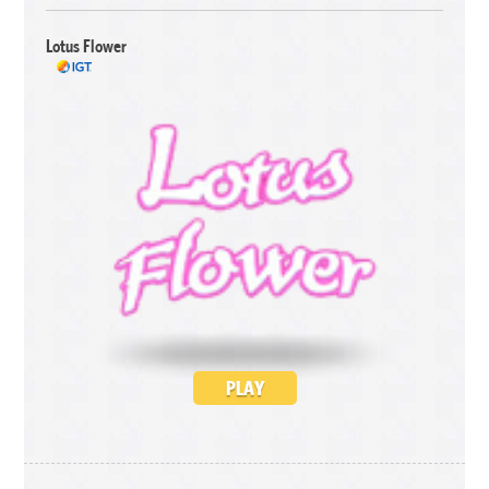
Lotus Flower
PLAY