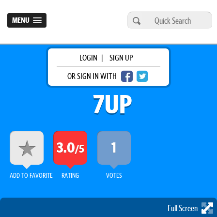
MENU
LOGIN
|
SIGN UP
OR SIGN IN WITH
7UP
3.0
1
/5
ADD TO FAVORITE
RATING
VOTES
Full Screen