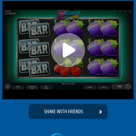
SHARE WITH FRIENDS