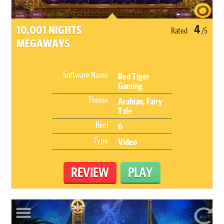
4
10,001 NIGHTS
Rated
/5
MEGAWAYS
Software Name
Red Tiger
Gaming
Theme
Arabian, Fairy
Tale
Reel
6
Type
Video
REVIEW
PLAY