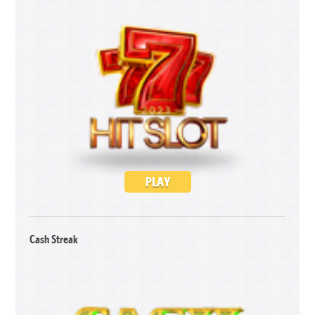
PLAY
Cash Streak