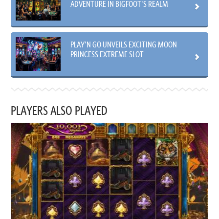
ADVENTURE IN BIGFOOT'S REALM
PLAY'N GO UNVEILS EXCITING MOON
PRINCESS EXTREME SLOT
PLAYERS ALSO PLAYED