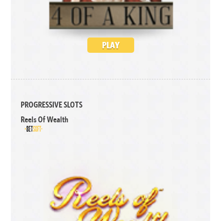
PLAY
PROGRESSIVE SLOTS
Reels Of Wealth