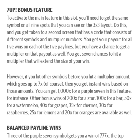
7UP! BONUS FEATURE
To activate the main feature in this slot, you'll need to get the same
symbol on all nine spots that you can see on the 3x3 layout. Do this,
and you get taken to a second screen that has a circle that consists of
different symbols and multiplier numbers. You get your payout for all
five wins on each of the five paylines, but you have a chance to get a
multiplier on that payout as well. You get seven chances to hit a
multiplier that will extend the size of your win.
However, if you hit other symbols before you hit a multiplier amount,
which goes up to 7x (of course), then you get instant wins based on
those amounts. You can get 1,000x for a purple seven in this feature,
for instance. Other bonus wins of 200x for a star, 100x for a bar, 50x
for a watermelon, 40x for grapes, 35x for cherries, 30x for
raspberries, 25x for lemons and 20x for oranges are available as well.
BALANCED PAYLINE WINS
Three of the purple seven symbol gets you a win of 777x, the top