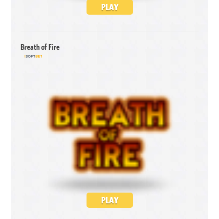
PLAY
Breath of Fire
PLAY