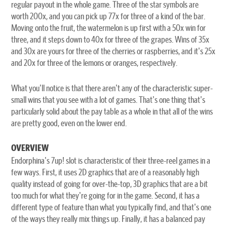
regular payout in the whole game. Three of the star symbols are
worth 200x, and you can pick up 77x for three of a kind of the bar.
Moving onto the fruit, the watermelon is up first with a 50x win for
three, and it steps down to 40x for three of the grapes. Wins of 35x
and 30x are yours for three of the cherries or raspberries, and it's 25x
and 20x for three of the lemons or oranges, respectively.
What you'll notice is that there aren't any of the characteristic super-
small wins that you see with a lot of games. That's one thing that's
particularly solid about the pay table as a whole in that all of the wins
are pretty good, even on the lower end.
OVERVIEW
Endorphina's 7up! slot is characteristic of their three-reel games in a
few ways. First, it uses 2D graphics that are of a reasonably high
quality instead of going for over-the-top, 3D graphics that are a bit
too much for what they're going for in the game. Second, it has a
different type of feature than what you typically find, and that's one
of the ways they really mix things up. Finally, it has a balanced pay