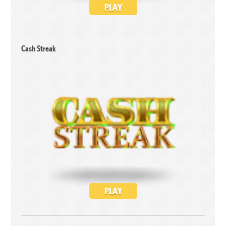
PLAY
Cash Streak
PLAY