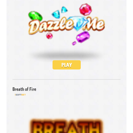
PLAY
Breath of Fire