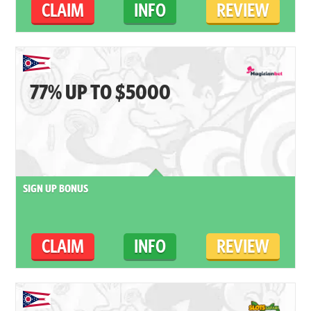
CLAIM
INFO
REVIEW
77% UP TO $5000
SIGN UP BONUS
CLAIM
INFO
REVIEW