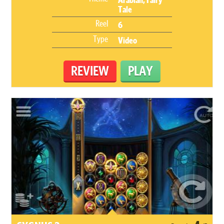
Tale
Reel
6
Type
Video
REVIEW
PLAY