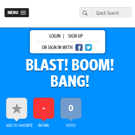
MENU
LOGIN
|
SIGN UP
OR SIGN IN WITH
BLAST! BOOM!
BANG!
-
0
ADD TO FAVORITE
RATING
VOTES