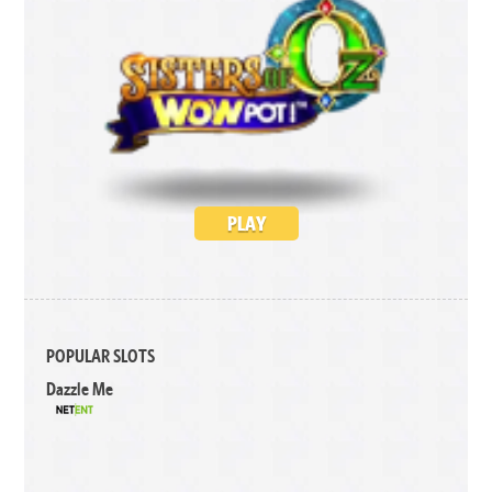
PLAY
POPULAR SLOTS
Dazzle Me