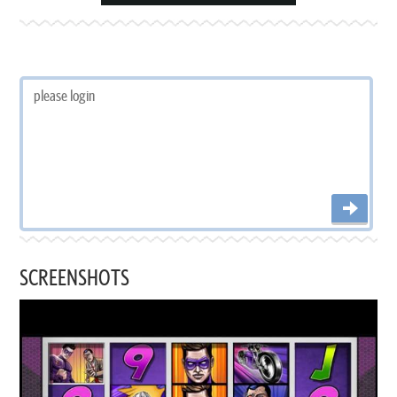
SCREENSHOTS