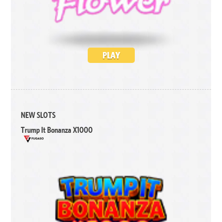
PLAY
NEW SLOTS
Trump It Bonanza X1000