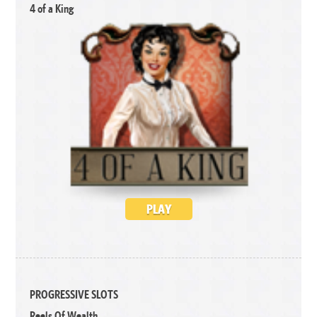
4 of a King
PLAY
PROGRESSIVE SLOTS
Reels Of Wealth