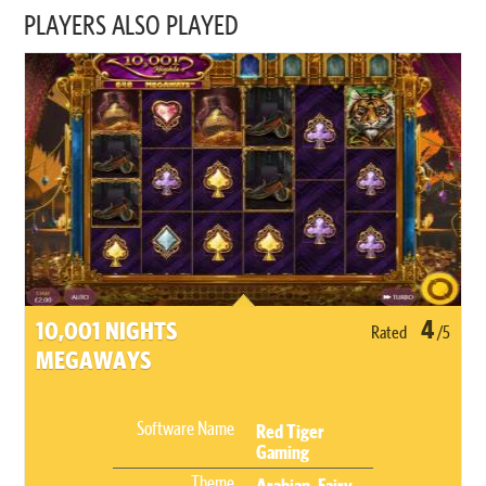
PLAYERS ALSO PLAYED
4
10,001 NIGHTS
Rated
/5
MEGAWAYS
Software Name
Red Tiger
Gaming
Theme
Arabian, Fairy