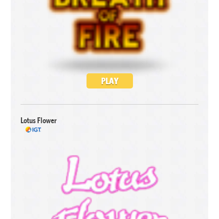
PLAY
Lotus Flower