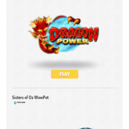
PLAY
Sisters of Oz WowPot