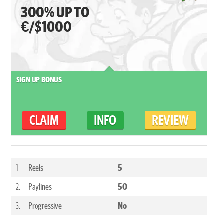
300% UP TO
€/$1000
SIGN UP BONUS
CLAIM
INFO
REVIEW
1
Reels
5
2.
Paylines
50
3.
Progressive
No