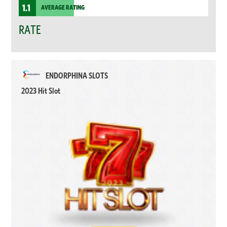
1.1
AVERAGE RATING
RATE
ENDORPHINA SLOTS
2023 Hit Slot