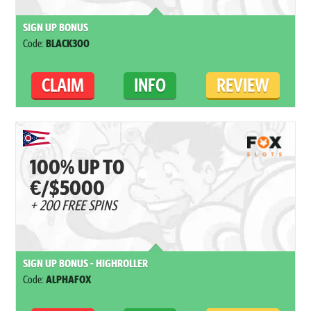
SIGN UP BONUS
Code:
BLACK300
CLAIM
INFO
REVIEW
100% UP TO
€/$5000
+ 200 FREE SPINS
SIGN UP BONUS - HIGHROLLER
Code:
ALPHAFOX