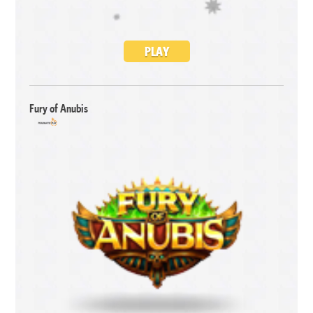
PLAY
Fury of Anubis