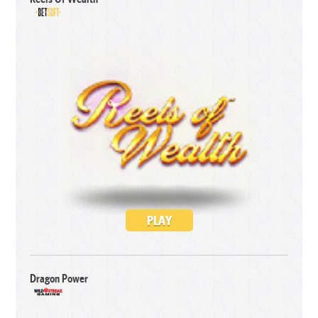
PLAY
Dragon Power