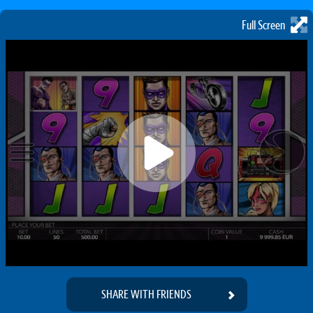
Full Screen
SHARE WITH FRIENDS