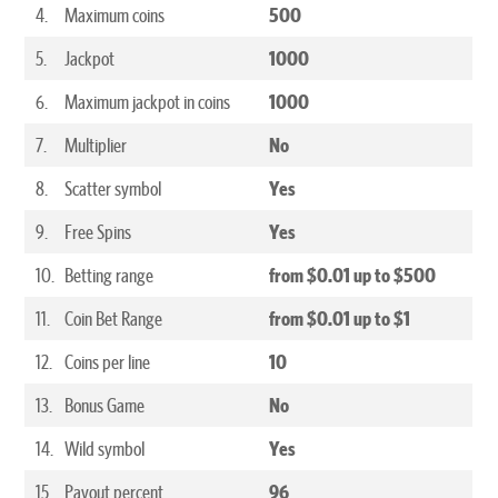
4.
Maximum coins
500
5.
Jackpot
1000
6.
Maximum jackpot in coins
1000
7.
Multiplier
No
8.
Scatter symbol
Yes
9.
Free Spins
Yes
10.
Betting range
from $0.01 up to $500
11.
Coin Bet Range
from $0.01 up to $1
12.
Coins per line
10
13.
Bonus Game
No
14.
Wild symbol
Yes
15.
Payout percent
96