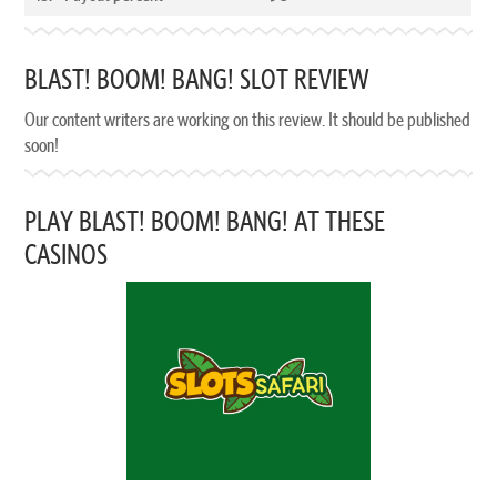
BLAST! BOOM! BANG! SLOT REVIEW
Our content writers are working on this review. It should be published
soon!
PLAY BLAST! BOOM! BANG! AT THESE
CASINOS