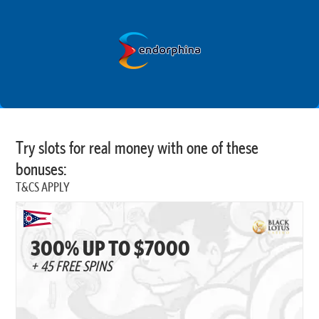
Try slots for real money with one of these
bonuses:
T&CS APPLY
300% UP TO $7000
+ 45 FREE SPINS