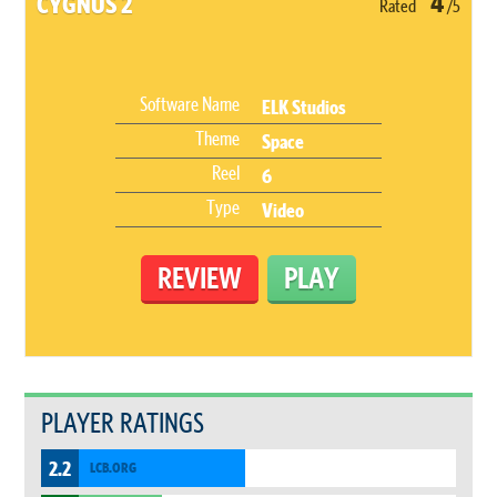
4
CYGNUS 2
Rated
/5
Software Name
ELK Studios
Theme
Space
Reel
6
Type
Video
REVIEW
PLAY
PLAYER RATINGS
2.2
LCB.ORG