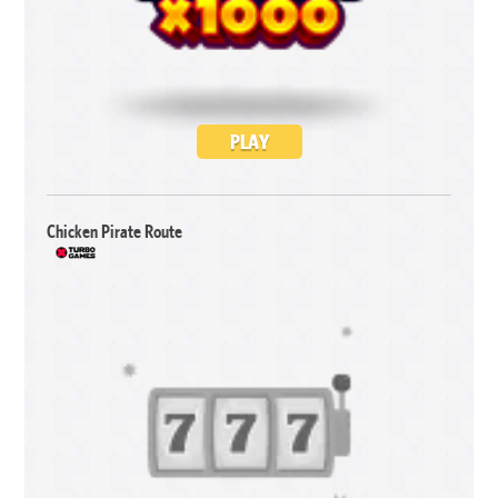
PLAY
Chicken Pirate Route