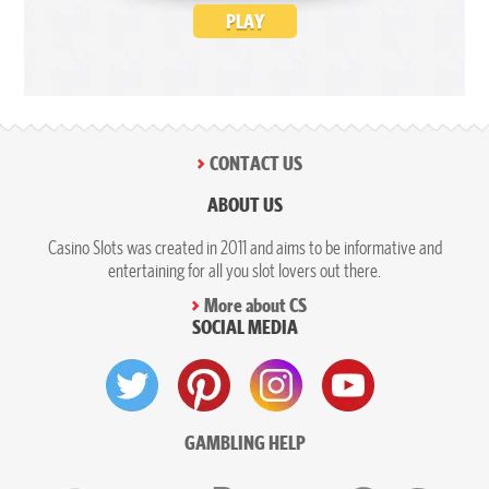
PLAY
CONTACT US
ABOUT US
Casino Slots was created in 2011 and aims to be informative and
entertaining for all you slot lovers out there.
More about CS
SOCIAL MEDIA
GAMBLING HELP