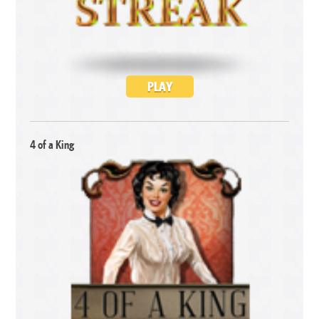
PLAY
4 of a King