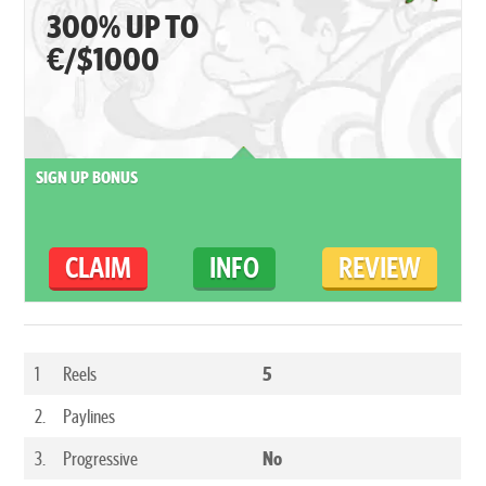
300% UP TO
€/$1000
SIGN UP BONUS
CLAIM
INFO
REVIEW
1
Reels
5
2.
Paylines
3.
Progressive
No