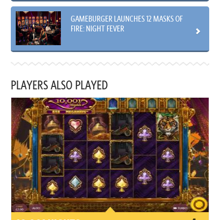
GAMEBURGER LAUNCHES 12 MASKS OF
FIRE: NIGHT FEVER
PLAYERS ALSO PLAYED