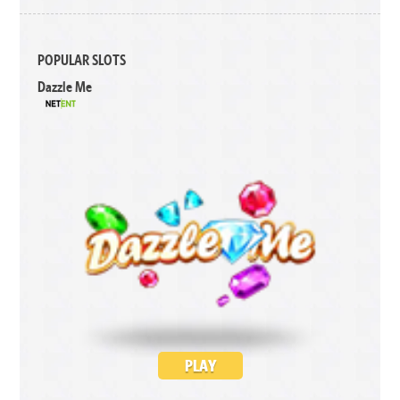
POPULAR SLOTS
Dazzle Me
PLAY