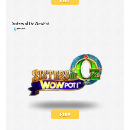
PLAY
Sisters of Oz WowPot
PLAY