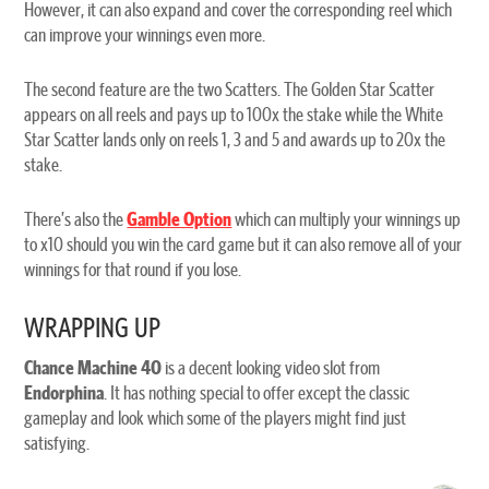
However, it can also expand and cover the corresponding reel which
can improve your winnings even more.
The second feature are the two Scatters. The Golden Star Scatter
appears on all reels and pays up to 100x the stake while the White
Star Scatter lands only on reels 1, 3 and 5 and awards up to 20x the
stake.
There’s also the
Gamble Option
which can multiply your winnings up
to x10 should you win the card game but it can also remove all of your
winnings for that round if you lose.
WRAPPING UP
Chance Machine 40
is a decent looking video slot from
Endorphina
. It has nothing special to offer except the classic
gameplay and look which some of the players might find just
satisfying.