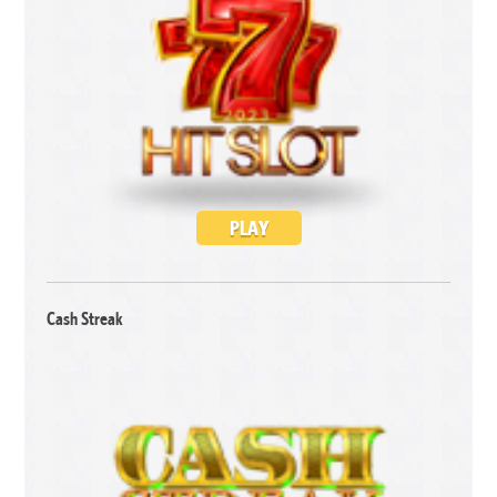
PLAY
Cash Streak