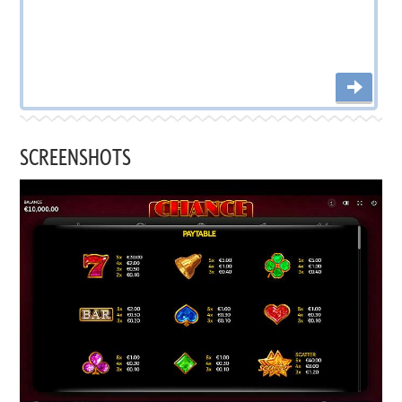
SCREENSHOTS