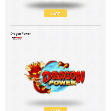
PLAY
Dragon Power