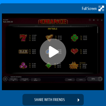
Full Screen
SHARE WITH FRIENDS