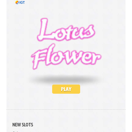
PLAY
NEW SLOTS