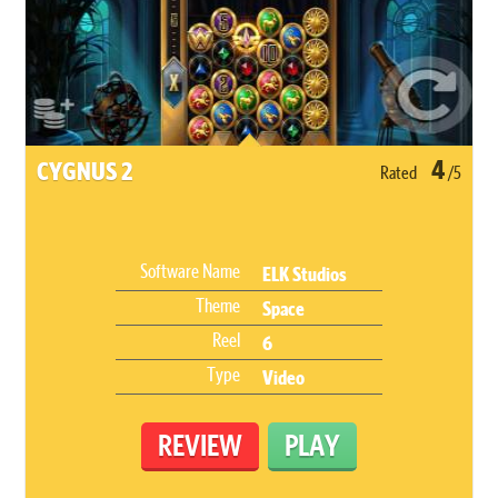
4
CYGNUS 2
Rated
/5
Software Name
ELK Studios
Theme
Space
Reel
6
Type
Video
REVIEW
PLAY