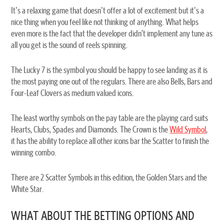
It's a relaxing game that doesn't offer a lot of excitement but it's a
nice thing when you feel like not thinking of anything. What helps
even more is the fact that the developer didn’t implement any tune as
all you get is the sound of reels spinning.
The Lucky 7 is the symbol you should be happy to see landing as it is
the most paying one out of the regulars. There are also Bells, Bars and
Four-Leaf Clovers as medium valued icons.
The least worthy symbols on the pay table are the playing card suits
Hearts, Clubs, Spades and Diamonds. The Crown is the
Wild Symbol
,
it has the ability to replace all other icons bar the Scatter to finish the
winning combo.
There are 2 Scatter Symbols in this edition, the Golden Stars and the
White Star.
WHAT ABOUT THE BETTING OPTIONS AND