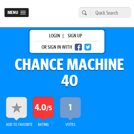
MENU
LOGIN
|
SIGN UP
OR SIGN IN WITH
CHANCE MACHINE
40
4.0
1
/5
ADD TO FAVORITE
RATING
VOTES