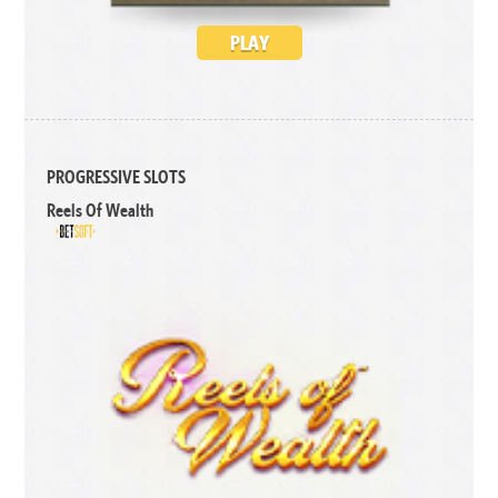
PLAY
PROGRESSIVE SLOTS
Reels Of Wealth