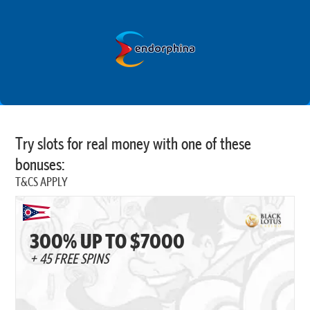
Try slots for real money with one of these
bonuses:
T&CS APPLY
300% UP TO $7000
+ 45 FREE SPINS