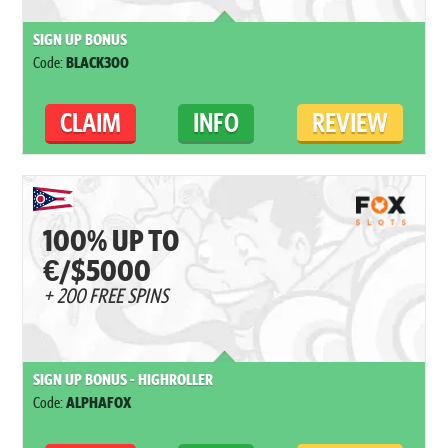
SIGN UP BONUS
Code:
BLACK300
CLAIM
INFO
REVIEW
100% UP TO
€/$5000
+ 200 FREE SPINS
SIGN UP BONUS - HIGHROLLER
Code:
ALPHAFOX