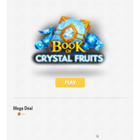
PLAY
Mega Deal