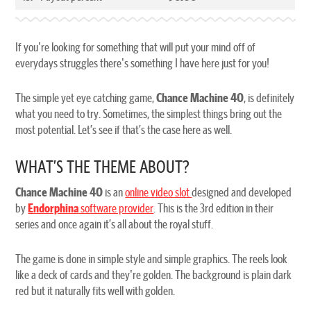
If you're looking for something that will put your mind off of
everydays struggles there's something I have here just for you!
The simple yet eye catching game,
Chance Machine 40
, is definitely
what you need to try. Sometimes, the simplest things bring out the
most potential. Let’s see if that’s the case here as well.
WHAT’S THE THEME ABOUT?
Chance Machine 40
is an
online video slot
designed and developed
by
Endorphina
software provider
. This is the 3rd edition in their
series and once again it’s all about the royal stuff.
The game is done in simple style and simple graphics. The reels look
like a deck of cards and they're golden. The background is plain dark
red but it naturally fits well with golden.