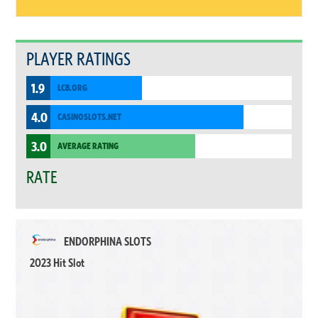
PLAYER RATINGS
1.9
LCB.ORG
4.0
CASINOSLOTS.NET
3.0
AVERAGE RATING
RATE
ENDORPHINA SLOTS
2023 Hit Slot