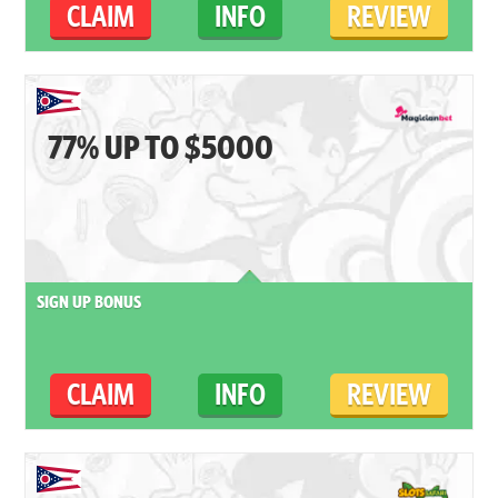
CLAIM
INFO
REVIEW
77% UP TO $5000
SIGN UP BONUS
CLAIM
INFO
REVIEW