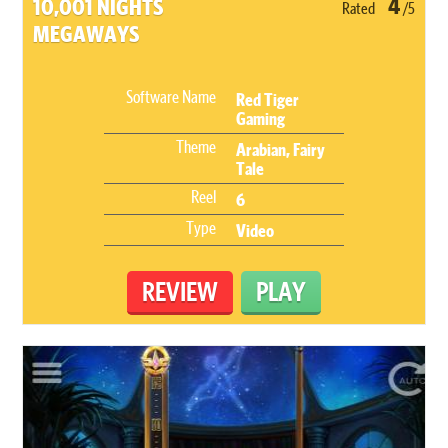
4
10,001 NIGHTS
Rated
/5
MEGAWAYS
Software Name
Red Tiger
Gaming
Theme
Arabian, Fairy
Tale
Reel
6
Type
Video
REVIEW
PLAY