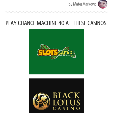
by Matej Markovic
PLAY CHANCE MACHINE 40 AT THESE CASINOS