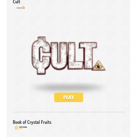
Cult
PLAY
Book of Crystal Fruits