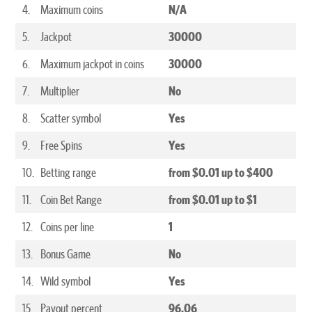
4.
Maximum coins
N/A
5.
Jackpot
30000
6.
Maximum jackpot in coins
30000
7.
Multiplier
No
8.
Scatter symbol
Yes
9.
Free Spins
Yes
10.
Betting range
from $0.01 up to $400
11.
Coin Bet Range
from $0.01 up to $1
12.
Coins per line
1
13.
Bonus Game
No
14.
Wild symbol
Yes
15.
Payout percent
96.06