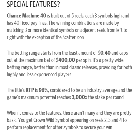
SPECIAL FEATURES?
Chance Machine 40
is built out of 5 reels, each 3 symbols high and
has 40 fixed pay lines. The winning combinations are made by
matching 3 or more identical symbols on adjacent reels from left to
right with the exception of the Scatter icon.
The betting range starts from the least amount of $
0,40
and caps
out at the maximum bet of $
400,00
per spin. It’s a pretty wide
betting range, better than in most classic releases, providing for both
highly and less experienced players.
The title’s
RTP
is
96
%, considered to be an industry average and the
game’s maximum potential reaches
3,000
x the stake per round.
When it comes to the features, there aren’t many and they are pretty
basic. You get Crown Wild Symbol appearing on reels 2, 3 and 4 to
perform replacement for other symbols to secure your win.