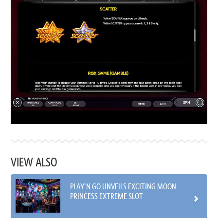
VIEW ALSO
PLAY'N GO UNVEILS EXCITING MOON
PRINCESS EXTREME SLOT