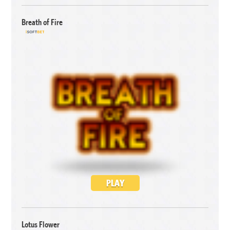
Breath of Fire
PLAY
Lotus Flower